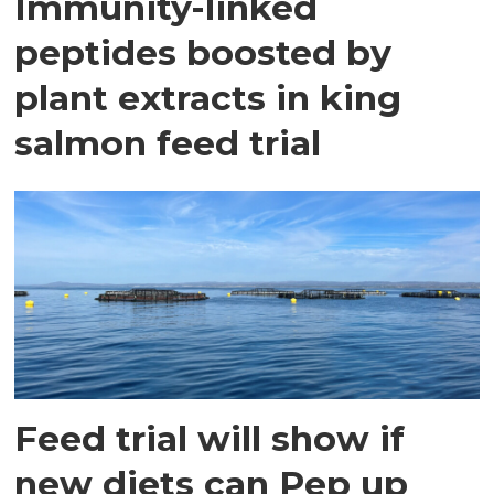
Immunity-linked
peptides boosted by
plant extracts in king
salmon feed trial
Feed trial will show if
new diets can Pep up