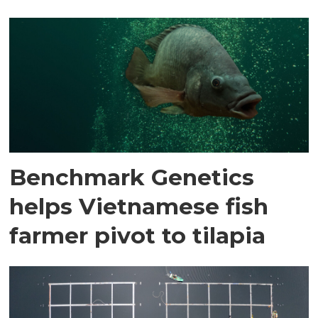
Benchmark Genetics
helps Vietnamese fish
farmer pivot to tilapia