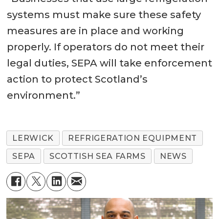
systems must make sure these safety
measures are in place and working
properly. If operators do not meet their
legal duties, SEPA will take enforcement
action to protect Scotland’s
environment.”
LERWICK
REFRIGERATION EQUIPMENT
SEPA
SCOTTISH SEA FARMS
NEWS