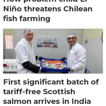
Niño threatens Chilean
fish farming
First significant batch of
tariff-free Scottish
salmon arrives in India