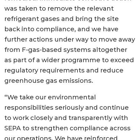
was taken to remove the relevant
refrigerant gases and bring the site
back into compliance, and we have
further actions under way to move away
from F-gas-based systems altogether
as part of a wider programme to exceed
regulatory requirements and reduce
greenhouse gas emissions.
“We take our environmental
responsibilities seriously and continue
to work closely and transparently with
SEPA to strengthen compliance across
our operations. We have reinforced