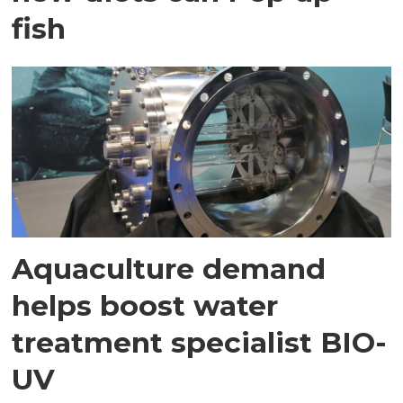
fish
Aquaculture demand
helps boost water
treatment specialist BIO-
UV