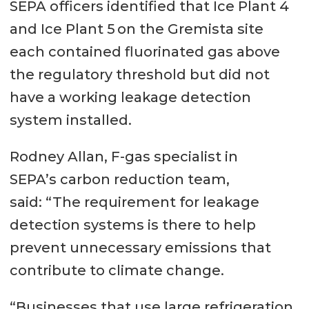
SEPA officers identified that Ice Plant 4
and Ice Plant 5 on the Gremista site
each contained fluorinated gas above
the regulatory threshold but did not
have a working leakage detection
system installed.
Rodney Allan, F-gas specialist in
SEPA’s carbon reduction team,
said: “The requirement for leakage
detection systems is there to help
prevent unnecessary emissions that
contribute to climate change.
“Businesses that use large refrigeration