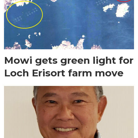
Mowi gets green light for
Loch Erisort farm move