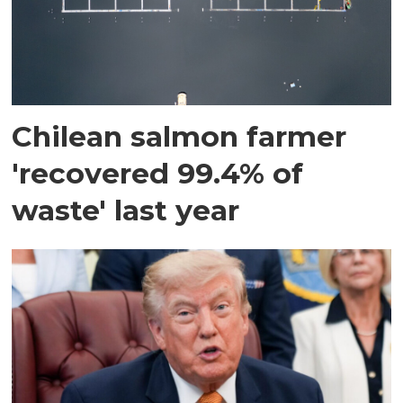
Chilean salmon farmer
'recovered 99.4% of
waste' last year