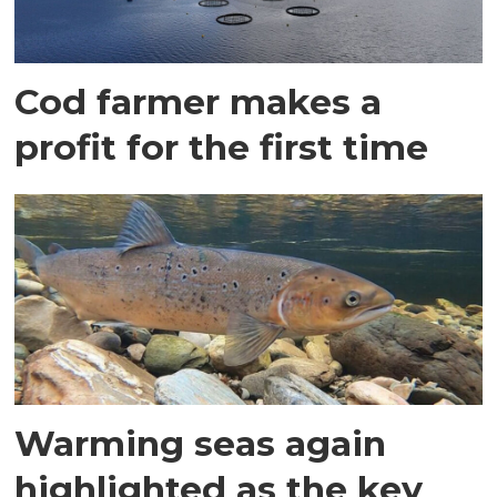
Cod farmer makes a
profit for the first time
Warming seas again
highlighted as the key