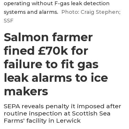
operating without F-gas leak detection
systems and alarms.
Photo: Craig Stephen;
SSF
Salmon farmer
fined £70k for
failure to fit gas
leak alarms to ice
makers
SEPA reveals penalty it imposed after
routine inspection at Scottish Sea
Farms' facility in Lerwick