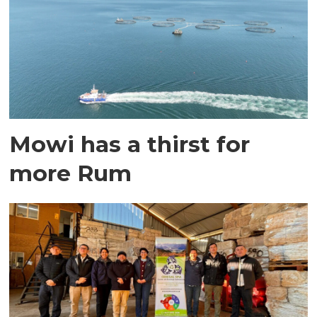
Mowi has a thirst for
more Rum