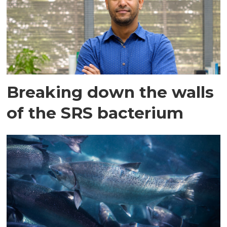
Breaking down the walls
of the SRS bacterium