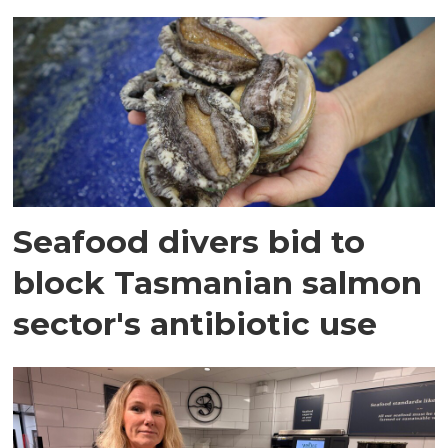
Seafood divers bid to
block Tasmanian salmon
sector's antibiotic use