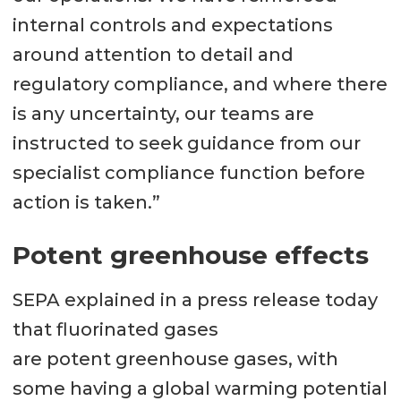
internal controls and expectations
around attention to detail and
regulatory compliance, and where there
is any uncertainty, our teams are
instructed to seek guidance from our
specialist compliance function before
action is taken.”
Potent greenhouse effects
SEPA explained in a press release today
that fluorinated gases
are potent greenhouse gases, with
some having a global warming potential