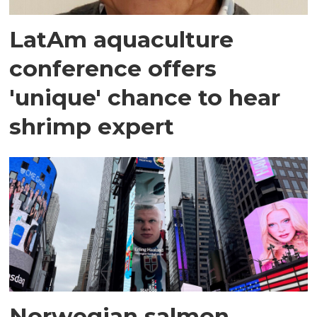
LatAm aquaculture
conference offers
'unique' chance to hear
shrimp expert
Norwegian salmon