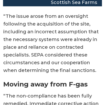
Scottish Sea Farms
“The issue arose from an oversight
following the acquisition of the site,
including an incorrect assumption that
the necessary systems were already in
place and reliance on contracted
specialists. SEPA considered these
circumstances and our cooperation
when determining the final sanctions.
Moving away from F-gas
“The non-compliance has been fully
remedied. Immediate corrective action