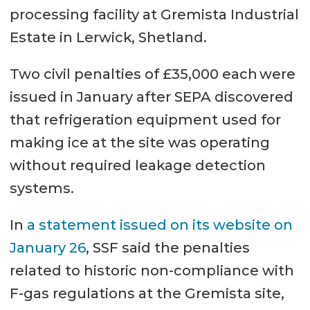
processing facility at Gremista Industrial
Estate in Lerwick, Shetland.
Two civil penalties of £35,000 each were
issued in January after SEPA discovered
that refrigeration equipment used for
making ice at the site was operating
without required leakage detection
systems.
In
a statement issued on its website on
January 26
, SSF said the penalties
related to historic non-compliance with
F-gas regulations at the Gremista site,