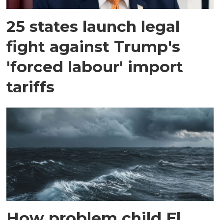
25 states launch legal
fight against Trump's
'forced labour' import
tariffs
How problem child El