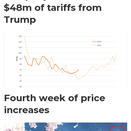
$48m of tariffs from
Trump
Fourth week of price
increases