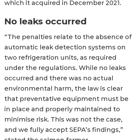
which it acquired in December 2021.
No leaks occurred
“The penalties relate to the absence of
automatic leak detection systems on
two refrigeration units, as required
under the regulations. While no leaks
occurred and there was no actual
environmental harm, the law is clear
that preventative equipment must be
in place and properly maintained to
minimise risk. This was not the case,
and we fully accept SEPA’s findings,”