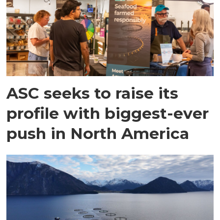
ASC seeks to raise its
profile with biggest-ever
push in North America