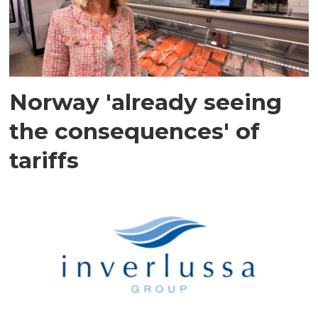
Norway 'already seeing
the consequences' of
tariffs