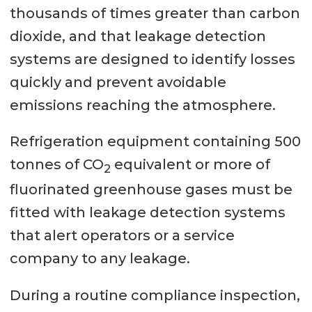
thousands of times greater than carbon
dioxide, and that leakage detection
systems are designed to identify losses
quickly and prevent avoidable
emissions reaching the atmosphere.
Refrigeration equipment containing 500
tonnes of CO
equivalent or more of
2
fluorinated greenhouse gases must be
fitted with leakage detection systems
that alert operators or a service
company to any leakage.
During a routine compliance inspection,