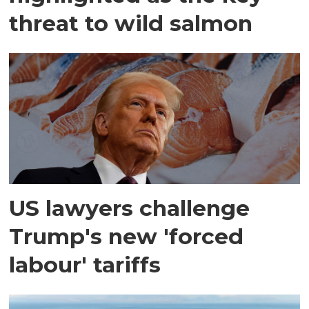
threat to wild salmon
US lawyers challenge
Trump's new 'forced
labour' tariffs