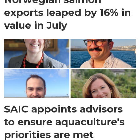
exports leaped by 16% in
value in July
SAIC appoints advisors
to ensure aquaculture's
priorities are met