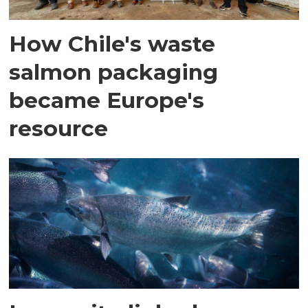
How Chile's waste
salmon packaging
became Europe's
resource