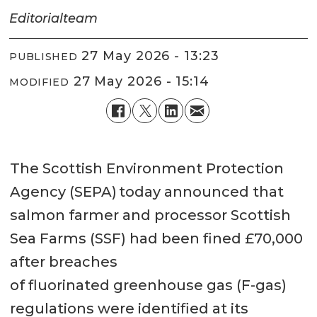
Editorial
team
27 May 2026 - 13:23
PUBLISHED
27 May 2026 - 15:14
MODIFIED
The Scottish Environment Protection
Agency (SEPA) today announced that
salmon farmer and processor Scottish
Sea Farms (SSF) had been fined £70,000
after breaches
of fluorinated greenhouse gas (F-gas)
regulations were identified at its