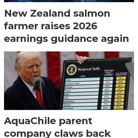
New Zealand salmon
farmer raises 2026
earnings guidance again
AquaChile parent
company claws back