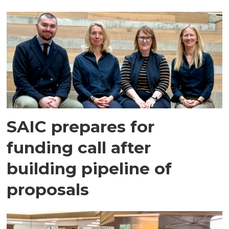
SAIC prepares for
funding call after
building pipeline of
proposals