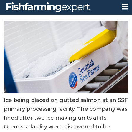
Ice being placed on gutted salmon at an SSF
primary processing facility. The company was
fined after two ice making units at its
Gremista facility were discovered to be