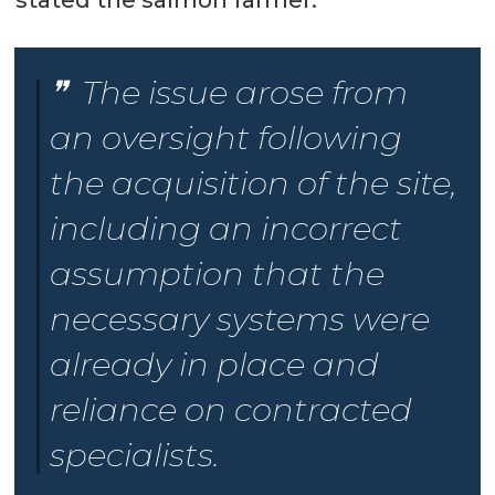
stated the salmon farmer.
The issue arose from
an oversight following
the acquisition of the site,
including an incorrect
assumption that the
necessary systems were
already in place and
reliance on contracted
specialists.