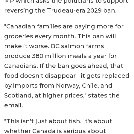
MP which asks the polticians to support
reversing the Trudeau-era 2029 ban.
"Canadian families are paying more for
groceries every month. This ban will
make it worse. BC salmon farms
produce 380 million meals a year for
Canadians. If the ban goes ahead, that
food doesn't disappear - it gets replaced
by imports from Norway, Chile, and
Scotland, at higher prices," states the
email.
"This isn't just about fish. It's about
whether Canada is serious about