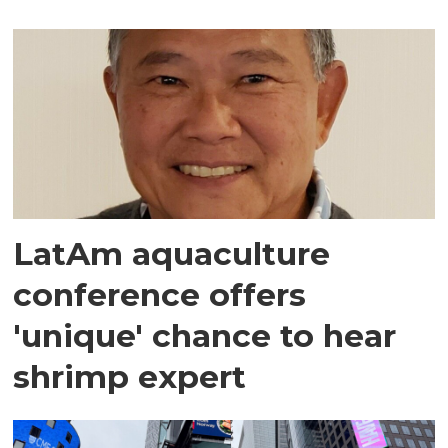
LatAm aquaculture
conference offers
'unique' chance to hear
shrimp expert