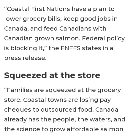
“Coastal First Nations have a plan to
lower grocery bills, keep good jobs in
Canada, and feed Canadians with
Canadian grown salmon. Federal policy
is blocking it,” the FNFFS states in a
press release.
Squeezed at the store
“Families are squeezed at the grocery
store. Coastal towns are losing pay
cheques to outsourced food. Canada
already has the people, the waters, and
the science to grow affordable salmon