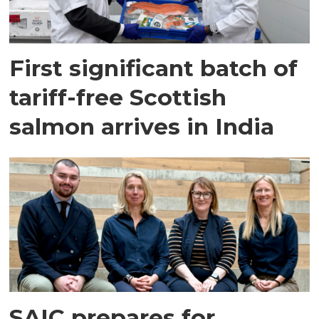
First significant batch of
tariff-free Scottish
salmon arrives in India
SAIC prepares for