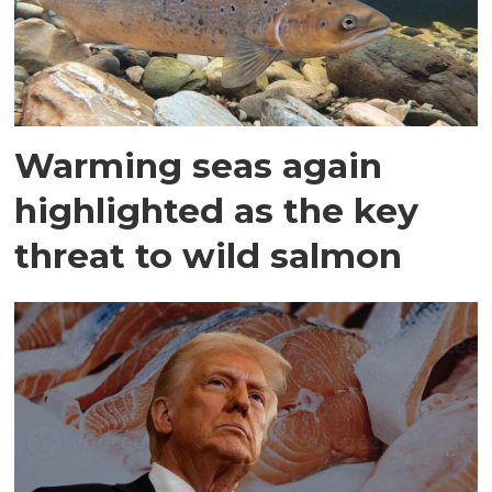
Warming seas again
highlighted as the key
threat to wild salmon