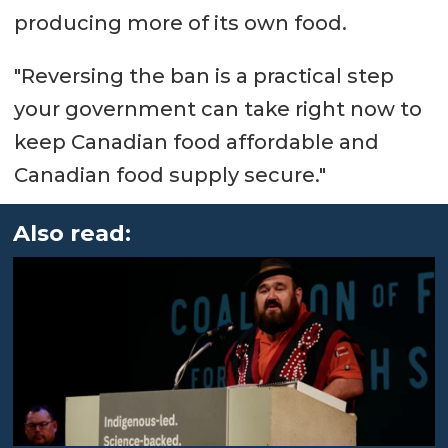
producing more of its own food.
"Reversing the ban is a practical step
your government can take right now to
keep Canadian food affordable and
Canadian food supply secure."
Also read: