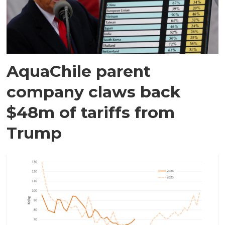
AquaChile parent
company claws back
$48m of tariffs from
Trump