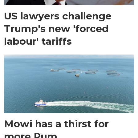
US lawyers challenge
Trump's new 'forced
labour' tariffs
Mowi has a thirst for
more Rum