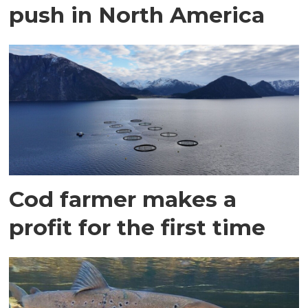
push in North America
Cod farmer makes a
profit for the first time