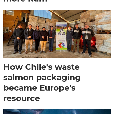
How Chile's waste
salmon packaging
became Europe's
resource