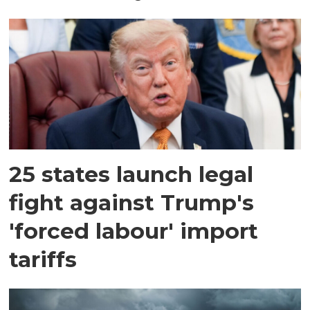
25 states launch legal
fight against Trump's
'forced labour' import
tariffs