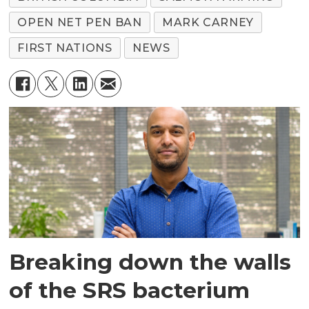
OPEN NET PEN BAN
MARK CARNEY
FIRST NATIONS
NEWS
Breaking down the walls
of the SRS bacterium