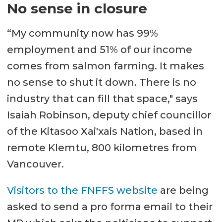
No sense in closure
“My community now has 99%
employment and 51% of our income
comes from salmon farming. It makes
no sense to shut it down. There is no
industry that can fill that space," says
Isaiah Robinson, deputy chief councillor
of the Kitasoo Xai'xais Nation, based in
remote Klemtu, 800 kilometres from
Vancouver.
Visitors to the FNFFS website
are being
asked to send a pro forma email to their