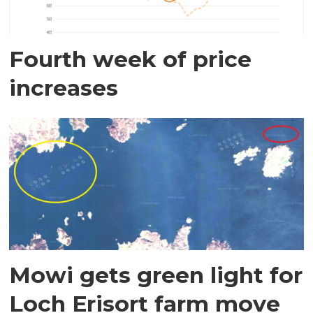
Fourth week of price
increases
Mowi gets green light for
Loch Erisort farm move