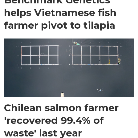
helps Vietnamese fish
farmer pivot to tilapia
Chilean salmon farmer
'recovered 99.4% of
waste' last year