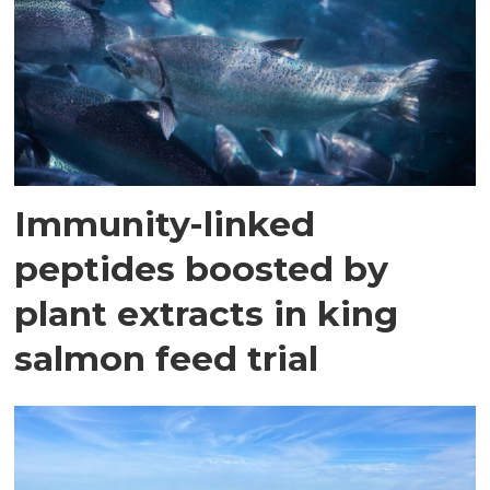
Immunity-linked
peptides boosted by
plant extracts in king
salmon feed trial