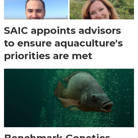
SAIC appoints advisors
to ensure aquaculture's
priorities are met
Benchmark Genetics