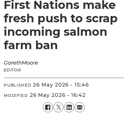
First Nations make
fresh push to scrap
incoming salmon
farm ban
Gareth
Moore
EDITOR
26 May 2026 - 15:46
PUBLISHED
26 May 2026 - 16:42
MODIFIED