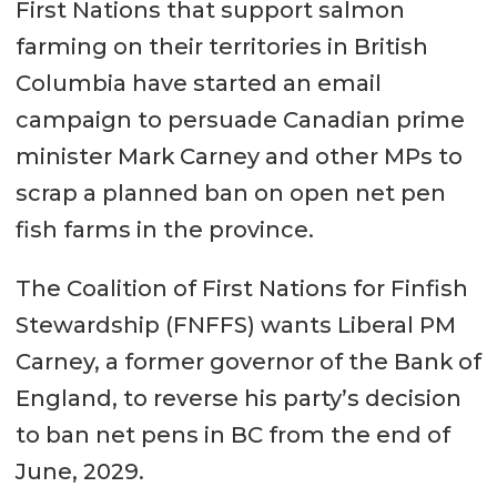
First Nations that support salmon
farming on their territories in British
Columbia have started an email
campaign to persuade Canadian prime
minister Mark Carney and other MPs to
scrap a planned ban on open net pen
fish farms in the province.
The Coalition of First Nations for Finfish
Stewardship (FNFFS) wants Liberal PM
Carney, a former governor of the Bank of
England, to reverse his party’s decision
to ban net pens in BC from the end of
June, 2029.