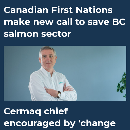
Canadian First Nations
make new call to save BC
salmon sector
Cermaq chief
encouraged by 'change