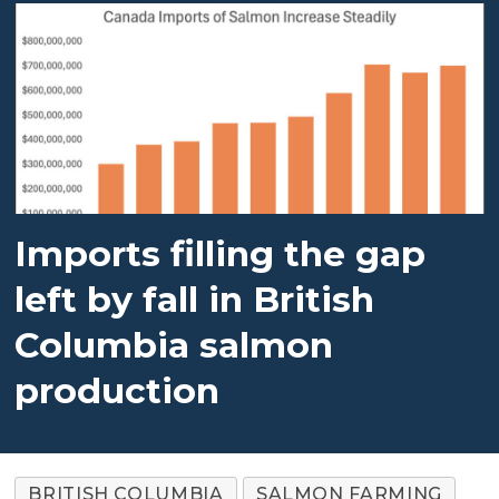
Imports filling the gap
left by fall in British
Columbia salmon
production
BRITISH COLUMBIA
SALMON FARMING