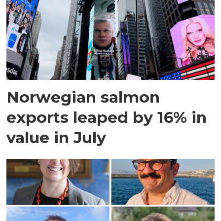
Norwegian salmon
exports leaped by 16% in
value in July