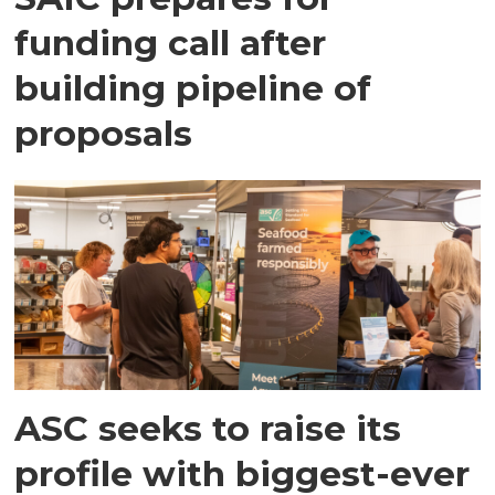
funding call after
building pipeline of
proposals
ASC seeks to raise its
profile with biggest-ever