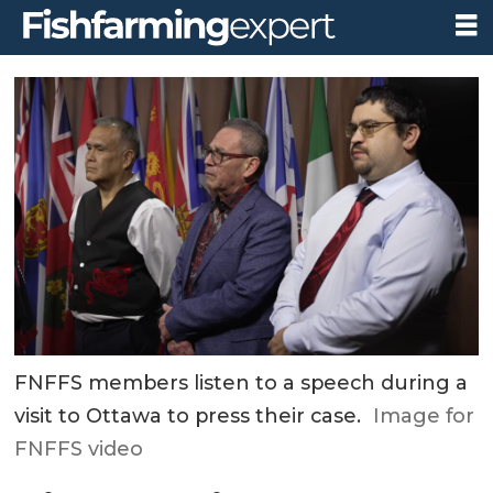
FNFFS members listen to a speech during a
visit to Ottawa to press their case.
Image for
FNFFS video