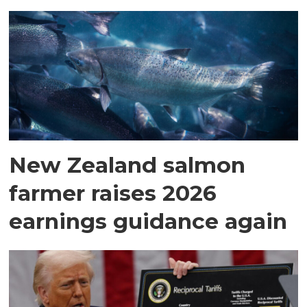
New Zealand salmon
farmer raises 2026
earnings guidance again