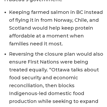
Keeping farmed salmon in BC instead
of flying it in from Norway, Chile, and
Scotland would help keep protein
affordable at a moment when
families need it most.
Reversing the closure plan would also
ensure First Nations were being
treated equally. “Ottawa talks about
food security and economic
reconciliation, then blocks
Indigenous-led domestic food
production while seeking to expand