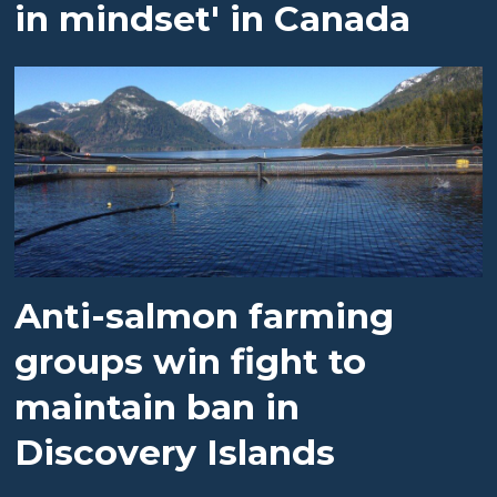
in mindset' in Canada
Anti-salmon farming
groups win fight to
maintain ban in
Discovery Islands