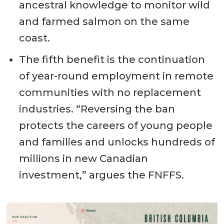
ancestral knowledge to monitor wild
and farmed salmon on the same
coast.
The fifth benefit is the continuation
of year-round employment in remote
communities with no replacement
industries. “Reversing the ban
protects the careers of young people
and families and unlocks hundreds of
millions in new Canadian
investment,” argues the FNFFS.