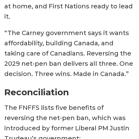
at home, and First Nations ready to lead
it.
“The Carney government says it wants
affordability, building Canada, and
taking care of Canadians. Reversing the
2029 net-pen ban delivers all three. One
decision. Three wins. Made in Canada.”
Reconciliation
The FNFFS lists five benefits of
reversing the net-pen ban, which was
introduced by former Liberal PM Justin
Trudeau’s government: