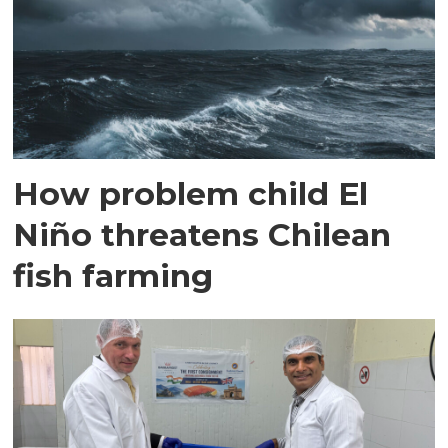
How problem child El
Niño threatens Chilean
fish farming