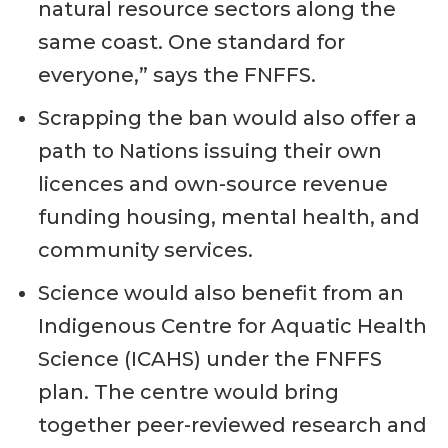
natural resource sectors along the
same coast. One standard for
everyone,” says the FNFFS.
Scrapping the ban would also offer a
path to Nations issuing their own
licences and own-source revenue
funding housing, mental health, and
community services.
Science would also benefit from an
Indigenous Centre for Aquatic Health
Science (ICAHS) under the FNFFS
plan. The centre would bring
together peer-reviewed research and