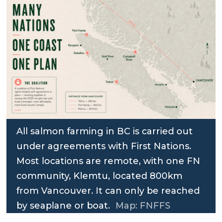
All salmon farming in BC is carried out
under agreements with First Nations.
Most locations are remote, with one FN
community, Klemtu, located 800km
from Vancouver. It can only be reached
by seaplane or boat.
Map: FNFFS