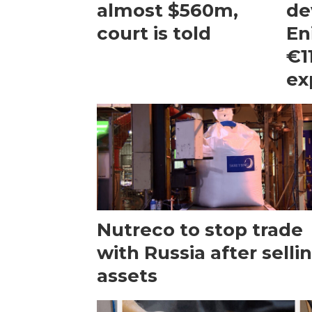
almost $560m,
de
court is told
En
€1
ex
Nutreco to stop trade
with Russia after selli
assets