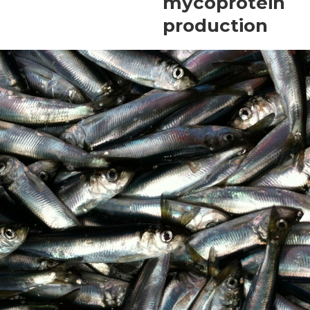
mycoprotein
production