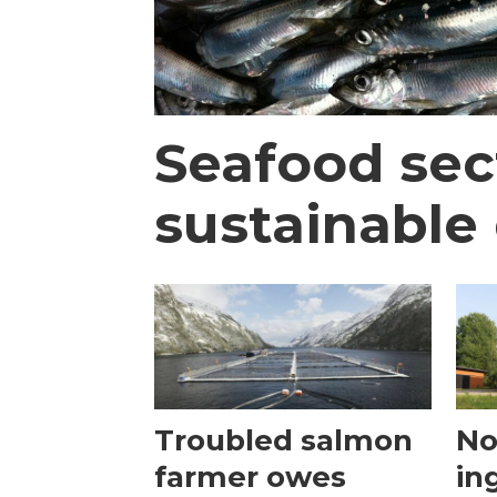
Seafood sec
sustainable 
Troubled salmon
No
farmer owes
in