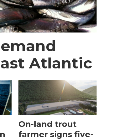
 demand
ast Atlantic
On-land trout
en
farmer signs five-