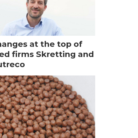
anges at the top of
ed firms Skretting and
utreco