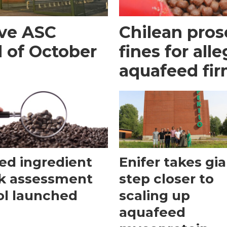
eve ASC
Chilean pros
d of October
fines for all
aquafeed fi
ed ingredient
Enifer takes gi
sk assessment
step closer to
ol launched
scaling up
aquafeed