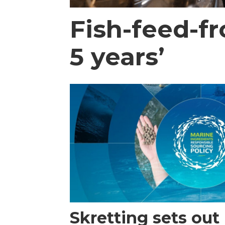
Fish-feed-f
5 years’
Skretting sets out i