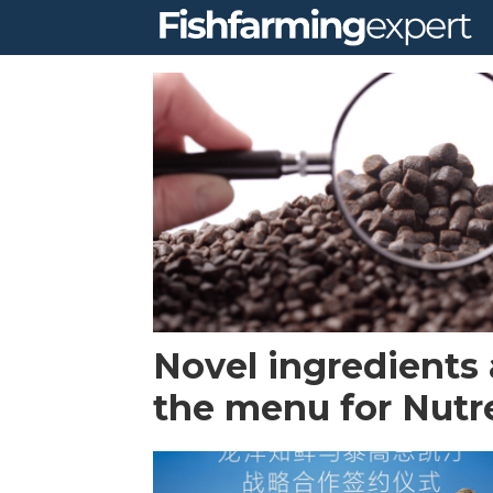
Tag:
skretting
Novel ingredients a
the menu for Nutr