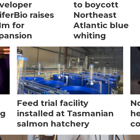
veloper
to boycott
iferBio raises
Northeast
1m for
Atlantic blue
pansion
whiting
Feed trial facility
No
ng
installed at Tasmanian
he
salmon hatchery
c