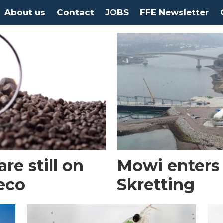
About us
Contact
JOBS
FFE Newsletter
re still on
Mowi enters 
eco
Skretting