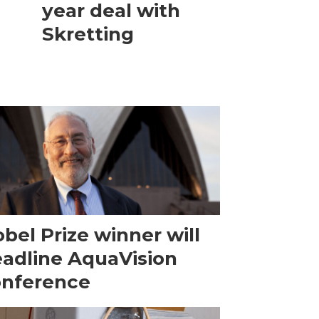
year deal with
Skretting
bel Prize winner will
adline AquaVision
onference