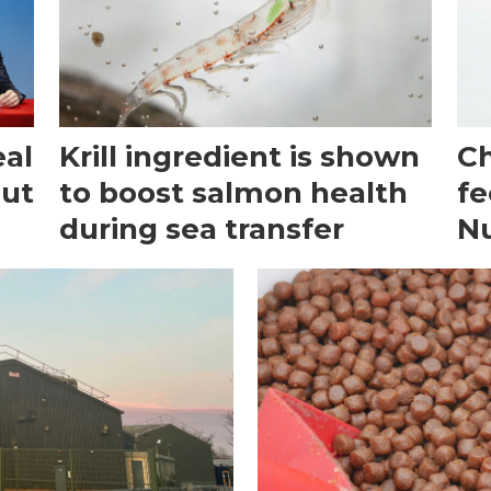
eal
Krill ingredient is shown
Ch
out
to boost salmon health
fe
during sea transfer
N