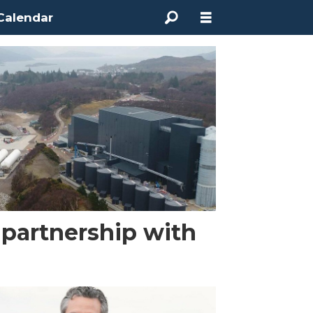
Calendar
partnership with