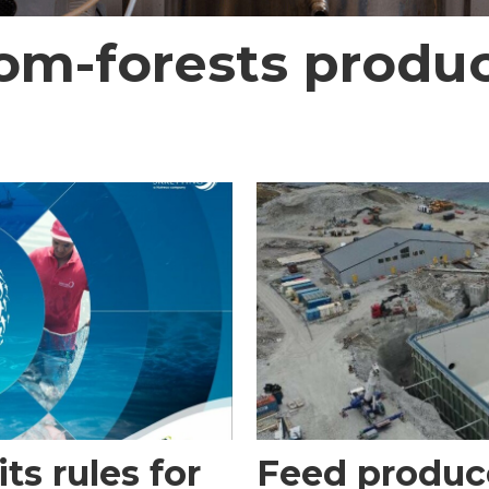
rom-forests produc
ts rules for
Feed produce