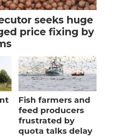
ecutor seeks huge
eged price fixing by
rms
ant
Fish farmers and
feed producers
frustrated by
quota talks delay