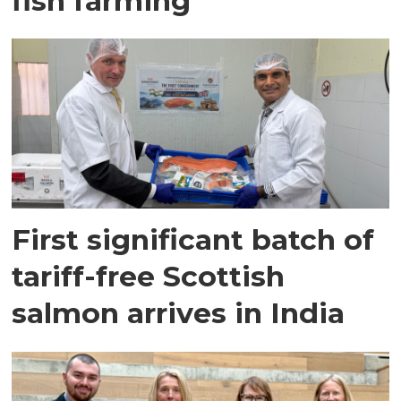
fish farming
First significant batch of
tariff-free Scottish
salmon arrives in India