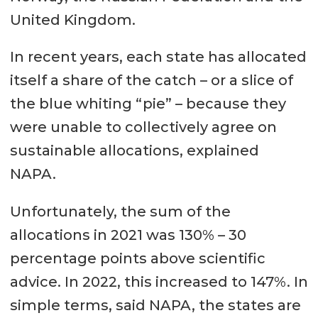
United Kingdom.
In recent years, each state has allocated
itself a share of the catch – or a slice of
the blue whiting “pie” – because they
were unable to collectively agree on
sustainable allocations, explained
NAPA.
Unfortunately, the sum of the
allocations in 2021 was 130% – 30
percentage points above scientific
advice. In 2022, this increased to 147%. In
simple terms, said NAPA, the states are