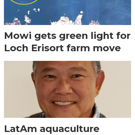
Mowi gets green light for
Loch Erisort farm move
LatAm aquaculture