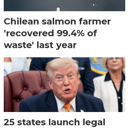
Chilean salmon farmer
'recovered 99.4% of
waste' last year
25 states launch legal