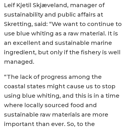
Leif Kjetil Skjæveland, manager of
sustainability and public affairs at
Skretting, said: “We want to continue to
use blue whiting as a raw material. It is
an excellent and sustainable marine
ingredient, but only if the fishery is well
managed.
“The lack of progress among the
coastal states might cause us to stop
using blue whiting, and this is in a time
where locally sourced food and
sustainable raw materials are more
important than ever. So, to the