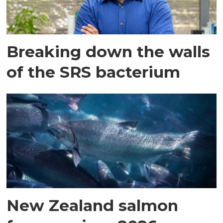
Breaking down the walls
of the SRS bacterium
New Zealand salmon