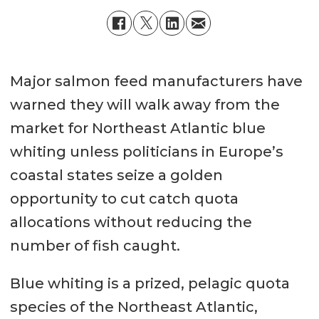
Major salmon feed manufacturers have
warned they will walk away from the
market for Northeast Atlantic blue
whiting unless politicians in Europe’s
coastal states seize a golden
opportunity to cut catch quota
allocations without reducing the
number of fish caught.
Blue whiting is a prized, pelagic quota
species of the Northeast Atlantic,