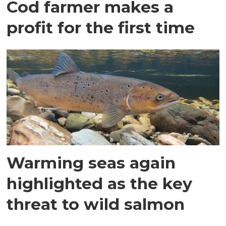
Cod farmer makes a
profit for the first time
Warming seas again
highlighted as the key
threat to wild salmon