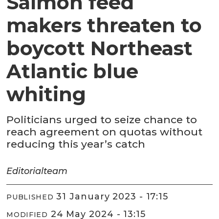
Salmon feed
makers threaten to
boycott Northeast
Atlantic blue
whiting
Politicians urged to seize chance to
reach agreement on quotas without
reducing this year’s catch
Editorial
team
31 January 2023 - 17:15
PUBLISHED
24 May 2024 - 13:15
MODIFIED