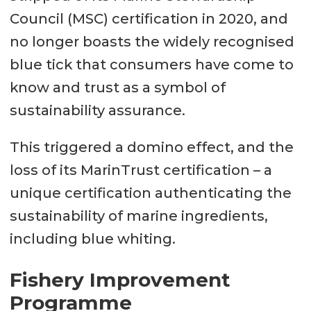
Council (MSC) certification in 2020, and
no longer boasts the widely recognised
blue tick that consumers have come to
know and trust as a symbol of
sustainability assurance.
This triggered a domino effect, and the
loss of its MarinTrust certification – a
unique certification authenticating the
sustainability of marine ingredients,
including blue whiting.
Fishery Improvement
Programme