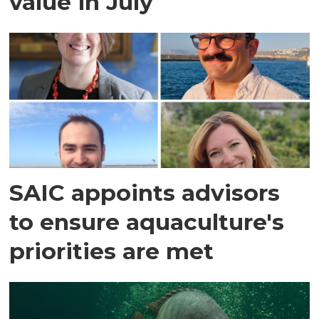
value in July
SAIC appoints advisors
to ensure aquaculture's
priorities are met