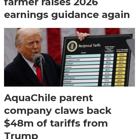
farmer raises 2026
earnings guidance again
AquaChile parent
company claws back
$48m of tariffs from
Trump