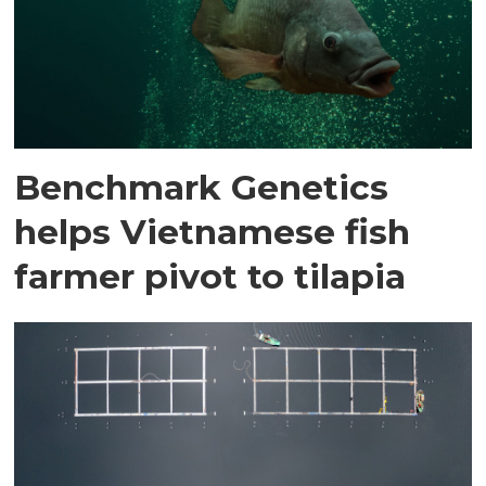
Benchmark Genetics
helps Vietnamese fish
farmer pivot to tilapia