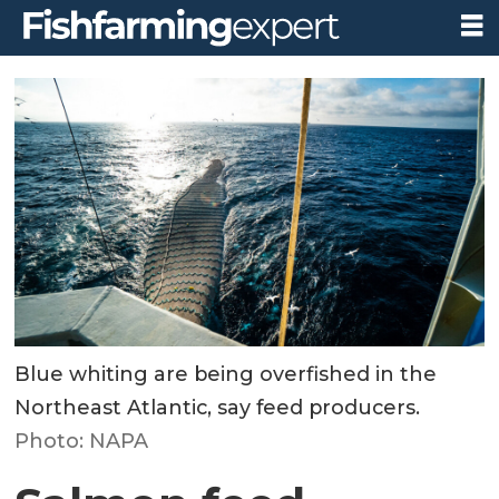
Blue whiting are being overfished in the
Northeast Atlantic, say feed producers.
Photo: NAPA