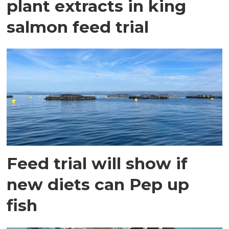
plant extracts in king
salmon feed trial
Feed trial will show if
new diets can Pep up
fish