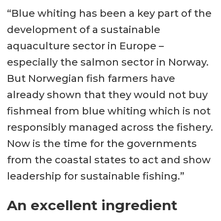
“Blue whiting has been a key part of the
development of a sustainable
aquaculture sector in Europe –
especially the salmon sector in Norway.
But Norwegian fish farmers have
already shown that they would not buy
fishmeal from blue whiting which is not
responsibly managed across the fishery.
Now is the time for the governments
from the coastal states to act and show
leadership for sustainable fishing.”
An excellent ingredient