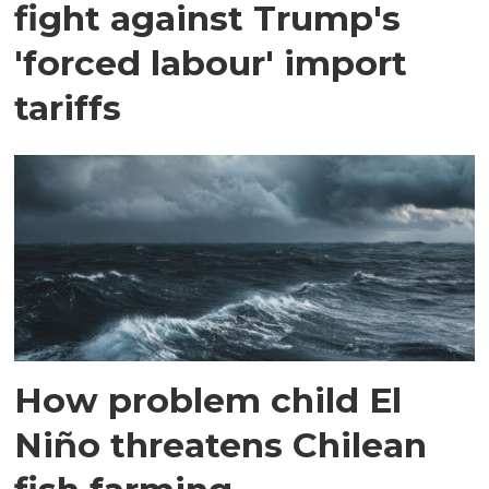
fight against Trump's
'forced labour' import
tariffs
How problem child El
Niño threatens Chilean