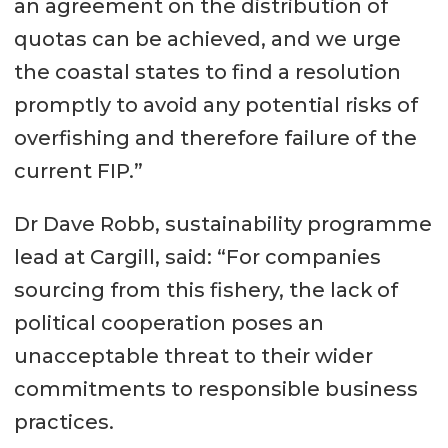
an agreement on the distribution of
quotas can be achieved, and we urge
the coastal states to find a resolution
promptly to avoid any potential risks of
overfishing and therefore failure of the
current FIP.”
Dr Dave Robb, sustainability programme
lead at Cargill, said: “For companies
sourcing from this fishery, the lack of
political cooperation poses an
unacceptable threat to their wider
commitments to responsible business
practices.