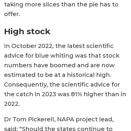
taking more slices than the pie has to
offer.
High stock
In October 2022, the latest scientific
advice for blue whiting was that stock
numbers have boomed and are now
estimated to be at a historical high.
Consequently, the scientific advice for
the catch in 2023 was 81% higher than in
2022.
Dr Tom Pickerell, NAPA project lead,
said: “Should the states continue to