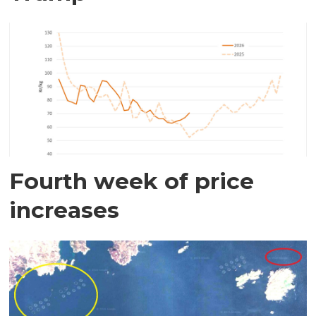
Fourth week of price
increases