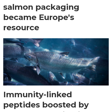
salmon packaging
became Europe's
resource
Immunity-linked
peptides boosted by