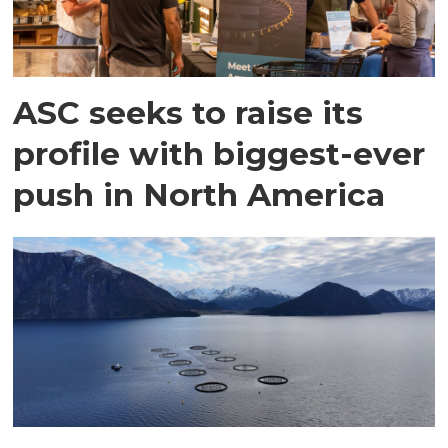
ASC seeks to raise its
profile with biggest-ever
push in North America