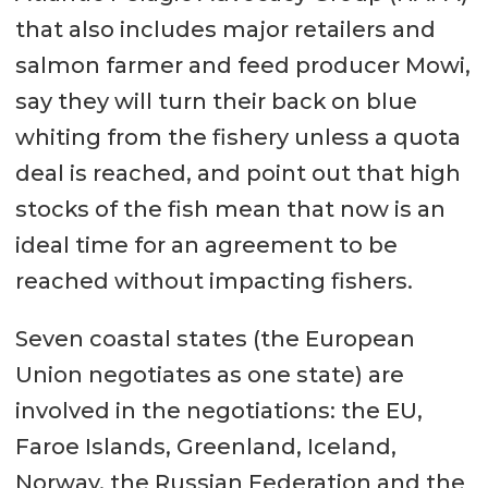
that also includes major retailers and
salmon farmer and feed producer Mowi,
say they will turn their back on blue
whiting from the fishery unless a quota
deal is reached, and point out that high
stocks of the fish mean that now is an
ideal time for an agreement to be
reached without impacting fishers.
Seven coastal states (the European
Union negotiates as one state) are
involved in the negotiations: the EU,
Faroe Islands, Greenland, Iceland,
Norway, the Russian Federation and the