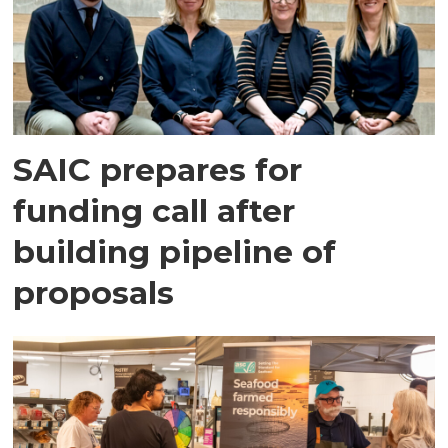
SAIC prepares for
funding call after
building pipeline of
proposals