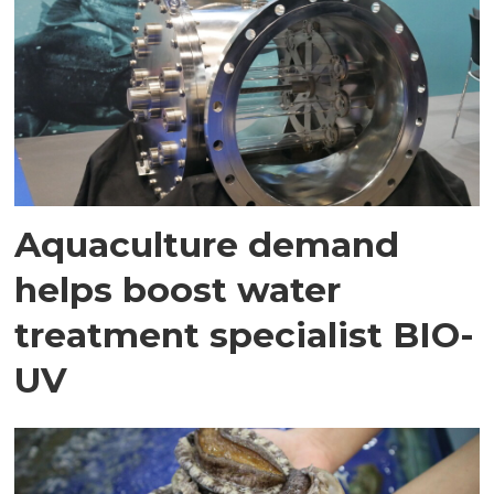
Aquaculture demand
helps boost water
treatment specialist BIO-
UV