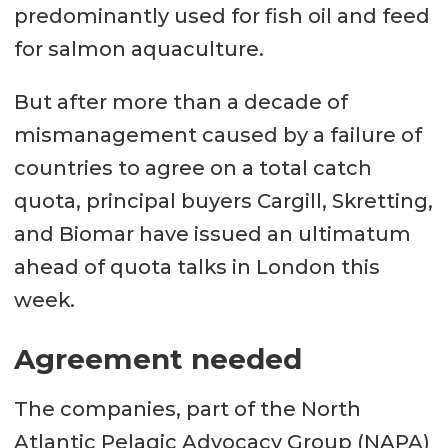
predominantly used for fish oil and feed
for salmon aquaculture.
But after more than a decade of
mismanagement caused by a failure of
countries to agree on a total catch
quota, principal buyers Cargill, Skretting,
and Biomar have issued an ultimatum
ahead of quota talks in London this
week.
Agreement needed
The companies, part of the North
Atlantic Pelagic Advocacy Group (NAPA)