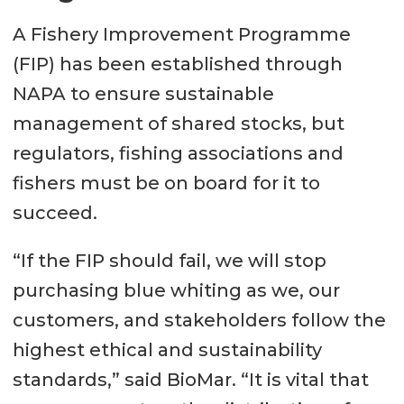
A Fishery Improvement Programme
(FIP) has been established through
NAPA to ensure sustainable
management of shared stocks, but
regulators, fishing associations and
fishers must be on board for it to
succeed.
“If the FIP should fail, we will stop
purchasing blue whiting as we, our
customers, and stakeholders follow the
highest ethical and sustainability
standards,” said BioMar. “It is vital that