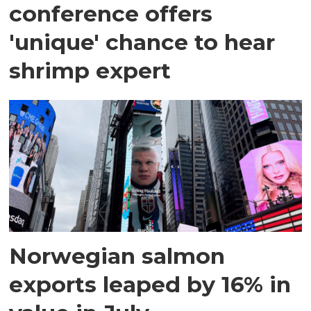
conference offers
'unique' chance to hear
shrimp expert
Norwegian salmon
exports leaped by 16% in