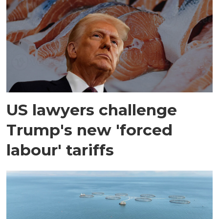
US lawyers challenge
Trump's new 'forced
labour' tariffs