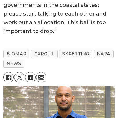
governments in the coastal states:
please start talking to each other and
work out an allocation! This ball is too
important to drop.”
BIOMAR
CARGILL
SKRETTING
NAPA
NEWS