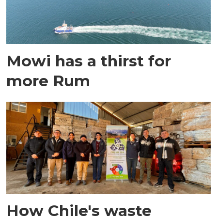
Mowi has a thirst for
more Rum
How Chile's waste