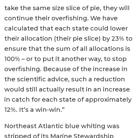
take the same size slice of pie, they will
continue their overfishing. We have
calculated that each state could lower
their allocation (their pie slice) by 23% to
ensure that the sum of all allocations is
100% – or to put it another way, to stop
overfishing. Because of the increase in
the scientific advice, such a reduction
would still actually result in an increase
in catch for each state of approximately
12%. It’s a win-win.”
Northeast Atlantic blue whiting was
stripped of its Marine Stewardship