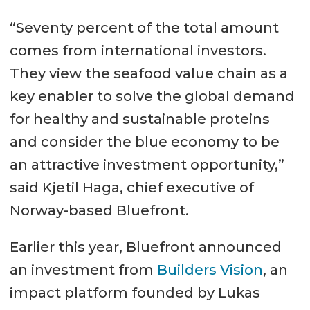
“Seventy percent of the total amount
comes from international investors.
They view the seafood value chain as a
key enabler to solve the global demand
for healthy and sustainable proteins
and consider the blue economy to be
an attractive investment opportunity,”
said Kjetil Haga, chief executive of
Norway-based Bluefront.
Earlier this year, Bluefront announced
an investment from
Builders Vision
, an
impact platform founded by Lukas