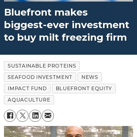
Bluefront makes
biggest-ever investment
to buy milt freezing firm
SUSTAINABLE PROTEINS
SEAFOOD INVESTMENT
NEWS
IMPACT FUND
BLUEFRONT EQUITY
AQUACULTURE