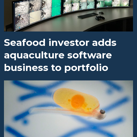
Seafood investor adds
aquaculture software
business to portfolio