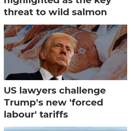
threat to wild salmon
US lawyers challenge
Trump's new 'forced
labour' tariffs