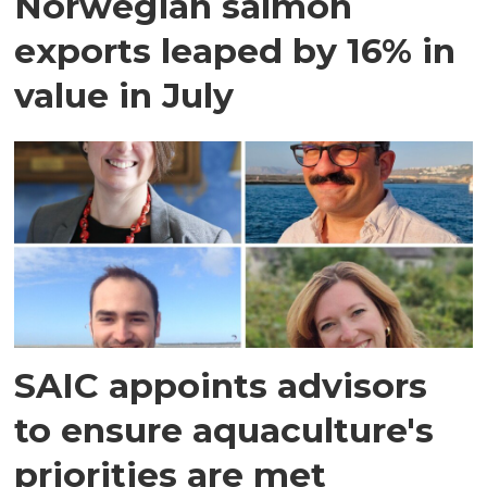
Norwegian salmon
exports leaped by 16% in
value in July
SAIC appoints advisors
to ensure aquaculture's
priorities are met