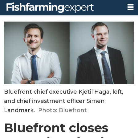
Bluefront chief executive Kjetil Haga, left,
and chief investment officer Simen
Landmark.
Photo: Bluefront
Bluefront closes