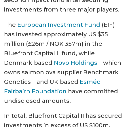
investments from three major players.
The
European Investment Fund
(EIF)
has invested approximately US $35
million (£26m / NOK 357m) in the
Bluefront Capital II fund, while
Denmark-based
Novo Holdings
– which
owns salmon ova supplier Benchmark
Genetics – and UK-based
Esmée
Fairbairn Foundation
have committed
undisclosed amounts.
In total, Bluefront Capital II has secured
investments in excess of US $100m.