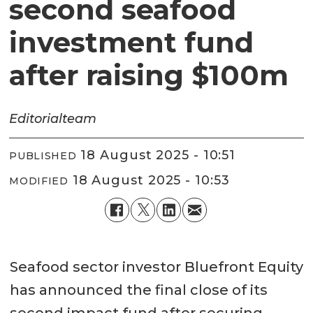
second seafood
investment fund
after raising $100m
Editorial
team
18 August 2025 - 10:51
PUBLISHED
18 August 2025 - 10:53
MODIFIED
Seafood sector investor Bluefront Equity
has announced the final close of its
second impact fund after securing