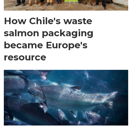
How Chile's waste
salmon packaging
became Europe's
resource