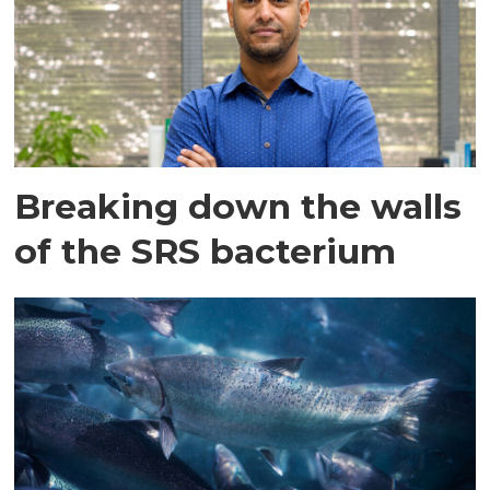
Breaking down the walls
of the SRS bacterium