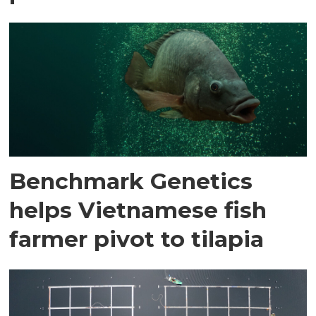
Benchmark Genetics
helps Vietnamese fish
farmer pivot to tilapia