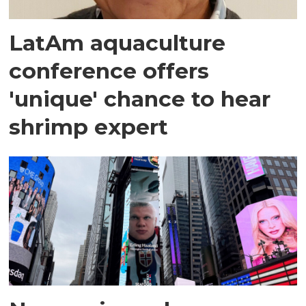
LatAm aquaculture
conference offers
'unique' chance to hear
shrimp expert