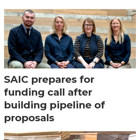
SAIC prepares for
funding call after
building pipeline of
proposals