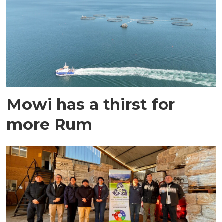
Mowi has a thirst for
more Rum