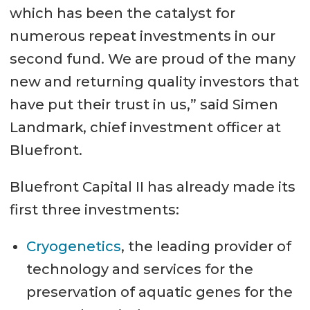
which has been the catalyst for
numerous repeat investments in our
second fund. We are proud of the many
new and returning quality investors that
have put their trust in us,” said Simen
Landmark, chief investment officer at
Bluefront.
Bluefront Capital II has already made its
first three investments:
Cryogenetics
, the leading provider of
technology and services for the
preservation of aquatic genes for the