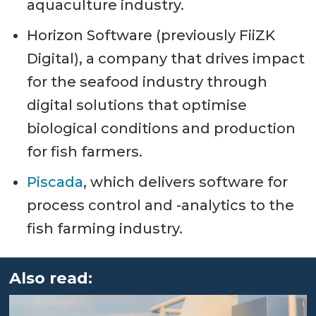
aquaculture industry.
Horizon Software (previously FiiZK
Digital), a company that drives impact
for the seafood industry through
digital solutions that optimise
biological conditions and production
for fish farmers.
Piscada
, which delivers software for
process control and -analytics to the
fish farming industry.
Also read: