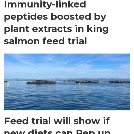
Immunity-linked
peptides boosted by
plant extracts in king
salmon feed trial
Feed trial will show if
new diets can Pep up