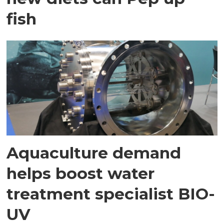
fish
Aquaculture demand
helps boost water
treatment specialist BIO-
UV