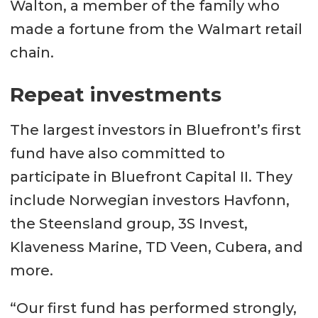
Walton, a member of the family who
made a fortune from the Walmart retail
chain.
Repeat investments
The largest investors in Bluefront’s first
fund have also committed to
participate in Bluefront Capital II. They
include Norwegian investors Havfonn,
the Steensland group, 3S Invest,
Klaveness Marine, TD Veen, Cubera, and
more.
“Our first fund has performed strongly,