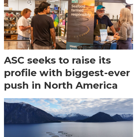
ASC seeks to raise its
profile with biggest-ever
push in North America