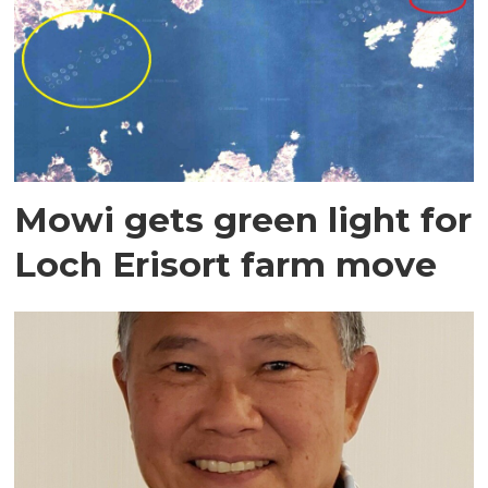
Mowi gets green light for
Loch Erisort farm move