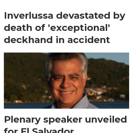
Inverlussa devastated by
death of 'exceptional'
deckhand in accident
Plenary speaker unveiled
for El Salvador