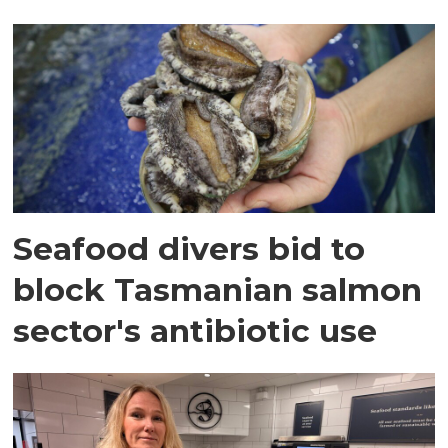
Seafood divers bid to
block Tasmanian salmon
sector's antibiotic use