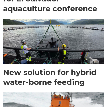
aquaculture conference
New solution for hybrid
water-borne feeding