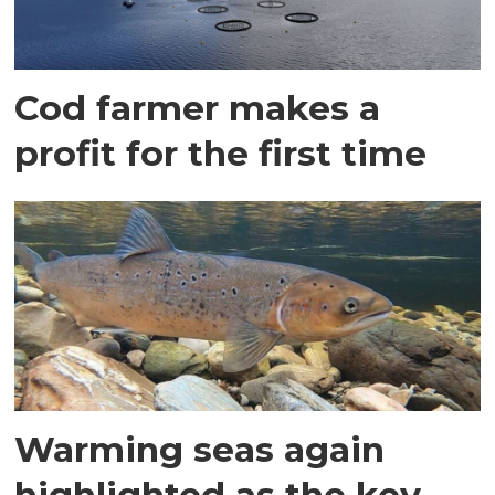
Cod farmer makes a
profit for the first time
Warming seas again
highlighted as the key