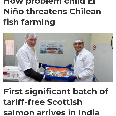
How problem child El
Niño threatens Chilean
fish farming
First significant batch of
tariff-free Scottish
salmon arrives in India