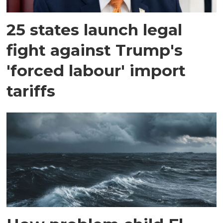
25 states launch legal
fight against Trump's
'forced labour' import
tariffs