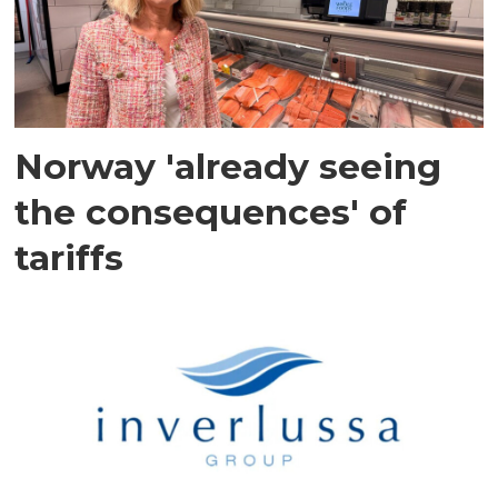
Norway 'already seeing
the consequences' of
tariffs