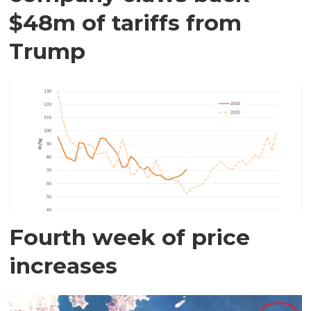
$48m of tariffs from
Trump
Fourth week of price
increases