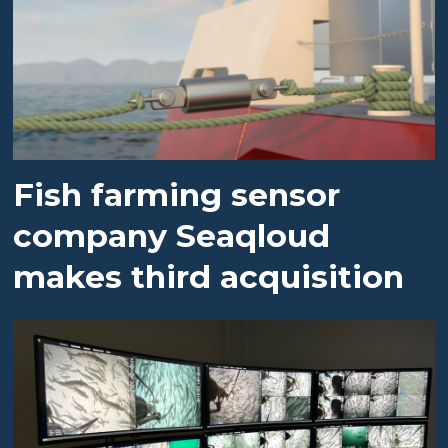
Fish farming sensor
company Seaqloud
makes third acquisition