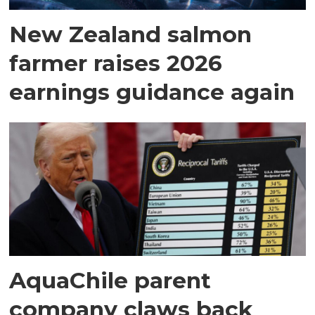
New Zealand salmon
farmer raises 2026
earnings guidance again
AquaChile parent
company claws back