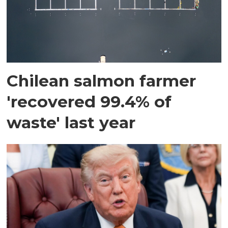
Chilean salmon farmer
'recovered 99.4% of
waste' last year