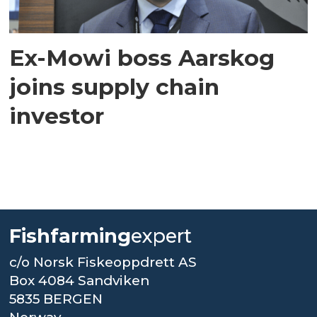
Ex-Mowi boss Aarskog
joins supply chain
investor
Fishfarming
expert
c/o Norsk Fiskeoppdrett AS
Box 4084 Sandviken
5835 BERGEN