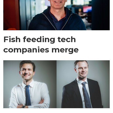
Fish feeding tech
companies merge