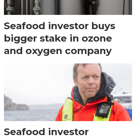
Seafood investor buys
bigger stake in ozone
and oxygen company
Seafood investor