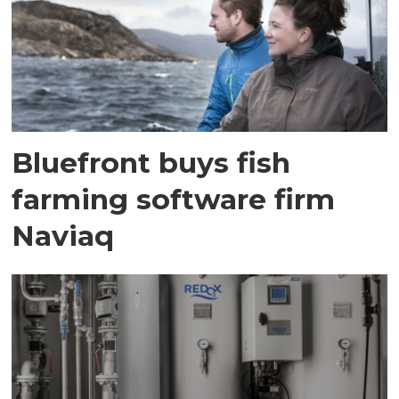
Bluefront buys fish
farming software firm
Naviaq