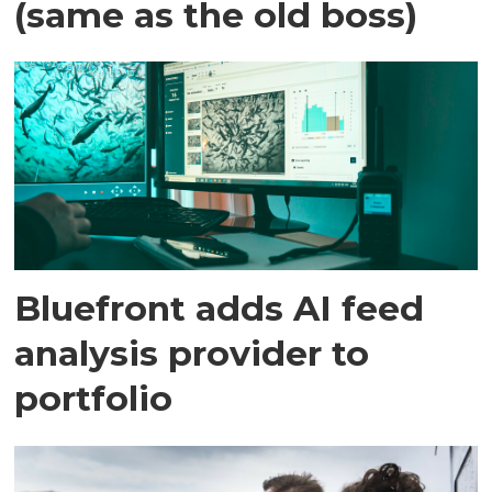
(same as the old boss)
Bluefront adds AI feed
analysis provider to
portfolio