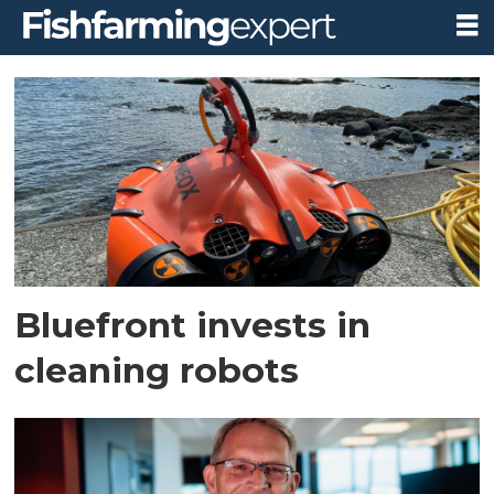
Tag:
bluefront
equity
Bluefront invests in
cleaning robots