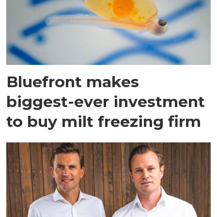
Bluefront makes
biggest-ever investment
to buy milt freezing firm