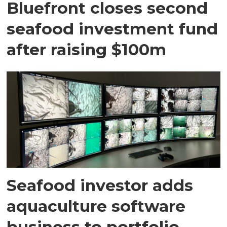
Bluefront closes second
seafood investment fund
after raising $100m
Seafood investor adds
aquaculture software
business to portfolio