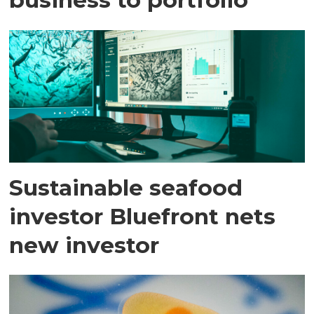
Sustainable seafood
investor Bluefront nets
new investor