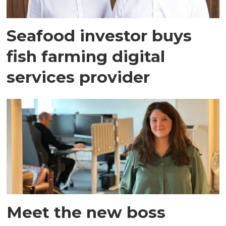
Seafood investor buys
fish farming digital
services provider
Meet the new boss