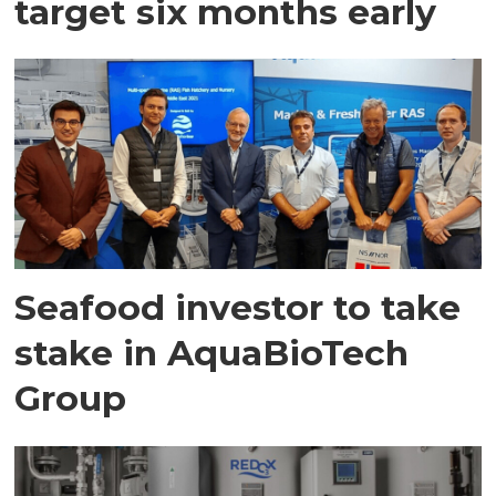
target six months early
Seafood investor to take
stake in AquaBioTech
Group