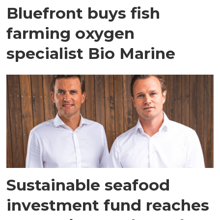
Bluefront buys fish
farming oxygen
specialist Bio Marine
Sustainable seafood
investment fund reaches