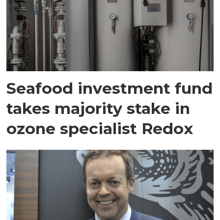
Seafood investment fund
takes majority stake in
ozone specialist Redox