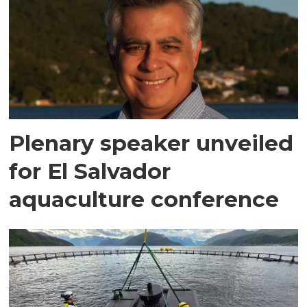
Plenary speaker unveiled
for El Salvador
aquaculture conference