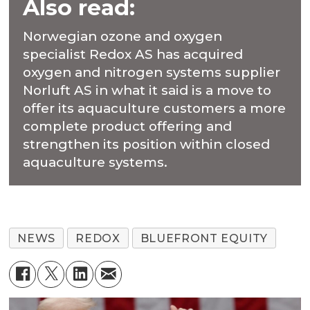
Also read:
Norwegian ozone and oxygen
specialist Redox AS has acquired
oxygen and nitrogen systems supplier
Norluft AS in what it said is a move to
offer its aquaculture customers a more
complete product offering and
strengthen its position within closed
aquaculture systems.
NEWS
REDOX
BLUEFRONT EQUITY