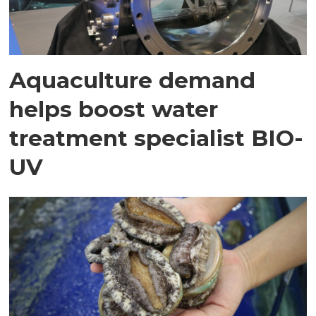
Aquaculture demand
helps boost water
treatment specialist BIO-
UV