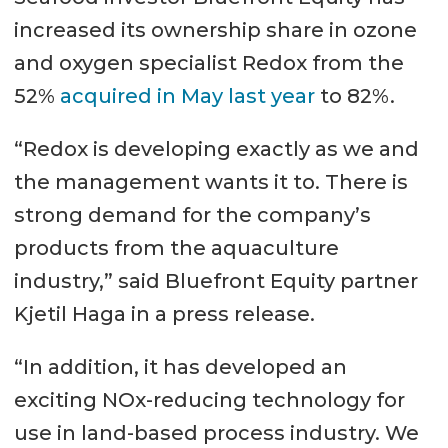
increased its ownership share in ozone
and oxygen specialist Redox from the
52%
acquired in May last year
to 82%.
“Redox is developing exactly as we and
the management wants it to. There is
strong demand for the company’s
products from the aquaculture
industry,” said Bluefront Equity partner
Kjetil Haga in a press release.
“In addition, it has developed an
exciting NOx-reducing technology for
use in land-based process industry. We