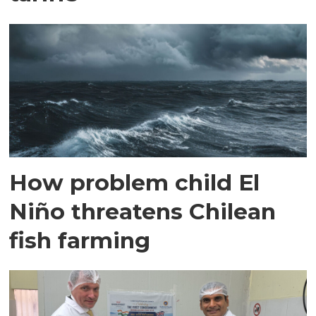
How problem child El
Niño threatens Chilean
fish farming