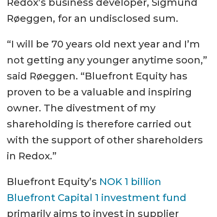
Redox’s business developer, Sigmund
Røeggen, for an undisclosed sum.
“I will be 70 years old next year and I’m
not getting any younger anytime soon,”
said Røeggen. “Bluefront Equity has
proven to be a valuable and inspiring
owner. The divestment of my
shareholding is therefore carried out
with the support of other shareholders
in Redox.”
Bluefront Equity’s
NOK 1 billion
Bluefront Capital 1 investment fund
primarily aims to invest in supplier