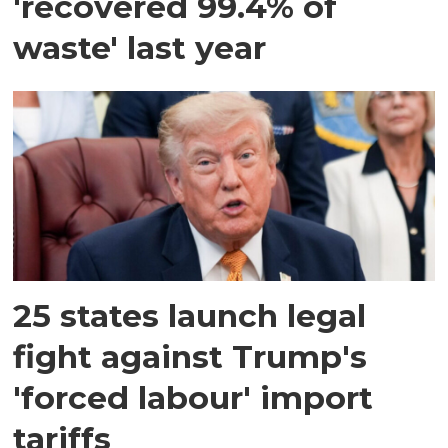
'recovered 99.4% of
waste' last year
25 states launch legal
fight against Trump's
'forced labour' import
tariffs