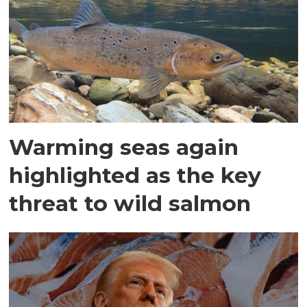
Warming seas again
highlighted as the key
threat to wild salmon