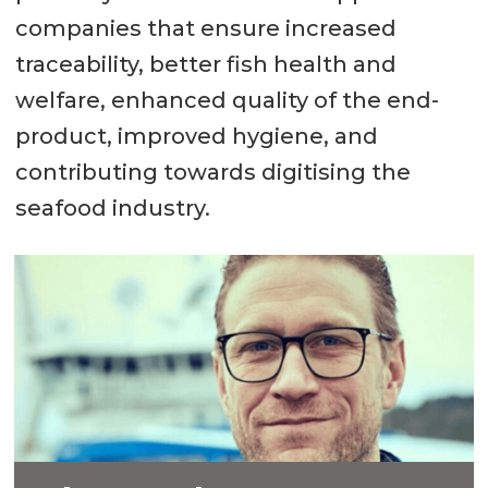
companies that ensure increased
traceability, better fish health and
welfare, enhanced quality of the end-
product, improved hygiene, and
contributing towards digitising the
seafood industry.