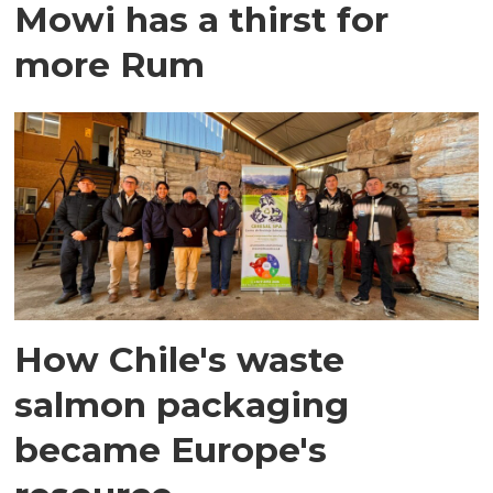
Mowi has a thirst for
more Rum
How Chile's waste
salmon packaging
became Europe's