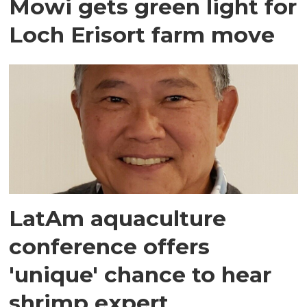
Mowi gets green light for
Loch Erisort farm move
LatAm aquaculture
conference offers
'unique' chance to hear
shrimp expert