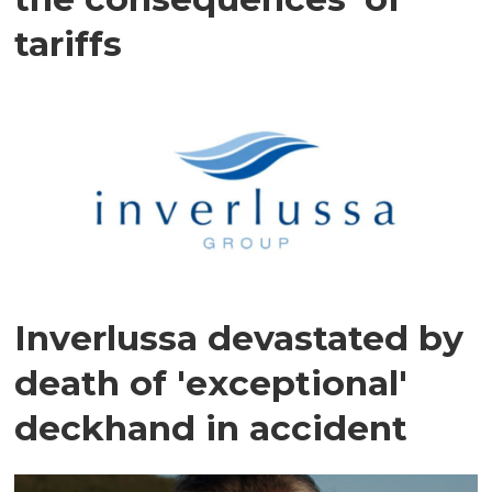
tariffs
Inverlussa devastated by
death of 'exceptional'
deckhand in accident