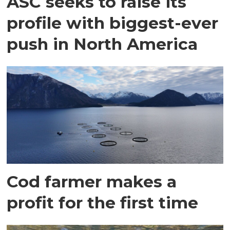
ASC seeks to raise its
profile with biggest-ever
push in North America
Cod farmer makes a
profit for the first time