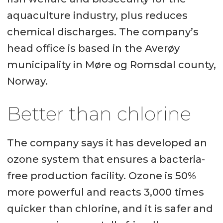
aquaculture industry, plus reduces
chemical discharges. The company’s
head office is based in the Averøy
municipality in Møre og Romsdal county,
Norway.
Better than chlorine
The company says it has developed an
ozone system that ensures a bacteria-
free production facility. Ozone is 50%
more powerful and reacts 3,000 times
quicker than chlorine, and it is safer and