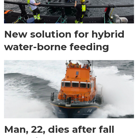
New solution for hybrid
water-borne feeding
Man, 22, dies after fall