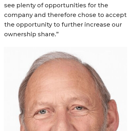
see plenty of opportunities for the
company and therefore chose to accept
the opportunity to further increase our
ownership share.”