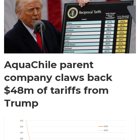
AquaChile parent
company claws back
$48m of tariffs from
Trump