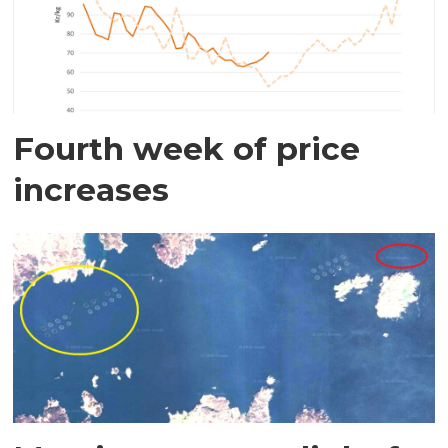
Fourth week of price
increases