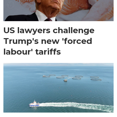
US lawyers challenge
Trump's new 'forced
labour' tariffs