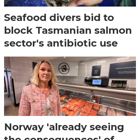
Seafood divers bid to
block Tasmanian salmon
sector's antibiotic use
Norway 'already seeing
the consequences' of