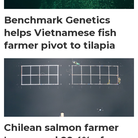
Benchmark Genetics
helps Vietnamese fish
farmer pivot to tilapia
Chilean salmon farmer