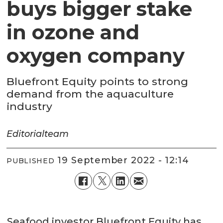
buys bigger stake
in ozone and
oxygen company
Bluefront Equity points to strong
demand from the aquaculture
industry
Editorial
team
19 September 2022 - 12:14
PUBLISHED
Seafood investor Bluefront Equity has