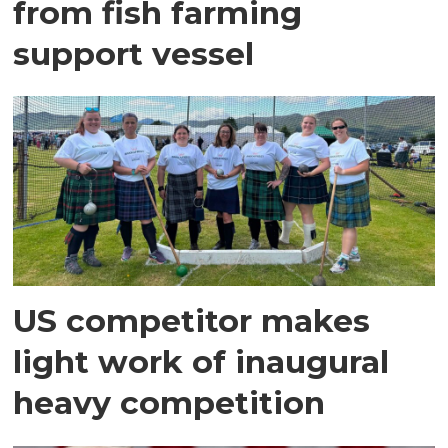
from fish farming
support vessel
US competitor makes
light work of inaugural
heavy competition