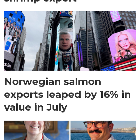
Norwegian salmon
exports leaped by 16% in
value in July