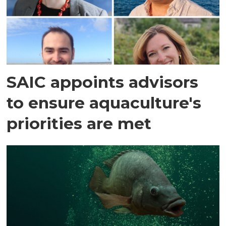
SAIC appoints advisors
to ensure aquaculture's
priorities are met