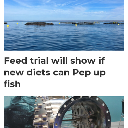
Feed trial will show if
new diets can Pep up
fish