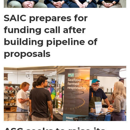
SAIC prepares for
funding call after
building pipeline of
proposals