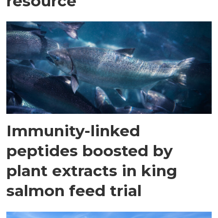
resource
Immunity-linked
peptides boosted by
plant extracts in king
salmon feed trial