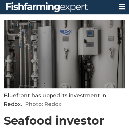
Bluefront has upped its investment in
Redox.
Photo: Redox
Seafood investor