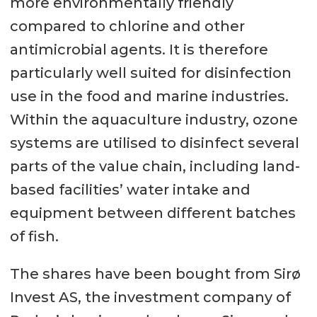
more environmentally friendly
compared to chlorine and other
antimicrobial agents. It is therefore
particularly well suited for disinfection
use in the food and marine industries.
Within the aquaculture industry, ozone
systems are utilised to disinfect several
parts of the value chain, including land-
based facilities’ water intake and
equipment between different batches
of fish.
The shares have been bought from Sirø
Invest AS, the investment company of