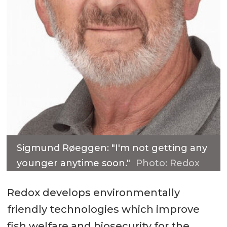
Sigmund Røeggen: "I'm not getting any
younger anytime soon."
Photo: Redox
Redox develops environmentally
friendly technologies which improve
fish welfare and biosecurity for the