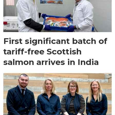
First significant batch of
tariff-free Scottish
salmon arrives in India