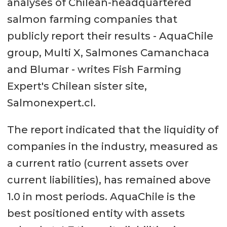
analyses of Chilean-headquartered
salmon farming companies that
publicly report their results - AquaChile
group, Multi X, Salmones Camanchaca
and Blumar - writes Fish Farming
Expert's Chilean sister site,
Salmonexpert.cl.
The report indicated that the liquidity of
companies in the industry, measured as
a current ratio (current assets over
current liabilities), has remained above
1.0 in most periods. AquaChile is the
best positioned entity with assets