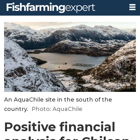
An AquaChile site in the south of the
country.
Photo: AquaChile
Positive financial