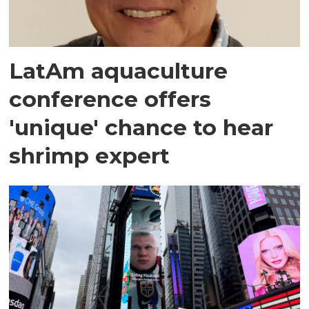
LatAm aquaculture
conference offers
'unique' chance to hear
shrimp expert