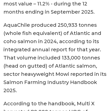
most value – 11.2% - during the 12
months ending in September 2025.
AquaChile produced 250,933 tonnes
(whole fish equivalent) of Atlantic and
coho salmon in 2024, according to its
integrated annual report for that year.
That volume included 133,000 tonnes
(head on gutted) of Atlantic salmon,
sector heavyweight Mowi reported in its
Salmon Farming Industry Handbook
2025.
According to the handbook, Multi X