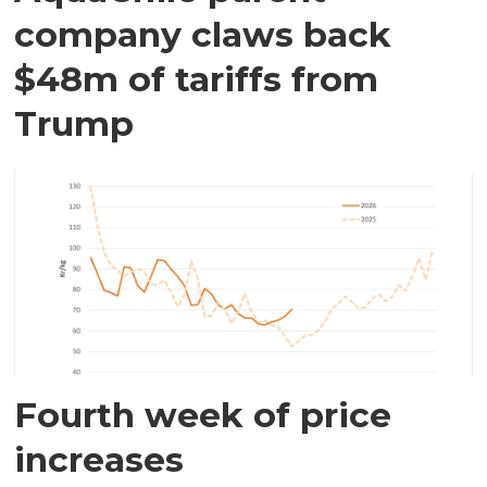
company claws back
$48m of tariffs from
Trump
Fourth week of price
increases