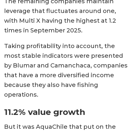
The remaining companies maintain
leverage that fluctuates around one,
with Multi X having the highest at 1.2
times in September 2025.
Taking profitability into account, the
most stable indicators were presented
by Blumar and Camanchaca, companies
that have a more diversified income
because they also have fishing
operations.
11.2% value growth
But it was AquaChile that put on the