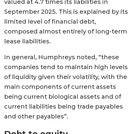
valued at 4.7 times its liabilities in
September 2025. This is explained by its
limited level of financial debt,
composed almost entirely of long-term
lease liabilities.
In general, Humphreys noted, “these
companies tend to maintain high levels
of liquidity given their volatility, with the
main components of current assets
being current biological assets and of
current liabilities being trade payables
and other payables”.
Debt to equity