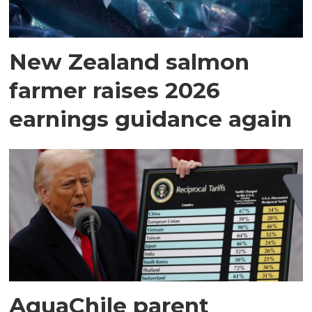
New Zealand salmon
farmer raises 2026
earnings guidance again
AquaChile parent