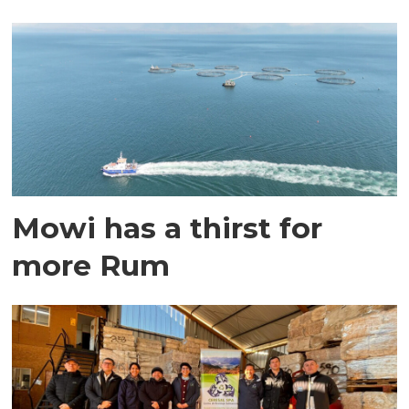
Mowi has a thirst for
more Rum