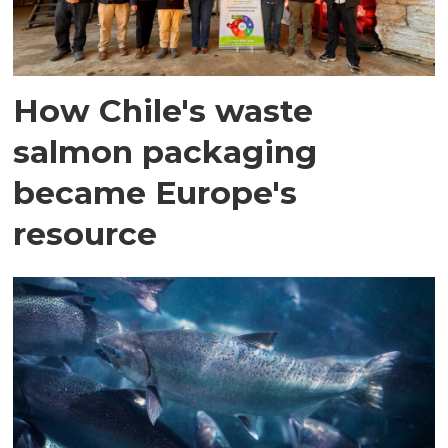
How Chile's waste
salmon packaging
became Europe's
resource