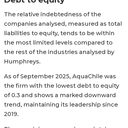
The relative indebtedness of the
companies analysed, measured as total
liabilities to equity, tends to be within
the most limited levels compared to
the rest of the industries analysed by
Humphreys.
As of September 2025, AquaChile was
the firm with the lowest debt to equity
of 0.3 and shows a marked downward
trend, maintaining its leadership since
2019.