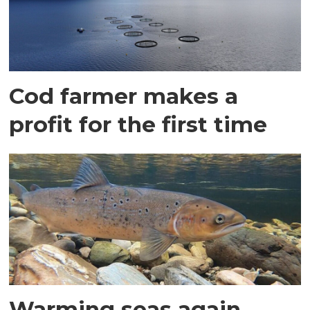
Cod farmer makes a
profit for the first time
Warming seas again