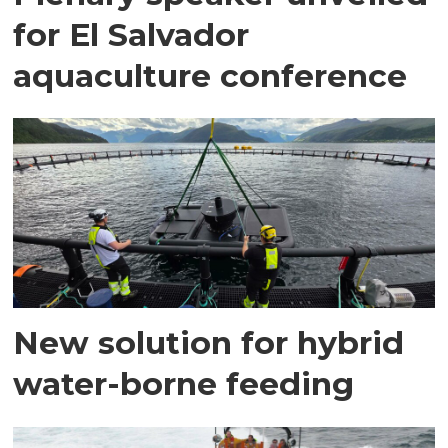
for El Salvador
aquaculture conference
New solution for hybrid
water-borne feeding