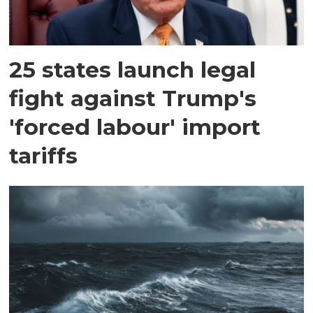
25 states launch legal
fight against Trump's
'forced labour' import
tariffs