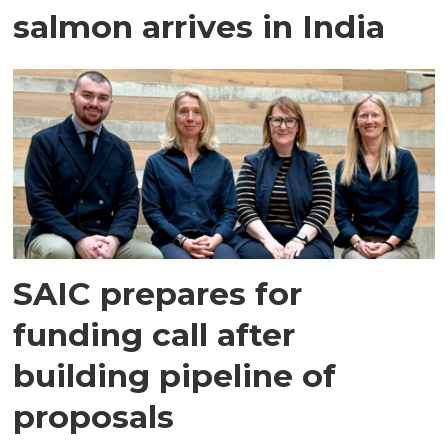
salmon arrives in India
SAIC prepares for
funding call after
building pipeline of
proposals