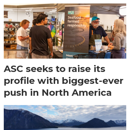
ASC seeks to raise its
profile with biggest-ever
push in North America