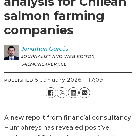
analysis for Chilean
salmon farming
companies
Jonathan
Garcés
JOURNALIST AND WEB EDITOR,
SALMONEXPERT.CL
5 January 2026 - 17:09
PUBLISHED
A new report from financial consultancy
Humphreys has revealed positive