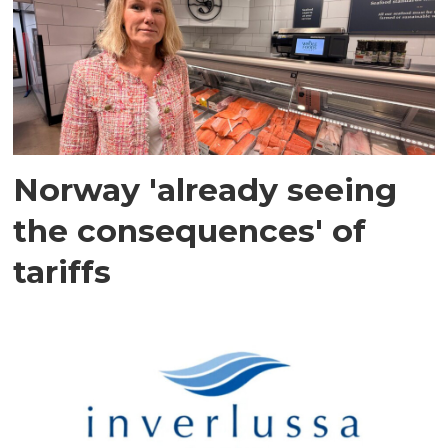
Norway 'already seeing
the consequences' of
tariffs