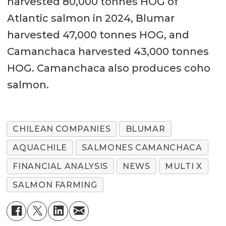
harvested 80,000 tonnes HOG of
Atlantic salmon in 2024, Blumar
harvested 47,000 tonnes HOG, and
Camanchaca harvested 43,000 tonnes
HOG. Camanchaca also produces coho
salmon.
CHILEAN COMPANIES
BLUMAR
AQUACHILE
SALMONES CAMANCHACA
FINANCIAL ANALYSIS
NEWS
MULTI X
SALMON FARMING