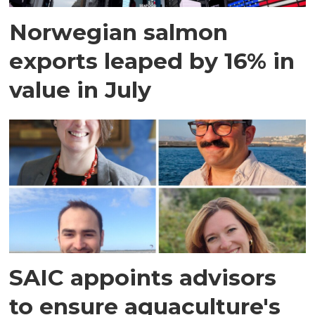
Norwegian salmon
exports leaped by 16% in
value in July
SAIC appoints advisors
to ensure aquaculture's