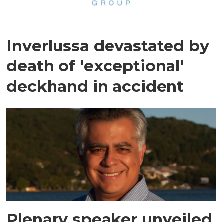
Inverlussa devastated by
death of 'exceptional'
deckhand in accident
Plenary speaker unveiled