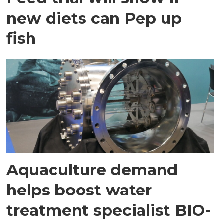
new diets can Pep up
fish
Aquaculture demand
helps boost water
treatment specialist BIO-