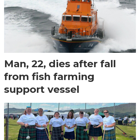
Man, 22, dies after fall
from fish farming
support vessel