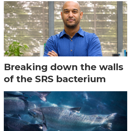
Breaking down the walls
of the SRS bacterium