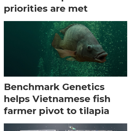
priorities are met
Benchmark Genetics
helps Vietnamese fish
farmer pivot to tilapia