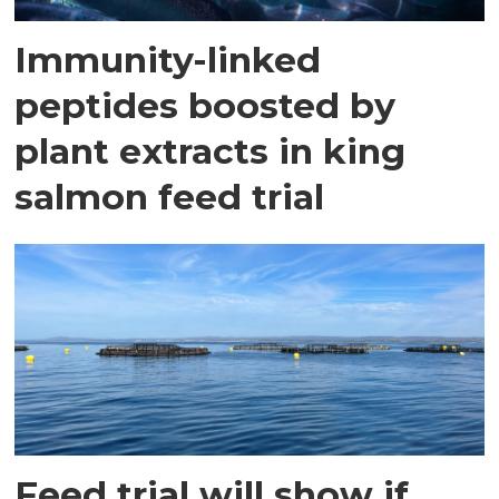
Immunity-linked
peptides boosted by
plant extracts in king
salmon feed trial
Feed trial will show if