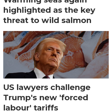
highlighted as the key
threat to wild salmon
US lawyers challenge
Trump's new 'forced
labour' tariffs