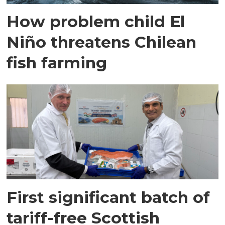
How problem child El
Niño threatens Chilean
fish farming
First significant batch of
tariff-free Scottish