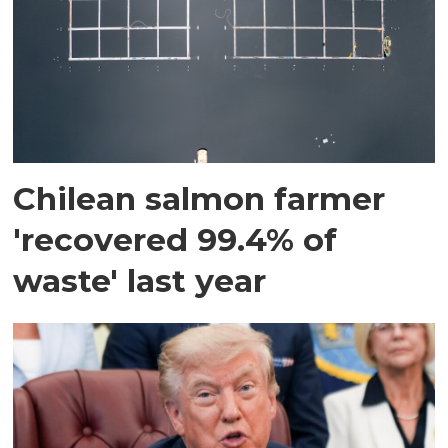
Chilean salmon farmer
'recovered 99.4% of
waste' last year