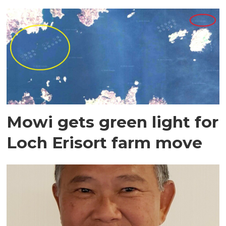
Mowi gets green light for
Loch Erisort farm move