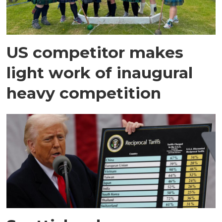
US competitor makes
light work of inaugural
heavy competition