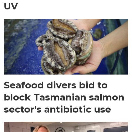
UV
Seafood divers bid to
block Tasmanian salmon
sector's antibiotic use