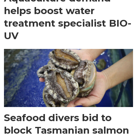
helps boost water
treatment specialist BIO-
UV
Seafood divers bid to
block Tasmanian salmon