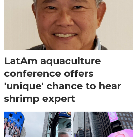
LatAm aquaculture
conference offers
'unique' chance to hear
shrimp expert