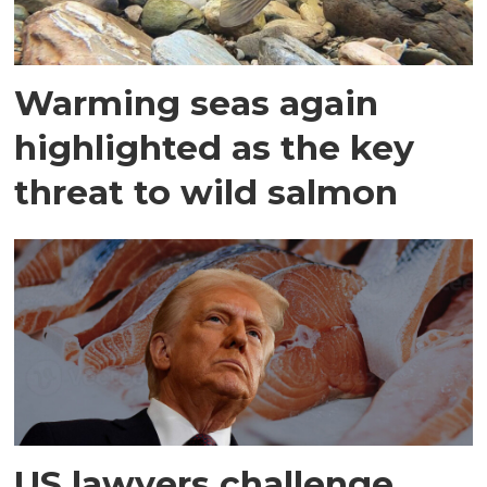
Warming seas again
highlighted as the key
threat to wild salmon
US lawyers challenge