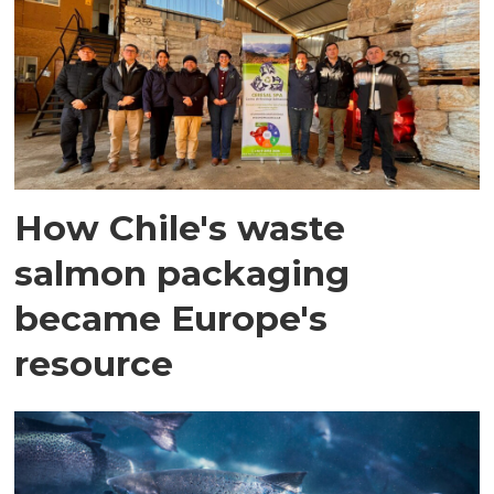
How Chile's waste
salmon packaging
became Europe's
resource