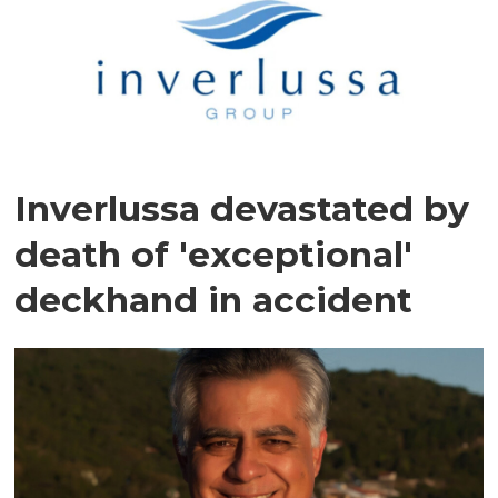
Inverlussa devastated by
death of 'exceptional'
deckhand in accident