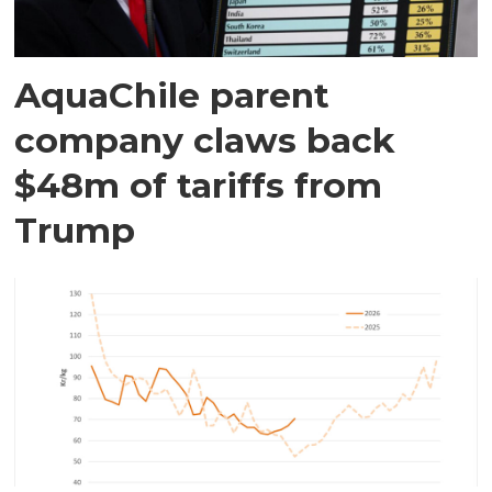
AquaChile parent
company claws back
$48m of tariffs from
Trump