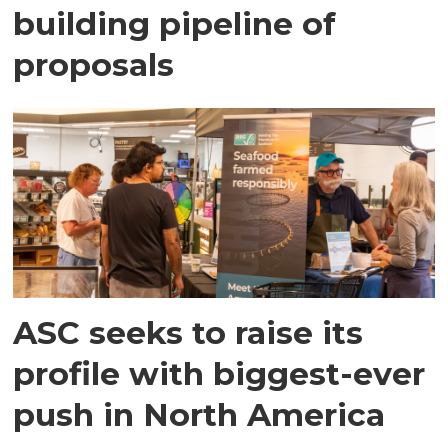
building pipeline of
proposals
ASC seeks to raise its
profile with biggest-ever
push in North America