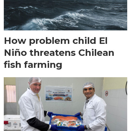
How problem child El
Niño threatens Chilean
fish farming