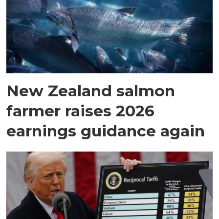
New Zealand salmon
farmer raises 2026
earnings guidance again