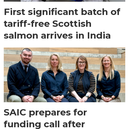
First significant batch of
tariff-free Scottish
salmon arrives in India
SAIC prepares for
funding call after