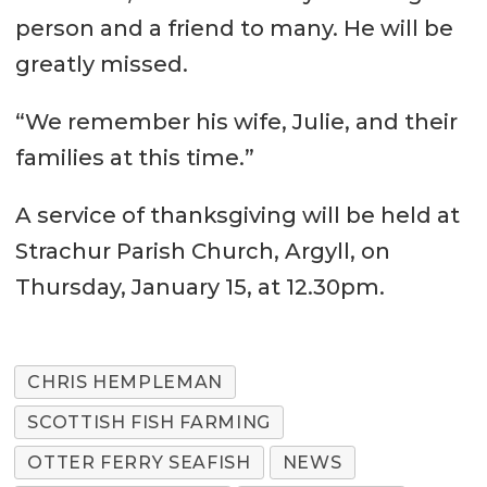
person and a friend to many. He will be
greatly missed.
“We remember his wife, Julie, and their
families at this time.”
A service of thanksgiving will be held at
Strachur Parish Church, Argyll, on
Thursday, January 15, at 12.30pm.
CHRIS HEMPLEMAN
SCOTTISH FISH FARMING
OTTER FERRY SEAFISH
NEWS