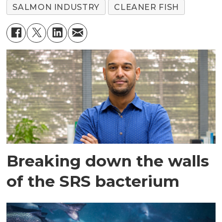
SALMON INDUSTRY
CLEANER FISH
Breaking down the walls
of the SRS bacterium