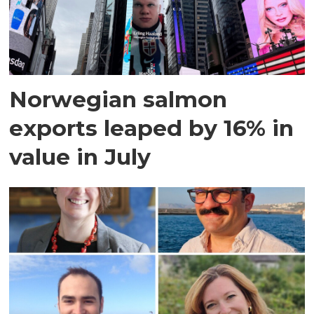
Norwegian salmon
exports leaped by 16% in
value in July