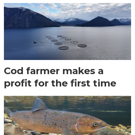
Cod farmer makes a
profit for the first time