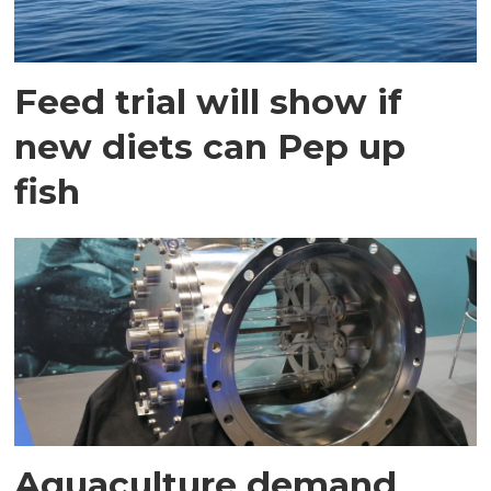
Feed trial will show if
new diets can Pep up
fish
Aquaculture demand