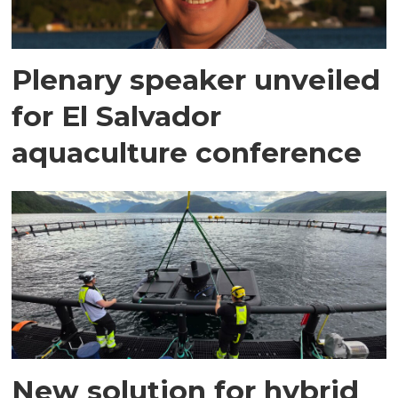
Plenary speaker unveiled
for El Salvador
aquaculture conference
New solution for hybrid