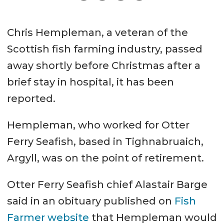
Chris Hempleman, a veteran of the
Scottish fish farming industry, passed
away shortly before Christmas after a
brief stay in hospital, it has been
reported.
Hempleman, who worked for Otter
Ferry Seafish, based in Tighnabruaich,
Argyll, was on the point of retirement.
Otter Ferry Seafish chief Alastair Barge
said in an obituary published on
Fish
Farmer website
that Hempleman would