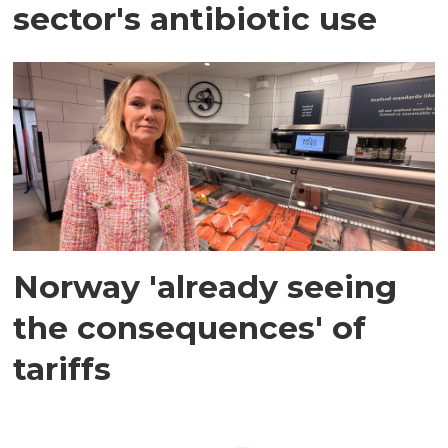
sector's antibiotic use
Norway 'already seeing
the consequences' of
tariffs