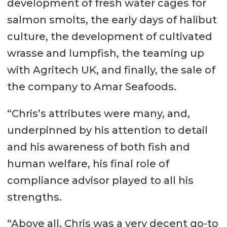
development of fresh water cages for
salmon smolts, the early days of halibut
culture, the development of cultivated
wrasse and lumpfish, the teaming up
with Agritech UK, and finally, the sale of
the company to Amar Seafoods.
“Chris’s attributes were many, and,
underpinned by his attention to detail
and his awareness of both fish and
human welfare, his final role of
compliance advisor played to all his
strengths.
“Above all, Chris was a very decent go-to