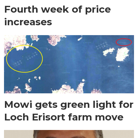
Fourth week of price
increases
Mowi gets green light for
Loch Erisort farm move