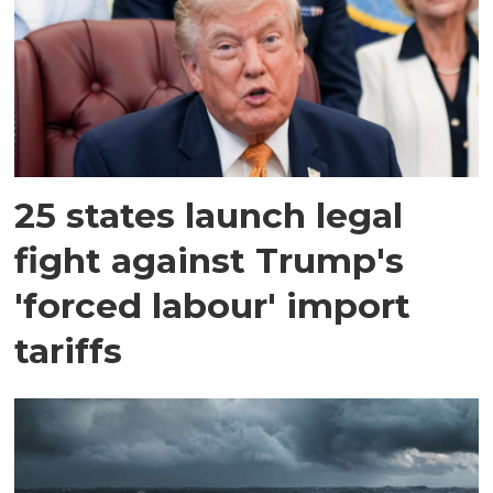
25 states launch legal
fight against Trump's
'forced labour' import
tariffs