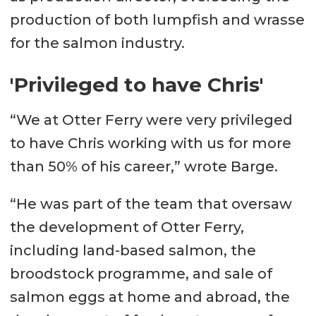
production of both lumpfish and wrasse
for the salmon industry.
'Privileged to have Chris'
“We at Otter Ferry were very privileged
to have Chris working with us for more
than 50% of his career,” wrote Barge.
“He was part of the team that oversaw
the development of Otter Ferry,
including land-based salmon, the
broodstock programme, and sale of
salmon eggs at home and abroad, the