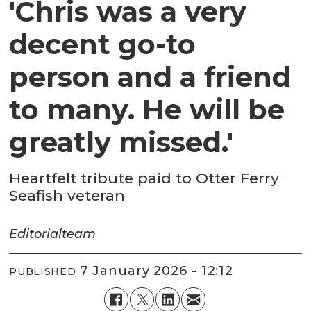
'Chris was a very
decent go-to
person and a friend
to many. He will be
greatly missed.'
Heartfelt tribute paid to Otter Ferry
Seafish veteran
Editorial
team
7 January 2026 - 12:12
PUBLISHED