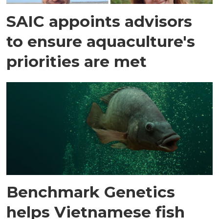
SAIC appoints advisors
to ensure aquaculture's
priorities are met
Benchmark Genetics
helps Vietnamese fish