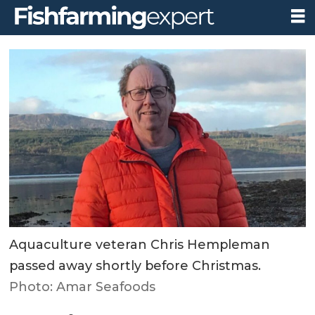
Aquaculture veteran Chris Hempleman
passed away shortly before Christmas.
Photo: Amar Seafoods