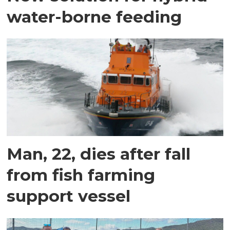
water-borne feeding
Man, 22, dies after fall
from fish farming
support vessel