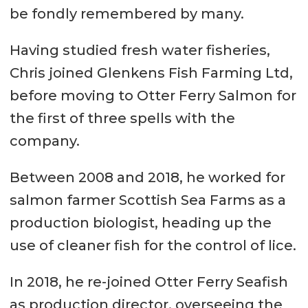
be fondly remembered by many.
Having studied fresh water fisheries,
Chris joined Glenkens Fish Farming Ltd,
before moving to Otter Ferry Salmon for
the first of three spells with the
company.
Between 2008 and 2018, he worked for
salmon farmer Scottish Sea Farms as a
production biologist, heading up the
use of cleaner fish for the control of lice.
In 2018, he re-joined Otter Ferry Seafish
as production director, overseeing the