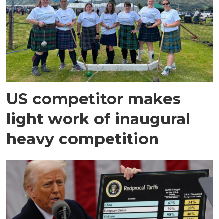
US competitor makes
light work of inaugural
heavy competition