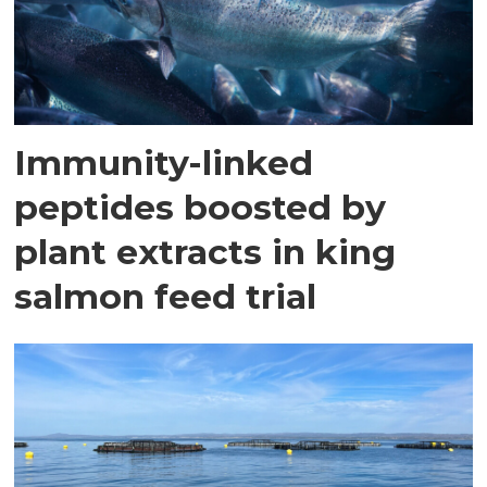
Immunity-linked
peptides boosted by
plant extracts in king
salmon feed trial