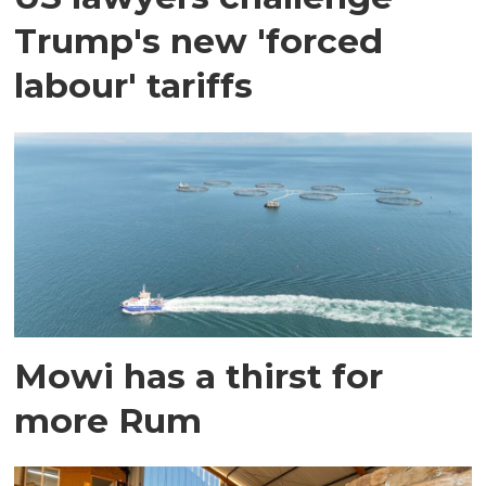
Trump's new 'forced
labour' tariffs
Mowi has a thirst for
more Rum