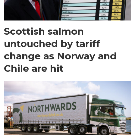
Scottish salmon
untouched by tariff
change as Norway and
Chile are hit