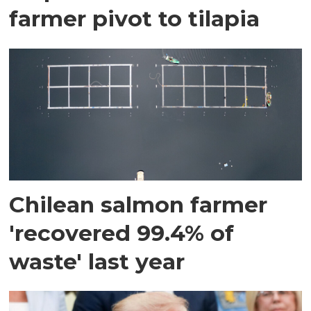
farmer pivot to tilapia
Chilean salmon farmer
'recovered 99.4% of
waste' last year