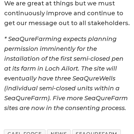
We are great at things but we must
continuously improve and continue to
get our message out to all stakeholders.
* SeaQureFarming expects planning
permission imminently for the
installation of the first semi-closed pen
at its farm in Loch Ailort. The site will
eventually have three SeaQureWells
(individual semi-closed units within a
SeaQureFarm). Five more SeaQureFarm
sites are now in the consenting process.