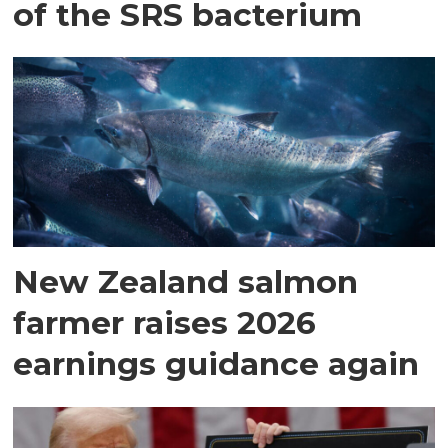
of the SRS bacterium
New Zealand salmon
farmer raises 2026
earnings guidance again