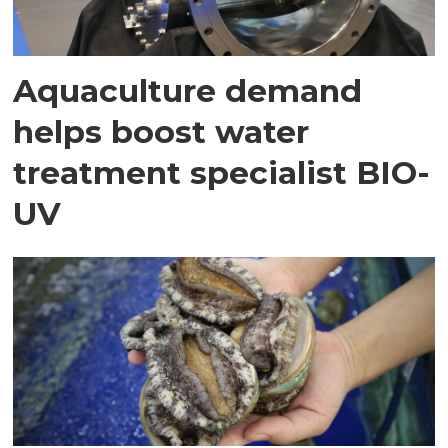
Aquaculture demand
helps boost water
treatment specialist BIO-
UV