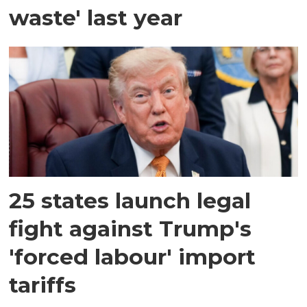
waste' last year
25 states launch legal
fight against Trump's
'forced labour' import
tariffs