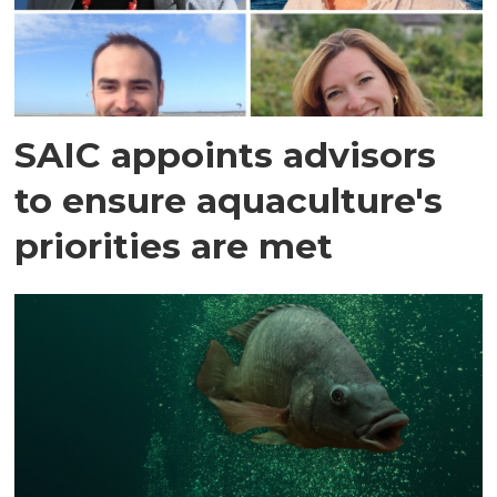
SAIC appoints advisors
to ensure aquaculture's
priorities are met