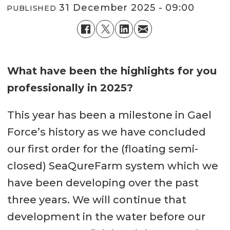
31 December 2025 - 09:00
PUBLISHED
What have been the highlights for you
professionally in 2025?
This year has been a milestone in Gael
Force’s history as we have concluded
our first order for the (floating semi-
closed) SeaQureFarm system which we
have been developing over the past
three years. We will continue that
development in the water before our