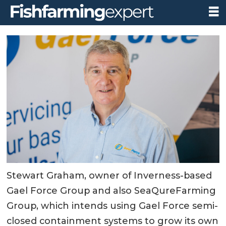
Stewart Graham, owner of Inverness-based
Gael Force Group and also SeaQureFarming
Group, which intends using Gael Force semi-
closed containment systems to grow its own