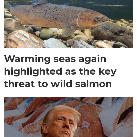
Warming seas again
highlighted as the key
threat to wild salmon