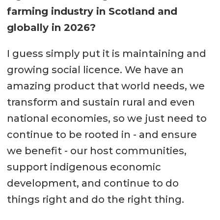
farming industry in Scotland and
globally in 2026?
I guess simply put it is maintaining and
growing social licence. We have an
amazing product that world needs, we
transform and sustain rural and even
national economies, so we just need to
continue to be rooted in - and ensure
we benefit - our host communities,
support indigenous economic
development, and continue to do
things right and do the right thing.