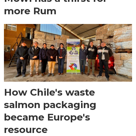
more Rum
How Chile's waste
salmon packaging
became Europe's
resource