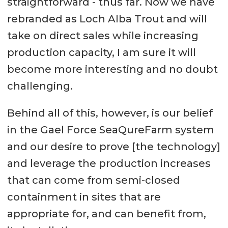
straightforward - thus far. Now we have
rebranded as Loch Alba Trout and will
take on direct sales while increasing
production capacity, I am sure it will
become more interesting and no doubt
challenging.
Behind all of this, however, is our belief
in the Gael Force SeaQureFarm system
and our desire to prove [the technology]
and leverage the production increases
that can come from semi-closed
containment in sites that are
appropriate for, and can benefit from,