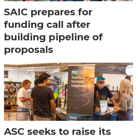
SAIC prepares for
funding call after
building pipeline of
proposals
ASC seeks to raise its