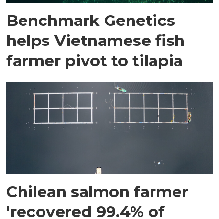
Benchmark Genetics
helps Vietnamese fish
farmer pivot to tilapia
Chilean salmon farmer
'recovered 99.4% of