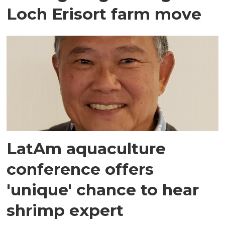
Loch Erisort farm move
LatAm aquaculture
conference offers
'unique' chance to hear
shrimp expert