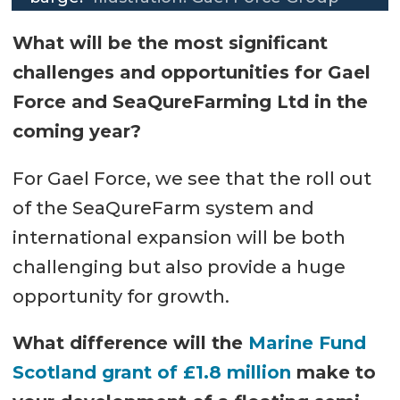
What will be the most significant
challenges and opportunities for Gael
Force and SeaQureFarming Ltd in the
coming year?
For Gael Force, we see that the roll out
of the SeaQureFarm system and
international expansion will be both
challenging but also provide a huge
opportunity for growth.
What difference will the
Marine Fund
Scotland grant of £1.8 million
make to