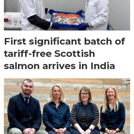
First significant batch of
tariff-free Scottish
salmon arrives in India