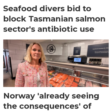
Seafood divers bid to
block Tasmanian salmon
sector's antibiotic use
Norway 'already seeing
the consequences' of