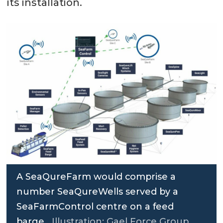
its installation.
A SeaQureFarm would comprise a
number SeaQureWells served by a
SeaFarmControl centre on a feed
barge.
Illustration: Gael Force Group