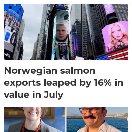
Norwegian salmon
exports leaped by 16% in
value in July