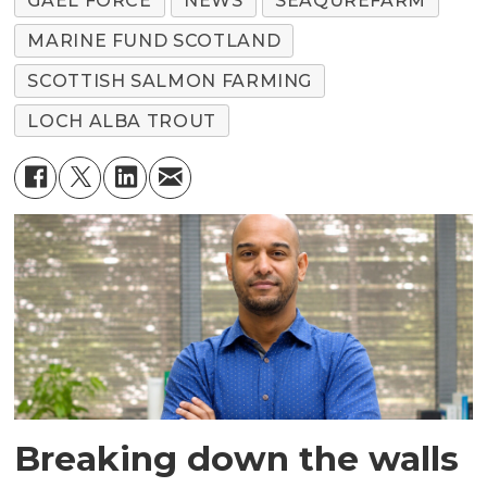
GAEL FORCE
NEWS
SEAQUREFARM
MARINE FUND SCOTLAND
SCOTTISH SALMON FARMING
LOCH ALBA TROUT
Breaking down the walls