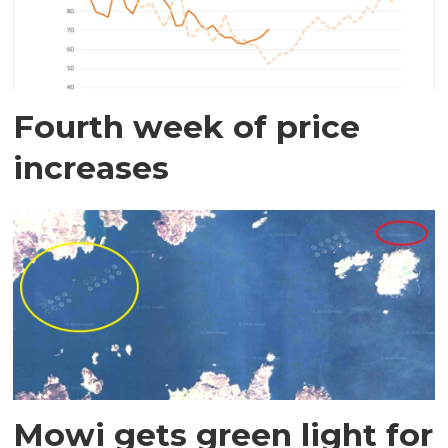
Fourth week of price
increases
Mowi gets green light for