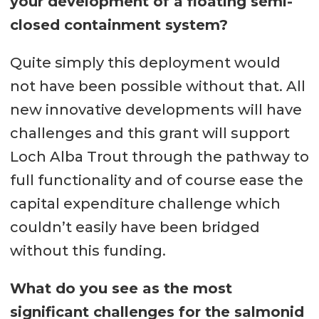
your development of a floating semi-
closed containment system?
Quite simply this deployment would
not have been possible without that. All
new innovative developments will have
challenges and this grant will support
Loch Alba Trout through the pathway to
full functionality and of course ease the
capital expenditure challenge which
couldn’t easily have been bridged
without this funding.
What do you see as the most
significant challenges for the salmonid