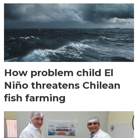
How problem child El
Niño threatens Chilean
fish farming