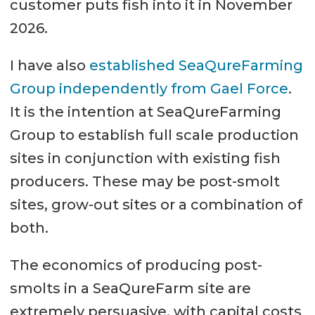
customer puts fish into it in November
2026.
I have also
established SeaQureFarming
Group independently from Gael Force
.
It is the intention at SeaQureFarming
Group to establish full scale production
sites in conjunction with existing fish
producers. These may be post-smolt
sites, grow-out sites or a combination of
both.
The economics of producing post-
smolts in a SeaQureFarm site are
extremely persuasive, with capital costs