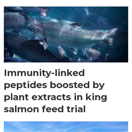
Immunity-linked
peptides boosted by
plant extracts in king
salmon feed trial