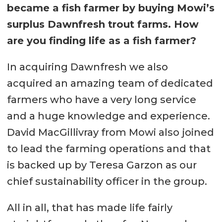
became a fish farmer by buying Mowi’s
surplus Dawnfresh trout farms. How
are you finding life as a fish farmer?
In acquiring Dawnfresh we also
acquired an amazing team of dedicated
farmers who have a very long service
and a huge knowledge and experience.
David MacGillivray from Mowi also joined
to lead the farming operations and that
is backed up by Teresa Garzon as our
chief sustainability officer in the group.
All in all, that has made life fairly