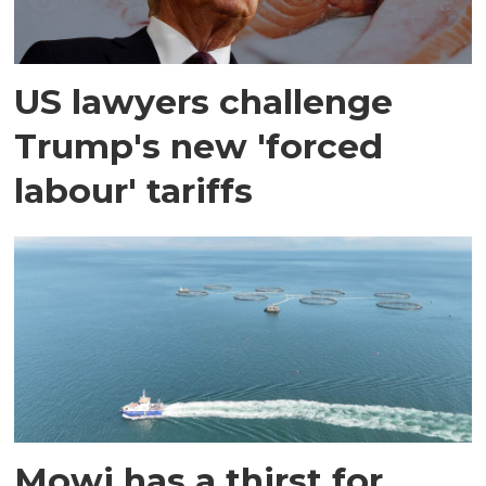
US lawyers challenge
Trump's new 'forced
labour' tariffs
Mowi has a thirst for