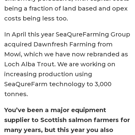
being a fraction of land based and opex
costs being less too.
In April this year SeaQureFarming Group
acquired Dawnfresh Farming from
Mowi, which we have now rebranded as
Loch Alba Trout. We are working on
increasing production using
SeaQureFarm technology to 3,000
tonnes.
You’ve been a major equipment
supplier to Scottish salmon farmers for
many years, but this year you also