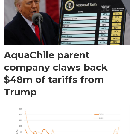
AquaChile parent
company claws back
$48m of tariffs from
Trump