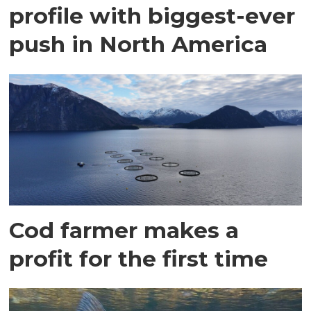
profile with biggest-ever
push in North America
Cod farmer makes a
profit for the first time