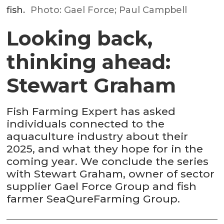
fish.
Photo: Gael Force; Paul Campbell
Looking back,
thinking ahead:
Stewart Graham
Fish Farming Expert has asked
individuals connected to the
aquaculture industry about their
2025, and what they hope for in the
coming year. We conclude the series
with Stewart Graham, owner of sector
supplier Gael Force Group and fish
farmer SeaQureFarming Group.