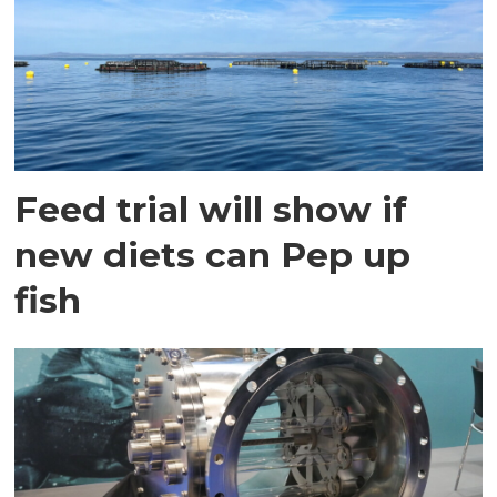
Feed trial will show if
new diets can Pep up
fish