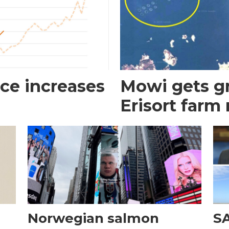
ce increases
Mowi gets gr
Erisort farm
Norwegian salmon
SA