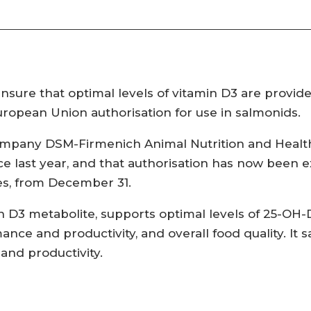
ensure that optimal levels of vitamin D3 are provid
uropean Union authorisation for use in salmonids.
mpany DSM-Firmenich Animal Nutrition and Health,
ce last year, and that authorisation has now been 
ies, from December 31.
 D3 metabolite, supports optimal levels of 25-OH-D
nce and productivity, and overall food quality. It 
and productivity.