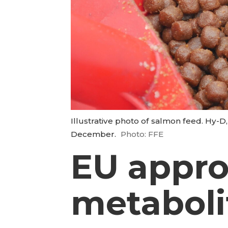
Illustrative photo of salmon feed. Hy-D
December.
Photo: FFE
EU appro
metaboli