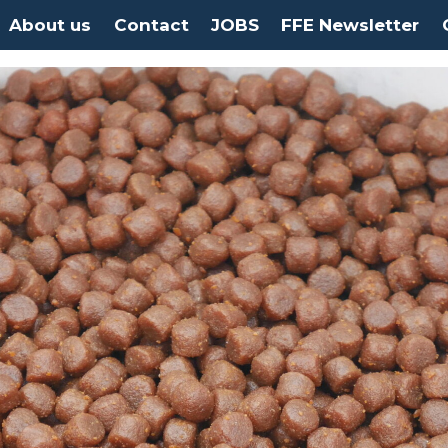
About us
Contact
JOBS
FFE Newsletter