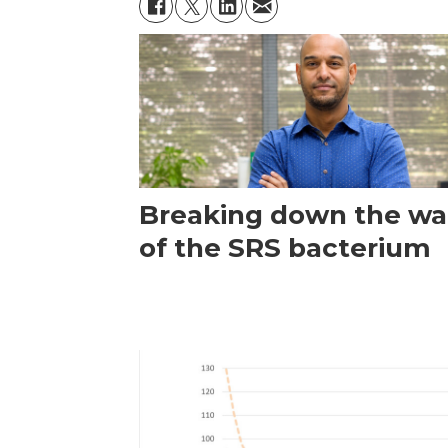
Breaking down the wal
of the SRS bacterium