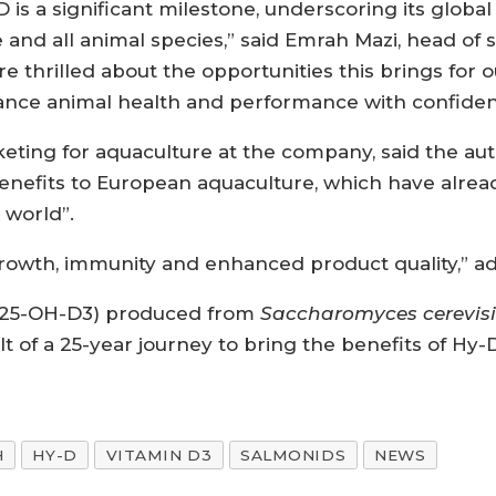
is a significant milestone, underscoring its global 
e and all animal species,” said Emrah Mazi, head of
re thrilled about the opportunities this brings fo
nce animal health and performance with confiden
ting for aquaculture at the company, said the autho
 benefits to European aquaculture, which have alr
 world”.
rowth, immunity and enhanced product quality,” a
l (25-OH-D3) produced from
Saccharomyces cerevis
lt of a 25-year journey to bring the benefits of Hy-
H
HY-D
VITAMIN D3
SALMONIDS
NEWS