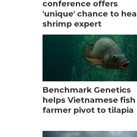
conference offers
'unique' chance to hea
shrimp expert
Benchmark Genetics
helps Vietnamese fish
farmer pivot to tilapia