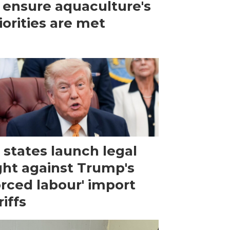
 ensure aquaculture's
iorities are met
 states launch legal
ght against Trump's
orced labour' import
riffs