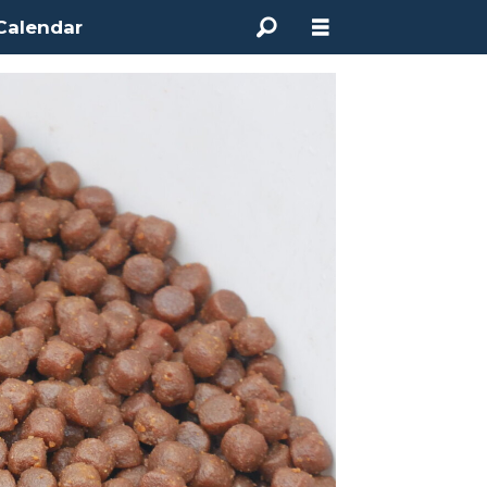
Calendar