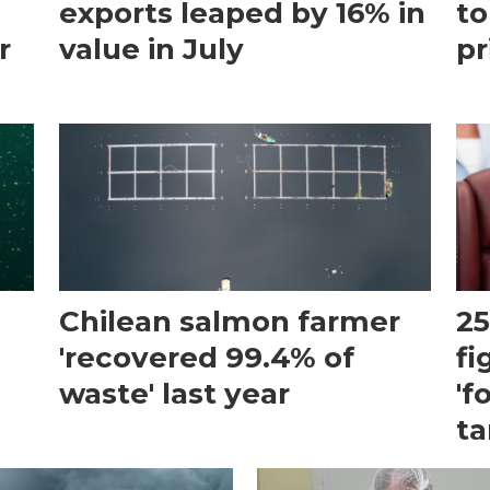
exports leaped by 16% in
to
r
value in July
pr
Chilean salmon farmer
25
'recovered 99.4% of
fi
waste' last year
'f
ta