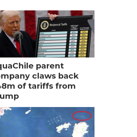
uaChile parent
ompany claws back
8m of tariffs from
rump