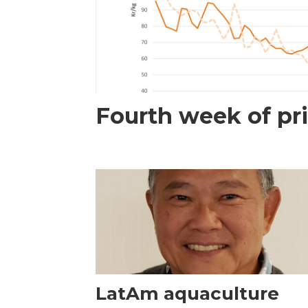
Fourth week of pri
LatAm aquaculture