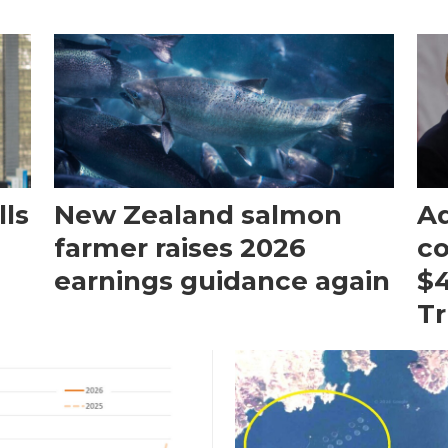
ls
New Zealand salmon
Aq
farmer raises 2026
c
earnings guidance again
$4
T