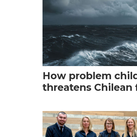
How problem child
threatens Chilean 