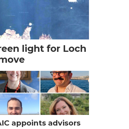
een light for Loch
 move
IC appoints advisors