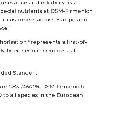
relevance and reliability as a
 special nutrients at DSM-Firmenich
r our customers across Europe and
ce.”
risation “represents a first-of-
eady been seen in commercial
dded Standen.
iae CBS 146008
. DSM-Firmenich
D to all species in the European