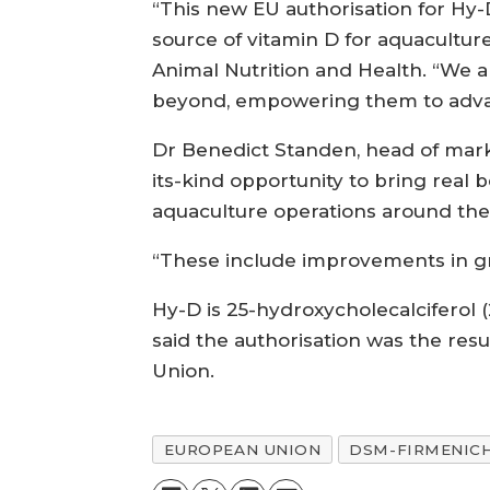
“This new EU authorisation for Hy-D 
source of vitamin D for aquacultur
Animal Nutrition and Health. “We a
beyond, empowering them to adva
Dr Benedict Standen, head of marke
its-kind opportunity to bring real
aquaculture operations around the
“These include improvements in g
Hy-D is 25-hydroxycholecalcifero
said the authorisation was the resu
Union.
EUROPEAN UNION
DSM-FIRMENIC