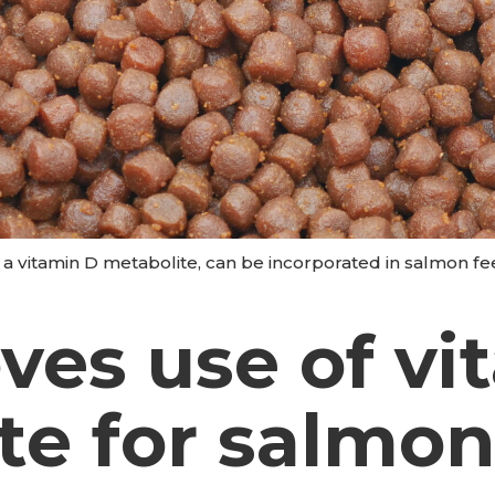
, a vitamin D metabolite, can be incorporated in salmon f
ves use of vi
te for salmo