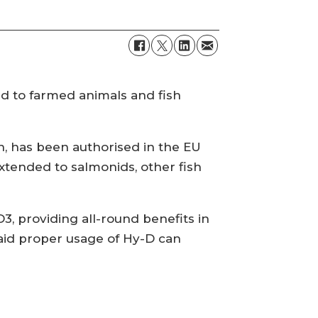
ed to farmed animals and fish
 has been authorised in the EU
extended to salmonids, other fish
3, providing all-round benefits in
said proper usage of Hy-D can