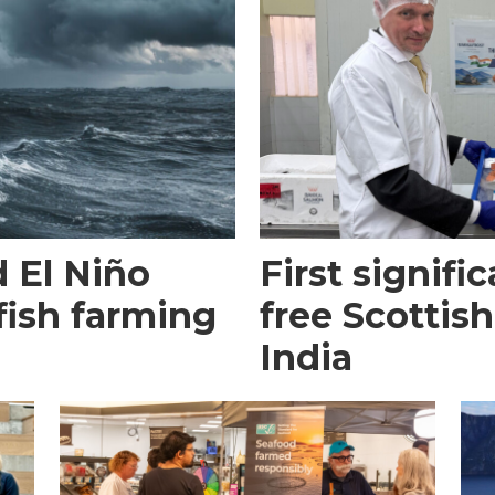
 El Niño
First signific
fish farming
free Scottish
India