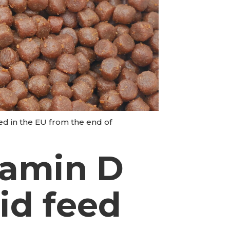
eed in the EU from the end of
tamin D
nid feed