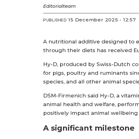
Editorial
team
15 December 2025 - 12:57
PUBLISHED
A nutritional additive designed to 
through their diets has received E
Hy-D, produced by Swiss-Dutch co
for pigs, poultry and ruminants sin
species, and all other animal spec
DSM-Firmenich said Hy-D, a vitamin
animal health and welfare, performa
positively impact animal wellbeing 
A significant milestone