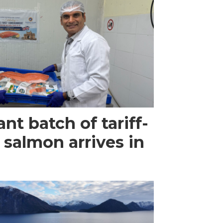
ant batch of tariff-
 salmon arrives in