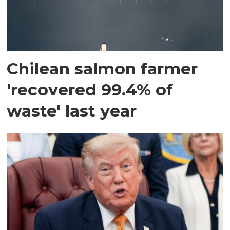
Chilean salmon farmer
'recovered 99.4% of
waste' last year