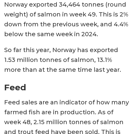
Norway exported 34,464 tonnes (round
weight) of salmon in week 49. This is 2%
down from the previous week, and 4.4%
below the same week in 2024.
So far this year, Norway has exported
1.53 million tonnes of salmon, 13.1%
more than at the same time last year.
Feed
Feed sales are an indicator of how many
farmed fish are in production. As of
week 48, 2.15 million tonnes of salmon
and trout feed have been sold. This is