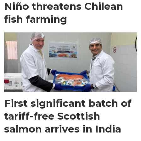
Niño threatens Chilean
fish farming
First significant batch of
tariff-free Scottish
salmon arrives in India