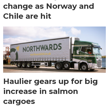
change as Norway and
Chile are hit
Haulier gears up for big
increase in salmon
cargoes