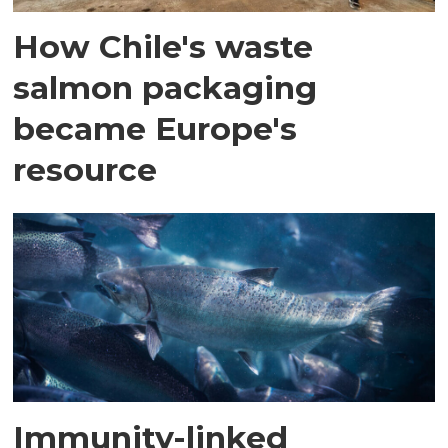
How Chile's waste
salmon packaging
became Europe's
resource
Immunity-linked