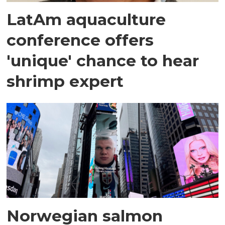
LatAm aquaculture
conference offers
'unique' chance to hear
shrimp expert
Norwegian salmon