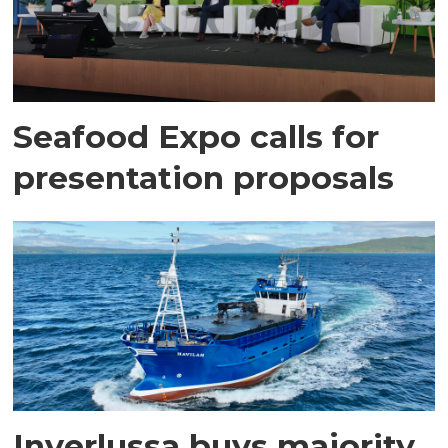
Seafood Expo calls for
presentation proposals
Inverlussa buys majority