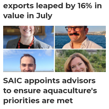
exports leaped by 16% in
value in July
SAIC appoints advisors
to ensure aquaculture's
priorities are met