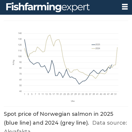
Spot price of Norwegian salmon in 2025
(blue line) and 2024 (grey line).
Data source:
Akvafakta