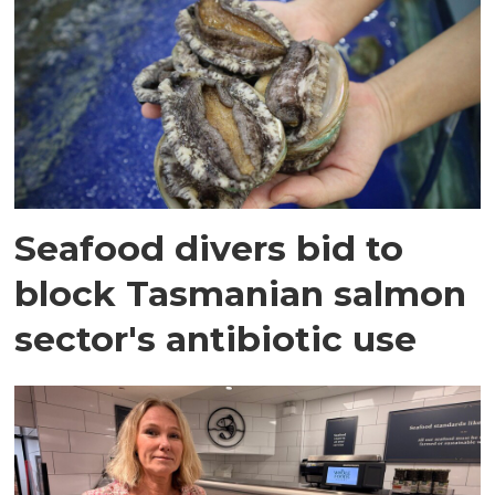
Seafood divers bid to
block Tasmanian salmon
sector's antibiotic use