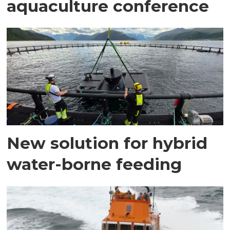
aquaculture conference
New solution for hybrid
water-borne feeding