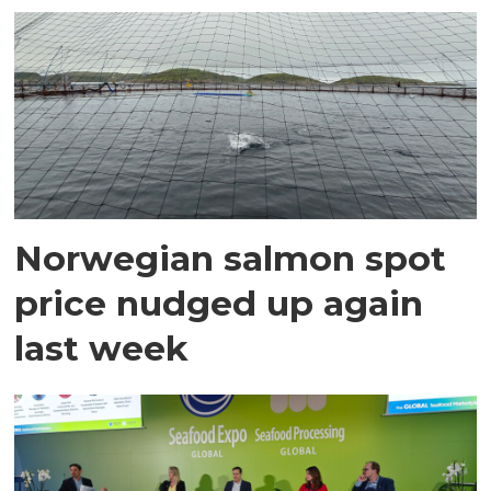
Norwegian salmon spot
price nudged up again
last week