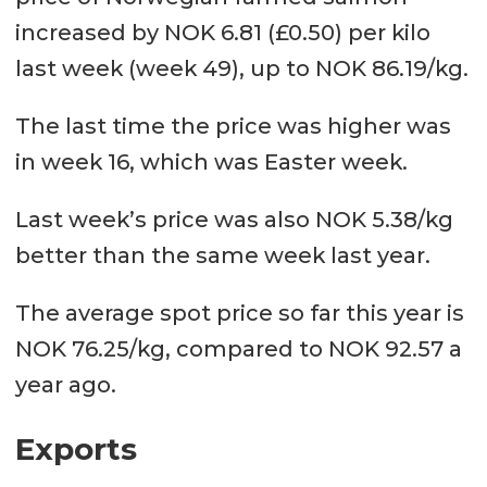
increased by NOK 6.81 (£0.50) per kilo
last week (week 49), up to NOK 86.19/kg.
The last time the price was higher was
in week 16, which was Easter week.
Last week’s price was also NOK 5.38/kg
better than the same week last year.
The average spot price so far this year is
NOK 76.25/kg, compared to NOK 92.57 a
year ago.
Exports