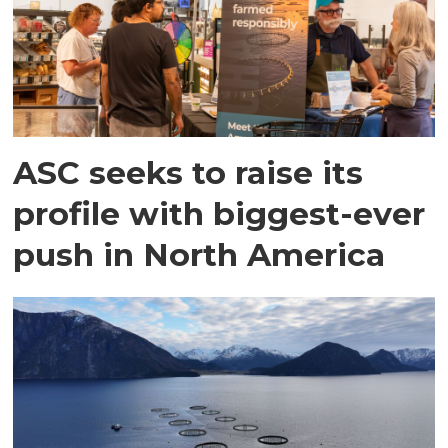
ASC seeks to raise its
profile with biggest-ever
push in North America