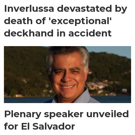
Inverlussa devastated by
death of 'exceptional'
deckhand in accident
Plenary speaker unveiled
for El Salvador