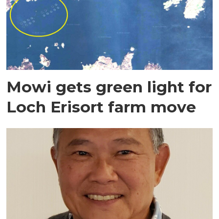
Mowi gets green light for
Loch Erisort farm move