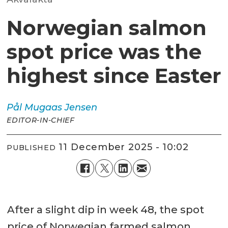
Norwegian salmon
spot price was the
highest since Easter
Pål Mugaas
Jensen
EDITOR-IN-CHIEF
11 December 2025 - 10:02
PUBLISHED
After a slight dip in week 48, the spot
price of Norwegian farmed salmon