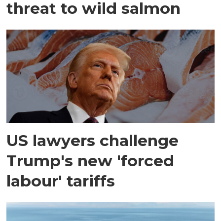
threat to wild salmon
US lawyers challenge
Trump's new 'forced
labour' tariffs