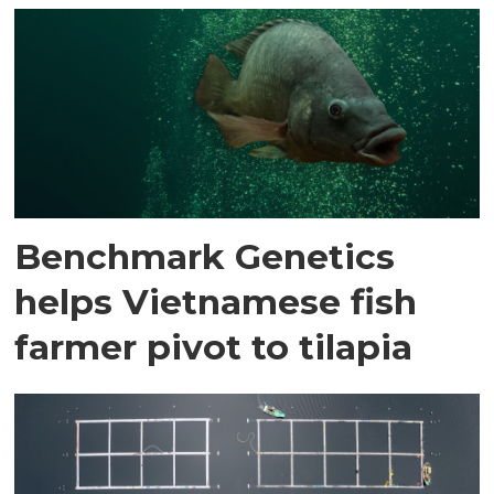
Benchmark Genetics
helps Vietnamese fish
farmer pivot to tilapia