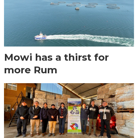
Mowi has a thirst for
more Rum