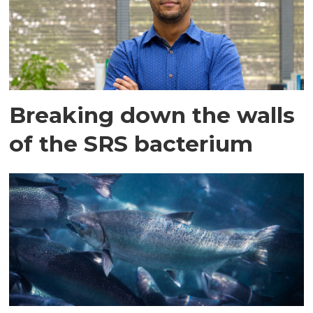
Breaking down the walls
of the SRS bacterium