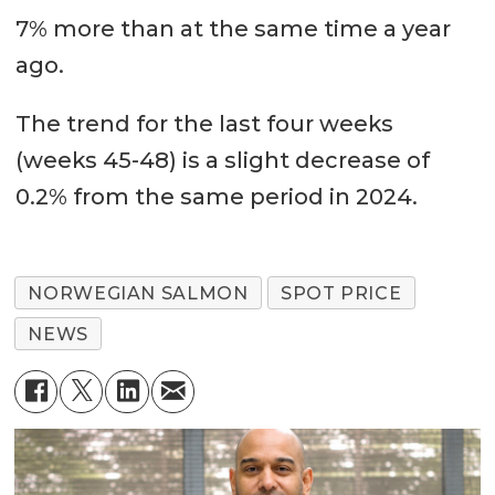
7% more than at the same time a year
ago.
The trend for the last four weeks
(weeks 45-48) is a slight decrease of
0.2% from the same period in 2024.
NORWEGIAN SALMON
SPOT PRICE
NEWS