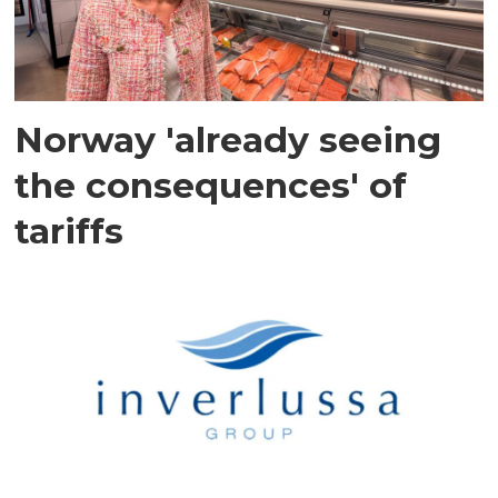
Norway 'already seeing
the consequences' of
tariffs