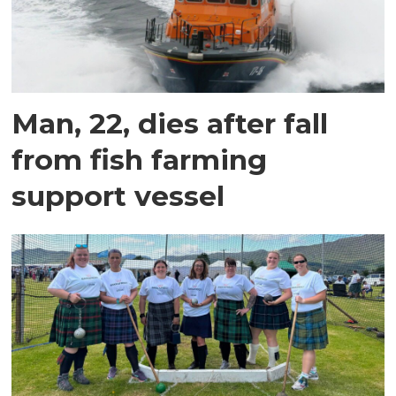
Man, 22, dies after fall
from fish farming
support vessel