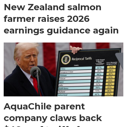
New Zealand salmon
farmer raises 2026
earnings guidance again
AquaChile parent
company claws back