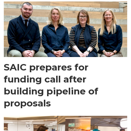
SAIC prepares for
funding call after
building pipeline of
proposals