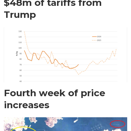
$48m of tariffs from
Trump
Fourth week of price
increases