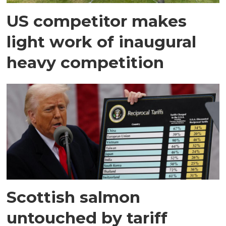
US competitor makes
light work of inaugural
heavy competition
Scottish salmon
untouched by tariff