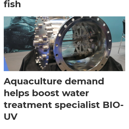
fish
Aquaculture demand
helps boost water
treatment specialist BIO-
UV