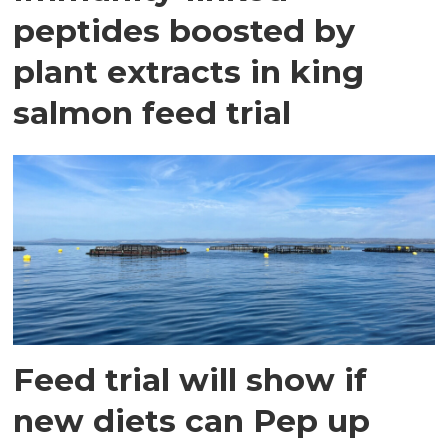
peptides boosted by
plant extracts in king
salmon feed trial
Feed trial will show if
new diets can Pep up