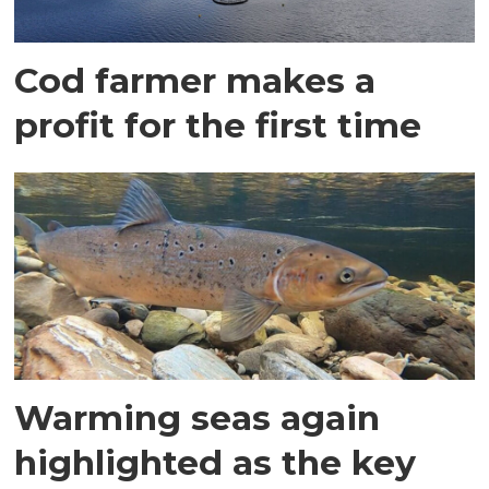
Cod farmer makes a
profit for the first time
Warming seas again
highlighted as the key