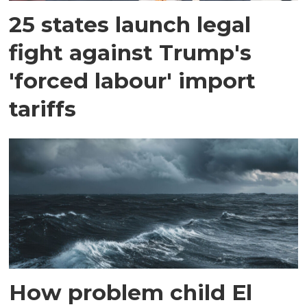
25 states launch legal
fight against Trump's
'forced labour' import
tariffs
How problem child El