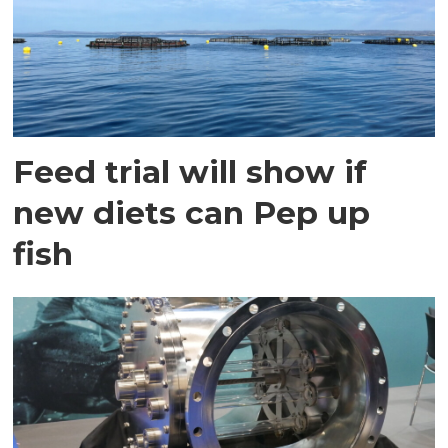
Feed trial will show if
new diets can Pep up
fish