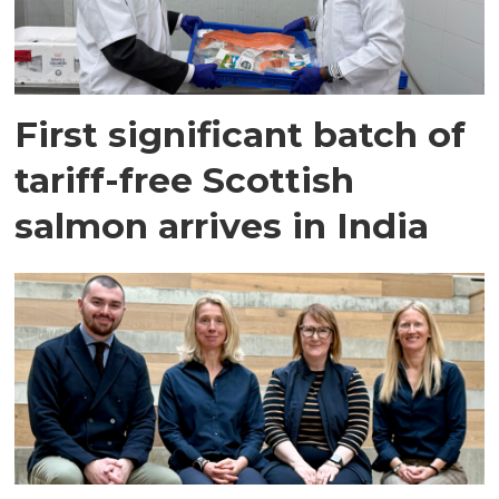
First significant batch of
tariff-free Scottish
salmon arrives in India