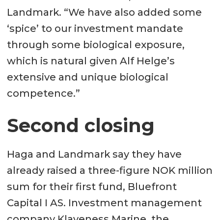
Landmark. “We have also added some
‘spice’ to our investment mandate
through some biological exposure,
which is natural given Alf Helge’s
extensive and unique biological
competence.”
Second closing
Haga and Landmark say they have
already raised a three-figure NOK million
sum for their first fund, Bluefront
Capital I AS. Investment management
company Klaveness Marine, the