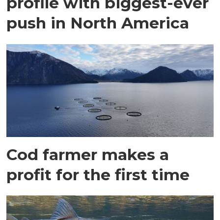
profile with biggest-ever
push in North America
Cod farmer makes a
profit for the first time