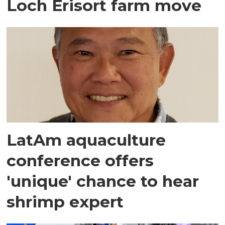
Loch Erisort farm move
LatAm aquaculture
conference offers
'unique' chance to hear
shrimp expert