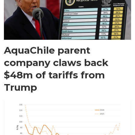
AquaChile parent
company claws back
$48m of tariffs from
Trump