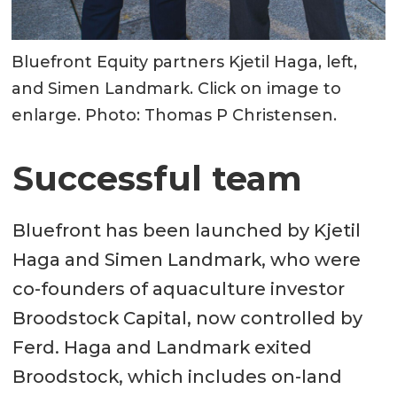
Bluefront Equity partners Kjetil Haga, left,
and Simen Landmark. Click on image to
enlarge. Photo: Thomas P Christensen.
Successful team
Bluefront has been launched by Kjetil
Haga and Simen Landmark, who were
co-founders of aquaculture investor
Broodstock Capital, now controlled by
Ferd. Haga and Landmark exited
Broodstock, which includes on-land