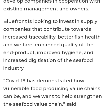
develop companies in cooperation with
existing management and owners.
Bluefront is looking to invest in supply
companies that contribute towards
increased traceability, better fish health
and welfare, enhanced quality of the
end-product, improved hygiene, and
increased digitisation of the seafood
industry.
“Covid-19 has demonstrated how
vulnerable food producing value chains
can be, and we want to help strengthen
the seafood value chain,” said