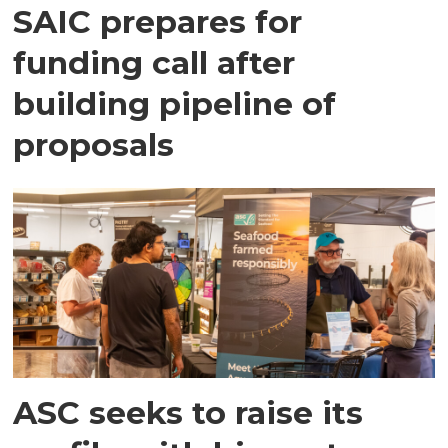
SAIC prepares for
funding call after
building pipeline of
proposals
ASC seeks to raise its