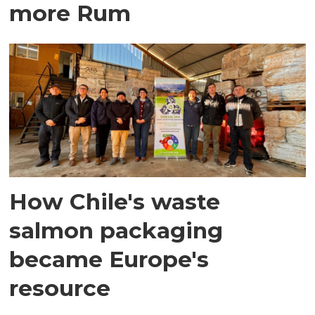
more Rum
How Chile's waste
salmon packaging
became Europe's
resource