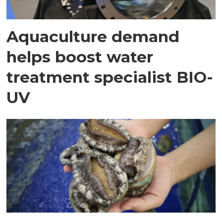
Aquaculture demand
helps boost water
treatment specialist BIO-
UV