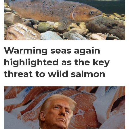
Warming seas again
highlighted as the key
threat to wild salmon