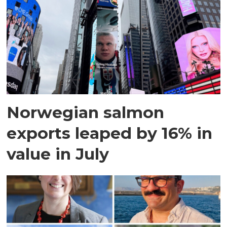
Norwegian salmon
exports leaped by 16% in
value in July