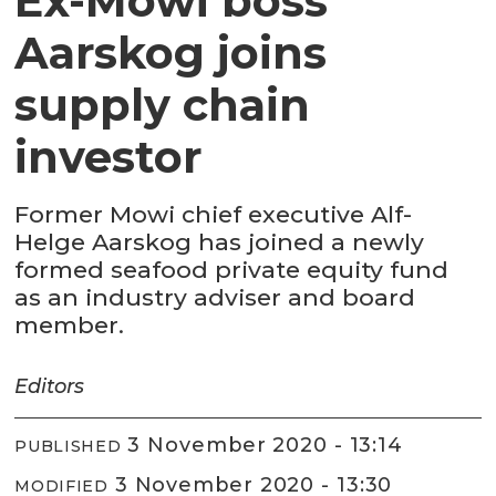
Ex-Mowi boss
Aarskog joins
supply chain
investor
Former Mowi chief executive Alf-
Helge Aarskog has joined a newly
formed seafood private equity fund
as an industry adviser and board
member.
Editors
3 November 2020 - 13:14
PUBLISHED
3 November 2020 - 13:30
MODIFIED