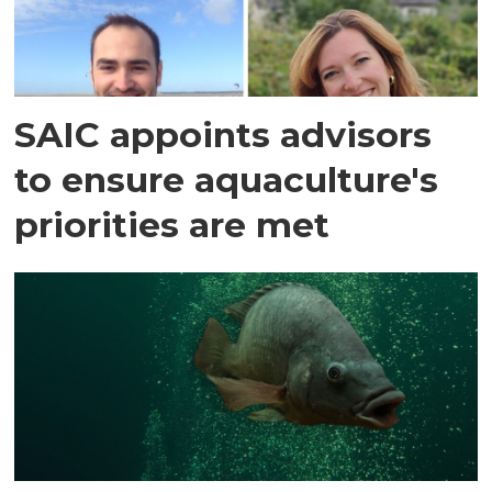
SAIC appoints advisors
to ensure aquaculture's
priorities are met