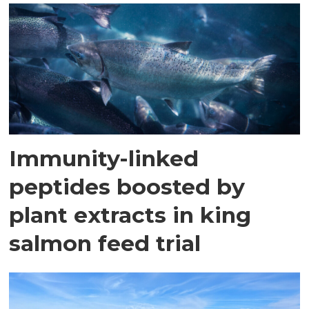
Immunity-linked
peptides boosted by
plant extracts in king
salmon feed trial