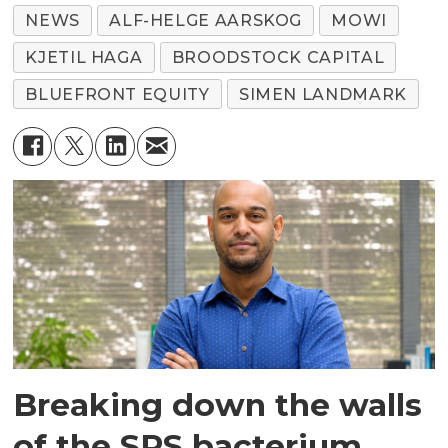
NEWS
ALF-HELGE AARSKOG
MOWI
KJETIL HAGA
BROODSTOCK CAPITAL
BLUEFRONT EQUITY
SIMEN LANDMARK
Breaking down the walls
of the SRS bacterium