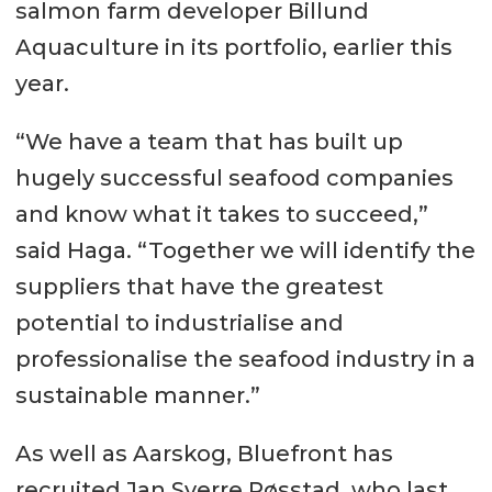
salmon farm developer Billund
Aquaculture in its portfolio, earlier this
year.
“We have a team that has built up
hugely successful seafood companies
and know what it takes to succeed,”
said Haga. “Together we will identify the
suppliers that have the greatest
potential to industrialise and
professionalise the seafood industry in a
sustainable manner.”
As well as Aarskog, Bluefront has
recruited Jan Sverre Røsstad, who last