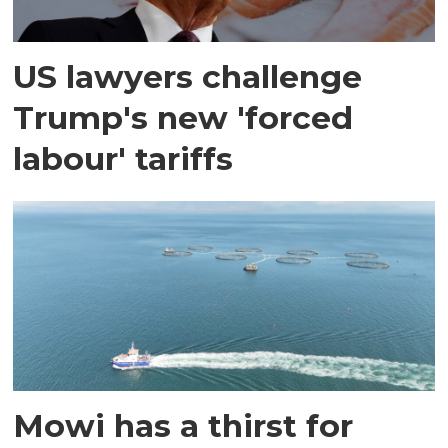
US lawyers challenge
Trump's new 'forced
labour' tariffs
Mowi has a thirst for