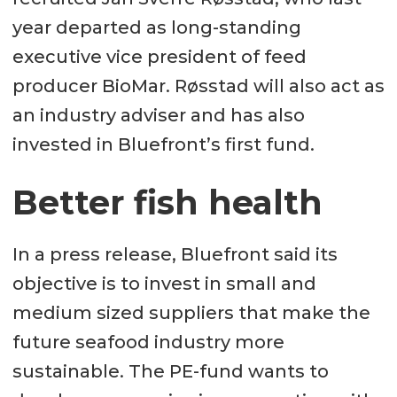
year departed as long-standing
executive vice president of feed
producer BioMar. Røsstad will also act as
an industry adviser and has also
invested in Bluefront’s first fund.
Better fish health
In a press release, Bluefront said its
objective is to invest in small and
medium sized suppliers that make the
future seafood industry more
sustainable. The PE-fund wants to