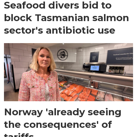
Seafood divers bid to
block Tasmanian salmon
sector's antibiotic use
Norway 'already seeing
the consequences' of
tariffs