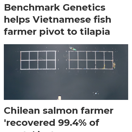
Benchmark Genetics
helps Vietnamese fish
farmer pivot to tilapia
Chilean salmon farmer
'recovered 99.4% of