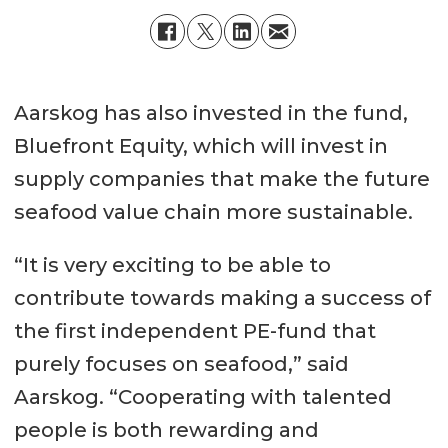
Aarskog has also invested in the fund,
Bluefront Equity, which will invest in
supply companies that make the future
seafood value chain more sustainable.
“It is very exciting to be able to
contribute towards making a success of
the first independent PE-fund that
purely focuses on seafood,” said
Aarskog. “Cooperating with talented
people is both rewarding and