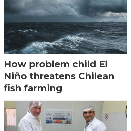
How problem child El
Niño threatens Chilean
fish farming