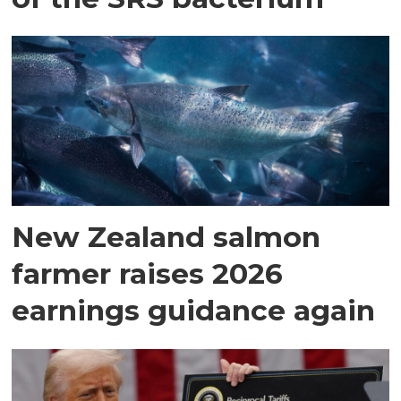
New Zealand salmon
farmer raises 2026
earnings guidance again