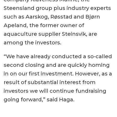
Steensland group plus industry experts
such as Aarskog, Røsstad and Bjørn
Apeland, the former owner of
aquaculture supplier Steinsvik, are
among the investors.
“We have already conducted a so-called
second closing and are quickly homing
in on our first investment. However, as a
result of substantial interest from
investors we will continue fundraising
going forward,” said Haga.