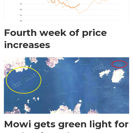
Fourth week of price
increases
Mowi gets green light for