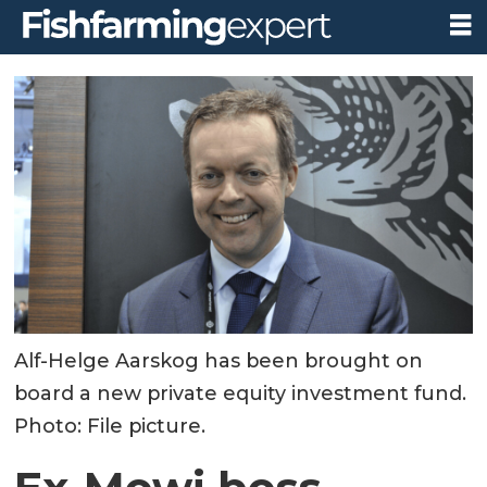
Alf-Helge Aarskog has been brought on
board a new private equity investment fund.
Photo: File picture.