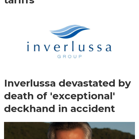
Inverlussa devastated by
death of 'exceptional'
deckhand in accident