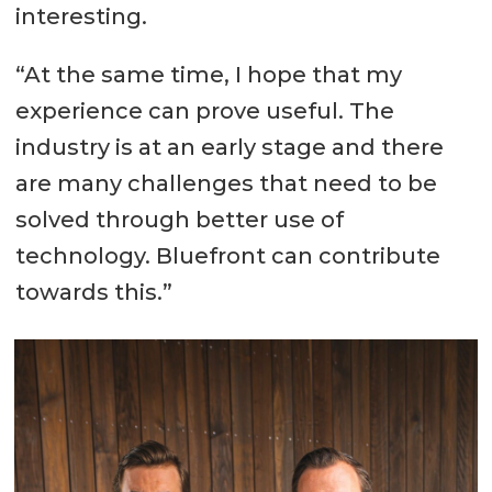
interesting.
“At the same time, I hope that my
experience can prove useful. The
industry is at an early stage and there
are many challenges that need to be
solved through better use of
technology. Bluefront can contribute
towards this.”