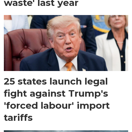
waste' last year
25 states launch legal
fight against Trump's
'forced labour' import
tariffs