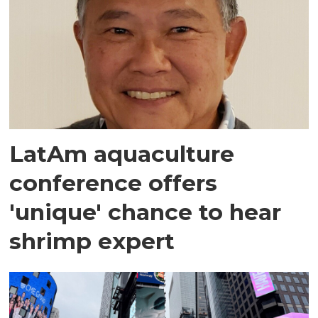
LatAm aquaculture
conference offers
'unique' chance to hear
shrimp expert