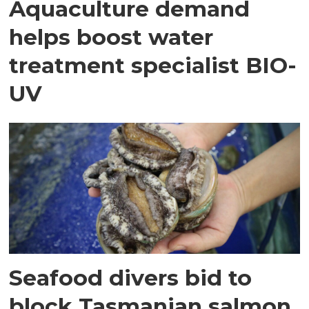
Aquaculture demand
helps boost water
treatment specialist BIO-
UV
Seafood divers bid to
block Tasmanian salmon