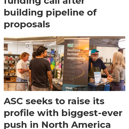
funding call after
building pipeline of
proposals
ASC seeks to raise its
profile with biggest-ever
push in North America