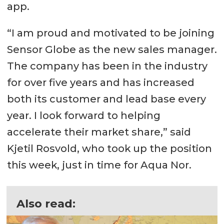
app.
“I am proud and motivated to be joining
Sensor Globe as the new sales manager.
The company has been in the industry
for over five years and has increased
both its customer and lead base every
year. I look forward to helping
accelerate their market share,” said
Kjetil Rosvold, who took up the position
this week, just in time for Aqua Nor.
Also read: