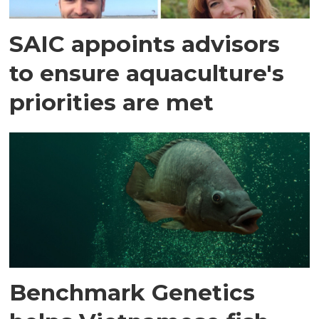
SAIC appoints advisors
to ensure aquaculture's
priorities are met
Benchmark Genetics