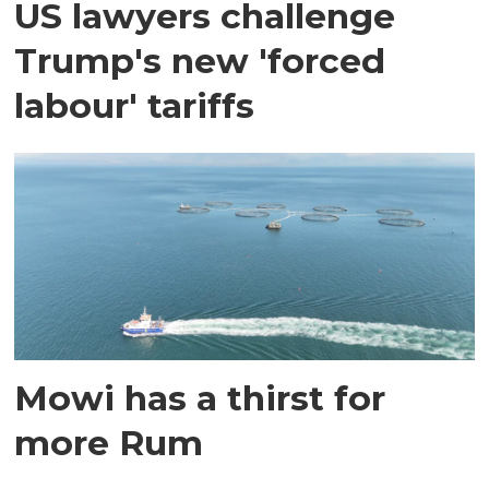
US lawyers challenge
Trump's new 'forced
labour' tariffs
Mowi has a thirst for
more Rum