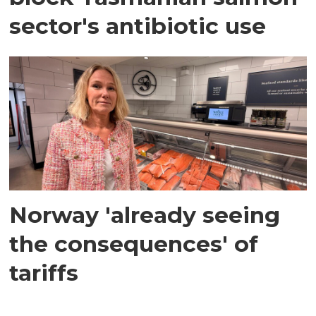
sector's antibiotic use
Norway 'already seeing
the consequences' of
tariffs