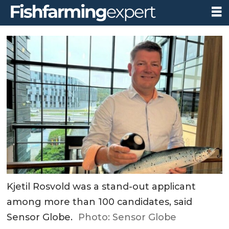
Kjetil Rosvold was a stand-out applicant
among more than 100 candidates, said
Sensor Globe.
Photo: Sensor Globe