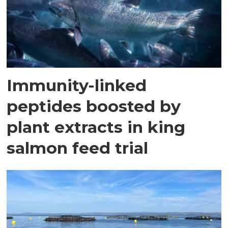
Immunity-linked
peptides boosted by
plant extracts in king
salmon feed trial