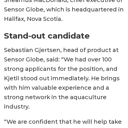
Sheamus MacDonald, chief executive of
Sensor Globe, which is headquartered in
Halifax, Nova Scotia.
Stand-out candidate
Sebastian Gjertsen, head of product at
Sensor Globe, said: “We had over 100
strong applicants for the position, and
Kjetil stood out immediately. He brings
with him valuable experience and a
strong network in the aquaculture
industry.
“We are confident that he will help take