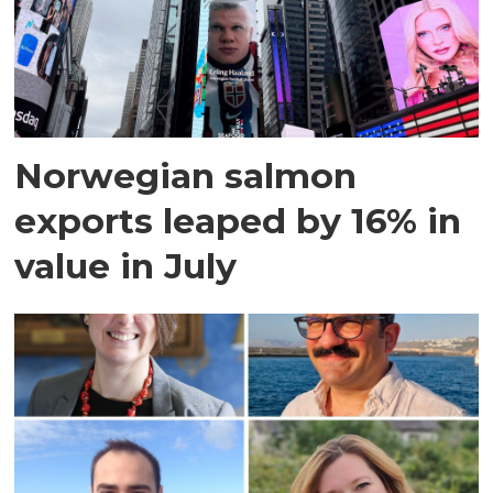
Norwegian salmon
exports leaped by 16% in
value in July