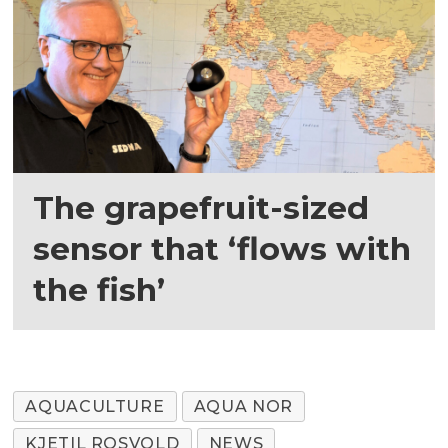
The grapefruit-sized
sensor that ‘flows with
the fish’
AQUACULTURE
AQUA NOR
KJETIL ROSVOLD
NEWS