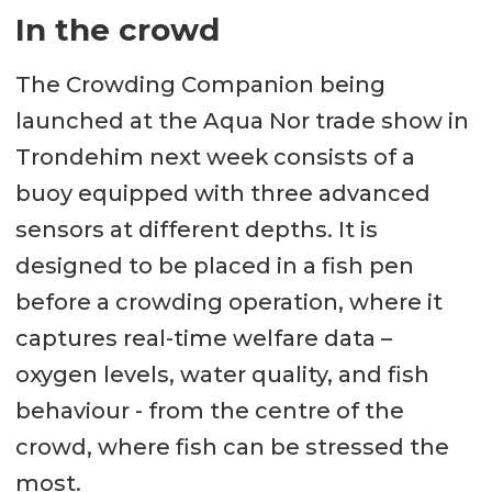
In the crowd
The Crowding Companion being
launched at the Aqua Nor trade show in
Trondehim next week consists of a
buoy equipped with three advanced
sensors at different depths. It is
designed to be placed in a fish pen
before a crowding operation, where it
captures real-time welfare data –
oxygen levels, water quality, and fish
behaviour - from the centre of the
crowd, where fish can be stressed the
most.