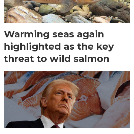
Warming seas again
highlighted as the key
threat to wild salmon