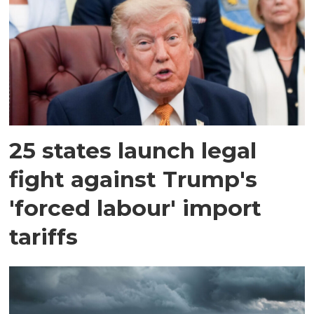
25 states launch legal
fight against Trump's
'forced labour' import
tariffs