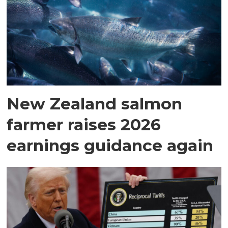
New Zealand salmon
farmer raises 2026
earnings guidance again