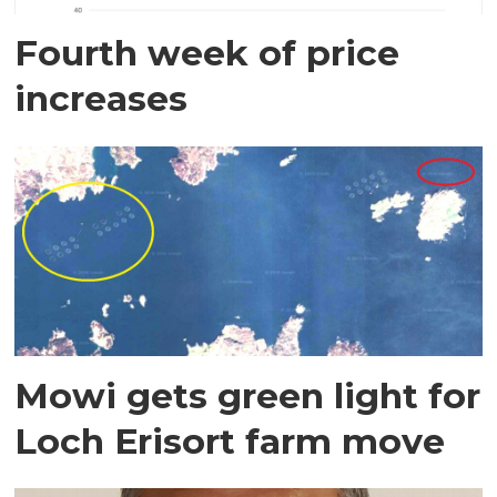
Fourth week of price
increases
Mowi gets green light for
Loch Erisort farm move