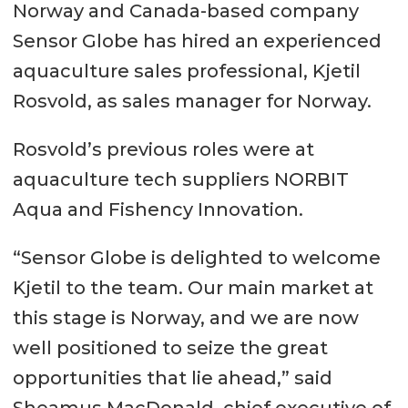
Norway and Canada-based company
Sensor Globe has hired an experienced
aquaculture sales professional, Kjetil
Rosvold, as sales manager for Norway.
Rosvold’s previous roles were at
aquaculture tech suppliers NORBIT
Aqua and Fishency Innovation.
“Sensor Globe is delighted to welcome
Kjetil to the team. Our main market at
this stage is Norway, and we are now
well positioned to seize the great
opportunities that lie ahead,” said