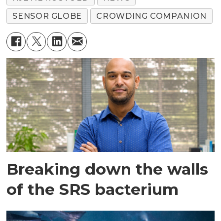
SENSOR GLOBE
CROWDING COMPANION
Breaking down the walls
of the SRS bacterium