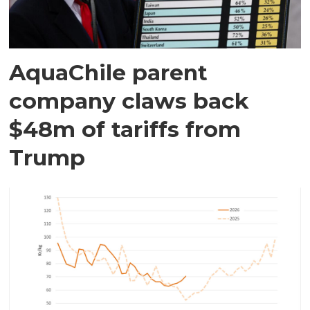
AquaChile parent
company claws back
$48m of tariffs from
Trump