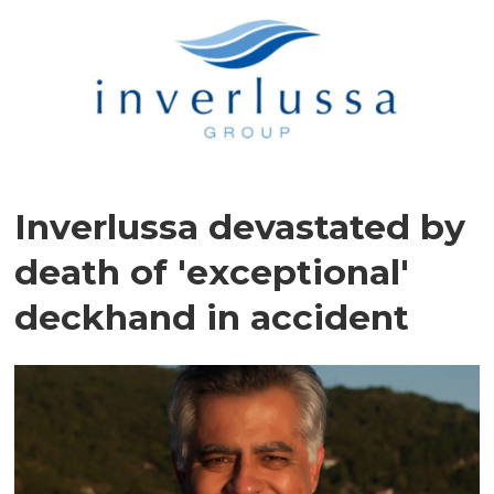
Inverlussa devastated by
death of 'exceptional'
deckhand in accident