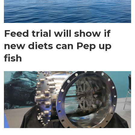
Feed trial will show if
new diets can Pep up
fish