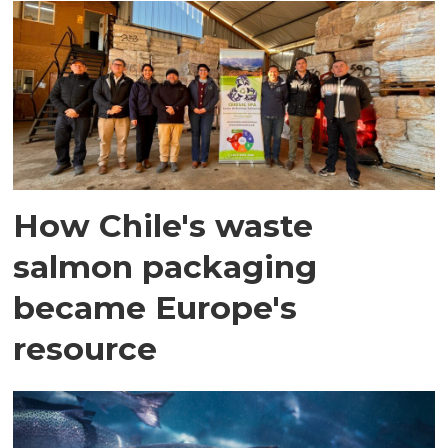
How Chile's waste
salmon packaging
became Europe's
resource