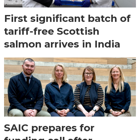
First significant batch of
tariff-free Scottish
salmon arrives in India
SAIC prepares for