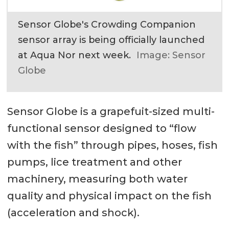
Sensor Globe's Crowding Companion
sensor array is being officially launched
at Aqua Nor next week.
Image: Sensor
Globe
Sensor Globe is a grapefuit-sized multi-
functional sensor designed to “flow
with the fish” through pipes, hoses, fish
pumps, lice treatment and other
machinery, measuring both water
quality and physical impact on the fish
(acceleration and shock).