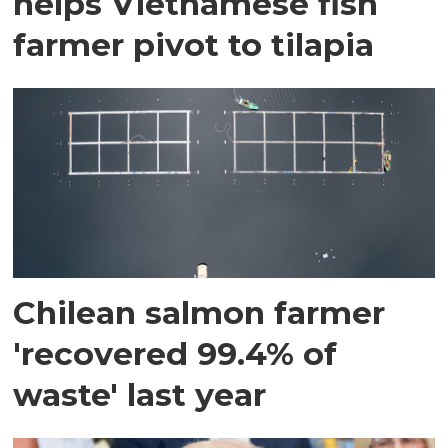
helps Vietnamese fish
farmer pivot to tilapia
Chilean salmon farmer
'recovered 99.4% of
waste' last year