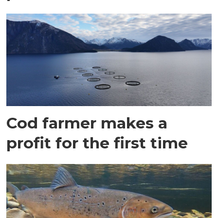
Cod farmer makes a
profit for the first time