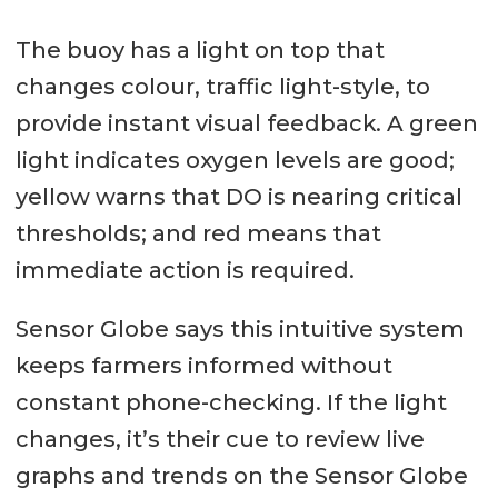
The buoy has a light on top that
changes colour, traffic light-style, to
provide instant visual feedback. A green
light indicates oxygen levels are good;
yellow warns that DO is nearing critical
thresholds; and red means that
immediate action is required.
Sensor Globe says this intuitive system
keeps farmers informed without
constant phone-checking. If the light
changes, it’s their cue to review live
graphs and trends on the Sensor Globe