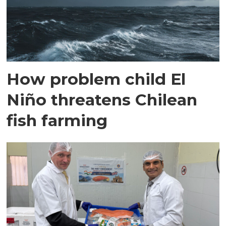
How problem child El
Niño threatens Chilean
fish farming