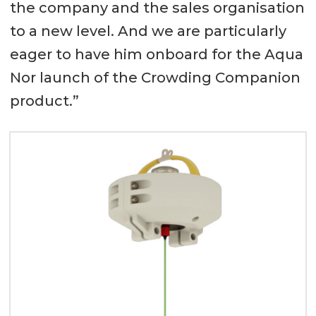
the company and the sales organisation
to a new level. And we are particularly
eager to have him onboard for the Aqua
Nor launch of the Crowding Companion
product.”