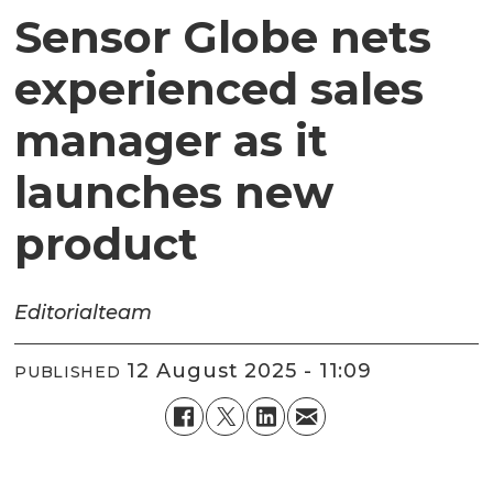
Sensor Globe nets
experienced sales
manager as it
launches new
product
Editorial
team
12 August 2025 - 11:09
PUBLISHED