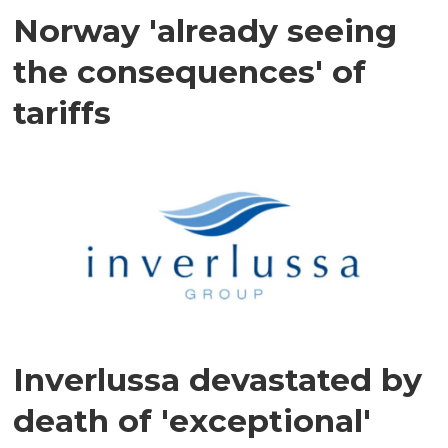
Norway 'already seeing
the consequences' of
tariffs
Inverlussa devastated by
death of 'exceptional'