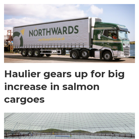
Haulier gears up for big
increase in salmon
cargoes