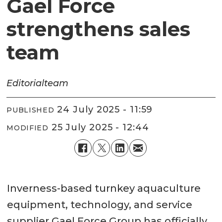
Gael Force
strengthens sales
team
Editorial
team
24 July 2025 - 11:59
PUBLISHED
25 July 2025 - 12:44
MODIFIED
Inverness-based turnkey aquaculture
equipment, technology, and service
supplier Gael Force Group has officially