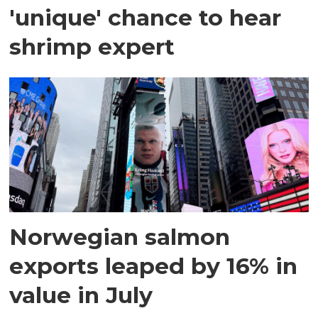
'unique' chance to hear
shrimp expert
Norwegian salmon
exports leaped by 16% in
value in July