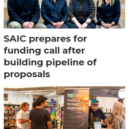
SAIC prepares for
funding call after
building pipeline of
proposals