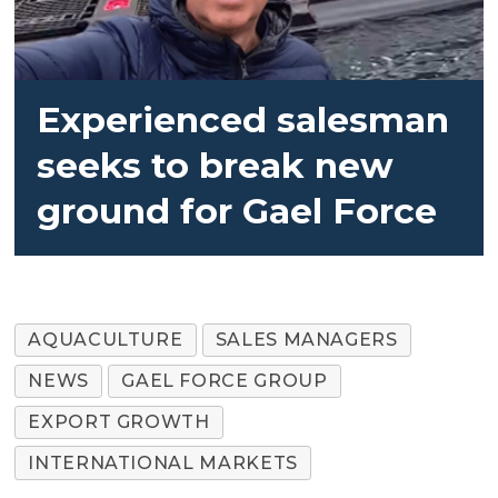
Experienced salesman
seeks to break new
ground for Gael Force
AQUACULTURE
SALES MANAGERS
NEWS
GAEL FORCE GROUP
EXPORT GROWTH
INTERNATIONAL MARKETS