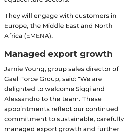
They will engage with customers in
Europe, the Middle East and North
Africa (EMENA).
Managed export growth
Jamie Young, group sales director of
Gael Force Group, said: "We are
delighted to welcome Siggi and
Alessandro to the team. These
appointments reflect our continued
commitment to sustainable, carefully
managed export growth and further