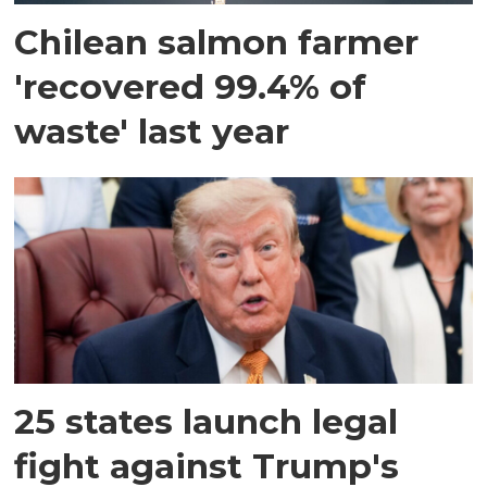
Chilean salmon farmer
'recovered 99.4% of
waste' last year
25 states launch legal
fight against Trump's