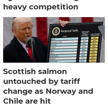
heavy competition
Scottish salmon
untouched by tariff
change as Norway and
Chile are hit