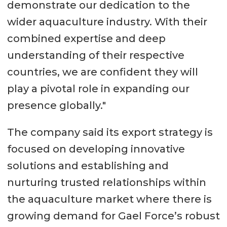
demonstrate our dedication to the
wider aquaculture industry. With their
combined expertise and deep
understanding of their respective
countries, we are confident they will
play a pivotal role in expanding our
presence globally."
The company said its export strategy is
focused on developing innovative
solutions and establishing and
nurturing trusted relationships within
the aquaculture market where there is
growing demand for Gael Force’s robust