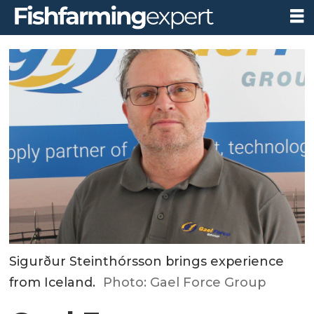
Sigurður Steinthórsson brings experience
from Iceland.
Photo: Gael Force Group