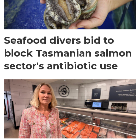
Seafood divers bid to
block Tasmanian salmon
sector's antibiotic use