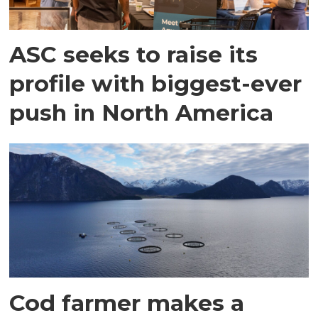
ASC seeks to raise its
profile with biggest-ever
push in North America
Cod farmer makes a