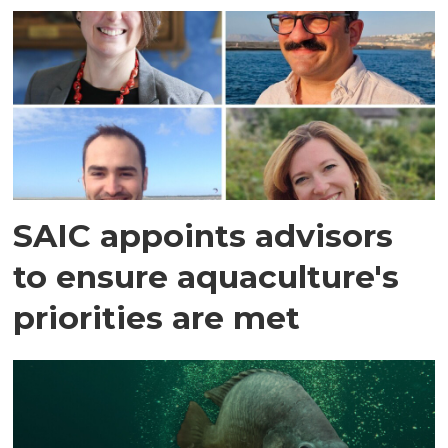
SAIC appoints advisors
to ensure aquaculture's
priorities are met