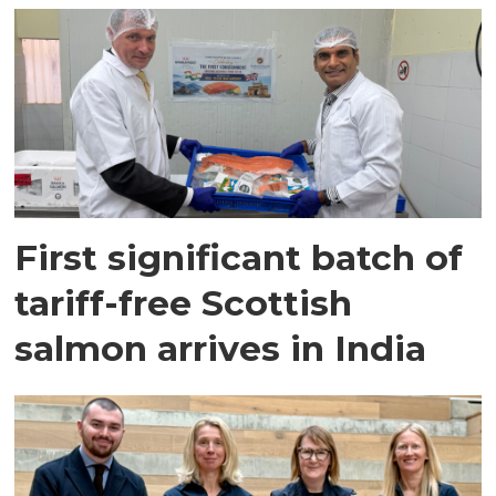
First significant batch of
tariff-free Scottish
salmon arrives in India