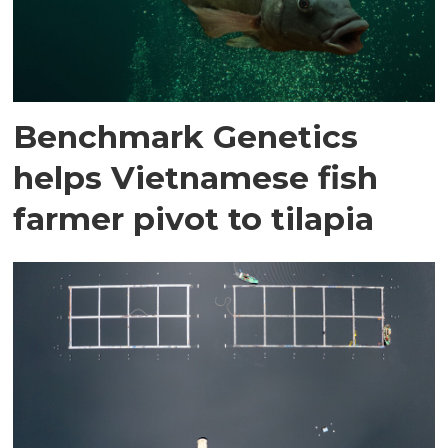
Benchmark Genetics
helps Vietnamese fish
farmer pivot to tilapia