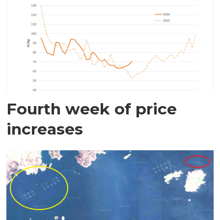
Fourth week of price
increases