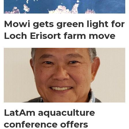
Mowi gets green light for
Loch Erisort farm move
LatAm aquaculture
conference offers