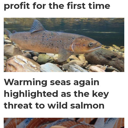
profit for the first time
Warming seas again
highlighted as the key
threat to wild salmon