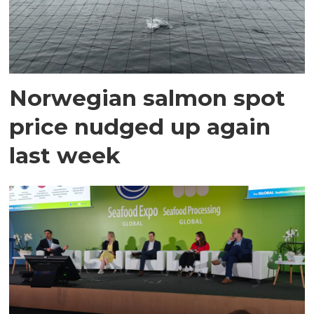
Norwegian salmon spot
price nudged up again
last week