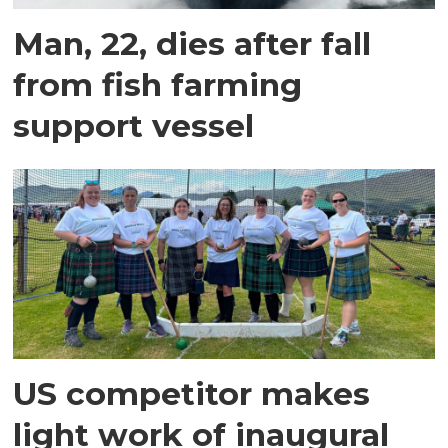
Man, 22, dies after fall
from fish farming
support vessel
US competitor makes
light work of inaugural