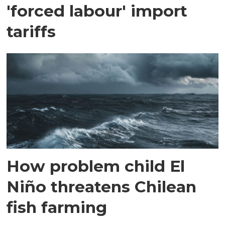
'forced labour' import
tariffs
How problem child El
Niño threatens Chilean
fish farming