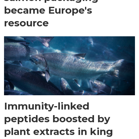
became Europe's
resource
Immunity-linked
peptides boosted by
plant extracts in king