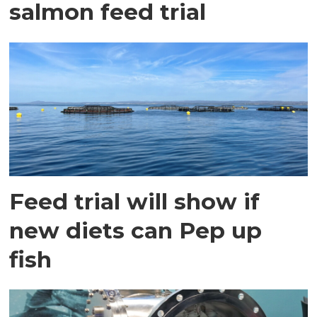
salmon feed trial
Feed trial will show if
new diets can Pep up
fish