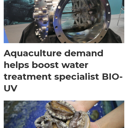
Aquaculture demand
helps boost water
treatment specialist BIO-
UV