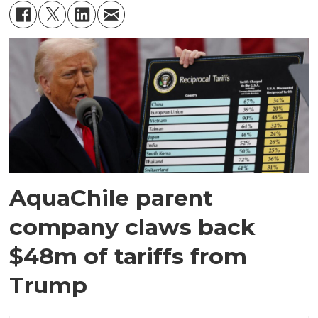
AquaChile parent
company claws back
$48m of tariffs from
Trump