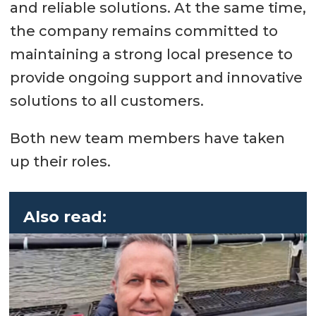
and reliable solutions. At the same time,
the company remains committed to
maintaining a strong local presence to
provide ongoing support and innovative
solutions to all customers.
Both new team members have taken
up their roles.
Also read: