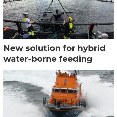
New solution for hybrid
water-borne feeding