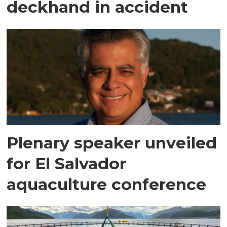
deckhand in accident
Plenary speaker unveiled
for El Salvador
aquaculture conference