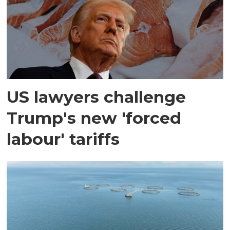
US lawyers challenge
Trump's new 'forced
labour' tariffs