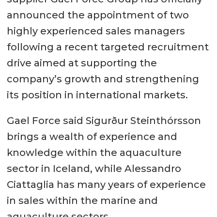
announced the appointment of two
highly experienced sales managers
following a recent targeted recruitment
drive aimed at supporting the
company’s growth and strengthening
its position in international markets.
Gael Force said Sigurður Steinthórsson
brings a wealth of experience and
knowledge within the aquaculture
sector in Iceland, while Alessandro
Ciattaglia has many years of experience
in sales within the marine and
aquaculture sectors.