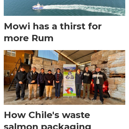
Mowi has a thirst for
more Rum
How Chile's waste
salmon packaging