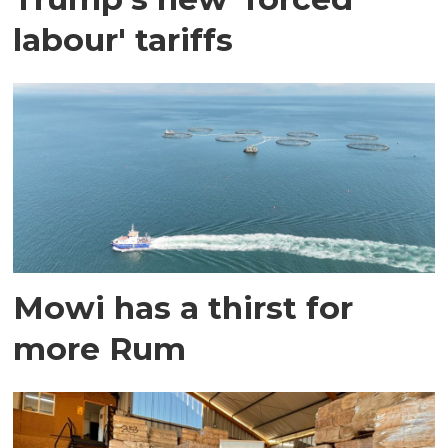
labour' tariffs
Mowi has a thirst for
more Rum