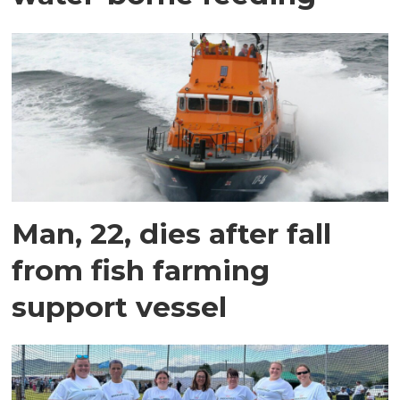
Man, 22, dies after fall
from fish farming
support vessel