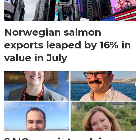
Norwegian salmon
exports leaped by 16% in
value in July