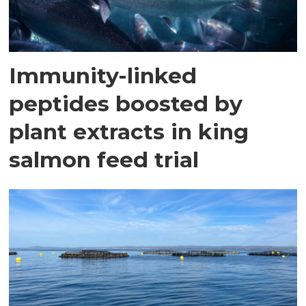
Immunity-linked
peptides boosted by
plant extracts in king
salmon feed trial