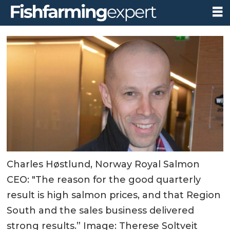
Charles Høstlund, Norway Royal Salmon
CEO: "The reason for the good quarterly
result is high salmon prices, and that Region
South and the sales business delivered
strong results.” Image: Therese Soltveit