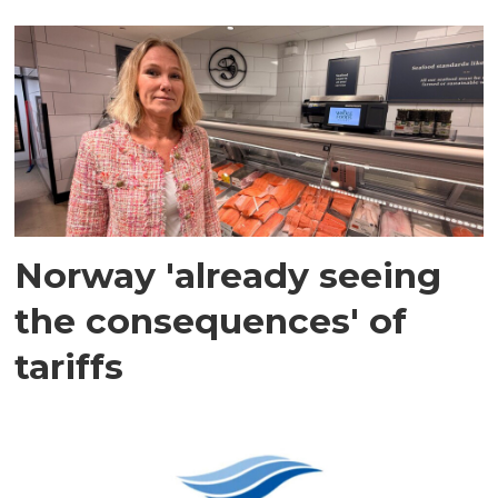
Norway 'already seeing
the consequences' of
tariffs