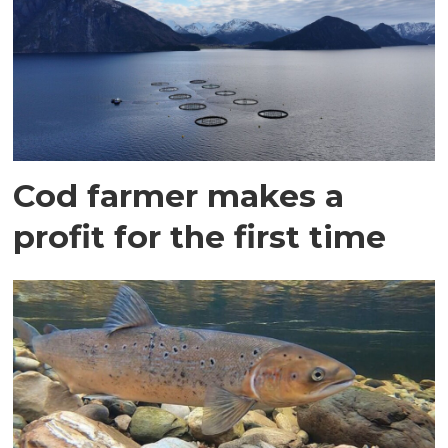
Cod farmer makes a
profit for the first time