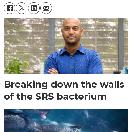
Breaking down the walls
of the SRS bacterium