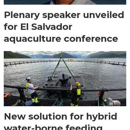
Plenary speaker unveiled
for El Salvador
aquaculture conference
New solution for hybrid
water-borne feeding