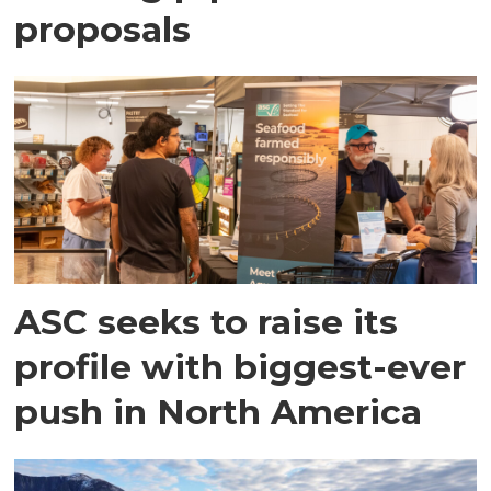
proposals
ASC seeks to raise its
profile with biggest-ever
push in North America