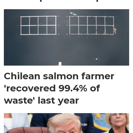
Chilean salmon farmer
'recovered 99.4% of
waste' last year