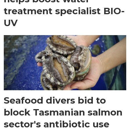
treatment specialist BIO-
UV
Seafood divers bid to
block Tasmanian salmon
sector's antibiotic use