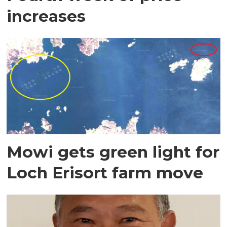
increases
Mowi gets green light for
Loch Erisort farm move