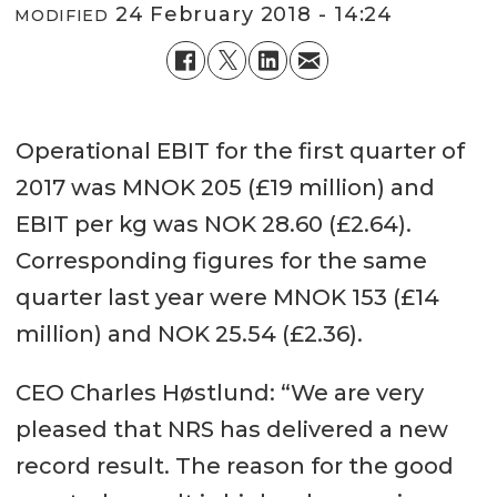
24 February 2018 - 14:24
MODIFIED
Operational EBIT for the first quarter of
2017 was MNOK 205 (£19 million) and
EBIT per kg was NOK 28.60 (£2.64).
Corresponding figures for the same
quarter last year were MNOK 153 (£14
million) and NOK 25.54 (£2.36).
CEO Charles Høstlund: “We are very
pleased that NRS has delivered a new
record result. The reason for the good