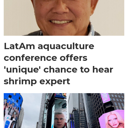
LatAm aquaculture
conference offers
'unique' chance to hear
shrimp expert