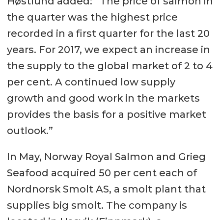
Høstlund added: “The price of salmon in
the quarter was the highest price
recorded in a first quarter for the last 20
years. For 2017, we expect an increase in
the supply to the global market of 2 to 4
per cent. A continued low supply
growth and good work in the markets
provides the basis for a positive market
outlook.”
In May, Norway Royal Salmon and Grieg
Seafood acquired 50 per cent each of
Nordnorsk Smolt AS, a smolt plant that
supplies big smolt. The company is