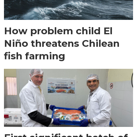
How problem child El
Niño threatens Chilean
fish farming