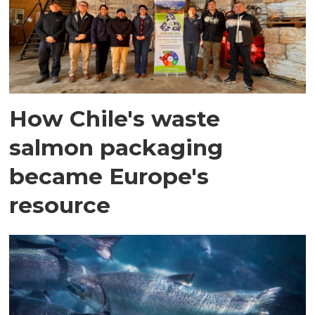
How Chile's waste
salmon packaging
became Europe's
resource