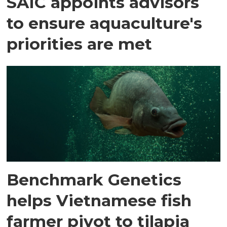
SAIC appoints advisors
to ensure aquaculture's
priorities are met
Benchmark Genetics
helps Vietnamese fish
farmer pivot to tilapia