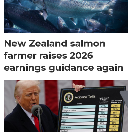
New Zealand salmon
farmer raises 2026
earnings guidance again