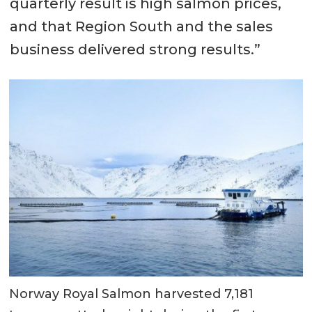
quarterly result is high salmon prices,
and that Region South and the sales
business delivered strong results.”
Norway Royal Salmon harvested 7,181