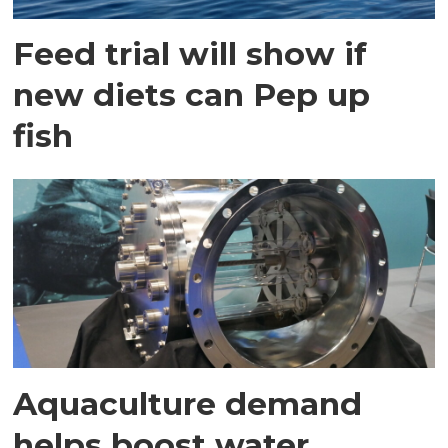
Feed trial will show if
new diets can Pep up
fish
Aquaculture demand
helps boost water