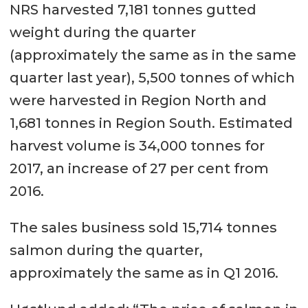
NRS harvested 7,181 tonnes gutted
weight during the quarter
(approximately the same as in the same
quarter last year), 5,500 tonnes of which
were harvested in Region North and
1,681 tonnes in Region South. Estimated
harvest volume is 34,000 tonnes for
2017, an increase of 27 per cent from
2016.
The sales business sold 15,714 tonnes
salmon during the quarter,
approximately the same as in Q1 2016.