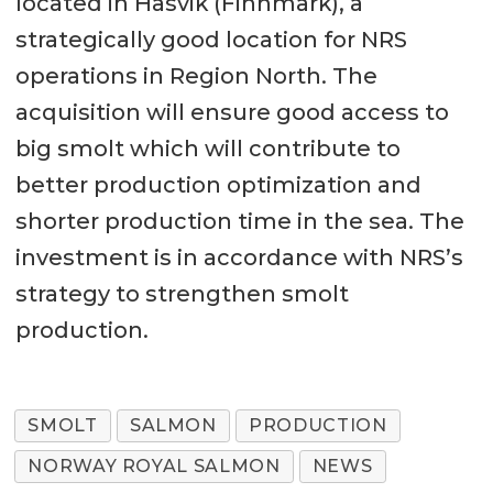
located in Hasvik (Finnmark), a
strategically good location for NRS
operations in Region North. The
acquisition will ensure good access to
big smolt which will contribute to
better production optimization and
shorter production time in the sea. The
investment is in accordance with NRS’s
strategy to strengthen smolt
production.
SMOLT
SALMON
PRODUCTION
NORWAY ROYAL SALMON
NEWS