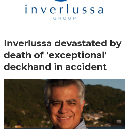
Inverlussa devastated by
death of 'exceptional'
deckhand in accident