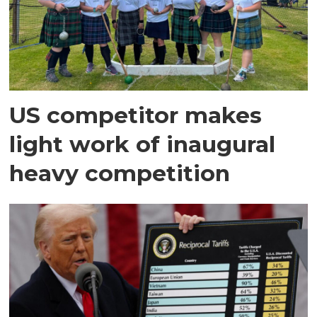
US competitor makes
light work of inaugural
heavy competition