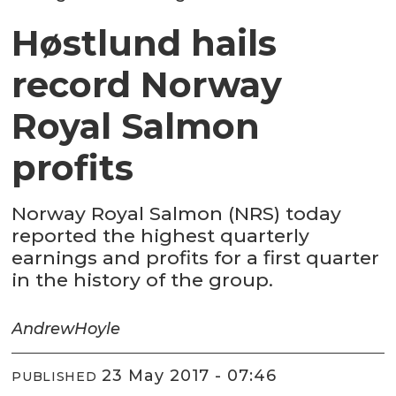
Høstlund hails
record Norway
Royal Salmon
profits
Norway Royal Salmon (NRS) today
reported the highest quarterly
earnings and profits for a first quarter
in the history of the group.
Andrew
Hoyle
23 May 2017 - 07:46
PUBLISHED