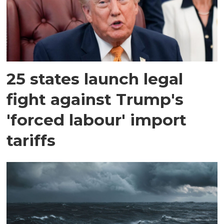
25 states launch legal
fight against Trump's
'forced labour' import
tariffs