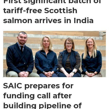
First significant batch of
tariff-free Scottish
salmon arrives in India
SAIC prepares for
funding call after
building pipeline of