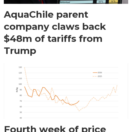
AquaChile parent
company claws back
$48m of tariffs from
Trump
Fourth week of price