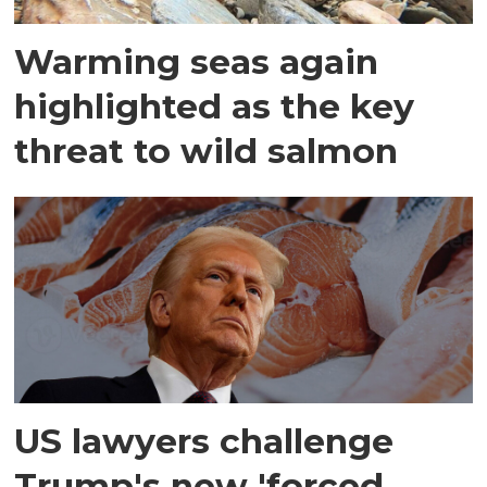
Warming seas again
highlighted as the key
threat to wild salmon
US lawyers challenge
Trump's new 'forced