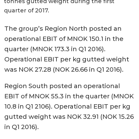
tonnes gutted weight during the first
quarter of 2017.
The group’s Region North posted an
operational EBIT of MNOK 150.1 in the
quarter (MNOK 173.3 in Q1 2016).
Operational EBIT per kg gutted weight
was NOK 27.28 (NOK 26.66 in Q1 2016).
Region South posted an operational
EBIT of MNOK 55.3 in the quarter (MNOK
10.8 in Q1 2106). Operational EBIT per kg
gutted weight was NOK 32.91 (NOK 15.26
in Q1 2016).