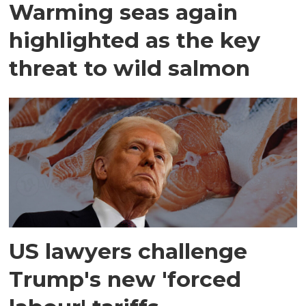
Warming seas again
highlighted as the key
threat to wild salmon
US lawyers challenge
Trump's new 'forced