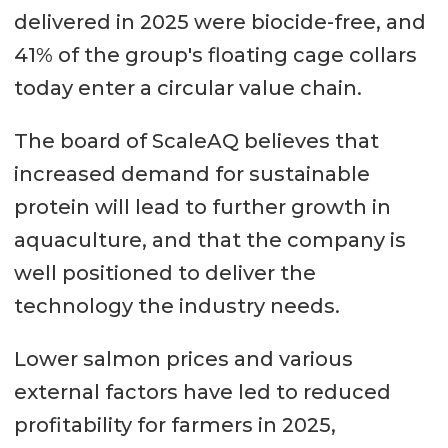
delivered in 2025 were biocide-free, and
41% of the group's floating cage collars
today enter a circular value chain.
The board of ScaleAQ believes that
increased demand for sustainable
protein will lead to further growth in
aquaculture, and that the company is
well positioned to deliver the
technology the industry needs.
Lower salmon prices and various
external factors have led to reduced
profitability for farmers in 2025,