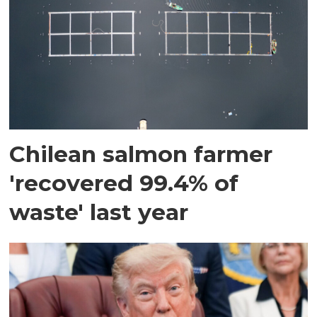
Chilean salmon farmer
'recovered 99.4% of
waste' last year