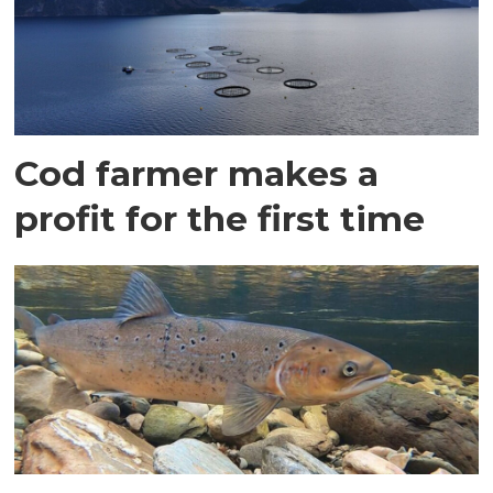
Cod farmer makes a
profit for the first time