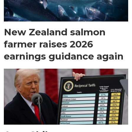
New Zealand salmon
farmer raises 2026
earnings guidance again