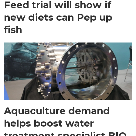
Feed trial will show if
new diets can Pep up
fish
Aquaculture demand
helps boost water
treatment specialist BIO-