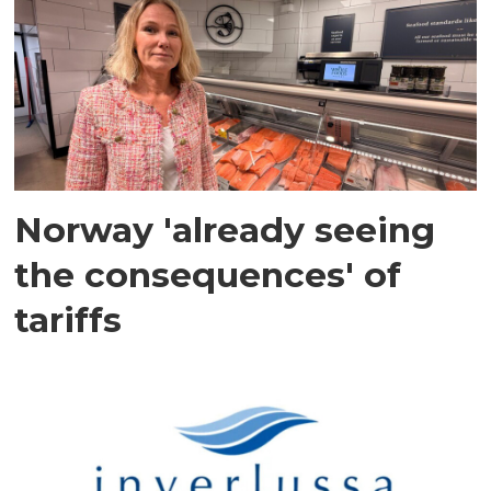
Norway 'already seeing
the consequences' of
tariffs