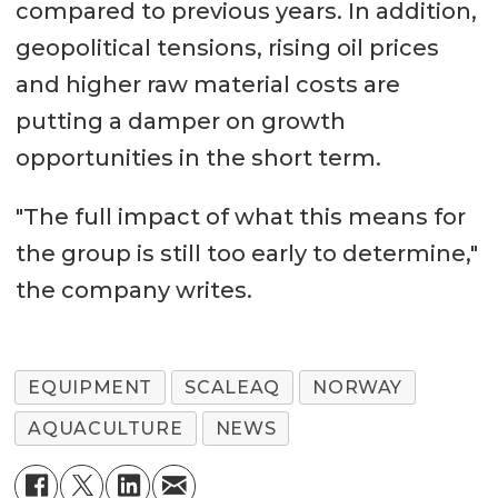
compared to previous years. In addition,
geopolitical tensions, rising oil prices
and higher raw material costs are
putting a damper on growth
opportunities in the short term.
"The full impact of what this means for
the group is still too early to determine,"
the company writes.
EQUIPMENT
SCALEAQ
NORWAY
AQUACULTURE
NEWS