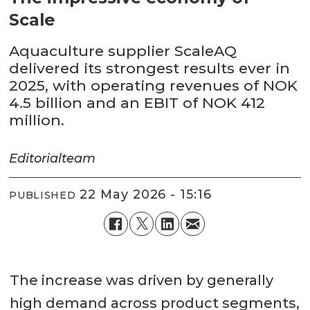
Scale
Aquaculture supplier ScaleAQ
delivered its strongest results ever in
2025, with operating revenues of NOK
4.5 billion and an EBIT of NOK 412
million.
Editorial
team
22 May 2026 - 15:16
PUBLISHED
The increase was driven by generally
high demand across product segments,