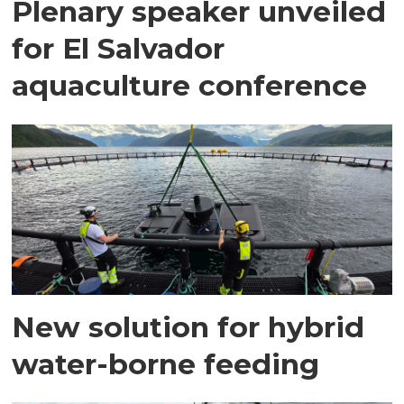
Plenary speaker unveiled
for El Salvador
aquaculture conference
New solution for hybrid
water-borne feeding