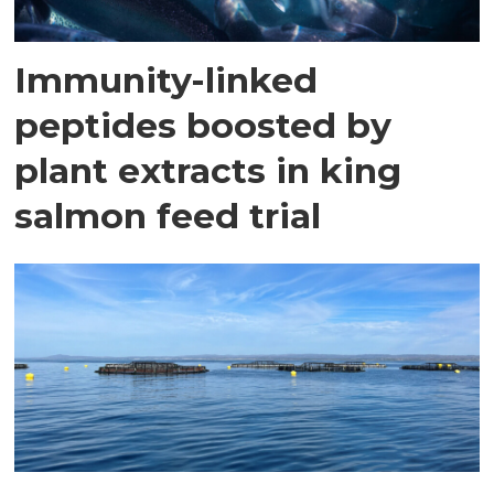
Immunity-linked
peptides boosted by
plant extracts in king
salmon feed trial