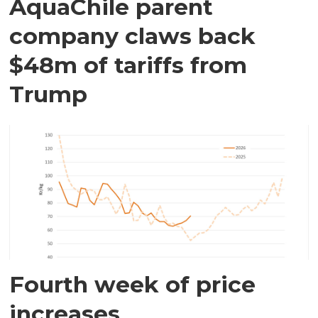
AquaChile parent
company claws back
$48m of tariffs from
Trump
Fourth week of price
increases