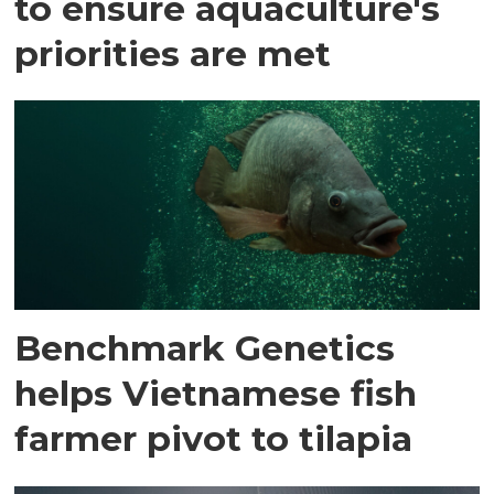
to ensure aquaculture's
priorities are met
Benchmark Genetics
helps Vietnamese fish
farmer pivot to tilapia