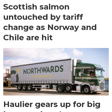
Scottish salmon
untouched by tariff
change as Norway and
Chile are hit
Haulier gears up for big