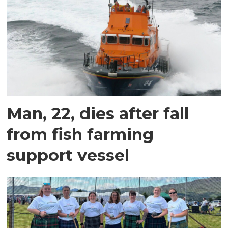
Man, 22, dies after fall
from fish farming
support vessel