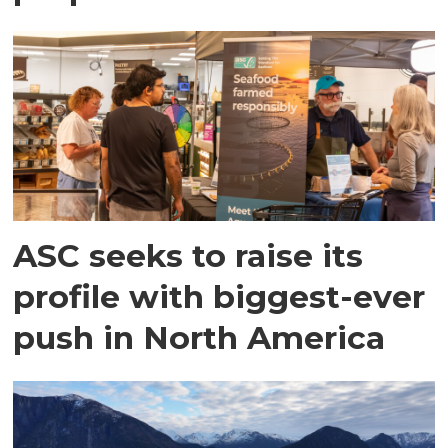
ASC seeks to raise its
profile with biggest-ever
push in North America