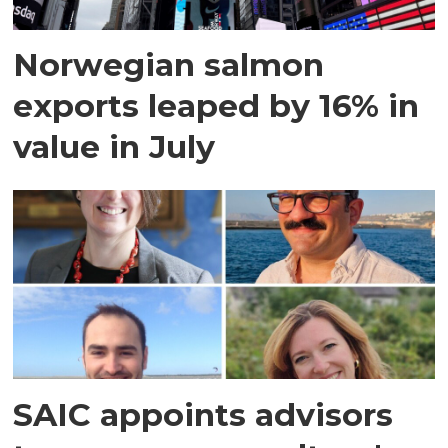
Norwegian salmon
exports leaped by 16% in
value in July
SAIC appoints advisors