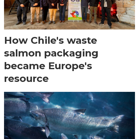
How Chile's waste
salmon packaging
became Europe's
resource