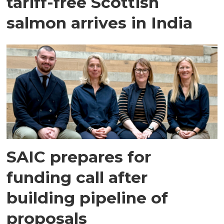
tariff-free Scottish
salmon arrives in India
SAIC prepares for
funding call after
building pipeline of
proposals