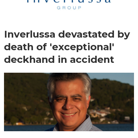
Inverlussa devastated by
death of 'exceptional'
deckhand in accident