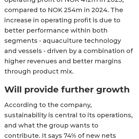
compared to NOK 254m in 2024. The
increase in operating profit is due to
better performance within both
segments - aquaculture technology
and vessels - driven by a combination of
higher revenues and better margins
through product mix.
Will provide further growth
According to the company,
sustainability is central to its operations,
and what the group wants to
contribute. It says 74% of new nets