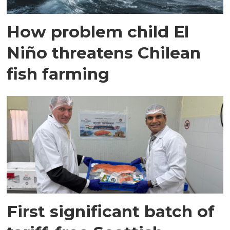
How problem child El
Niño threatens Chilean
fish farming
First significant batch of