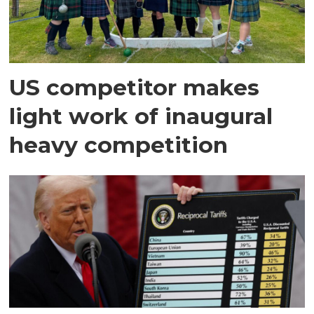
US competitor makes
light work of inaugural
heavy competition