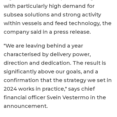
with particularly high demand for
subsea solutions and strong activity
within vessels and feed technology, the
company said in a press release.
"We are leaving behind a year
characterised by delivery power,
direction and dedication. The result is
significantly above our goals, and a
confirmation that the strategy we set in
2024 works in practice," says chief
financial officer Svein Vestermo in the
announcement.