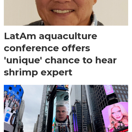
LatAm aquaculture
conference offers
'unique' chance to hear
shrimp expert