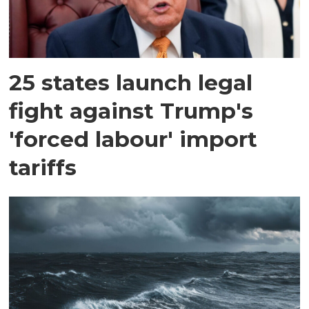
25 states launch legal
fight against Trump's
'forced labour' import
tariffs