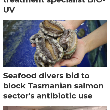
UV
Seafood divers bid to
block Tasmanian salmon
sector's antibiotic use