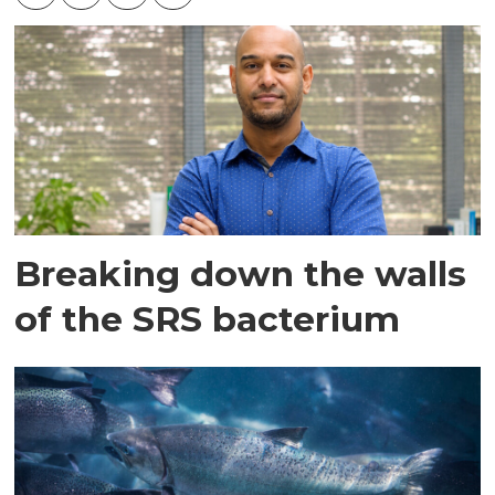
Breaking down the walls
of the SRS bacterium