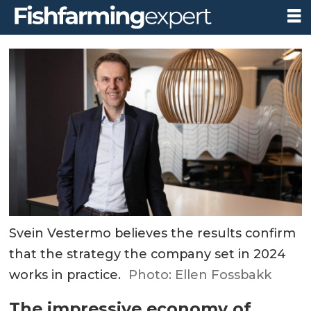
Svein Vestermo believes the results confirm
that the strategy the company set in 2024
works in practice.
Photo: Ellen Fossbakk
The impressive economy of