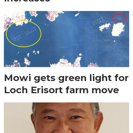
Mowi gets green light for
Loch Erisort farm move