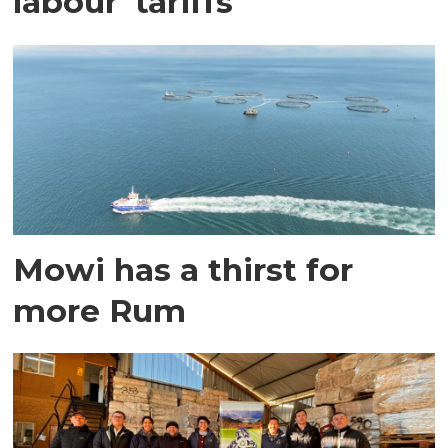
labour' tariffs
Mowi has a thirst for
more Rum