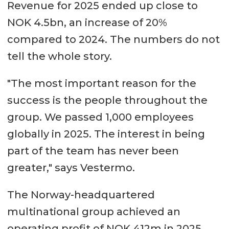
Revenue for 2025 ended up close to
NOK 4.5bn, an increase of 20%
compared to 2024. The numbers do not
tell the whole story.
"The most important reason for the
success is the people throughout the
group. We passed 1,000 employees
globally in 2025. The interest in being
part of the team has never been
greater," says Vestermo.
The Norway-headquartered
multinational group achieved an
operating profit of NOK 412m in 2025,