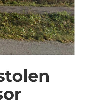
stolen
sor