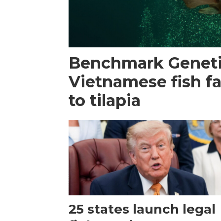
Benchmark Geneti
Vietnamese fish f
to tilapia
25 states launch legal