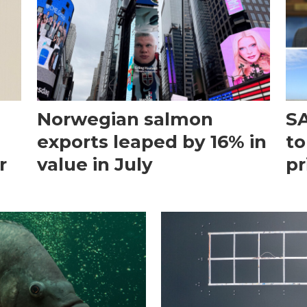
Norwegian salmon
SA
exports leaped by 16% in
to
r
value in July
pr