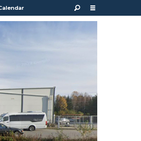
Calendar