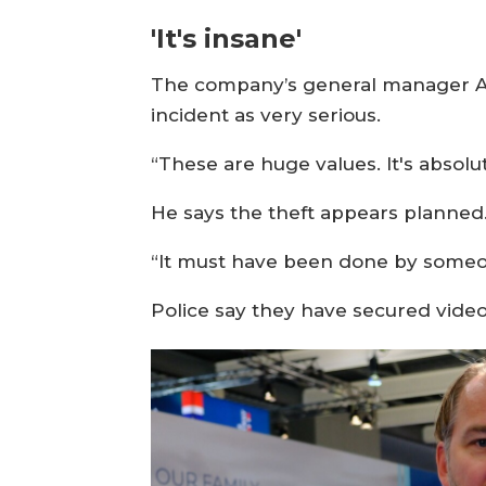
'It's insane'
The company’s general manager Alf
incident as very serious.
“These are huge values. It's absolu
He says the theft appears planned
“It must have been done by someo
Police say they have secured vide