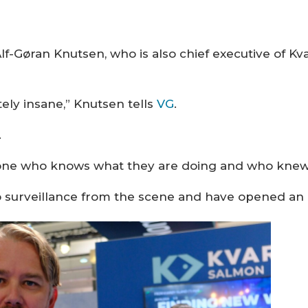
-Gøran Knutsen, who is also chief executive of Kv
tely insane,” Knutsen tells
VG
.
.
ne who knows what they are doing and who knew wh
o surveillance from the scene and have opened an 