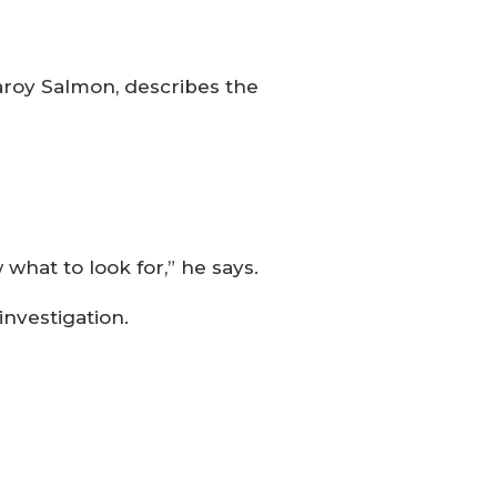
aroy Salmon, describes the
at to look for,” he says.
investigation.