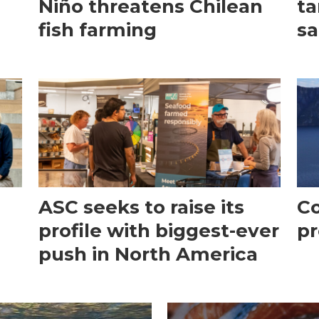
Niño threatens Chilean
ta
fish farming
sa
ASC seeks to raise its
Co
profile with biggest-ever
pr
push in North America