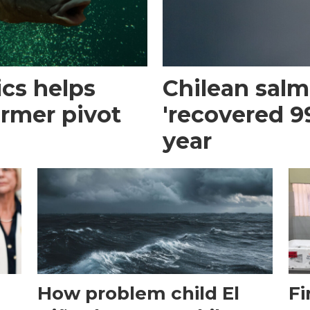
cs helps
Chilean sal
armer pivot
'recovered 99
year
How problem child El
Fi