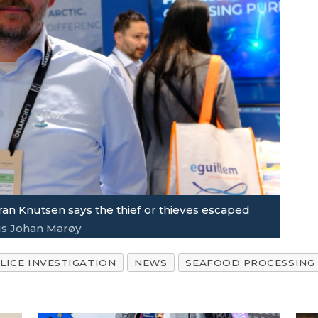
an Knutsen says the thief or thieves escaped
s Johan Marøy
LICE INVESTIGATION
NEWS
SEAFOOD PROCESSING