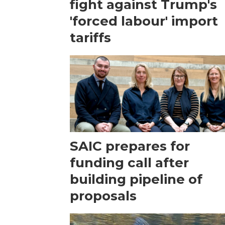
fight against Trump's
'forced labour' import
tariffs
SAIC prepares for
funding call after
building pipeline of
proposals