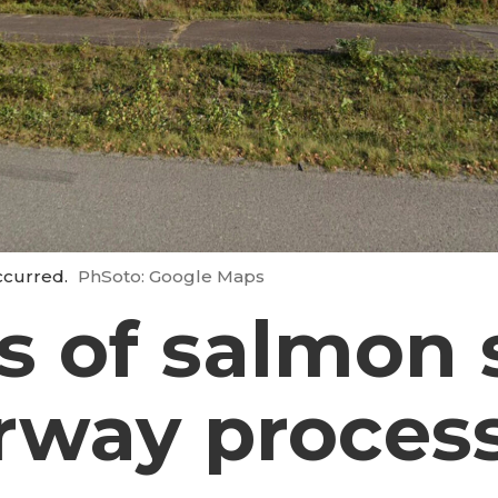
occurred.
PhSoto: Google Maps
s of salmon 
rway proces