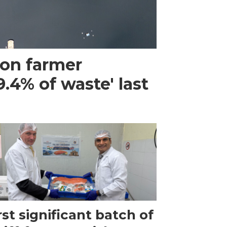
mon farmer
.4% of waste' last
rst significant batch of