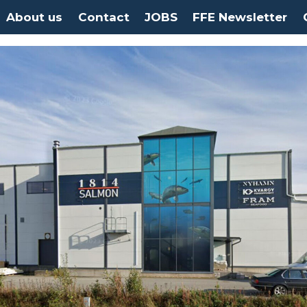
About us
Contact
JOBS
FFE Newsletter