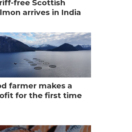
riff-free Scottish
lmon arrives in India
d farmer makes a
ofit for the first time