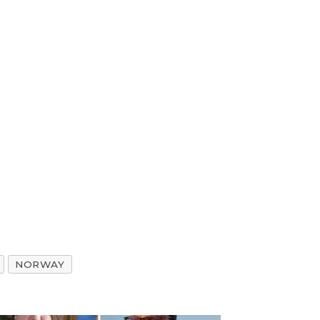
NORWAY