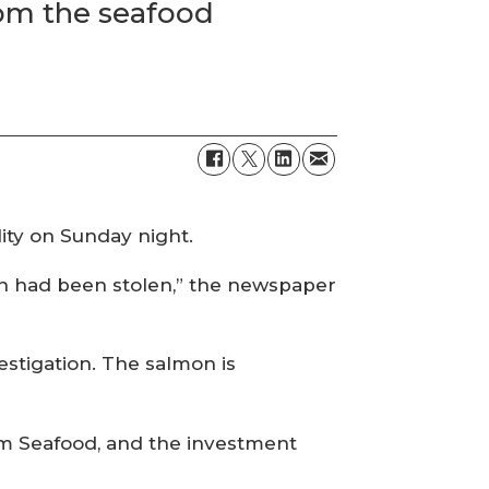
from the seafood
lity on Sunday night.
mon had been stolen,” the newspaper
stigation. The salmon is
m Seafood, and the investment