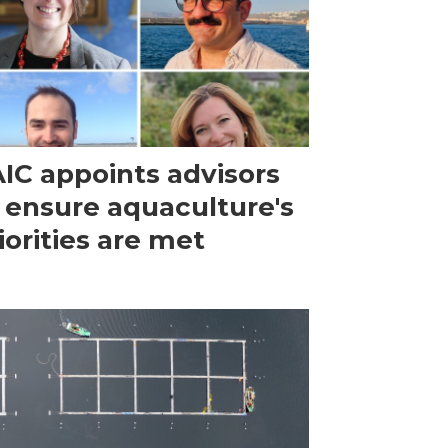
IC appoints advisors
 ensure aquaculture's
iorities are met