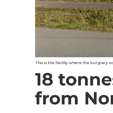
This is the facility where the burglary 
18 tonne
from No