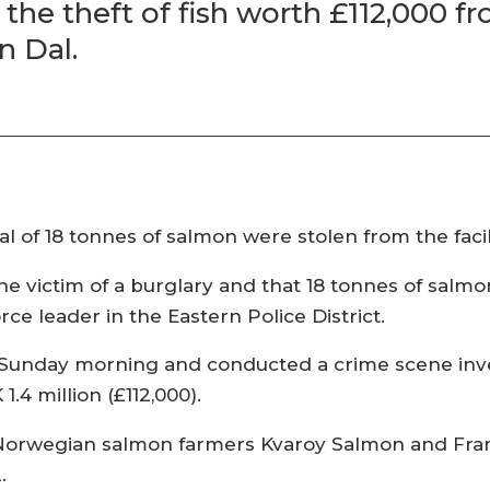
g the theft of fish worth £112,000 
n Dal.
al of 18 tonnes of salmon were stolen from the faci
he victim of a burglary and that 18 tonnes of sal
rce leader in the Eastern Police District.
Sunday morning and conducted a crime scene inve
4 million (£112,000).
Norwegian salmon farmers Kvaroy Salmon and Fra
.