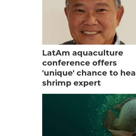
LatAm aquaculture
conference offers
'unique' chance to hea
shrimp expert