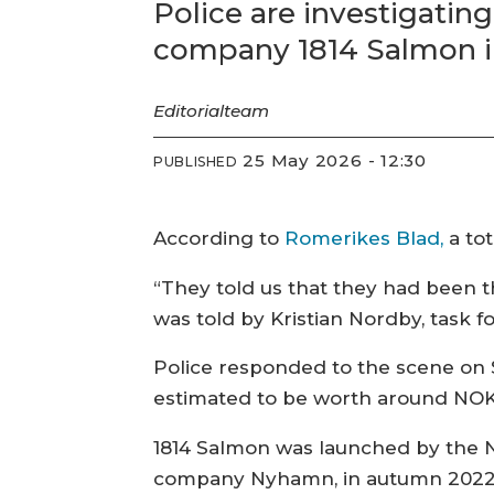
Police are investigatin
company 1814 Salmon i
Editorial
team
25 May 2026 - 12:30
PUBLISHED
According to
Romerikes Blad,
a tot
“They told us that they had been t
was told by Kristian Nordby, task fo
Police responded to the scene on 
estimated to be worth around NOK 1.
1814 Salmon was launched by the 
company Nyhamn, in autumn 2022