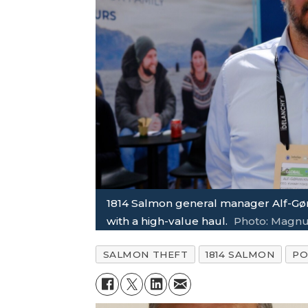
1814 Salmon general manager Alf-Gør
with a high-value haul.
Photo: Magnu
SALMON THEFT
1814 SALMON
PO