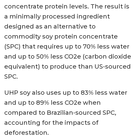
concentrate protein levels. The result is
a minimally processed ingredient
designed as an alternative to
commodity soy protein concentrate
(SPC) that requires up to 70% less water
and up to 50% less CO2e (carbon dioxide
equivalent) to produce than US-sourced
SPC.
UHP soy also uses up to 83% less water
and up to 89% less CO2e when
compared to Brazilian-sourced SPC,
accounting for the impacts of
deforestation.