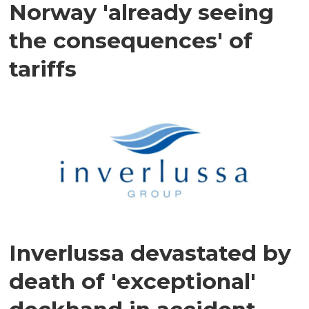
Norway 'already seeing
the consequences' of
tariffs
Inverlussa devastated by
death of 'exceptional'