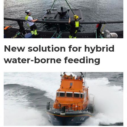
New solution for hybrid
water-borne feeding