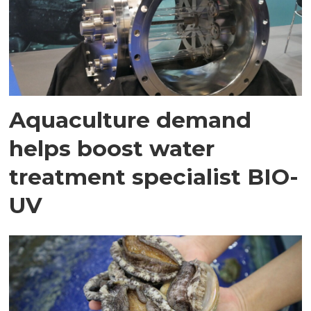
Aquaculture demand
helps boost water
treatment specialist BIO-
UV