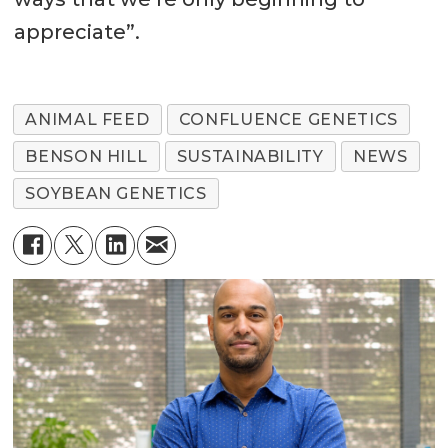
appreciate”.
ANIMAL FEED
CONFLUENCE GENETICS
BENSON HILL
SUSTAINABILITY
NEWS
SOYBEAN GENETICS