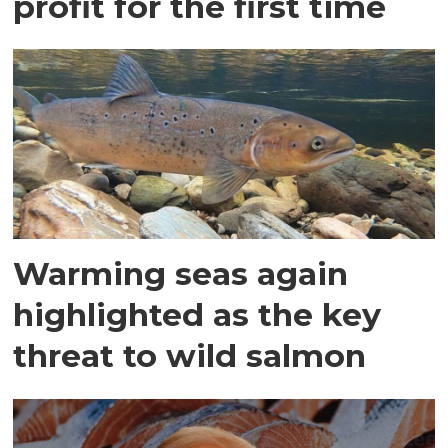
profit for the first time
Warming seas again
highlighted as the key
threat to wild salmon