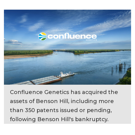
Confluence Genetics has acquired the
assets of Benson Hill, including more
than 350 patents issued or pending,
following Benson Hill's bankruptcy.