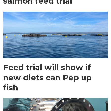
salmon feed trial
Feed trial will show if
new diets can Pep up
fish