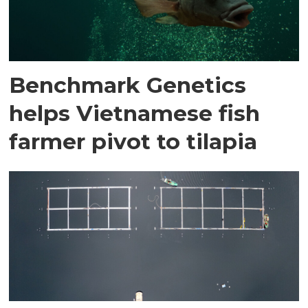
Benchmark Genetics
helps Vietnamese fish
farmer pivot to tilapia