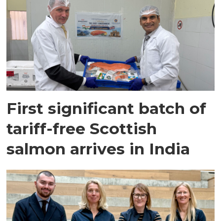
First significant batch of
tariff-free Scottish
salmon arrives in India