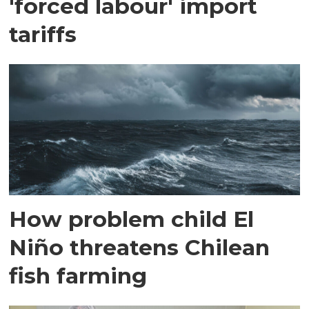
'forced labour' import
tariffs
How problem child El
Niño threatens Chilean
fish farming