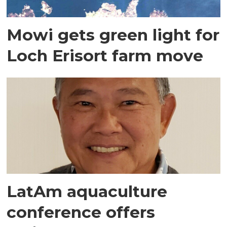
Mowi gets green light for
Loch Erisort farm move
LatAm aquaculture
conference offers