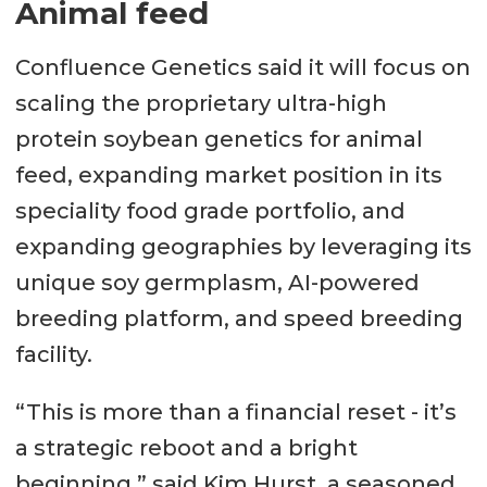
Animal feed
Confluence Genetics said it will focus on
scaling the proprietary ultra-high
protein soybean genetics for animal
feed, expanding market position in its
speciality food grade portfolio, and
expanding geographies by leveraging its
unique soy germplasm, AI-powered
breeding platform, and speed breeding
facility.
“This is more than a financial reset - it’s
a strategic reboot and a bright
beginning,” said Kim Hurst, a seasoned