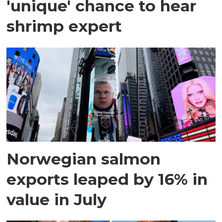
'unique' chance to hear
shrimp expert
Norwegian salmon
exports leaped by 16% in
value in July