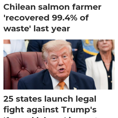
Chilean salmon farmer
'recovered 99.4% of
waste' last year
25 states launch legal
fight against Trump's