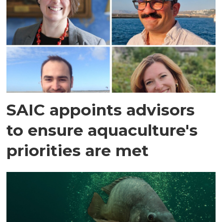
SAIC appoints advisors
to ensure aquaculture's
priorities are met