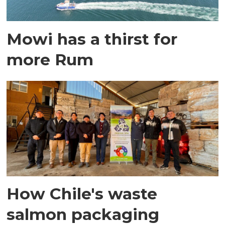
Mowi has a thirst for
more Rum
How Chile's waste
salmon packaging