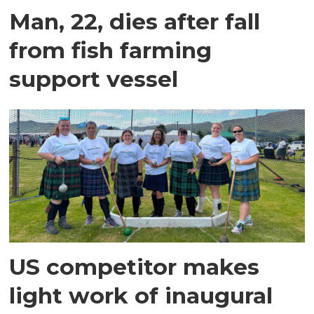
Man, 22, dies after fall
from fish farming
support vessel
US competitor makes
light work of inaugural