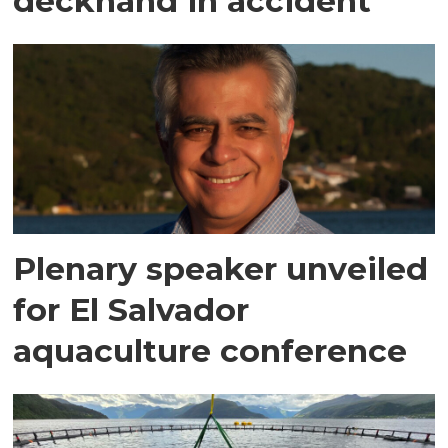
deckhand in accident
Plenary speaker unveiled
for El Salvador
aquaculture conference