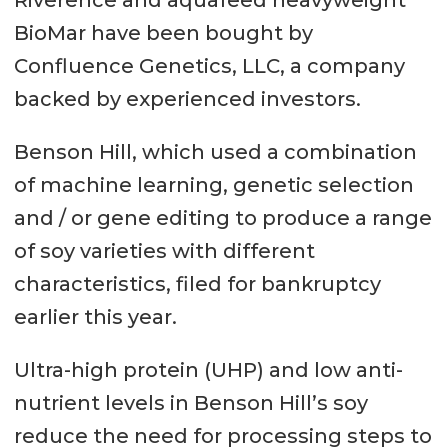
Riverence and aquafeed heavyweight
BioMar have been bought by
Confluence Genetics, LLC, a company
backed by experienced investors.
Benson Hill, which used a combination
of machine learning, genetic selection
and / or gene editing to produce a range
of soy varieties with different
characteristics, filed for bankruptcy
earlier this year.
Ultra-high protein (UHP) and low anti-
nutrient levels in Benson Hill’s soy
reduce the need for processing steps to