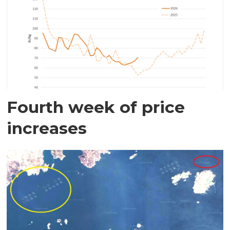
Fourth week of price
increases