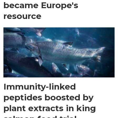
became Europe's
resource
Immunity-linked
peptides boosted by
plant extracts in king