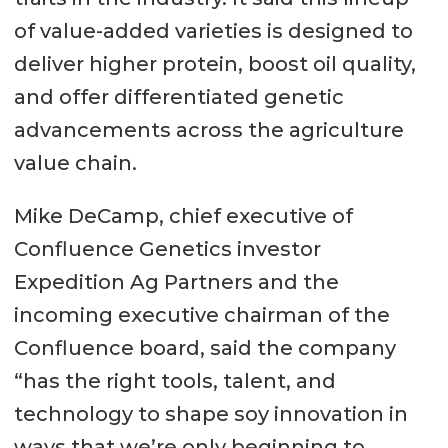
of value-added varieties is designed to
deliver higher protein, boost oil quality,
and offer differentiated genetic
advancements across the agriculture
value chain.
Mike DeCamp, chief executive of
Confluence Genetics investor
Expedition Ag Partners and the
incoming executive chairman of the
Confluence board, said the company
“has the right tools, talent, and
technology to shape soy innovation in
ways that we’re only beginning to