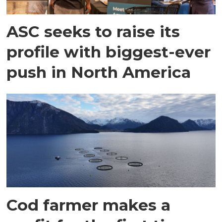
ASC seeks to raise its
profile with biggest-ever
push in North America
Cod farmer makes a