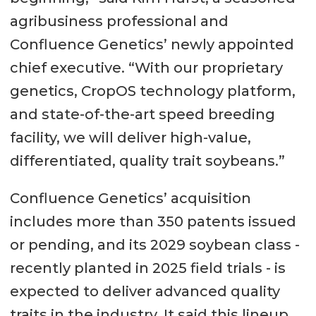
agribusiness professional and
Confluence Genetics’ newly appointed
chief executive. “With our proprietary
genetics, CropOS technology platform,
and state-of-the-art speed breeding
facility, we will deliver high-value,
differentiated, quality trait soybeans.”
Confluence Genetics’ acquisition
includes more than 350 patents issued
or pending, and its 2029 soybean class -
recently planted in 2025 field trials - is
expected to deliver advanced quality
traits in the industry. It said this lineup