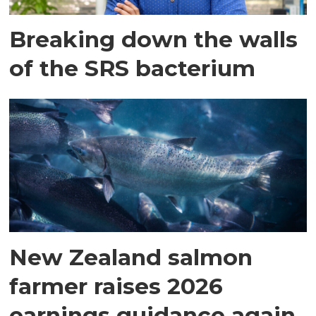
Breaking down the walls
of the SRS bacterium
New Zealand salmon
farmer raises 2026
earnings guidance again