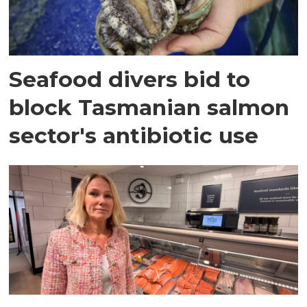
Seafood divers bid to
block Tasmanian salmon
sector's antibiotic use