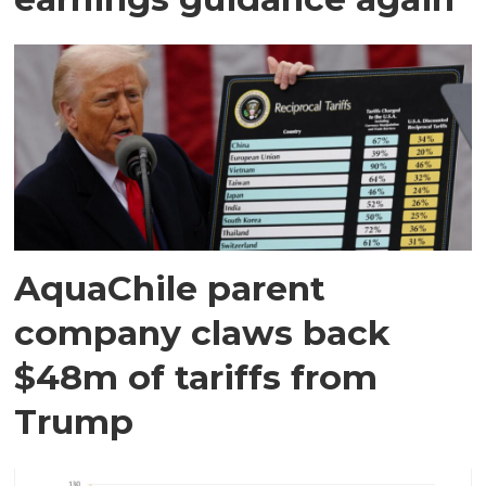
AquaChile parent
company claws back
$48m of tariffs from
Trump