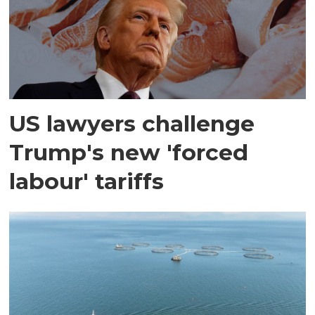
US lawyers challenge
Trump's new 'forced
labour' tariffs