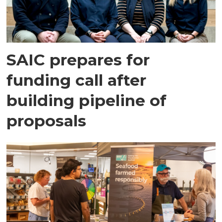
SAIC prepares for
funding call after
building pipeline of
proposals