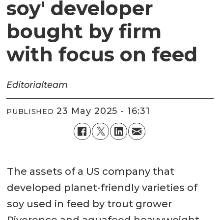
soy' developer
bought by firm
with focus on feed
Editorial
team
23 May 2025 - 16:31
PUBLISHED
The assets of a US company that
developed planet-friendly varieties of
soy used in feed by trout grower