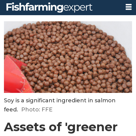
Soy is a significant ingredient in salmon
feed.
Photo: FFE
Assets of 'greener