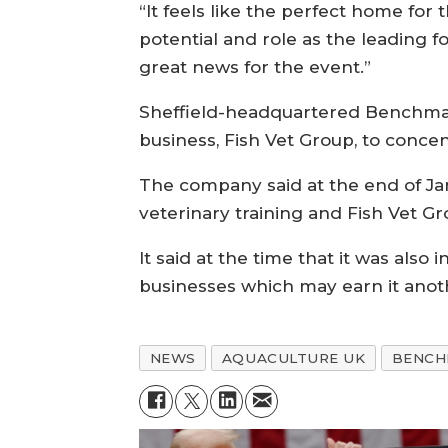
“It feels like the perfect home for 
potential and role as the leading f
great news for the event.”
Sheffield-headquartered Benchmark 
business, Fish Vet Group, to concen
The company said at the end of Janu
veterinary training and Fish Vet G
It said at the time that it was also
businesses which may earn it anot
NEWS
AQUACULTURE UK
BENCH