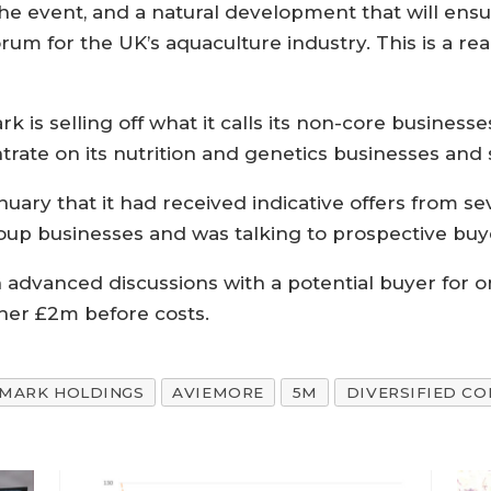
the event, and a natural development that will ensur
orum for the UK’s aquaculture industry. This is a re
is selling off what it calls its non-core businesse
trate on its nutrition and genetics businesses and 
ary that it had received indicative offers from seve
roup businesses and was talking to prospective buy
 in advanced discussions with a potential buyer for 
her £2m before costs.
MARK HOLDINGS
AVIEMORE
5M
DIVERSIFIED C