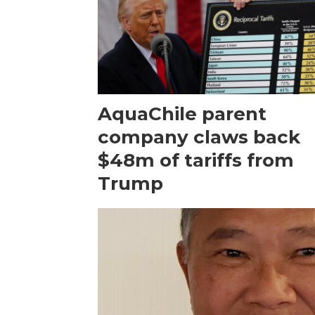
AquaChile parent
company claws back
$48m of tariffs from
Trump