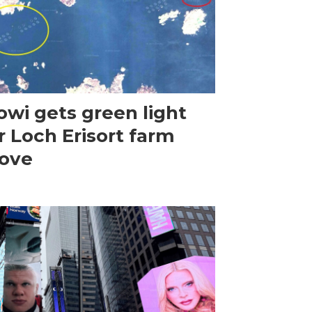
wi gets green light
r Loch Erisort farm
ove