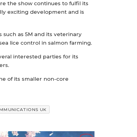
e the show continues to fulfil its
ally exciting development and is
s such as 5M and its veterinary
sea lice control in salmon farming.
ral interested parties for its
ers.
one of its smaller non-core
OMMUNICATIONS UK