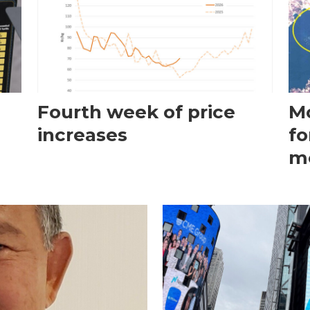
Fourth week of price
Mo
increases
fo
m