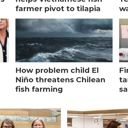
farmer pivot to tilapia
wa
How problem child El
Fi
Niño threatens Chilean
ta
fish farming
sa