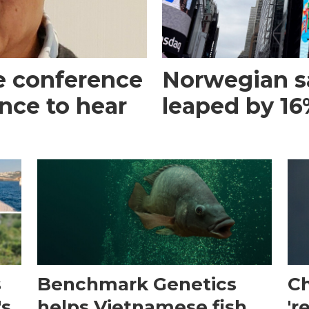
e conference
Norwegian s
ance to hear
leaped by 16%
s
Benchmark Genetics
Ch
's
helps Vietnamese fish
'r