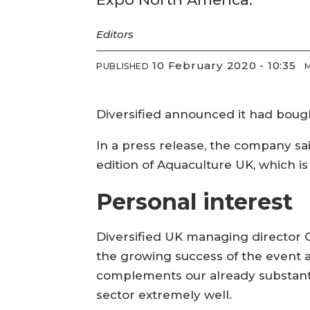
Editors
10 February 2020 - 10:35
PUBLISHED
Diversified announced it had boug
In a press release, the company sa
edition of Aquaculture UK, which i
Personal interest
Diversified UK managing director
the growing success of the event a
complements our already substanti
sector extremely well.