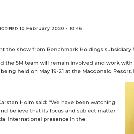
10 February 2020 - 10:46
MODIFIED
ht the show from Benchmark Holdings subsidiary 
id the 5M team will remain involved and work with
s being held on May 19-21 at the Macdonald Resort,
 Carsten Holm said: “We have been watching
nd believe that its focus and subject matter
al international presence in the