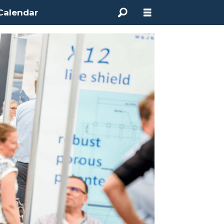
Calendar