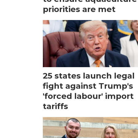
priorities are met
25 states launch legal
fight against Trump's
'forced labour' import
tariffs