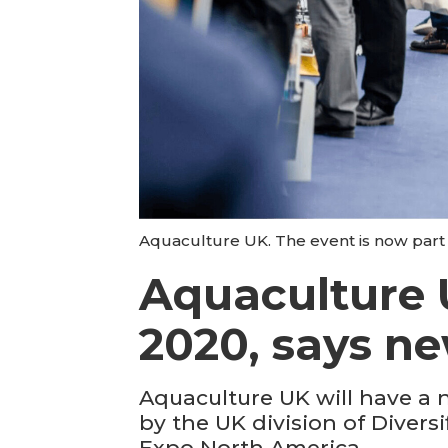
Aquaculture UK. The event is now part 
Aquaculture 
2020, says n
Aquaculture UK will have a 
by the UK division of Dive
Expo North America.