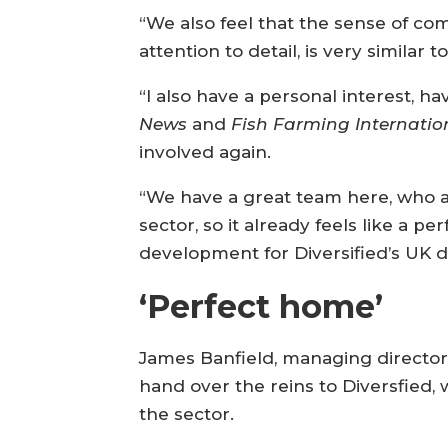
“We also feel that the sense of co
attention to detail, is very simil
“I also have a personal interest, 
News
and
Fish Farming Internatio
involved again.
“We have a great team here, who a
sector, so it already feels like a pe
development for Diversified’s UK di
‘Perfect home’
James Banfield, managing director
hand over the reins to Diversfied,
the sector.