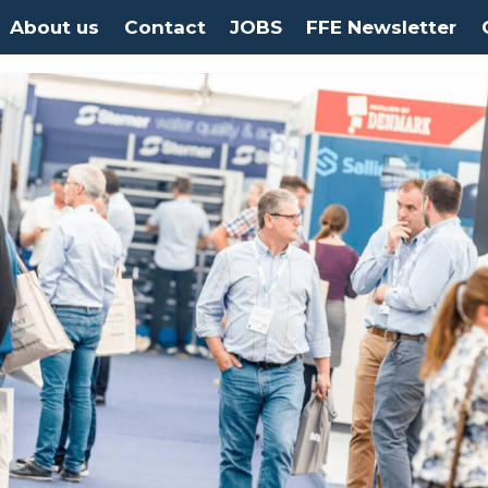
About us
Contact
JOBS
FFE Newsletter