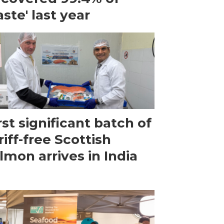
ste' last year
rst significant batch of
riff-free Scottish
lmon arrives in India