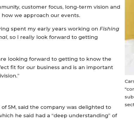
mmunity, customer focus, long-term vision and
ar to how we approach our events.
having spent my early years working on
Fishing
nal
, so I really look forward to getting
re looking forward to getting to know the
rfect fit for our business and is an important
vision.”
Car
"co
subs
sect
 of 5M, said the company was delighted to
 which he said had a “deep understanding” of