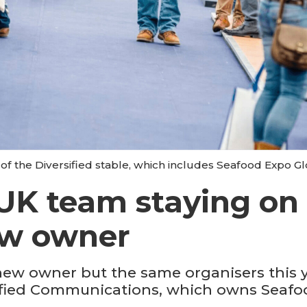
of the Diversified stable, which includes Seafood Expo Gl
UK team staying on 
ew owner
new owner but the same organisers this ye
rsified Communications, which owns Seaf