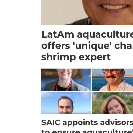
LatAm aquacultur
offers 'unique' ch
shrimp expert
SAIC appoints advisor
to ensure aquaculture