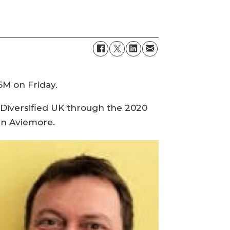
5M on Friday.
 Diversified UK through the 2020
 in Aviemore.