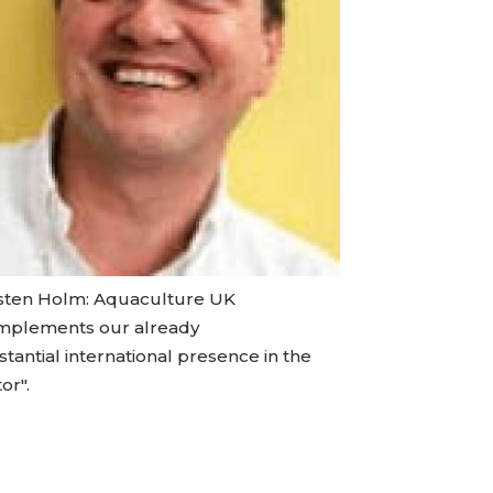
sten Holm: Aquaculture UK
mplements our already
tantial international presence in the
or".