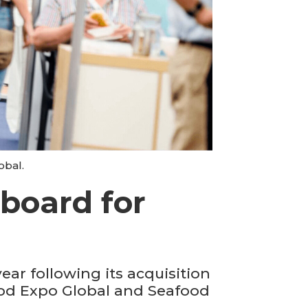
obal.
board for
ar following its acquisition
ood Expo Global and Seafood