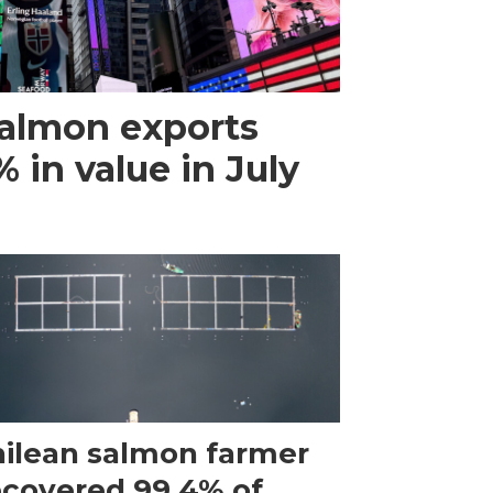
almon exports
 in value in July
ilean salmon farmer
ecovered 99.4% of