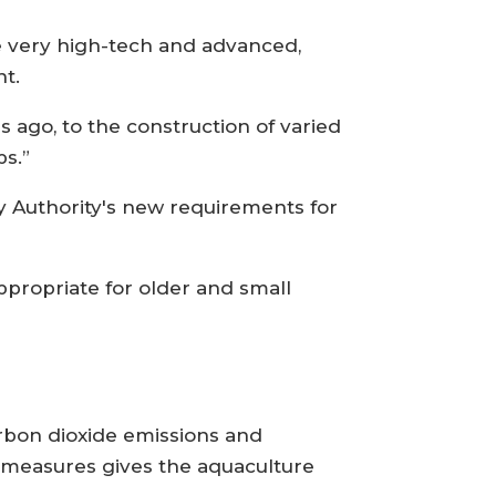
are very high-tech and advanced,
nt.
 ago, to the construction of varied
ps.”
 Authority's new requirements for
 appropriate for older and small
arbon dioxide emissions and
 measures gives the aquaculture