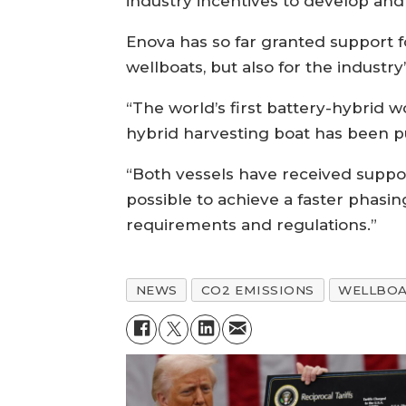
industry incentives to develop an
Enova has so far granted support f
wellboats, but also for the indust
“The world’s first battery-hybrid w
hybrid harvesting boat has been pu
“Both vessels have received suppor
possible to achieve a faster phasi
requirements and regulations.”
NEWS
CO2 EMISSIONS
WELLBO