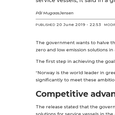
service vessels, it said in 
Pål Mugaas
Jensen
20 June 2019 - 22:53
PUBLISHED
MODI
The government wants to halve th
zero and low emission solutions in 
The first step in achieving the goa
“Norway is the world leader in gre
significantly to meet these ambitio
Competitive adva
The release stated that the govern
solutions for service vessels in the