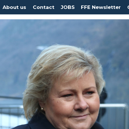
About us
Contact
JOBS
FFE Newsletter