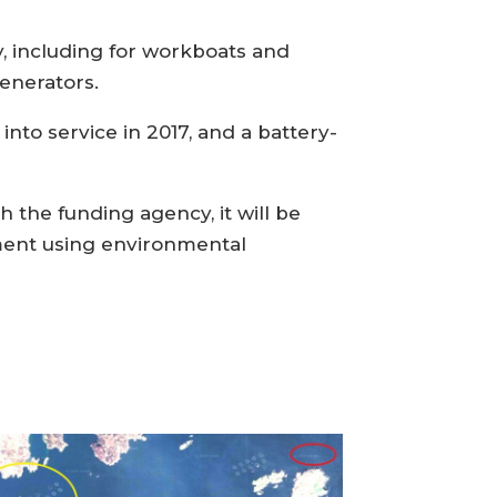
y, including for workboats and
enerators.
nto service in 2017, and a battery-
 the funding agency, it will be
gment using environmental