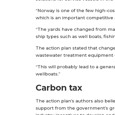
“Norway is one of the few high-cost
which is an important competitive
“The yards have changed from mainl
ship types such as well boats, fish
The action plan stated that chang
wastewater treatment equipment on
“This will probably lead to a genera
wellboats.”
Carbon tax
The action plan’s authors also bel
support from the government’s gr