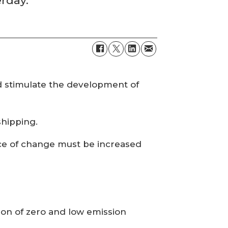
erday.
d stimulate the development of
shipping.
pace of change must be increased
ion of zero and low emission