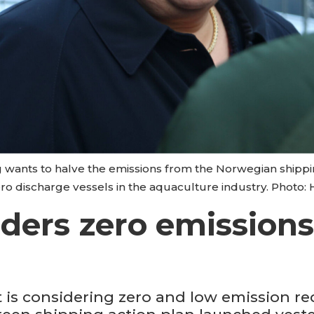
 wants to halve the emissions from the Norwegian shippi
o discharge vessels in the aquaculture industry. Photo:
ers zero emissions 
s considering zero and low emission re