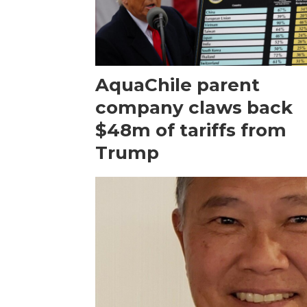
AquaChile parent
company claws back
$48m of tariffs from
Trump