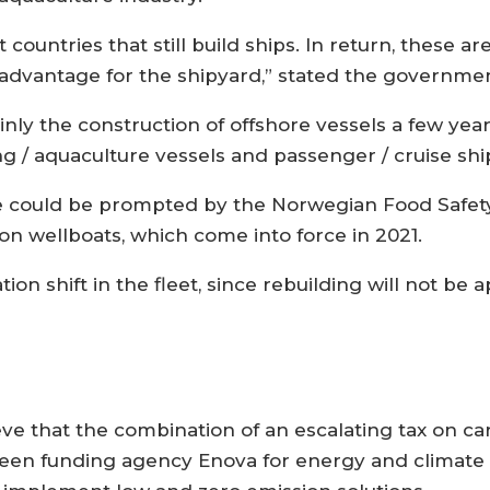
 countries that still build ships. In return, these 
 advantage for the shipyard,” stated the governme
y the construction of offshore vessels a few years
ing / aquaculture vessels and passenger / cruise shi
e could be prompted by the Norwegian Food Safety
 wellboats, which come into force in 2021.
tion shift in the fleet, since rebuilding will not be
ieve that the combination of an escalating tax on c
een funding agency Enova for energy and climate