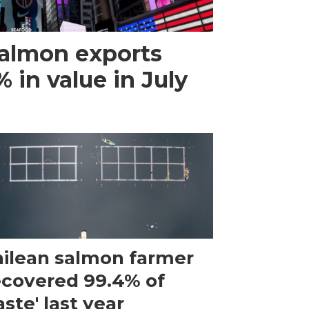
almon exports
 in value in July
ilean salmon farmer
ecovered 99.4% of
ste' last year