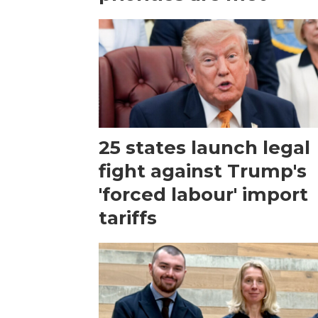
25 states launch legal
fight against Trump's
'forced labour' import
tariffs