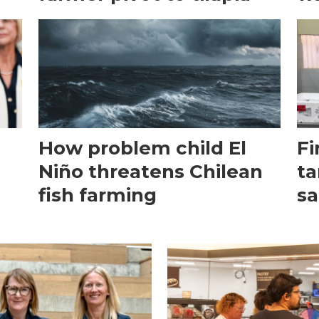
How problem child El
Fi
Niño threatens Chilean
ta
fish farming
sa