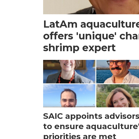
LatAm aquacultur
offers 'unique' ch
shrimp expert
SAIC appoints advisor
to ensure aquaculture
priorities are met