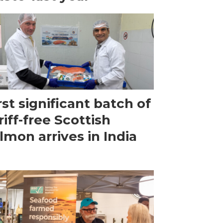
rst significant batch of
riff-free Scottish
lmon arrives in India