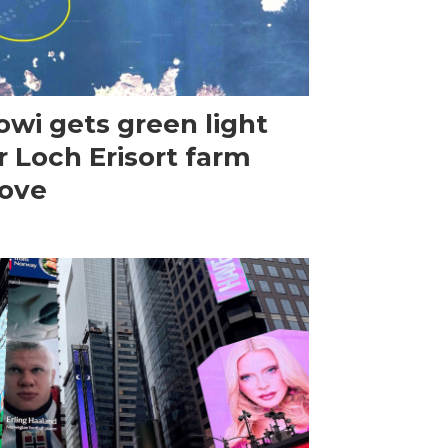
wi gets green light
r Loch Erisort farm
ove