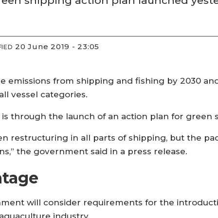
a green shipping action plan launched yest
20 June 2019 - 23:05
FIED
e emissions from shipping and fishing by 2030 an
all vessel categories.
l is through the launch of an action plan for green 
en restructuring in all parts of shipping, but the 
ns,” the government said in a press release.
ntage
ment will consider requirements for the introduct
 aquaculture industry.