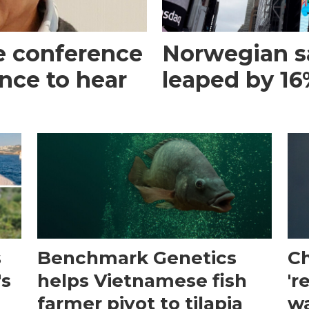
e conference
Norwegian s
ance to hear
leaped by 16%
s
Benchmark Genetics
Ch
's
helps Vietnamese fish
'r
farmer pivot to tilapia
wa