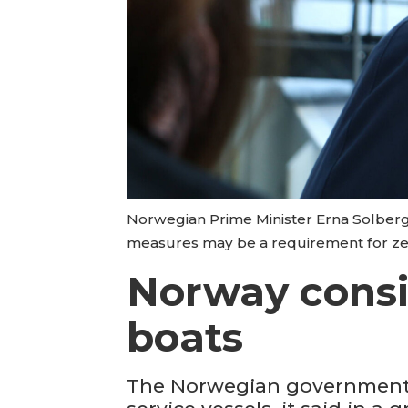
Norwegian Prime Minister Erna Solberg
measures may be a requirement for zer
Norway consid
boats
The Norwegian government i