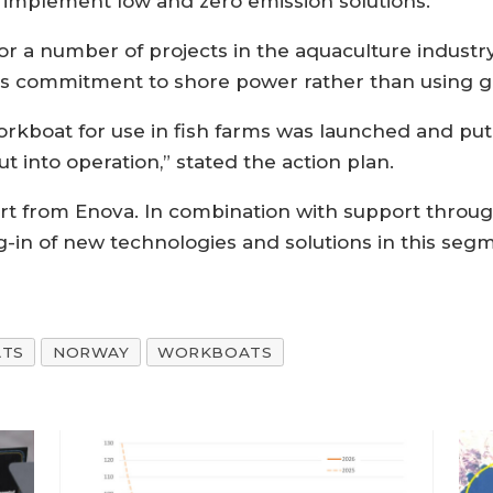
d implement low and zero emission solutions.
or a number of projects in the aquaculture industr
ry’s commitment to shore power rather than using g
orkboat for use in fish farms was launched and put i
t into operation,” stated the action plan.
t from Enova. In combination with support through
ng-in of new technologies and solutions in this se
ATS
NORWAY
WORKBOATS