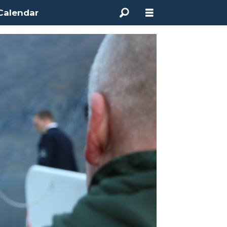
Calendar