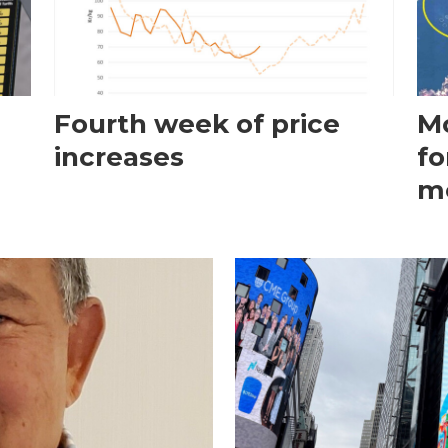
Fourth week of price
Mo
increases
fo
m