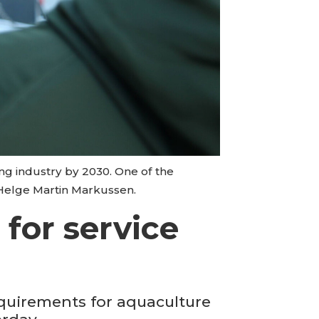
ng industry by 2030. One of the
 Helge Martin Markussen.
for service
quirements for aquaculture