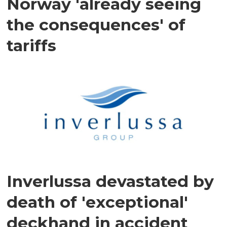
Norway 'already seeing
the consequences' of
tariffs
Inverlussa devastated by
death of 'exceptional'
deckhand in accident