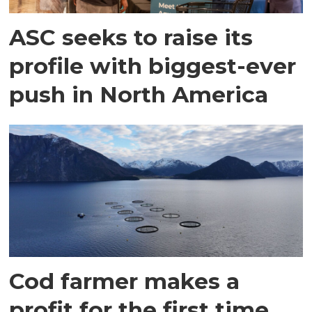
ASC seeks to raise its
profile with biggest-ever
push in North America
Cod farmer makes a
profit for the first time