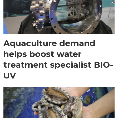
Aquaculture demand
helps boost water
treatment specialist BIO-
UV