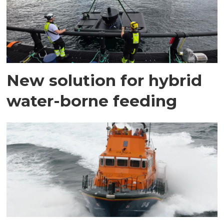
New solution for hybrid
water-borne feeding