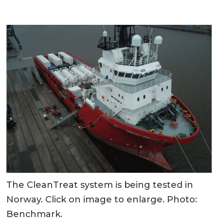
The CleanTreat system is being tested in
Norway. Click on image to enlarge. Photo:
Benchmark.