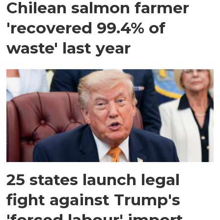
Chilean salmon farmer
'recovered 99.4% of
waste' last year
25 states launch legal
fight against Trump's
'forced labour' import