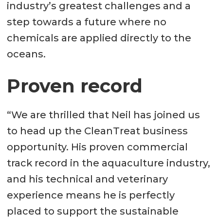
industry’s greatest challenges and a
step towards a future where no
chemicals are applied directly to the
oceans.
Proven record
“We are thrilled that Neil has joined us
to head up the CleanTreat business
opportunity. His proven commercial
track record in the aquaculture industry,
and his technical and veterinary
experience means he is perfectly
placed to support the sustainable