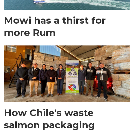
Mowi has a thirst for
more Rum
How Chile's waste
salmon packaging