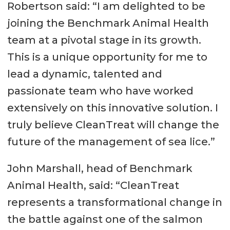
Robertson said: “I am delighted to be
joining the Benchmark Animal Health
team at a pivotal stage in its growth.
This is a unique opportunity for me to
lead a dynamic, talented and
passionate team who have worked
extensively on this innovative solution. I
truly believe CleanTreat will change the
future of the management of sea lice.”
John Marshall, head of Benchmark
Animal Health, said: “CleanTreat
represents a transformational change in
the battle against one of the salmon