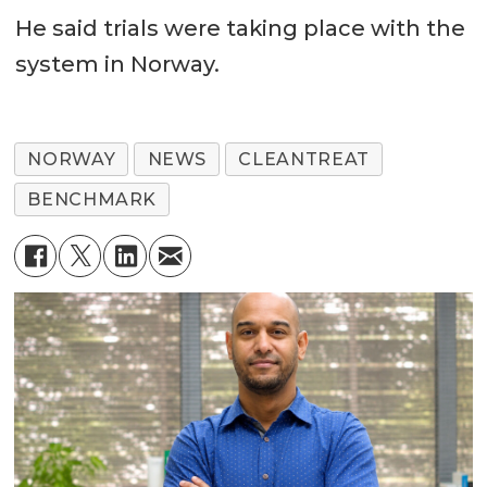
He said trials were taking place with the
system in Norway.
NORWAY
NEWS
CLEANTREAT
BENCHMARK