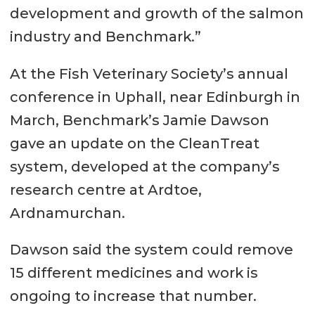
development and growth of the salmon
industry and Benchmark.”
At the Fish Veterinary Society’s annual
conference in Uphall, near Edinburgh in
March, Benchmark’s Jamie Dawson
gave an update on the CleanTreat
system, developed at the company’s
research centre at Ardtoe,
Ardnamurchan.
Dawson said the system could remove
15 different medicines and work is
ongoing to increase that number.