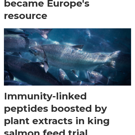
became Europe's
resource
Immunity-linked
peptides boosted by
plant extracts in king
salmon feed trial