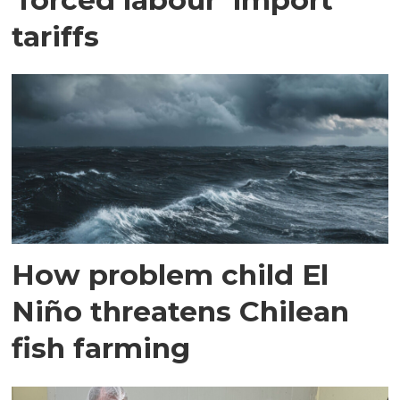
tariffs
How problem child El
Niño threatens Chilean
fish farming