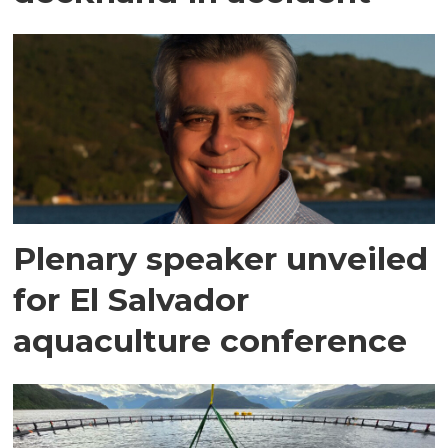
Plenary speaker unveiled
for El Salvador
aquaculture conference