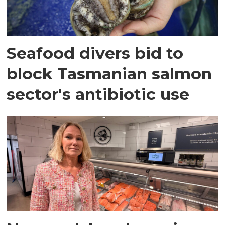
Seafood divers bid to
block Tasmanian salmon
sector's antibiotic use