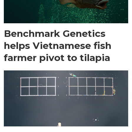
Benchmark Genetics
helps Vietnamese fish
farmer pivot to tilapia