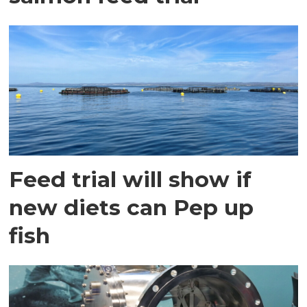
Feed trial will show if
new diets can Pep up
fish