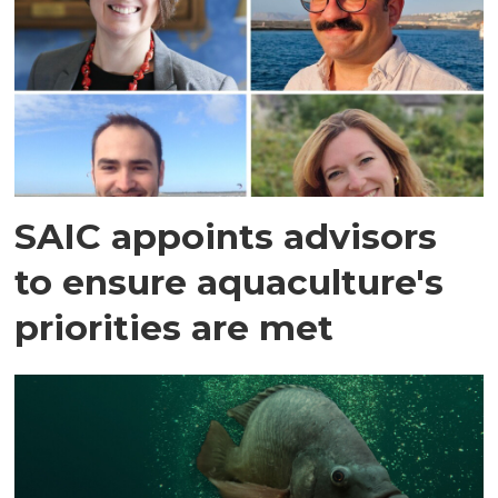
SAIC appoints advisors
to ensure aquaculture's
priorities are met