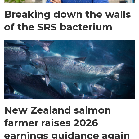
Breaking down the walls
of the SRS bacterium
New Zealand salmon
farmer raises 2026
earnings guidance again