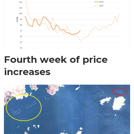
Fourth week of price
increases