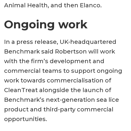
Animal Health, and then Elanco.
Ongoing work
In a press release, UK-headquartered
Benchmark said Robertson will work
with the firm’s development and
commercial teams to support ongoing
work towards commercialisation of
CleanTreat alongside the launch of
Benchmark’s next-generation sea lice
product and third-party commercial
opportunities.