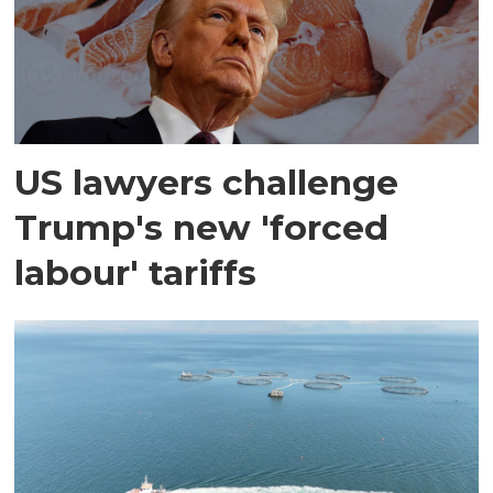
US lawyers challenge
Trump's new 'forced
labour' tariffs