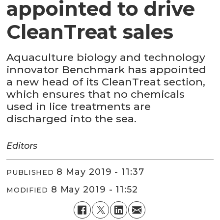
appointed to drive
CleanTreat sales
Aquaculture biology and technology
innovator Benchmark has appointed
a new head of its CleanTreat section,
which ensures that no chemicals
used in lice treatments are
discharged into the sea.
Editors
8 May 2019 - 11:37
PUBLISHED
8 May 2019 - 11:52
MODIFIED