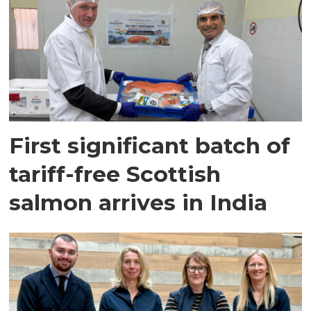
First significant batch of
tariff-free Scottish
salmon arrives in India