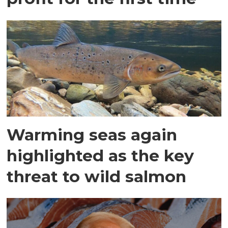
Warming seas again
highlighted as the key
threat to wild salmon