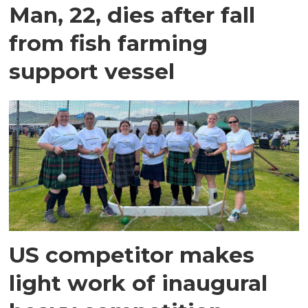
Man, 22, dies after fall
from fish farming
support vessel
US competitor makes
light work of inaugural