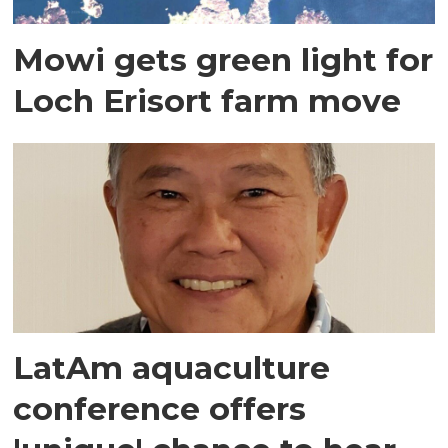
Mowi gets green light for
Loch Erisort farm move
LatAm aquaculture
conference offers