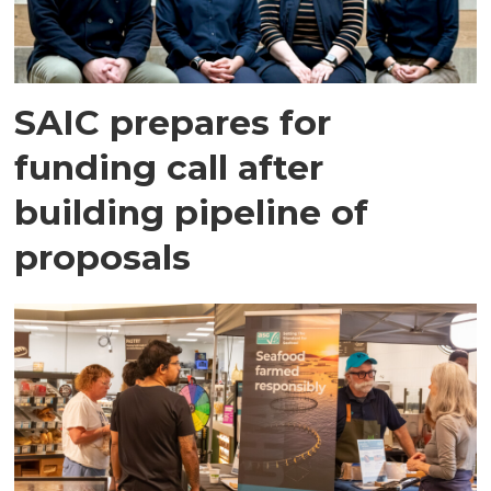
SAIC prepares for
funding call after
building pipeline of
proposals