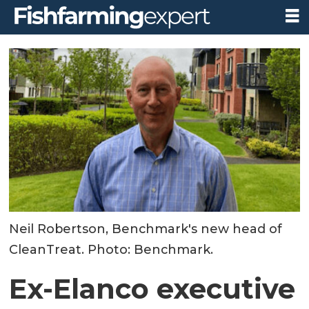
Neil Robertson, Benchmark's new head of
CleanTreat. Photo: Benchmark.
Ex-Elanco executive