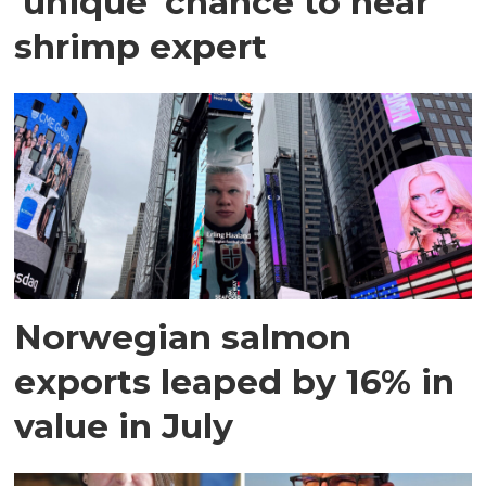
'unique' chance to hear
shrimp expert
Norwegian salmon
exports leaped by 16% in
value in July