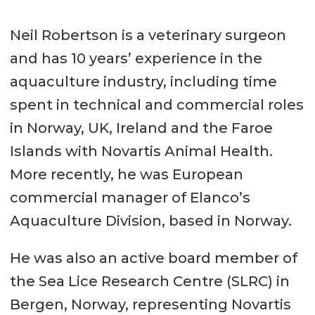
Neil Robertson is a veterinary surgeon
and has 10 years’ experience in the
aquaculture industry, including time
spent in technical and commercial roles
in Norway, UK, Ireland and the Faroe
Islands with Novartis Animal Health.
More recently, he was European
commercial manager of Elanco’s
Aquaculture Division, based in Norway.
He was also an active board member of
the Sea Lice Research Centre (SLRC) in
Bergen, Norway, representing Novartis