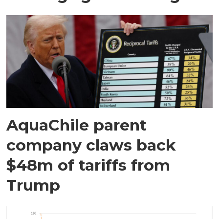
AquaChile parent
company claws back
$48m of tariffs from
Trump