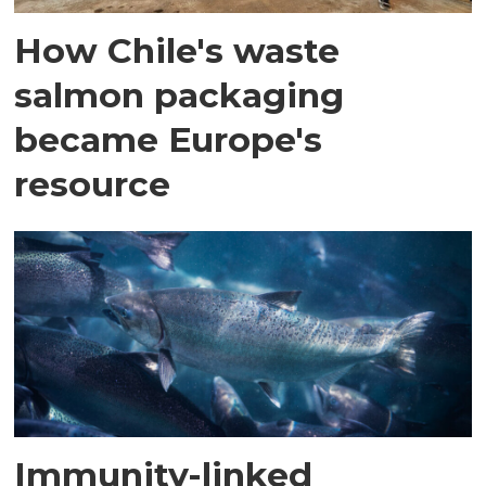
How Chile's waste
salmon packaging
became Europe's
resource
Immunity-linked