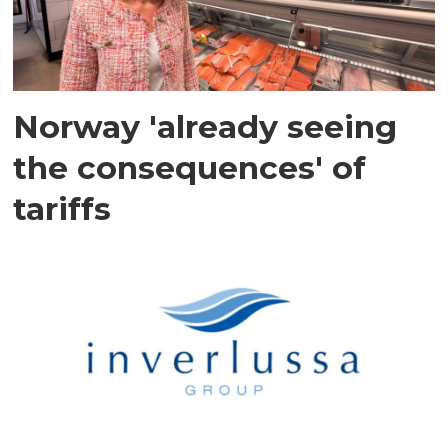
Norway 'already seeing
the consequences' of
tariffs