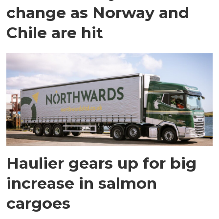
change as Norway and
Chile are hit
Haulier gears up for big
increase in salmon
cargoes