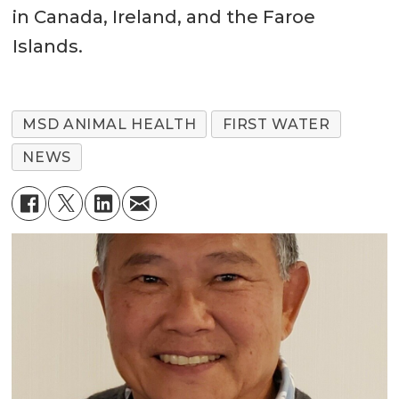
in Canada, Ireland, and the Faroe
Islands.
MSD ANIMAL HEALTH
FIRST WATER
NEWS