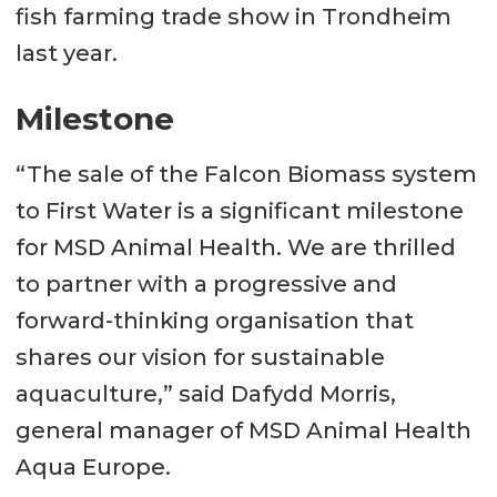
fish farming trade show in Trondheim
last year.
Milestone
“The sale of the Falcon Biomass system
to First Water is a significant milestone
for MSD Animal Health. We are thrilled
to partner with a progressive and
forward-thinking organisation that
shares our vision for sustainable
aquaculture,” said Dafydd Morris,
general manager of MSD Animal Health
Aqua Europe.