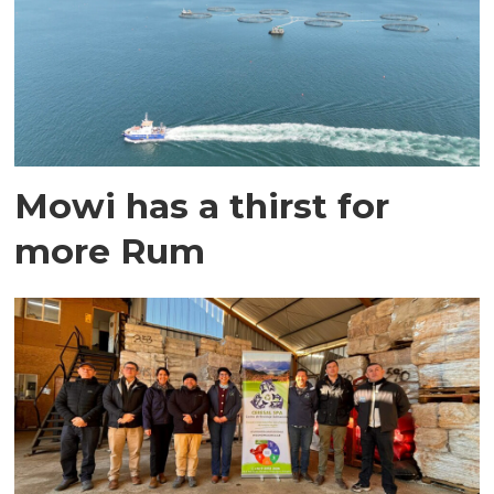
Mowi has a thirst for
more Rum