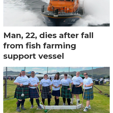
Man, 22, dies after fall
from fish farming
support vessel