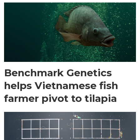
Benchmark Genetics
helps Vietnamese fish
farmer pivot to tilapia