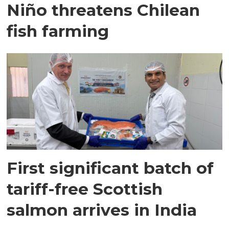
Niño threatens Chilean
fish farming
First significant batch of
tariff-free Scottish
salmon arrives in India