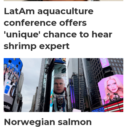
LatAm aquaculture
conference offers
'unique' chance to hear
shrimp expert
Norwegian salmon