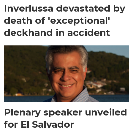
Inverlussa devastated by
death of 'exceptional'
deckhand in accident
Plenary speaker unveiled
for El Salvador