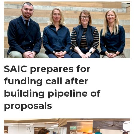
SAIC prepares for
funding call after
building pipeline of
proposals