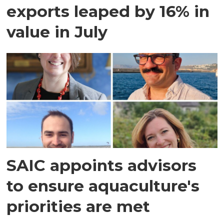
exports leaped by 16% in
value in July
SAIC appoints advisors
to ensure aquaculture's
priorities are met