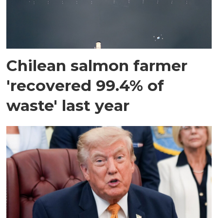
Chilean salmon farmer
'recovered 99.4% of
waste' last year