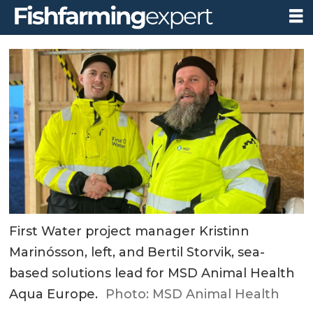
First Water project manager Kristinn
Marinósson, left, and Bertil Storvik, sea-
based solutions lead for MSD Animal Health
Aqua Europe.
Photo: MSD Animal Health