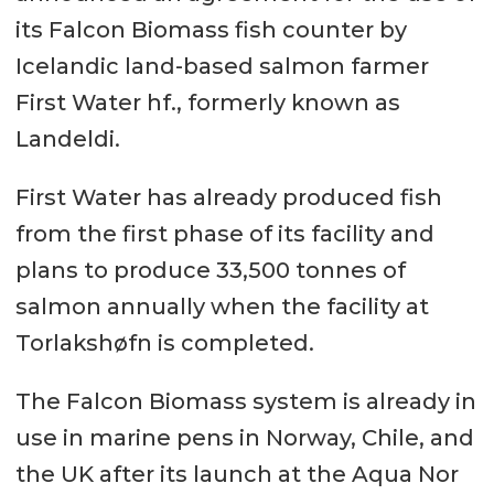
its Falcon Biomass fish counter by
Icelandic land-based salmon farmer
First Water hf., formerly known as
Landeldi.
First Water has already produced fish
from the first phase of its facility and
plans to produce 33,500 tonnes of
salmon annually when the facility at
Torlakshøfn is completed.
The Falcon Biomass system is already in
use in marine pens in Norway, Chile, and
the UK after its launch at the Aqua Nor