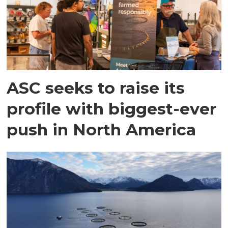
ASC seeks to raise its
profile with biggest-ever
push in North America