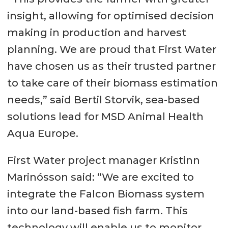
insight, allowing for optimised decision
making in production and harvest
planning. We are proud that First Water
have chosen us as their trusted partner
to take care of their biomass estimation
needs,” said Bertil Storvik, sea-based
solutions lead for MSD Animal Health
Aqua Europe.
First Water project manager Kristinn
Marinósson said: “We are excited to
integrate the Falcon Biomass system
into our land-based fish farm. This
technology will enable us to monitor