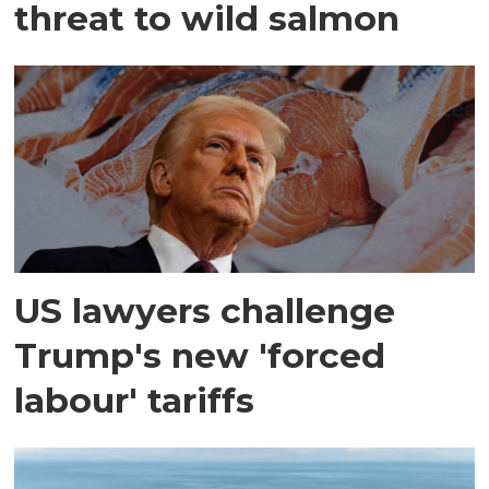
threat to wild salmon
US lawyers challenge
Trump's new 'forced
labour' tariffs