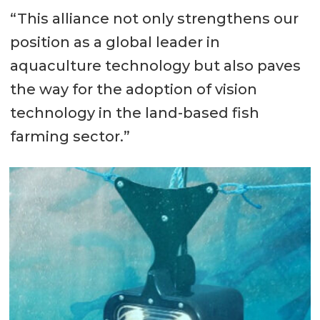
“This alliance not only strengthens our
position as a global leader in
aquaculture technology but also paves
the way for the adoption of vision
technology in the land-based fish
farming sector.”