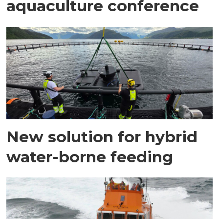
aquaculture conference
New solution for hybrid
water-borne feeding