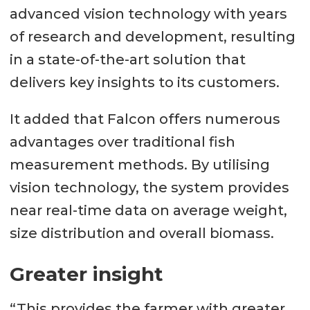
advanced vision technology with years
of research and development, resulting
in a state-of-the-art solution that
delivers key insights to its customers.
It added that Falcon offers numerous
advantages over traditional fish
measurement methods. By utilising
vision technology, the system provides
near real-time data on average weight,
size distribution and overall biomass.
Greater insight
“This provides the farmer with greater