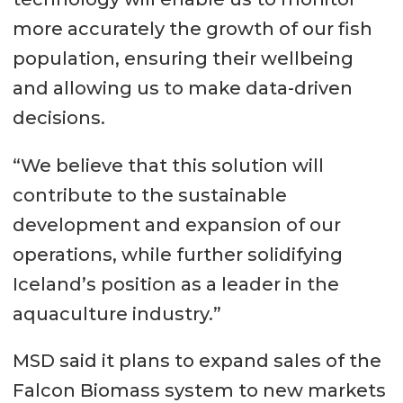
more accurately the growth of our fish
population, ensuring their wellbeing
and allowing us to make data-driven
decisions.
“We believe that this solution will
contribute to the sustainable
development and expansion of our
operations, while further solidifying
Iceland’s position as a leader in the
aquaculture industry.”
MSD said it plans to expand sales of the
Falcon Biomass system to new markets