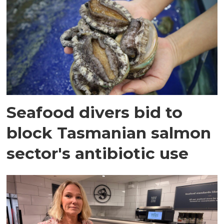
Seafood divers bid to
block Tasmanian salmon
sector's antibiotic use