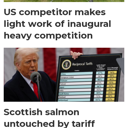
US competitor makes
light work of inaugural
heavy competition
Scottish salmon
untouched by tariff