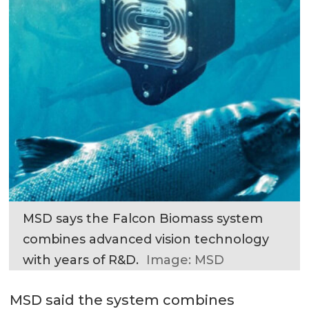
MSD says the Falcon Biomass system
combines advanced vision technology
with years of R&D.
Image: MSD
MSD said the system combines