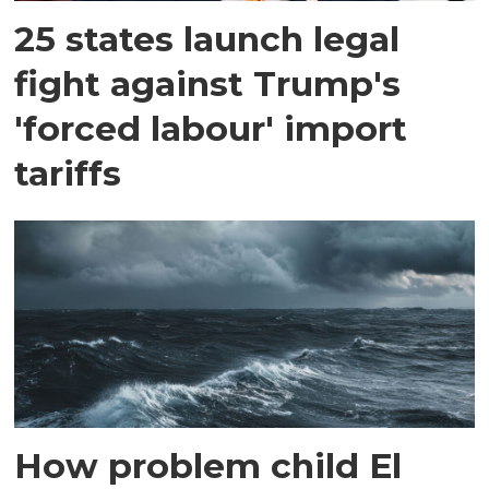
25 states launch legal
fight against Trump's
'forced labour' import
tariffs
How problem child El