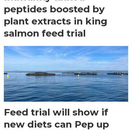
peptides boosted by
plant extracts in king
salmon feed trial
Feed trial will show if
new diets can Pep up