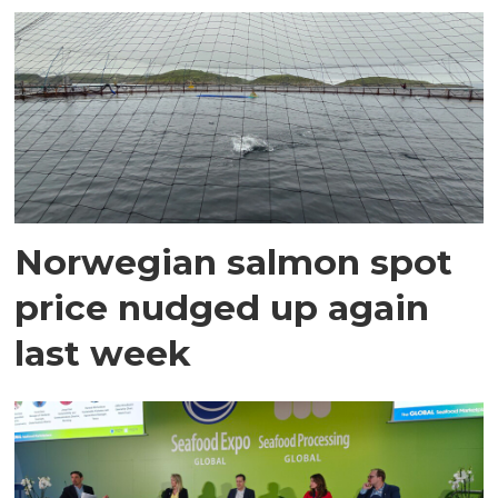
Norwegian salmon spot
price nudged up again
last week