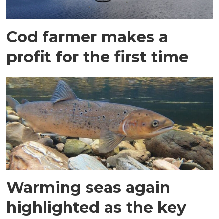
Cod farmer makes a
profit for the first time
Warming seas again
highlighted as the key