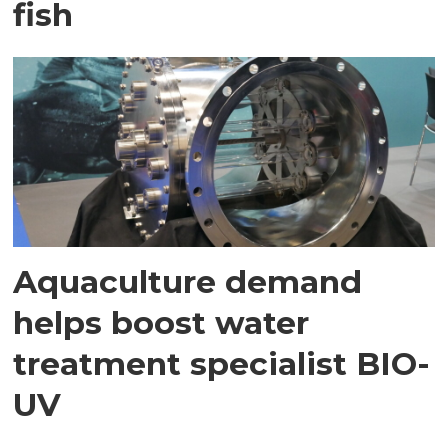
fish
Aquaculture demand
helps boost water
treatment specialist BIO-
UV