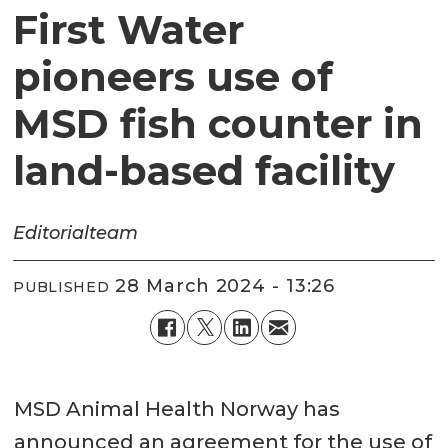
First Water
pioneers use of
MSD fish counter in
land-based facility
Editorial
team
28 March 2024 - 13:26
PUBLISHED
MSD Animal Health Norway has
announced an agreement for the use of