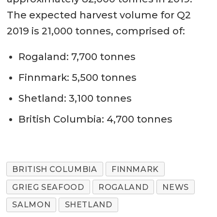
The expected harvest volume for Q2
2019 is 21,000 tonnes, comprised of:
Rogaland: 7,700 tonnes
Finnmark: 5,500 tonnes
Shetland: 3,100 tonnes
British Columbia: 4,700 tonnes
BRITISH COLUMBIA
FINNMARK
GRIEG SEAFOOD
ROGALAND
NEWS
SALMON
SHETLAND