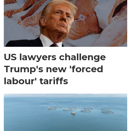
US lawyers challenge
Trump's new 'forced
labour' tariffs