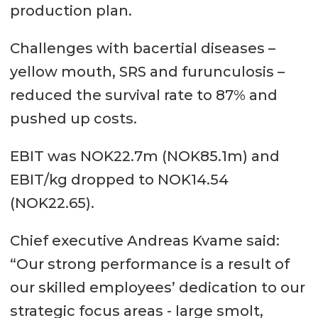
production plan.
Challenges with bacertial diseases –
yellow mouth, SRS and furunculosis –
reduced the survival rate to 87% and
pushed up costs.
EBIT was NOK22.7m (NOK85.1m) and
EBIT/kg dropped to NOK14.54
(NOK22.65).
Chief executive Andreas Kvame said:
“Our strong performance is a result of
our skilled employees’ dedication to our
strategic focus areas - large smolt,