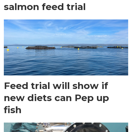
salmon feed trial
Feed trial will show if
new diets can Pep up
fish