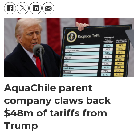
AquaChile parent
company claws back
$48m of tariffs from
Trump