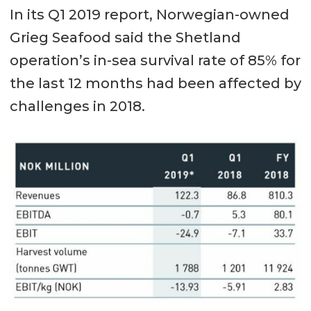
In its Q1 2019 report, Norwegian-owned
Grieg Seafood said the Shetland
operation’s in-sea survival rate of 85% for
the last 12 months had been affected by
challenges in 2018.