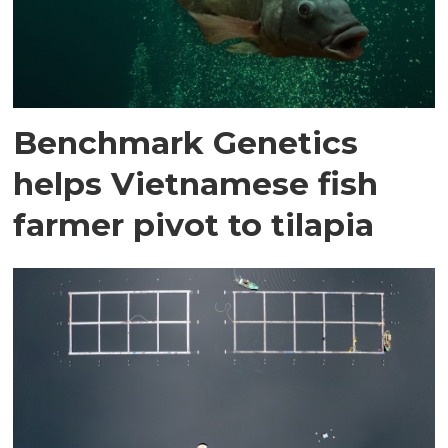
Benchmark Genetics
helps Vietnamese fish
farmer pivot to tilapia