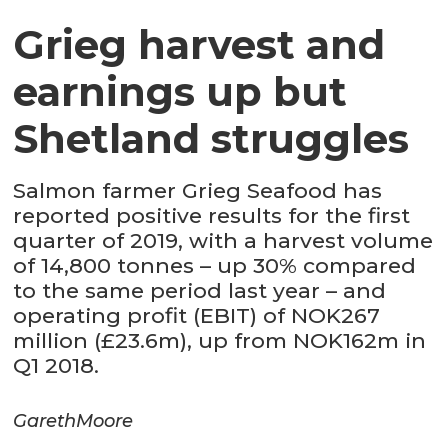
Grieg harvest and
earnings up but
Shetland struggles
Salmon farmer Grieg Seafood has
reported positive results for the first
quarter of 2019, with a harvest volume
of 14,800 tonnes – up 30% compared
to the same period last year – and
operating profit (EBIT) of NOK267
million (£23.6m), up from NOK162m in
Q1 2018.
Gareth
Moore