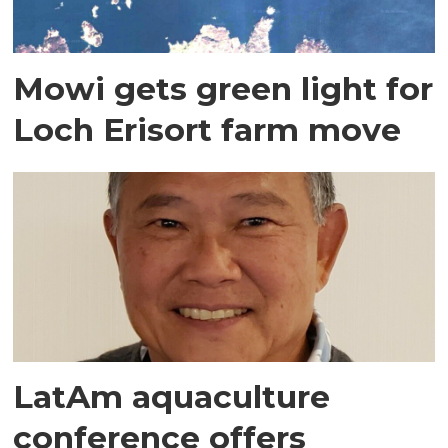
Mowi gets green light for
Loch Erisort farm move
LatAm aquaculture
conference offers