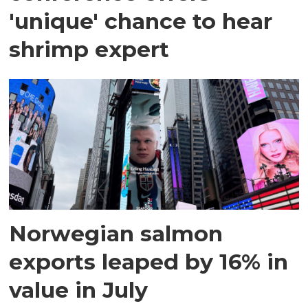
'unique' chance to hear
shrimp expert
Norwegian salmon
exports leaped by 16% in
value in July