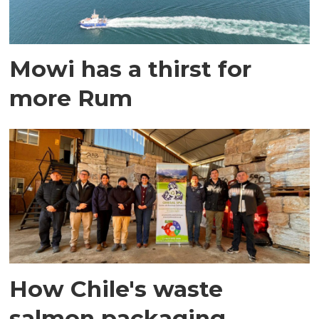
Mowi has a thirst for
more Rum
How Chile's waste
salmon packaging