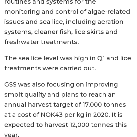
routines and systems for the
monitoring and control of algae-related
issues and sea lice, including aeration
systems, cleaner fish, lice skirts and
freshwater treatments.
The sea lice level was high in Q1 and lice
treatments were carried out.
GSS was also focusing on improving
smolt quality and plans to reach an
annual harvest target of 17,000 tonnes
at a cost of NOK43 per kg in 2020. It is
expected to harvest 12,000 tonnes this
year.