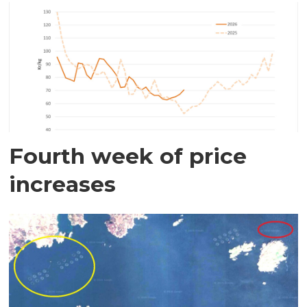
Fourth week of price
increases