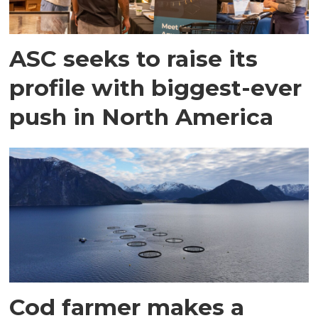
ASC seeks to raise its
profile with biggest-ever
push in North America
Cod farmer makes a