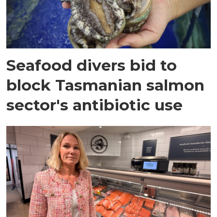
Seafood divers bid to
block Tasmanian salmon
sector's antibiotic use