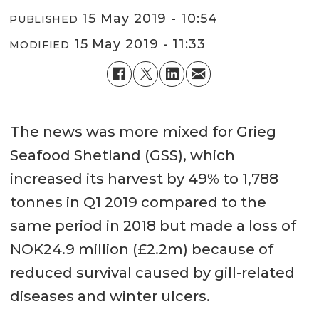
15 May 2019 - 10:54
PUBLISHED
15 May 2019 - 11:33
MODIFIED
The news was more mixed for Grieg
Seafood Shetland (GSS), which
increased its harvest by 49% to 1,788
tonnes in Q1 2019 compared to the
same period in 2018 but made a loss of
NOK24.9 million (£2.2m) because of
reduced survival caused by gill-related
diseases and winter ulcers.