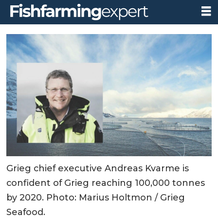
Grieg chief executive Andreas Kvarme is
confident of Grieg reaching 100,000 tonnes
by 2020. Photo: Marius Holtmon / Grieg
Seafood.