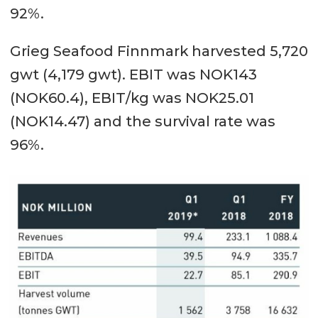
92%.
Grieg Seafood Finnmark harvested 5,720
gwt (4,179 gwt). EBIT was NOK143
(NOK60.4), EBIT/kg was NOK25.01
(NOK14.47) and the survival rate was
96%.