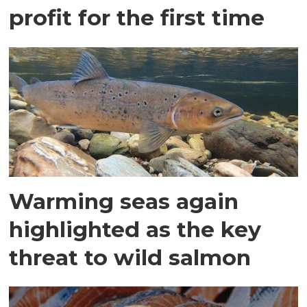
profit for the first time
Warming seas again
highlighted as the key
threat to wild salmon