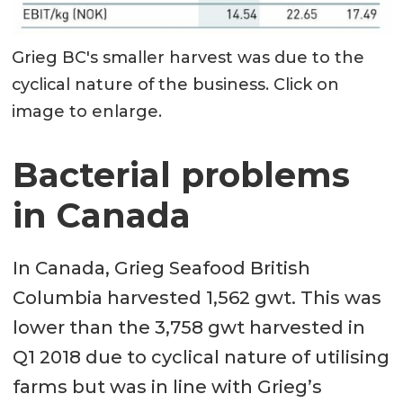
Grieg BC's smaller harvest was due to the
cyclical nature of the business. Click on
image to enlarge.
Bacterial problems
in Canada
In Canada, Grieg Seafood British
Columbia harvested 1,562 gwt. This was
lower than the 3,758 gwt harvested in
Q1 2018 due to cyclical nature of utilising
farms but was in line with Grieg’s