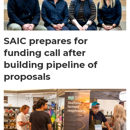
SAIC prepares for
funding call after
building pipeline of
proposals