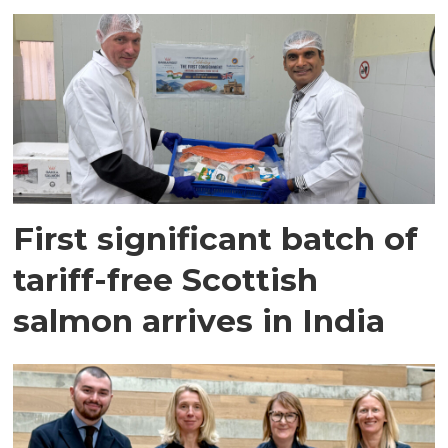
First significant batch of
tariff-free Scottish
salmon arrives in India