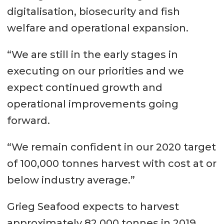
digitalisation, biosecurity and fish
welfare and operational expansion.
“We are still in the early stages in
executing on our priorities and we
expect continued growth and
operational improvements going
forward.
“We remain confident in our 2020 target
of 100,000 tonnes harvest with cost at or
below industry average.”
Grieg Seafood expects to harvest
approximately 82,000 tonnes in 2019.