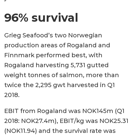
96% survival
Grieg Seafood’s two Norwegian
production areas of Rogaland and
Finnmark performed best, with
Rogaland harvesting 5,731 gutted
weight tonnes of salmon, more than
twice the 2,295 gwt harvested in Q1
2018.
EBIT from Rogaland was NOK145m (Q1
2018: NOK27.4m), EBIT/kg was NOK25.31
(NOK11.94) and the survival rate was