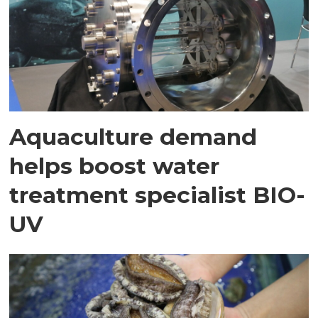
Aquaculture demand
helps boost water
treatment specialist BIO-
UV