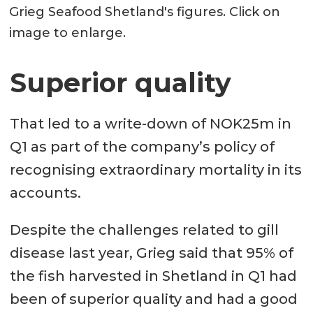
Grieg Seafood Shetland's figures. Click on
image to enlarge.
Superior quality
That led to a write-down of NOK25m in
Q1 as part of the company’s policy of
recognising extraordinary mortality in its
accounts.
Despite the challenges related to gill
disease last year, Grieg said that 95% of
the fish harvested in Shetland in Q1 had
been of superior quality and had a good