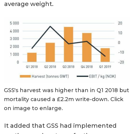
average weight.
GSS's harvest was higher than in Q1 2018 but
mortality caused a £2.2m write-down. Click
on image to enlarge.
It added that GSS had implemented