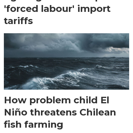
'forced labour' import
tariffs
How problem child El
Niño threatens Chilean
fish farming