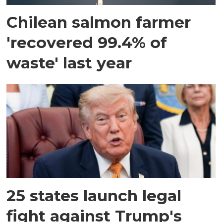
Chilean salmon farmer
'recovered 99.4% of
waste' last year
25 states launch legal
fight against Trump's