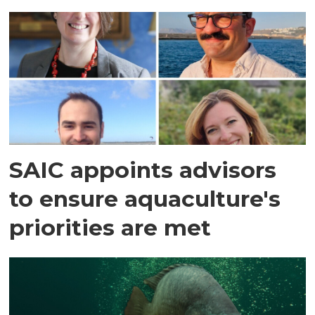
SAIC appoints advisors
to ensure aquaculture's
priorities are met