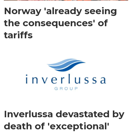
Norway 'already seeing
the consequences' of
tariffs
Inverlussa devastated by
death of 'exceptional'