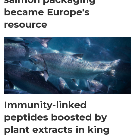
became Europe's
resource
Immunity-linked
peptides boosted by
plant extracts in king