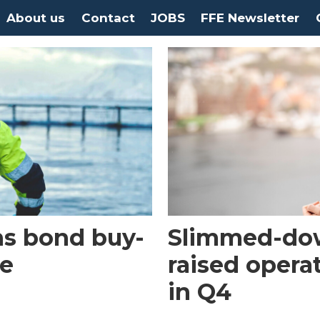
About us
Contact
JOBS
FFE Newsletter
ns bond buy-
Slimmed-do
ue
raised opera
in Q4