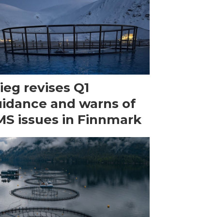
ieg revises Q1
idance and warns of
S issues in Finnmark