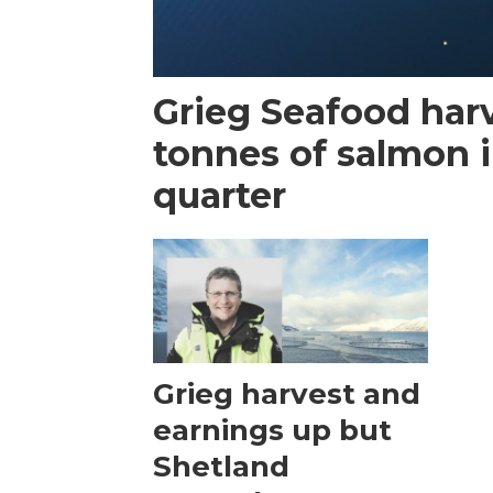
Grieg Seafood har
tonnes of salmon i
quarter
Grieg harvest and
earnings up but
Shetland