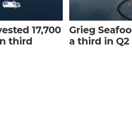
vested 17,700
Grieg Seafood
n third
a third in Q2