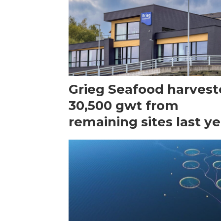
Grieg Seafood harves
30,500 gwt from
remaining sites last ye