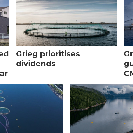
ted
Grieg prioritises
Gr
dividends
gu
ar
CM