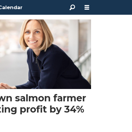
Calendar
wn salmon farmer
ting profit by 34%