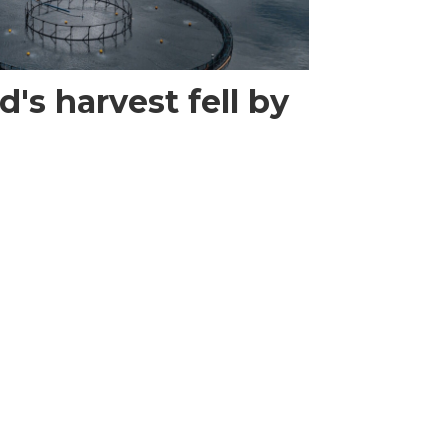
's harvest fell by