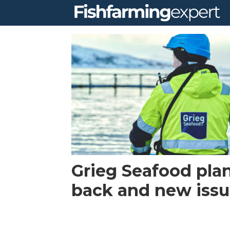
Tag:
rogaland
Grieg Seafood pla
back and new iss