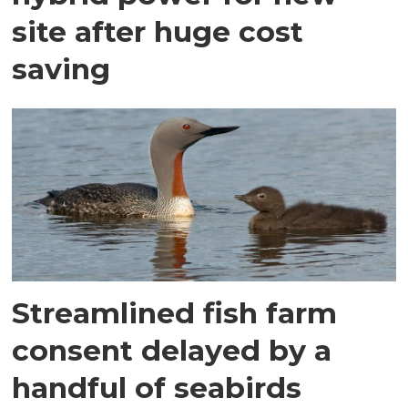
site after huge cost
saving
Streamlined fish farm
consent delayed by a
handful of seabirds