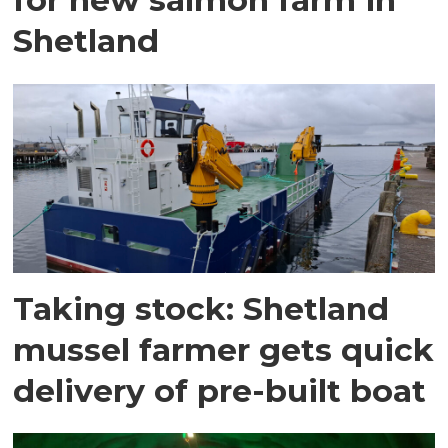
Shetland
Taking stock: Shetland
mussel farmer gets quick
delivery of pre-built boat