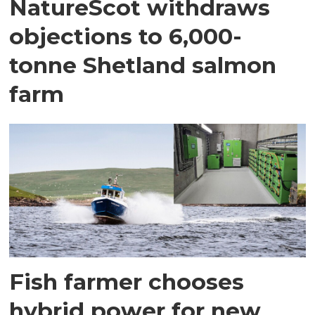
NatureScot withdraws
objections to 6,000-
tonne Shetland salmon
farm
Fish farmer chooses
hybrid power for new