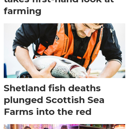
farming
Shetland fish deaths
plunged Scottish Sea
Farms into the red