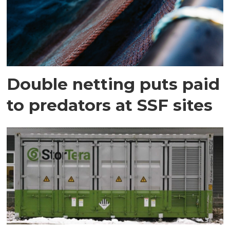
Double netting puts paid
to predators at SSF sites