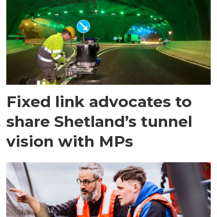
Fixed link advocates to
share Shetland’s tunnel
vision with MPs