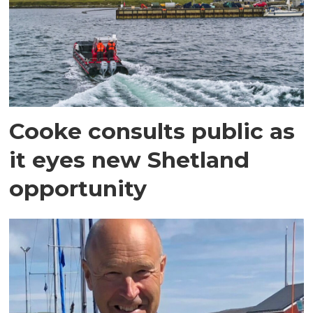
Cooke consults public as
it eyes new Shetland
opportunity