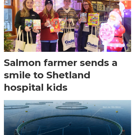
Salmon farmer sends a
smile to Shetland
hospital kids