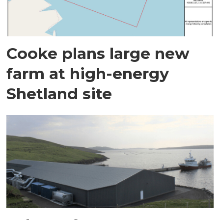
Cooke plans large new
farm at high-energy
Shetland site