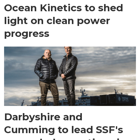
Ocean Kinetics to shed
light on clean power
progress
Darbyshire and
Cumming to lead SSF's