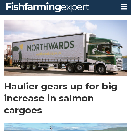
Tag:
shetland
Haulier gears up for big
increase in salmon
cargoes