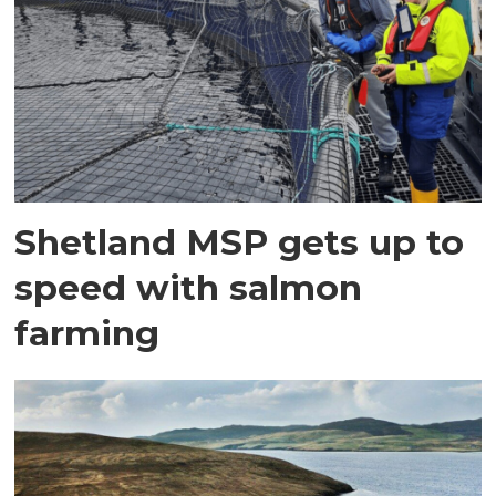
Shetland MSP gets up to
speed with salmon
farming