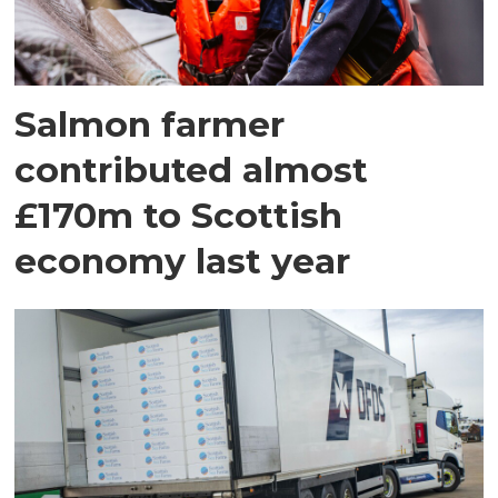
Salmon farmer
contributed almost
£170m to Scottish
economy last year