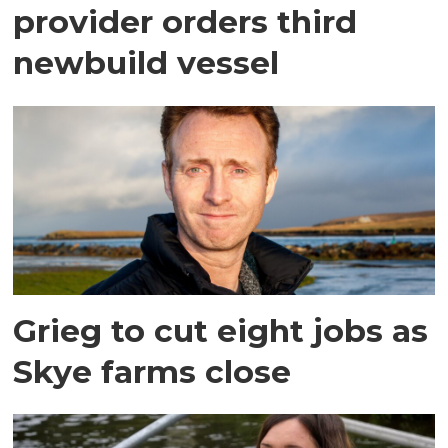
provider orders third
newbuild vessel
Grieg to cut eight jobs as
Skye farms close