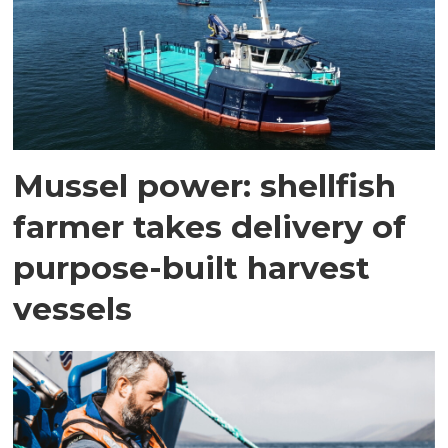
Mussel power: shellfish
farmer takes delivery of
purpose-built harvest
vessels