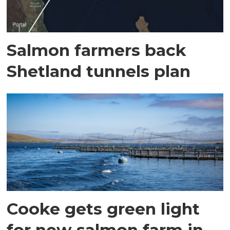
Salmon farmers back
Shetland tunnels plan
Cooke gets green light
for new salmon farm in