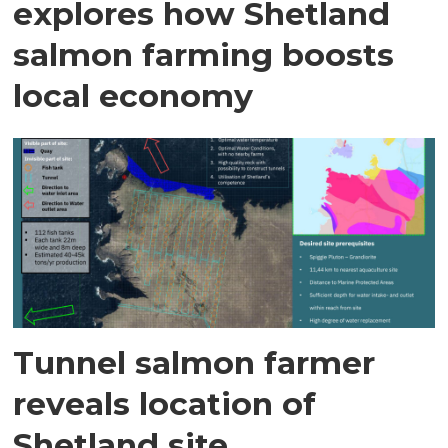
explores how Shetland
salmon farming boosts
local economy
Tunnel salmon farmer
reveals location of
Shetland site