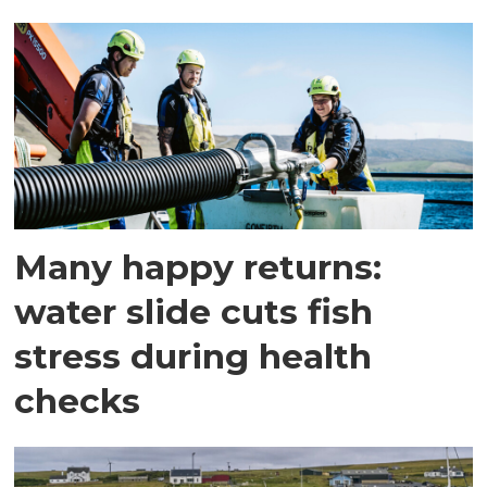
Many happy returns:
water slide cuts fish
stress during health
checks