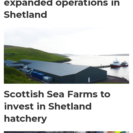
expanded operations in
Shetland
Scottish Sea Farms to
invest in Shetland
hatchery