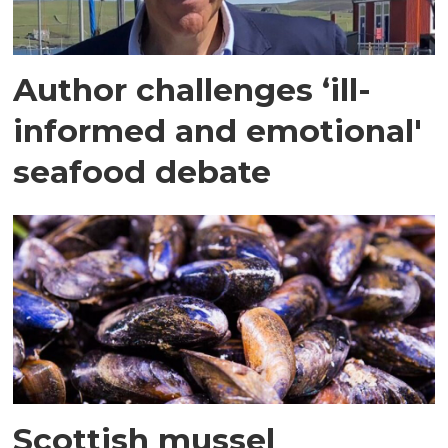
Author challenges ‘ill-
informed and emotional'
seafood debate
Scottish mussel