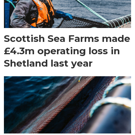
Scottish Sea Farms made
£4.3m operating loss in
Shetland last year