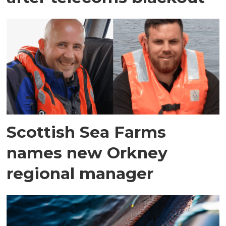
Scottish Sea Farms
names new Orkney
regional manager