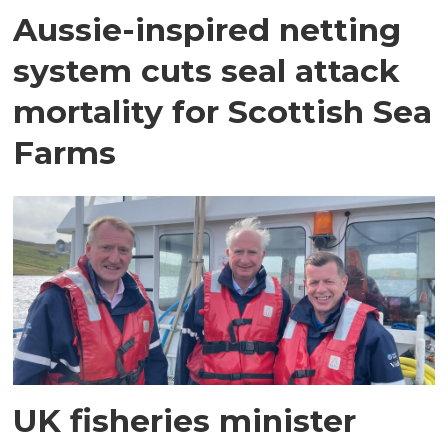
Aussie-inspired netting
system cuts seal attack
mortality for Scottish Sea
Farms
UK fisheries minister