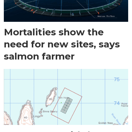
Mortalities show the
need for new sites, says
salmon farmer