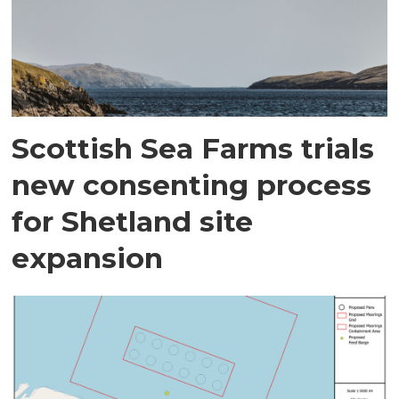
Scottish Sea Farms trials
new consenting process
for Shetland site
expansion