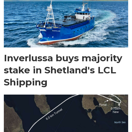
Inverlussa buys majority
stake in Shetland's LCL
Shipping