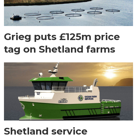
Grieg puts £125m price
tag on Shetland farms
Shetland service