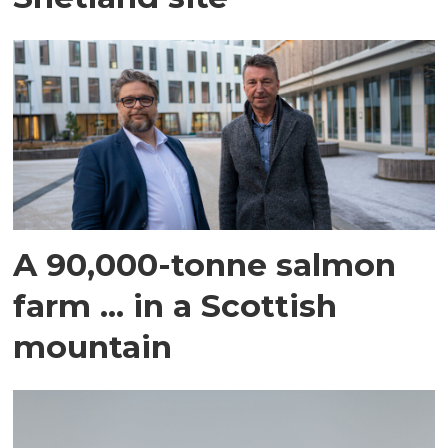
A 90,000-tonne salmon
farm ... in a Scottish
mountain