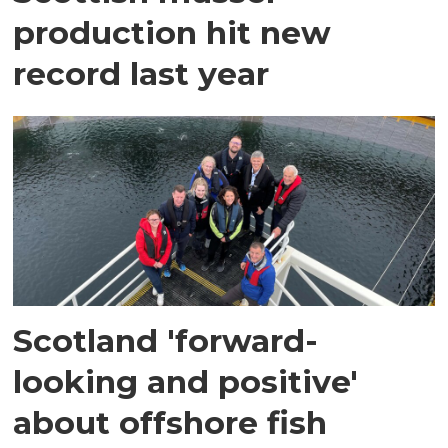
production hit new
record last year
Scotland 'forward-
looking and positive'
about offshore fish