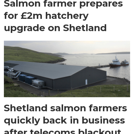
Salmon farmer prepares
for £2m hatchery
upgrade on Shetland
Shetland salmon farmers
quickly back in business
after telecoms blackout