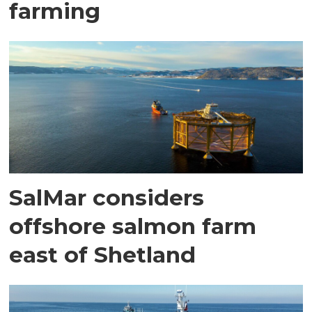
farming
SalMar considers
offshore salmon farm
east of Shetland