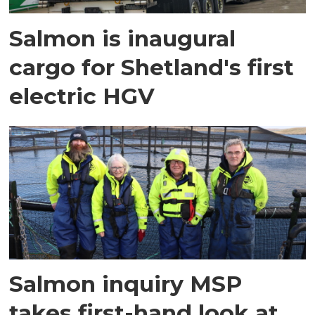
Salmon is inaugural
cargo for Shetland's first
electric HGV
Salmon inquiry MSP
takes first-hand look at