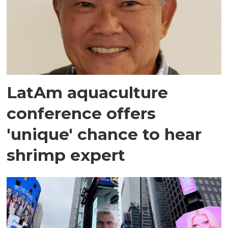
LatAm aquaculture
conference offers
'unique' chance to hear
shrimp expert