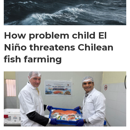
How problem child El
Niño threatens Chilean
fish farming