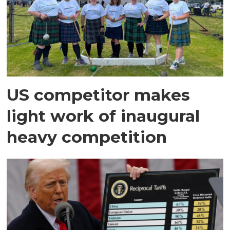
US competitor makes
light work of inaugural
heavy competition