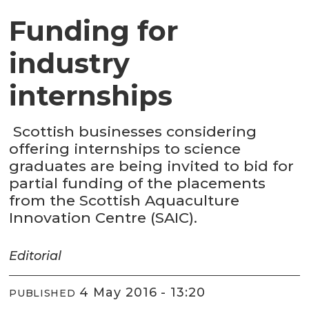
Funding for
industry
internships
Scottish businesses considering
offering internships to science
graduates are being invited to bid for
partial funding of the placements
from the Scottish Aquaculture
Innovation Centre (SAIC).
Editorial
4 May 2016 - 13:20
PUBLISHED