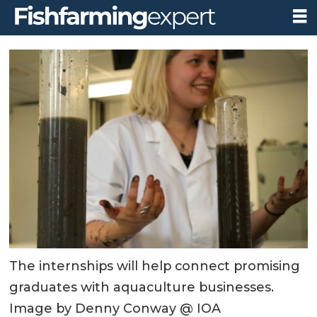
The internships will help connect promising
graduates with aquaculture businesses.
Image by Denny Conway @ IOA