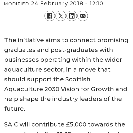
24 February 2018 - 12:10
MODIFIED
The initiative aims to connect promising
graduates and post-graduates with
businesses operating within the wider
aquaculture sector, in a move that
should support the Scottish
Aquaculture 2030 Vision for Growth and
help shape the industry leaders of the
future.
SAIC will contribute £5,000 towards the