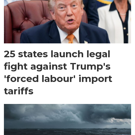
25 states launch legal
fight against Trump's
'forced labour' import
tariffs