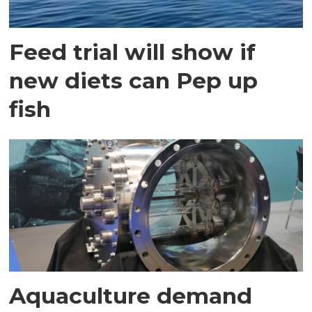
Feed trial will show if
new diets can Pep up
fish
Aquaculture demand