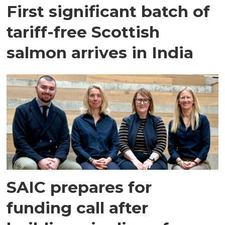
First significant batch of
tariff-free Scottish
salmon arrives in India
SAIC prepares for
funding call after