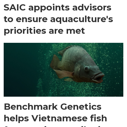
SAIC appoints advisors
to ensure aquaculture's
priorities are met
Benchmark Genetics
helps Vietnamese fish