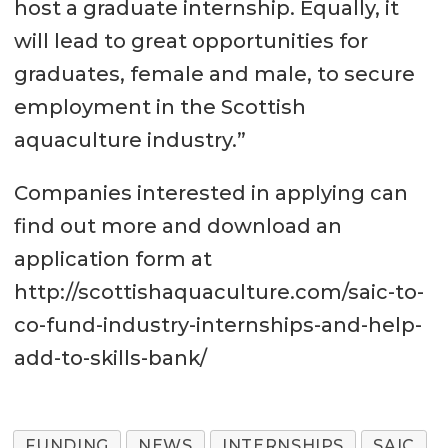
host a graduate internship. Equally, it
will lead to great opportunities for
graduates, female and male, to secure
employment in the Scottish
aquaculture industry.”
Companies interested in applying can
find out more and download an
application form at
http://scottishaquaculture.com/saic-to-
co-fund-industry-internships-and-help-
add-to-skills-bank/
FUNDING
NEWS
INTERNSHIPS
SAIC