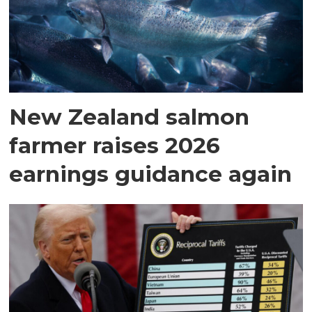
New Zealand salmon
farmer raises 2026
earnings guidance again