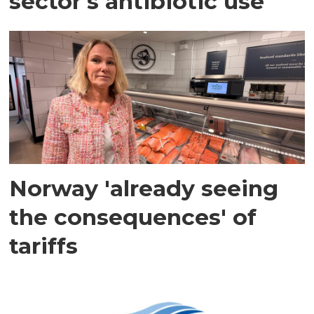
sector's antibiotic use
Norway 'already seeing
the consequences' of
tariffs