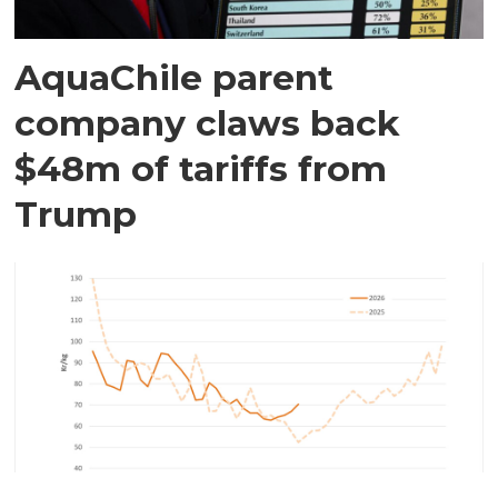
AquaChile parent
company claws back
$48m of tariffs from
Trump