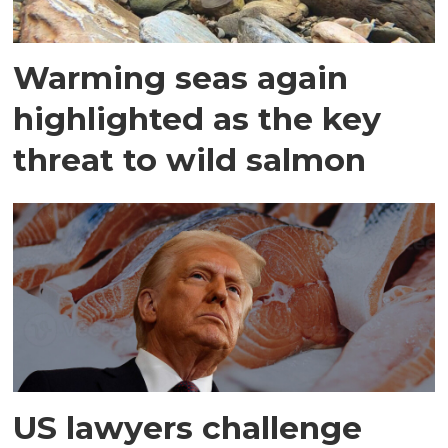
Warming seas again
highlighted as the key
threat to wild salmon
US lawyers challenge