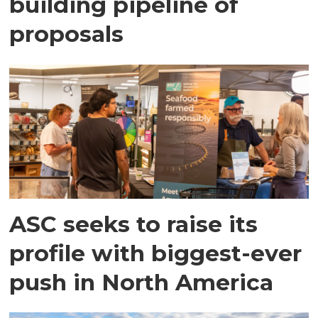
building pipeline of
proposals
ASC seeks to raise its
profile with biggest-ever
push in North America