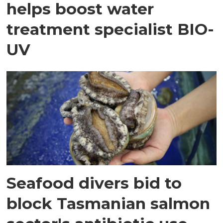
helps boost water
treatment specialist BIO-
UV
Seafood divers bid to
block Tasmanian salmon