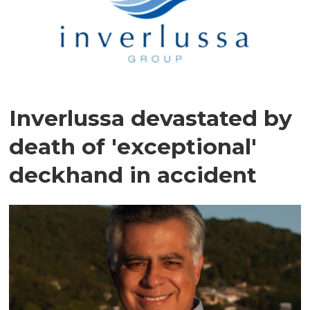
Inverlussa devastated by
death of 'exceptional'
deckhand in accident