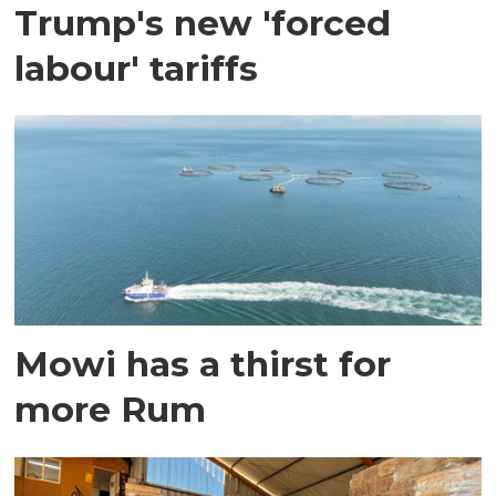
Trump's new 'forced
labour' tariffs
Mowi has a thirst for
more Rum