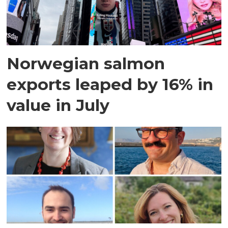
Norwegian salmon
exports leaped by 16% in
value in July