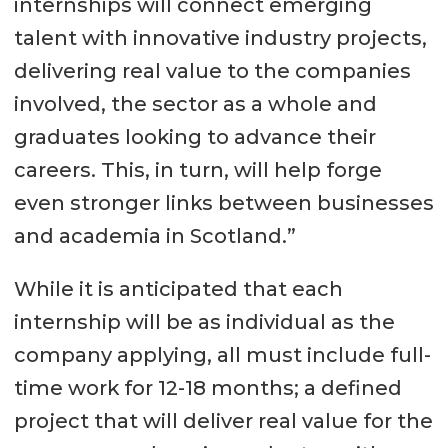
internships will connect emerging
talent with innovative industry projects,
delivering real value to the companies
involved, the sector as a whole and
graduates looking to advance their
careers. This, in turn, will help forge
even stronger links between businesses
and academia in Scotland.”
While it is anticipated that each
internship will be as individual as the
company applying, all must include full-
time work for 12-18 months; a defined
project that will deliver real value for the