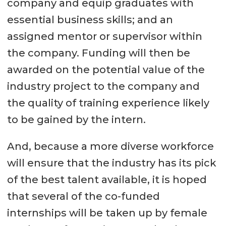
company and equip graduates with
essential business skills; and an
assigned mentor or supervisor within
the company. Funding will then be
awarded on the potential value of the
industry project to the company and
the quality of training experience likely
to be gained by the intern.
And, because a more diverse workforce
will ensure that the industry has its pick
of the best talent available, it is hoped
that several of the co-funded
internships will be taken up by female