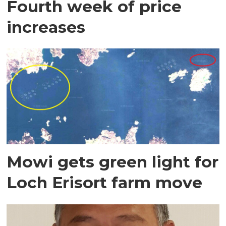
Fourth week of price
increases
Mowi gets green light for
Loch Erisort farm move