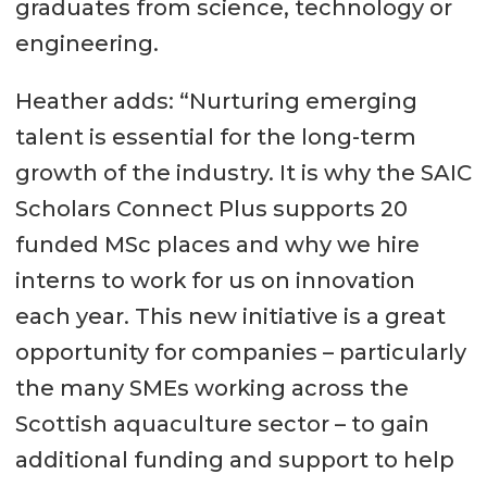
graduates from science, technology or
engineering.
Heather adds: “Nurturing emerging
talent is essential for the long-term
growth of the industry. It is why the SAIC
Scholars Connect Plus supports 20
funded MSc places and why we hire
interns to work for us on innovation
each year. This new initiative is a great
opportunity for companies – particularly
the many SMEs working across the
Scottish aquaculture sector – to gain
additional funding and support to help