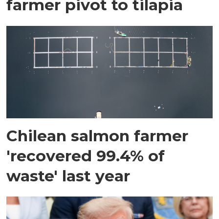
farmer pivot to tilapia
Chilean salmon farmer
'recovered 99.4% of
waste' last year