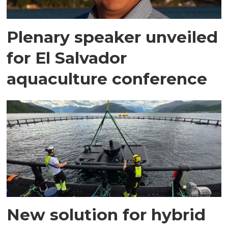
Plenary speaker unveiled
for El Salvador
aquaculture conference
New solution for hybrid