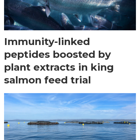
Immunity-linked
peptides boosted by
plant extracts in king
salmon feed trial