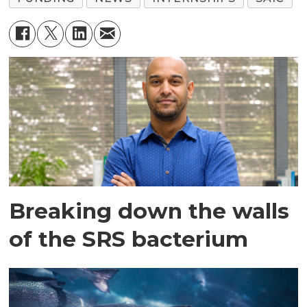
Breaking down the walls
of the SRS bacterium