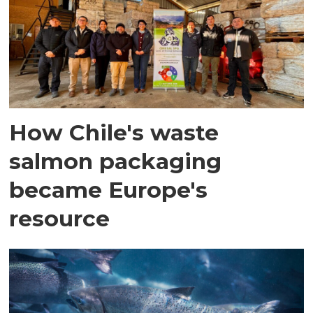
How Chile's waste
salmon packaging
became Europe's
resource