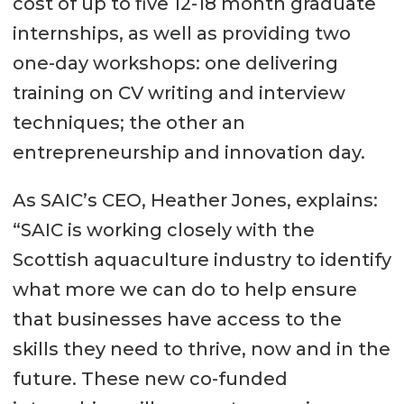
cost of up to five 12-18 month graduate
internships, as well as providing two
one-day workshops: one delivering
training on CV writing and interview
techniques; the other an
entrepreneurship and innovation day.
As SAIC’s CEO, Heather Jones, explains:
“SAIC is working closely with the
Scottish aquaculture industry to identify
what more we can do to help ensure
that businesses have access to the
skills they need to thrive, now and in the
future. These new co-funded