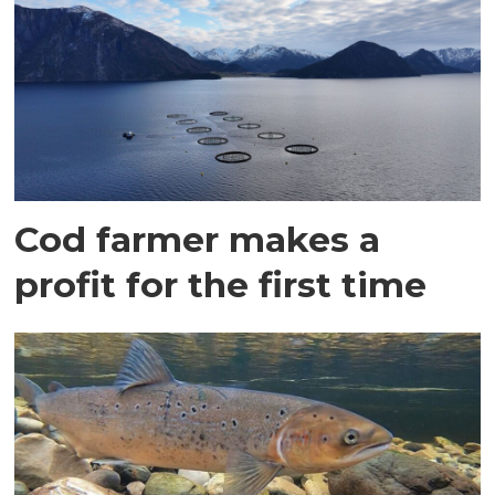
Cod farmer makes a
profit for the first time