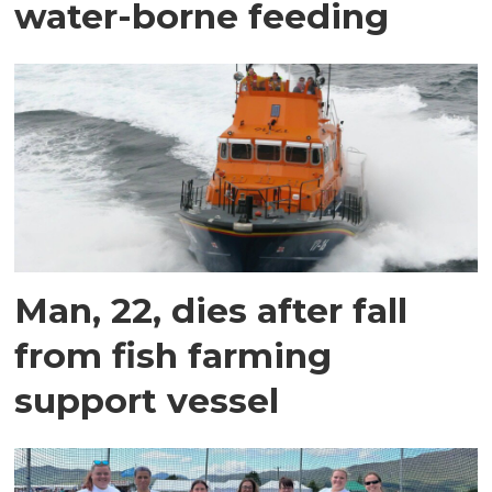
water-borne feeding
Man, 22, dies after fall
from fish farming
support vessel