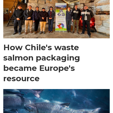
How Chile's waste
salmon packaging
became Europe's
resource