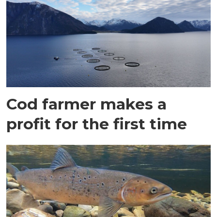
Cod farmer makes a
profit for the first time