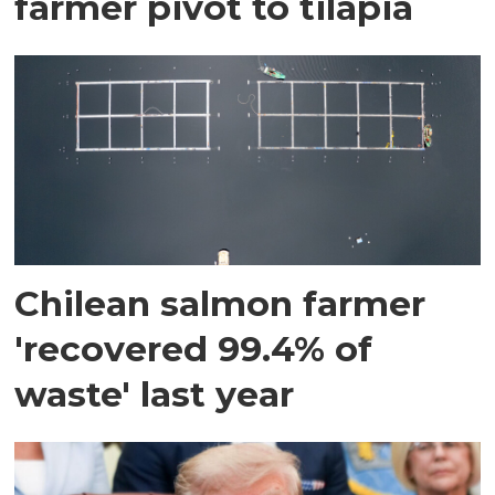
farmer pivot to tilapia
Chilean salmon farmer
'recovered 99.4% of
waste' last year