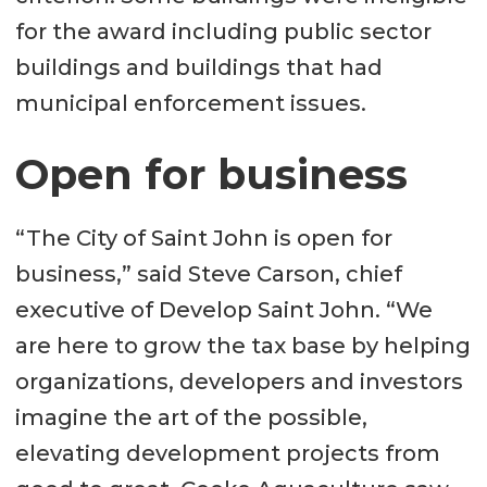
for the award including public sector
buildings and buildings that had
municipal enforcement issues.
Open for business
“The City of Saint John is open for
business,” said Steve Carson, chief
executive of Develop Saint John. “We
are here to grow the tax base by helping
organizations, developers and investors
imagine the art of the possible,
elevating development projects from