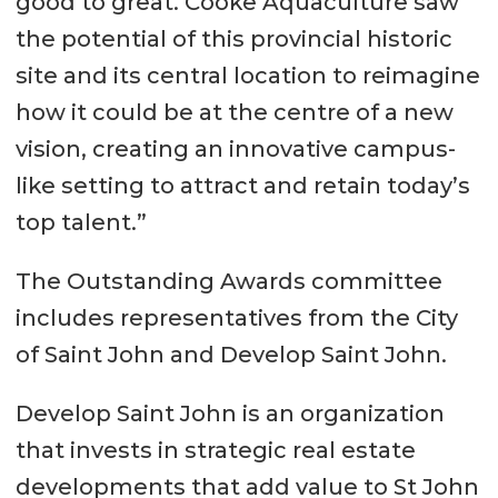
good to great. Cooke Aquaculture saw
the potential of this provincial historic
site and its central location to reimagine
how it could be at the centre of a new
vision, creating an innovative campus-
like setting to attract and retain today’s
top talent.”
The Outstanding Awards committee
includes representatives from the City
of Saint John and Develop Saint John.
Develop Saint John is an organization
that invests in strategic real estate
developments that add value to St John