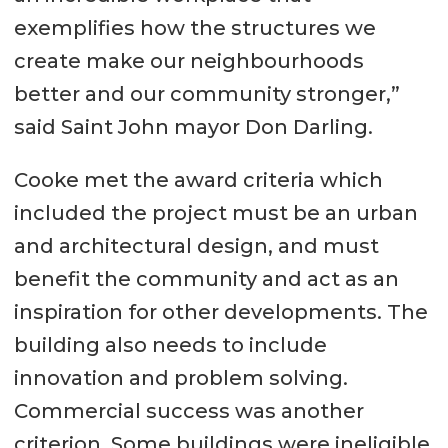
exemplifies how the structures we
create make our neighbourhoods
better and our community stronger,”
said Saint John mayor Don Darling.
Cooke met the award criteria which
included the project must be an urban
and architectural design, and must
benefit the community and act as an
inspiration for other developments. The
building also needs to include
innovation and problem solving.
Commercial success was another
criterion. Some buildings were ineligible