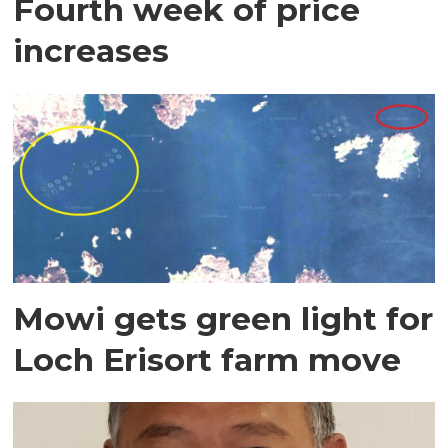
Fourth week of price
increases
Mowi gets green light for
Loch Erisort farm move