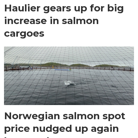
Haulier gears up for big
increase in salmon
cargoes
Norwegian salmon spot
price nudged up again