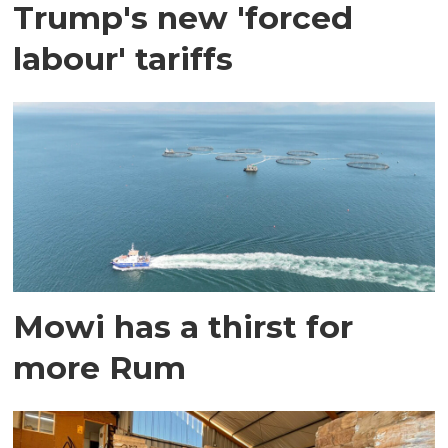
Trump's new 'forced
labour' tariffs
Mowi has a thirst for
more Rum