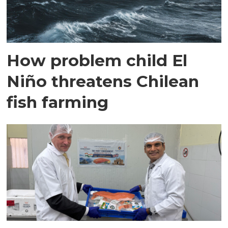
How problem child El
Niño threatens Chilean
fish farming