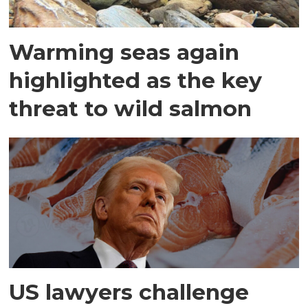
Warming seas again
highlighted as the key
threat to wild salmon
US lawyers challenge