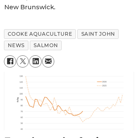
New Brunswick.
COOKE AQUACULTURE
SAINT JOHN
NEWS
SALMON