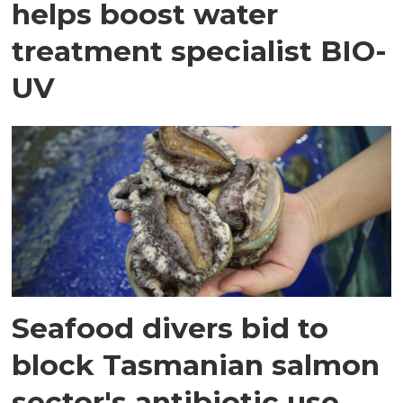
helps boost water
treatment specialist BIO-
UV
Seafood divers bid to
block Tasmanian salmon
sector's antibiotic use