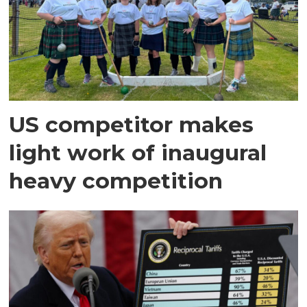
US competitor makes
light work of inaugural
heavy competition