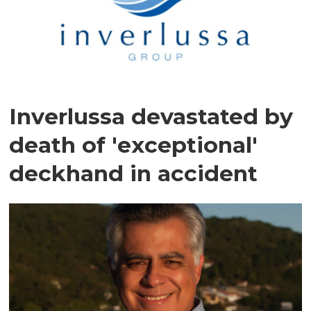
Inverlussa devastated by
death of 'exceptional'
deckhand in accident