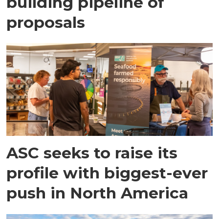
building pipeline of
proposals
ASC seeks to raise its
profile with biggest-ever
push in North America