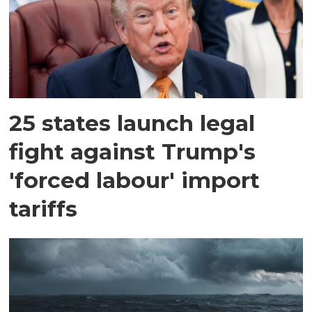
25 states launch legal
fight against Trump's
'forced labour' import
tariffs