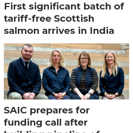
First significant batch of
tariff-free Scottish
salmon arrives in India
SAIC prepares for
funding call after