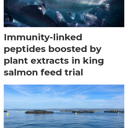
Immunity-linked
peptides boosted by
plant extracts in king
salmon feed trial