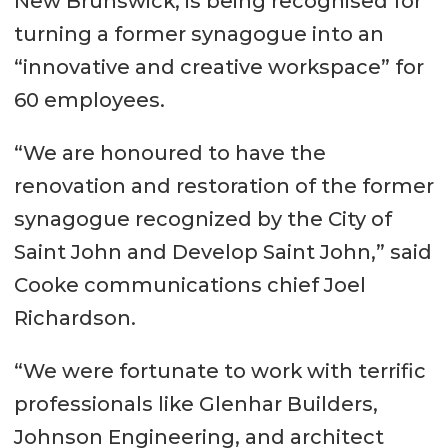
New Brunswick, is being recognised for
turning a former synagogue into an
“innovative and creative workspace” for
60 employees.
“We are honoured to have the
renovation and restoration of the former
synagogue recognized by the City of
Saint John and Develop Saint John,” said
Cooke communications chief Joel
Richardson.
“We were fortunate to work with terrific
professionals like Glenhar Builders,
Johnson Engineering, and architect