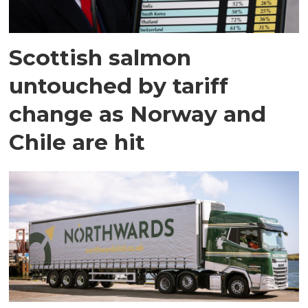
Scottish salmon
untouched by tariff
change as Norway and
Chile are hit