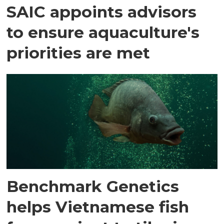
SAIC appoints advisors
to ensure aquaculture's
priorities are met
Benchmark Genetics
helps Vietnamese fish