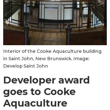
Interior of the Cooke Aquaculture building
in Saint John, New Brunswick. Image:
Develop Saint John
Developer award
goes to Cooke
Aquaculture