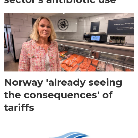
Norway 'already seeing
the consequences' of
tariffs