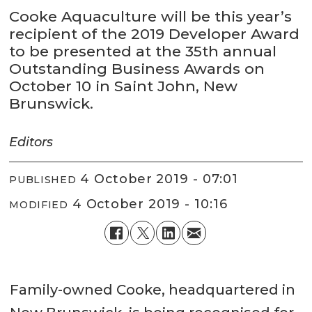
Cooke Aquaculture will be this year’s
recipient of the 2019 Developer Award
to be presented at the 35th annual
Outstanding Business Awards on
October 10 in Saint John, New
Brunswick.
Editors
4 October 2019 - 07:01
PUBLISHED
4 October 2019 - 10:16
MODIFIED
Family-owned Cooke, headquartered in