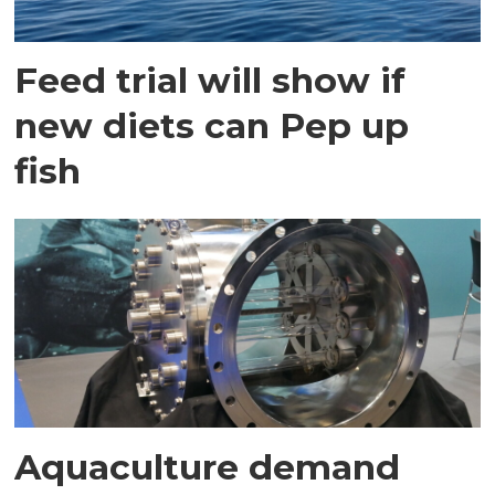
Feed trial will show if
new diets can Pep up
fish
Aquaculture demand