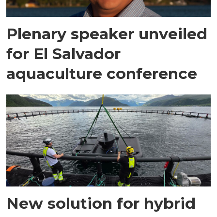
Plenary speaker unveiled
for El Salvador
aquaculture conference
New solution for hybrid