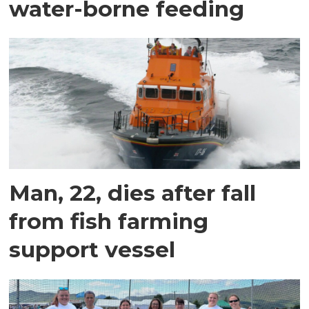
water-borne feeding
Man, 22, dies after fall
from fish farming
support vessel