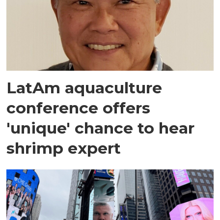
LatAm aquaculture
conference offers
'unique' chance to hear
shrimp expert