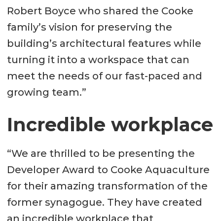
Robert Boyce who shared the Cooke
family’s vision for preserving the
building’s architectural features while
turning it into a workspace that can
meet the needs of our fast-paced and
growing team.”
Incredible workplace
“We are thrilled to be presenting the
Developer Award to Cooke Aquaculture
for their amazing transformation of the
former synagogue. They have created
an incredible workplace that