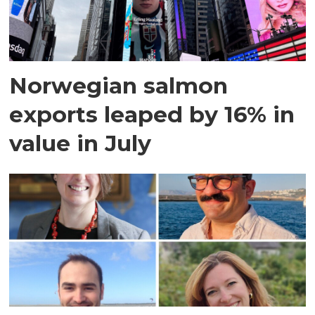
Norwegian salmon
exports leaped by 16% in
value in July