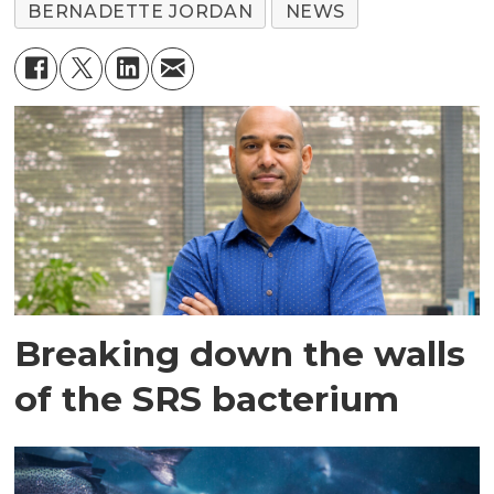
BERNADETTE JORDAN
NEWS
Breaking down the walls
of the SRS bacterium