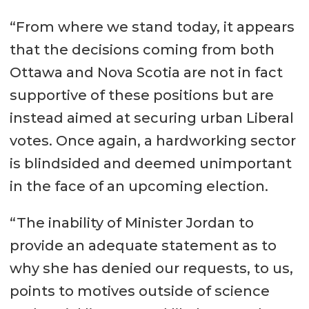
“From where we stand today, it appears
that the decisions coming from both
Ottawa and Nova Scotia are not in fact
supportive of these positions but are
instead aimed at securing urban Liberal
votes. Once again, a hardworking sector
is blindsided and deemed unimportant
in the face of an upcoming election.
“The inability of Minister Jordan to
provide an adequate statement as to
why she has denied our requests, to us,
points to motives outside of science