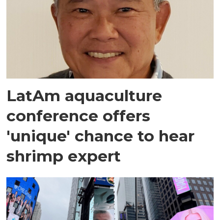
LatAm aquaculture
conference offers
'unique' chance to hear
shrimp expert