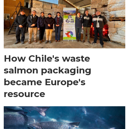
How Chile's waste
salmon packaging
became Europe's
resource