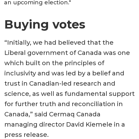
an upcoming election."
Buying votes
“Initially, we had believed that the
Liberal government of Canada was one
which built on the principles of
inclusivity and was led by a belief and
trust in Canadian-led research and
science, as well as fundamental support
for further truth and reconciliation in
Canada,” said Cermaq Canada
managing director David Kiemele in a
press release.