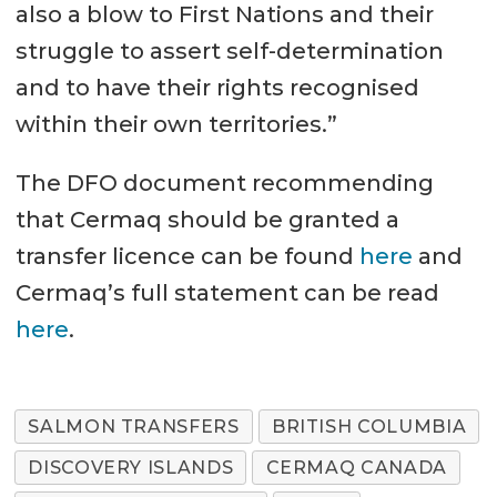
also a blow to First Nations and their
struggle to assert self-determination
and to have their rights recognised
within their own territories.”
The DFO document recommending
that Cermaq should be granted a
transfer licence can be found
here
and
Cermaq’s full statement can be read
here
.
SALMON TRANSFERS
BRITISH COLUMBIA
DISCOVERY ISLANDS
CERMAQ CANADA