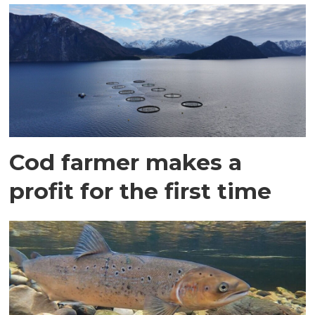
Cod farmer makes a
profit for the first time