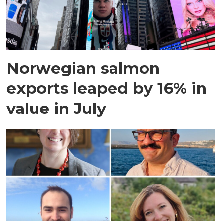
Norwegian salmon
exports leaped by 16% in
value in July