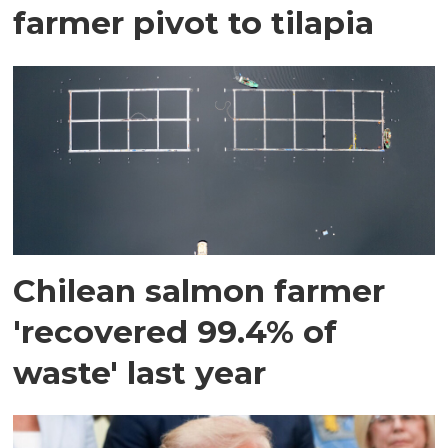
farmer pivot to tilapia
Chilean salmon farmer
'recovered 99.4% of
waste' last year