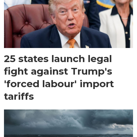
25 states launch legal
fight against Trump's
'forced labour' import
tariffs