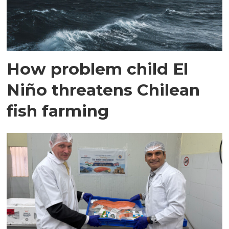
How problem child El
Niño threatens Chilean
fish farming