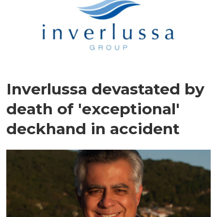
Inverlussa devastated by
death of 'exceptional'
deckhand in accident