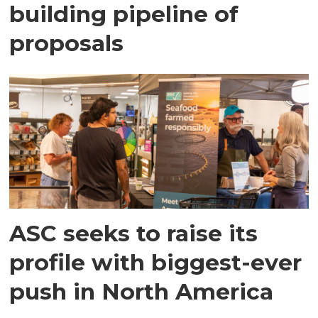
building pipeline of
proposals
ASC seeks to raise its
profile with biggest-ever
push in North America