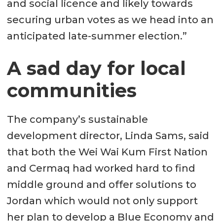
and social licence and likely towards
securing urban votes as we head into an
anticipated late-summer election.”
A sad day for local
communities
The company’s sustainable
development director, Linda Sams, said
that both the Wei Wai Kum First Nation
and Cermaq had worked hard to find
middle ground and offer solutions to
Jordan which would not only support
her plan to develop a Blue Economy and