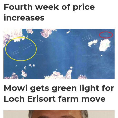
Fourth week of price
increases
Mowi gets green light for
Loch Erisort farm move