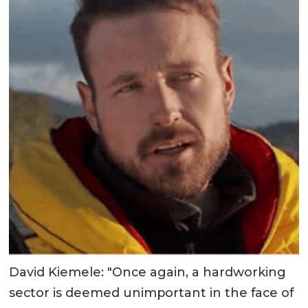
David Kiemele: "Once again, a hardworking
sector is deemed unimportant in the face of