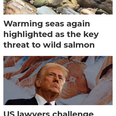
Warming seas again
highlighted as the key
threat to wild salmon
US lawyers challenge