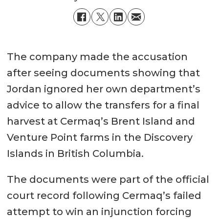
The company made the accusation
after seeing documents showing that
Jordan ignored her own department’s
advice to allow the transfers for a final
harvest at Cermaq’s Brent Island and
Venture Point farms in the Discovery
Islands in British Columbia.
The documents were part of the official
court record following Cermaq’s failed
attempt to win an injunction forcing