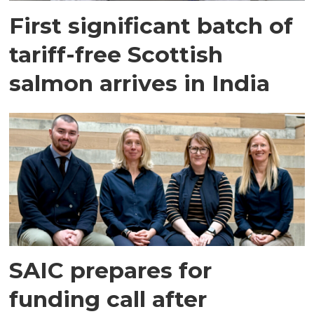
First significant batch of
tariff-free Scottish
salmon arrives in India
SAIC prepares for
funding call after