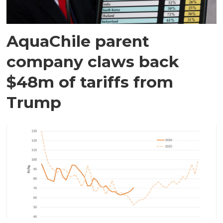
AquaChile parent
company claws back
$48m of tariffs from
Trump