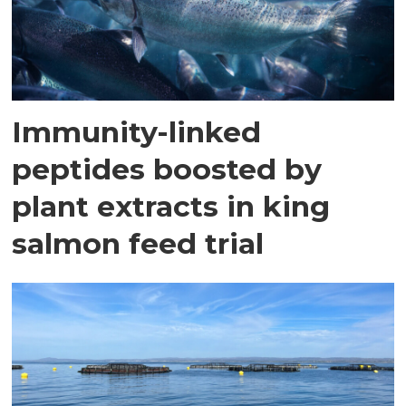
Immunity-linked
peptides boosted by
plant extracts in king
salmon feed trial