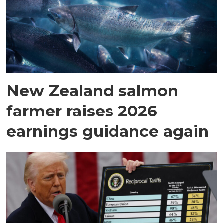
New Zealand salmon
farmer raises 2026
earnings guidance again