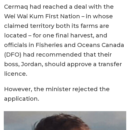
Cermaq had reached a deal with the
Wei Wai Kum First Nation – in whose
claimed territory both its farms are
located – for one final harvest, and
officials in Fisheries and Oceans Canada
(DFO) had recommended that their
boss, Jordan, should approve a transfer
licence.
However, the minister rejected the
application.