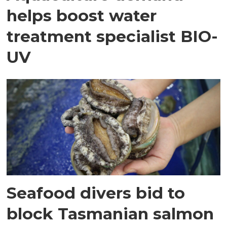
helps boost water
treatment specialist BIO-
UV
Seafood divers bid to
block Tasmanian salmon