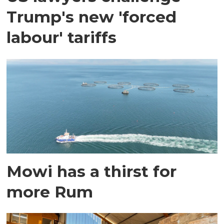
Trump's new 'forced
labour' tariffs
Mowi has a thirst for
more Rum