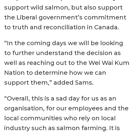
support wild salmon, but also support
the Liberal government’s commitment
to truth and reconciliation in Canada.
“In the coming days we will be looking
to further understand the decision as
well as reaching out to the Wei Wai Kum
Nation to determine how we can
support them,” added Sams.
“Overall, this is a sad day for us as an
organisation, for our employees and the
local communities who rely on local
industry such as salmon farming. It is