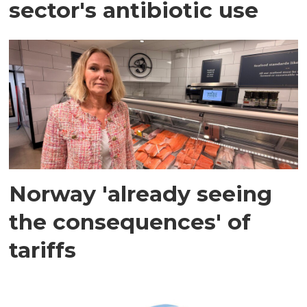
sector's antibiotic use
Norway 'already seeing
the consequences' of
tariffs