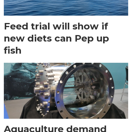
Feed trial will show if
new diets can Pep up
fish
Aquaculture demand