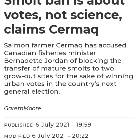
Smolt ban is about
votes, not science,
claims Cermaq
Salmon farmer Cermaq has accused
Canadian fisheries minister
Bernadette Jordan of blocking the
transfer of mature smolts to two
grow-out sites for the sake of winning
urban votes in the country’s next
general election.
Gareth
Moore
6 July 2021 - 19:59
PUBLISHED
6 July 2021 - 20:22
MODIFIED