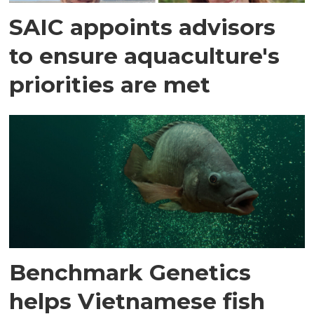
SAIC appoints advisors
to ensure aquaculture's
priorities are met
Benchmark Genetics
helps Vietnamese fish