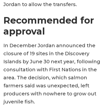
Jordan to allow the transfers.
Recommended for
approval
In December Jordan announced the
closure of 19 sites in the Discovery
Islands by June 30 next year, following
consultation with First Nations in the
area. The decision, which salmon
farmers said was unexpected, left
producers with nowhere to grow out
juvenile fish.