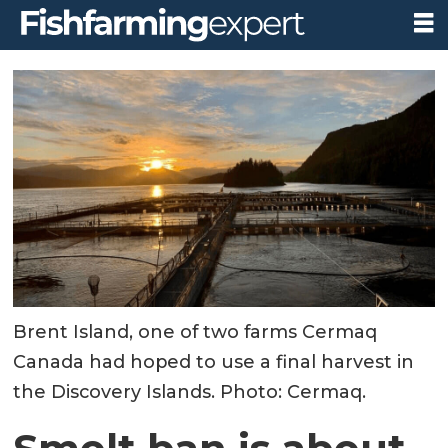
Brent Island, one of two farms Cermaq
Canada had hoped to use a final harvest in
the Discovery Islands. Photo: Cermaq.