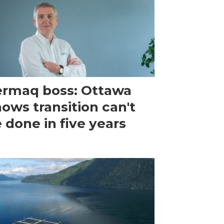
rmaq boss: Ottawa
ows transition can't
 done in five years