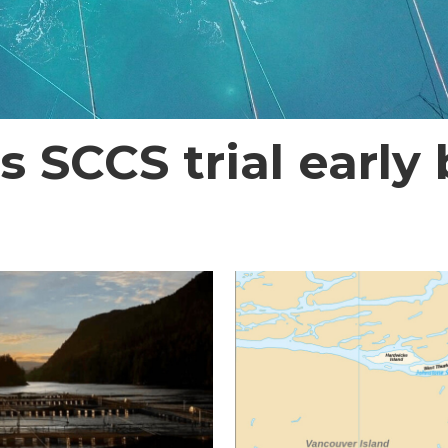
SCCS trial early b