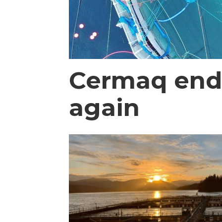
Cermaq ends 
again