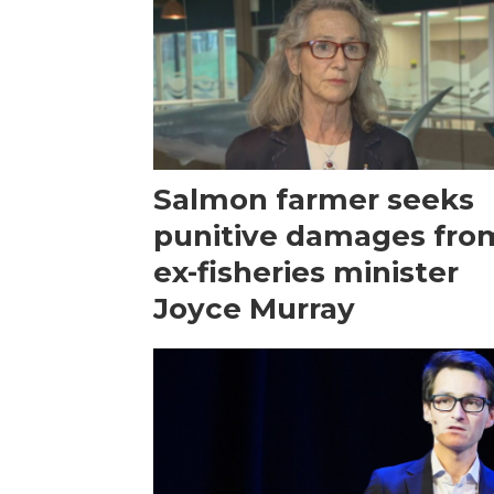
Salmon farmer seeks
punitive damages fro
ex-fisheries minister
Joyce Murray