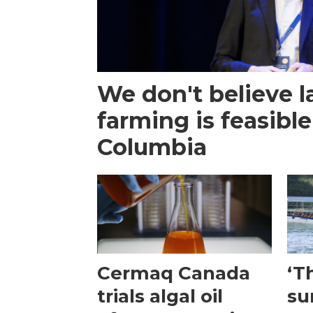
We don't believe 
farming is feasible
Columbia
Cermaq Canada
‘T
trials algal oil
su