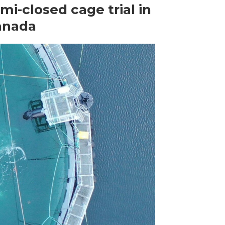
mi-closed cage trial in
anada