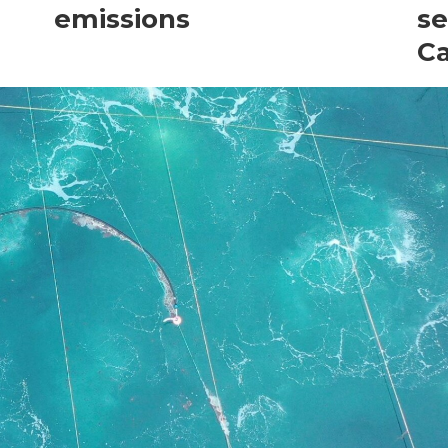
emissions
se
C