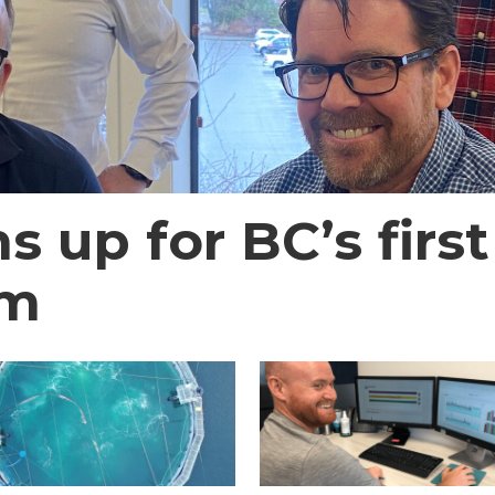
 up for BC’s first
em