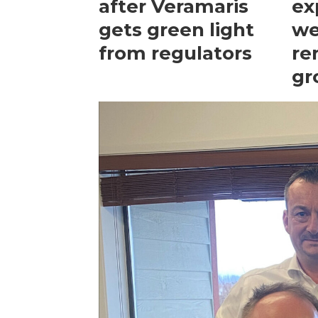
after Veramaris
ex
gets green light
we
from regulators
re
gr