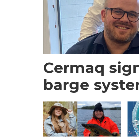
Cermaq signs
barge syst