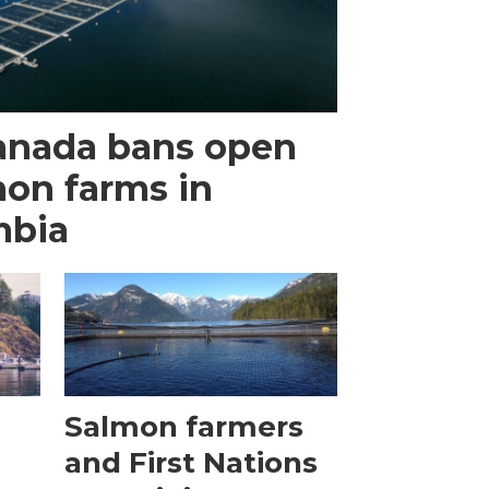
anada bans open
mon farms in
mbia
Salmon farmers
and First Nations