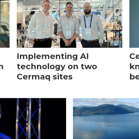
Implementing AI
Ce
m
technology on two
kn
Cermaq sites
be