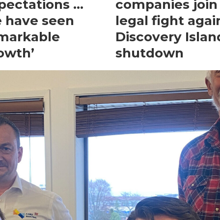
pectations …
companies join
 have seen
legal fight agai
markable
Discovery Islan
owth’
shutdown