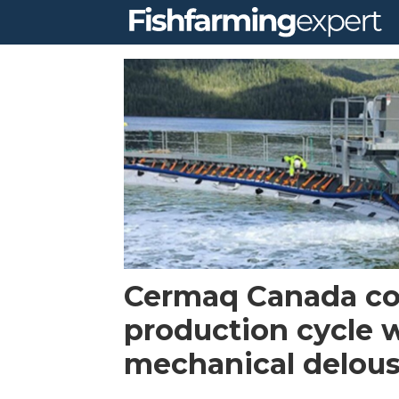
Tag:
cermaq
canada
Cermaq Canada c
production cycle 
mechanical delou