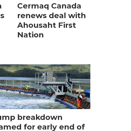
a
Cermaq Canada
is
renews deal with
Ahousaht First
Nation
ump breakdown
amed for early end of