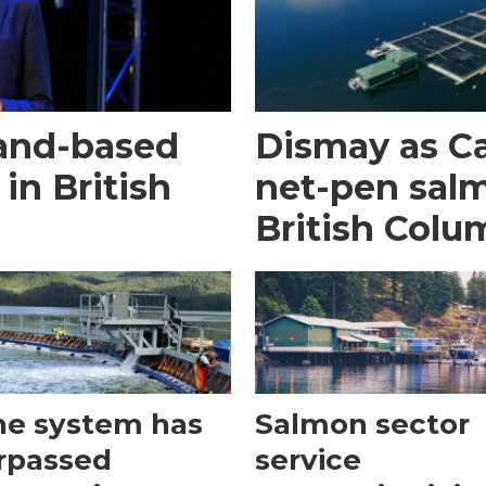
land-based
Dismay as C
 in British
net-pen sal
British Colu
he system has
Salmon sector
rpassed
service