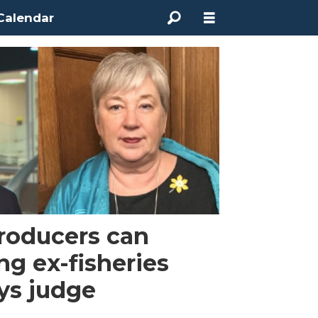
Calendar
roducers can
ng ex-fisheries
ays judge