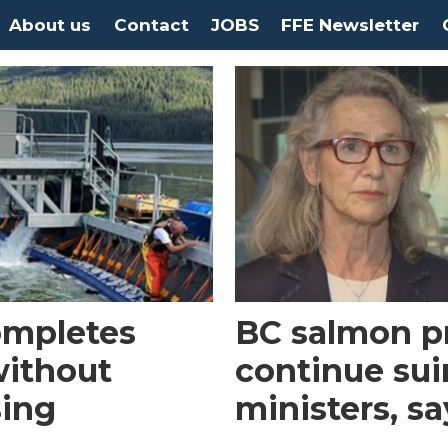
About us
Contact
JOBS
FFE Newsletter
ompletes
BC salmon p
without
continue sui
sing
ministers, s