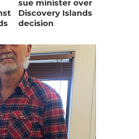
sue minister over
nst
Discovery Islands
ds
decision