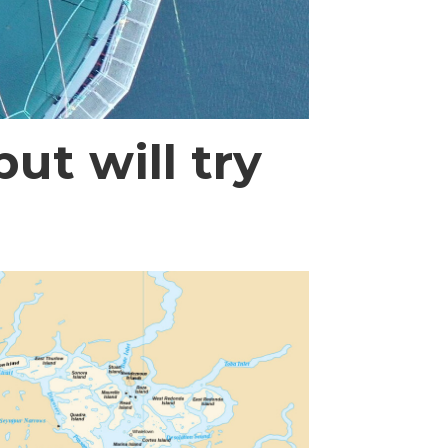
ut will try