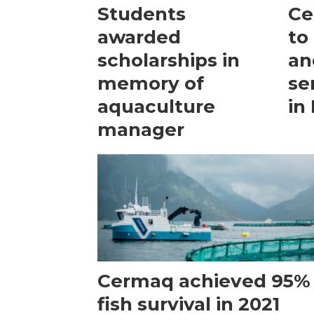
Students
Ce
awarded
to
scholarships in
an
memory of
se
aquaculture
in
manager
Cermaq achieved 95%
fish survival in 2021