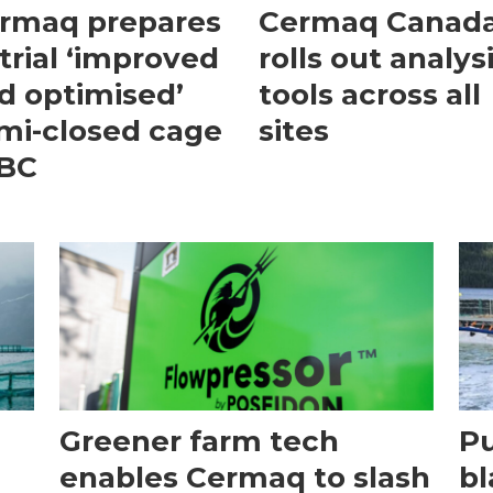
rmaq prepares
Cermaq Canad
 trial ‘improved
rolls out analys
d optimised’
tools across all
mi-closed cage
sites
 BC
Greener farm tech
P
enables Cermaq to slash
bl