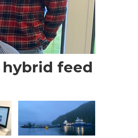
 hybrid feed