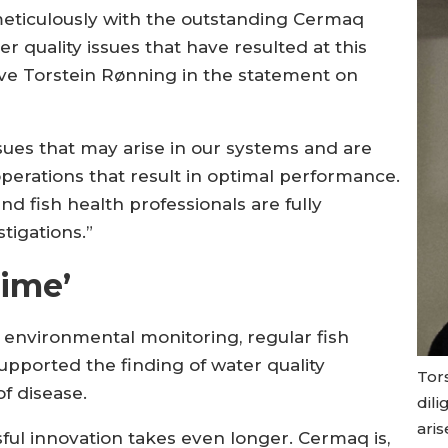
ticulously with the outstanding Cermaq
 quality issues that have resulted at this
utive Torstein Rønning in the statement on
issues that may arise in our systems and are
perations that result in optimal performance.
d fish health professionals are fully
tigations.”
time’
e environmental monitoring, regular fish
pported the finding of water quality
Tor
f disease.
dili
aris
ful innovation takes even longer. Cermaq is,