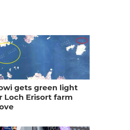
wi gets green light
r Loch Erisort farm
ove