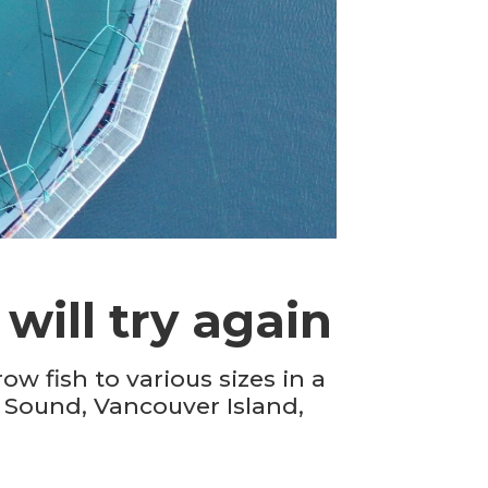
will try again
w fish to various sizes in a
t Sound, Vancouver Island,