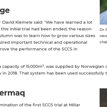
dge
David Kiemele said: “We have learned a lot
his initial trial had been ended, the reason
Dr 
autumn was to learn how to grow various sizes
new
chal
quired important technical and operational
prove the performance of the SCCS in
 capacity of 15,000m³, was supplied by Norwegian 
in 2018. That system has been used successfully t
Cermaq
nation of the first SCCS trial at Millar