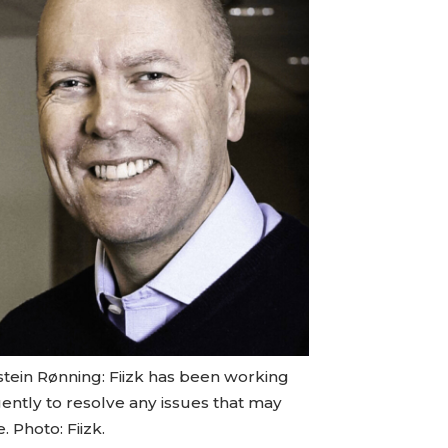
stein Rønning: Fiizk has been working
gently to resolve any issues that may
e. Photo: Fiizk.