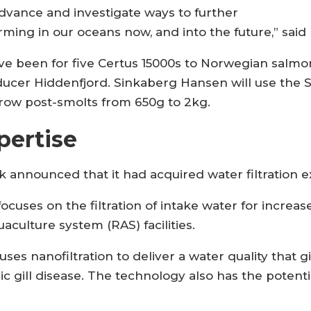
dvance and investigate ways to further
ming in our oceans now, and into the future,” said
ave been for five Certus 15000s to Norwegian sal
ducer Hiddenfjord. Sinkaberg Hansen will use the 
grow post-smolts from 650g to 2kg.
pertise
zk announced that it had acquired water filtration 
ocuses on the filtration of intake water for increa
uaculture system (RAS) facilities.
ses nanofiltration to deliver a water quality that 
 gill disease. The technology also has the potentia