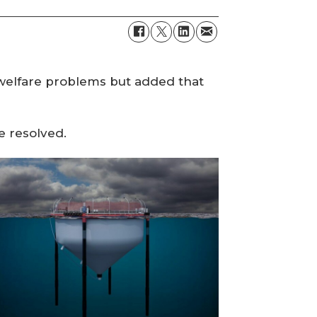
 welfare problems but added that
e resolved.