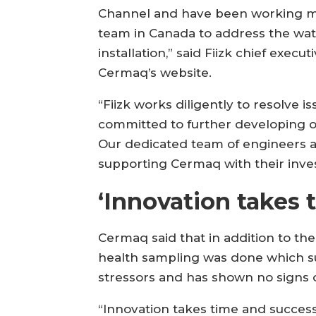
Channel and have been working me
team in Canada to address the water
installation,” said Fiizk chief exec
Cermaq’s website.
“Fiizk works diligently to resolve 
committed to further developing o
Our dedicated team of engineers an
supporting Cermaq with their inves
‘Innovation takes 
Cermaq said that in addition to th
health sampling was done which su
stressors and has shown no signs o
“Innovation takes time and success