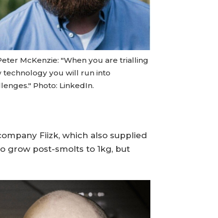
Peter McKenzie: "When you are trialling
 technology you will run into
lenges." Photo: LinkedIn.
company Fiizk, which also supplied
o grow post-smolts to 1kg, but