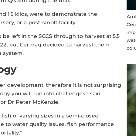
rm system during the trial.
nd 1.5 kilos, were to demonstrate the
An i
sery, or a post-smolt facility.
Cer
imp
 be left in the SCCS through to harvest at 5.5
wat
022, but Cermaq decided to harvest them
colu
e system.
ogy
 development, therefore it is not surprising
gy you will run into challenges,” said
tor Dr Peter McKenzie.
fish of varying sizes in a semi-closed
 to water quality issues, fish performance
rtality.”