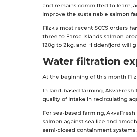
and remains committed to learn, a
improve the sustainable salmon far
Fiizk’s most recent SCCS orders h
three to Faroe Islands salmon pro
120g to 2kg, and Hiddenfjord will 
Water filtration ex
At the beginning of this month Fii
In land-based farming, AkvaFresh f
quality of intake in recirculating aq
For sea-based farming, AkvaFresh u
salmon against sea lice and amoebic
semi-closed containment systems.