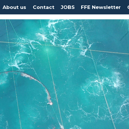
About us
Contact
JOBS
FFE Newsletter