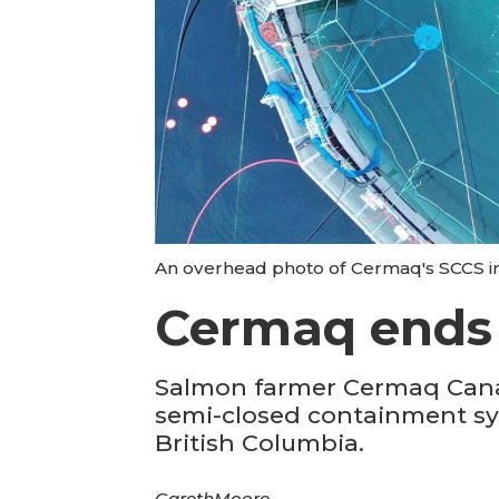
An overhead photo of Cermaq's SCCS i
Cermaq ends S
Salmon farmer Cermaq Canada 
semi-closed containment syst
British Columbia.
Gareth
Moore