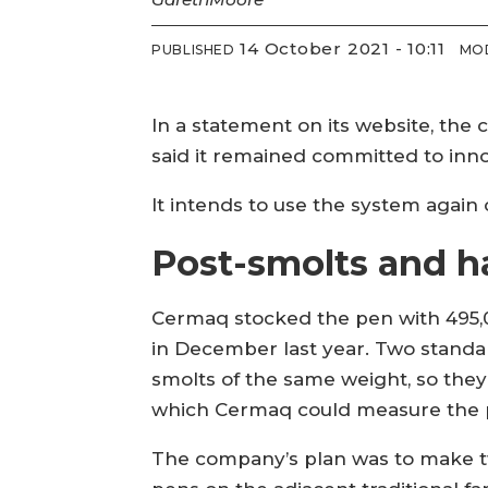
14 October 2021 - 10:11
PUBLISHED
MOD
In a statement on its website, the
said it remained committed to inn
It intends to use the system again 
Post-smolts and ha
Cermaq stocked the pen with 495,0
in December last year. Two standa
smolts of the same weight, so they
which Cermaq could measure the p
The company’s plan was to make tw