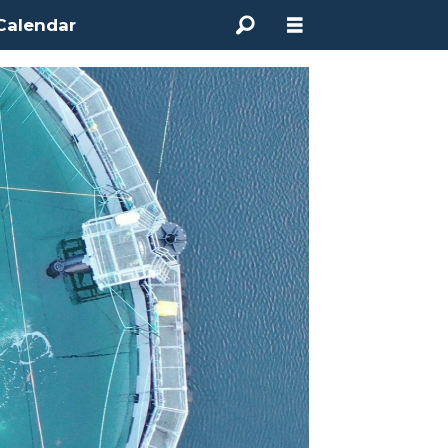
Calendar