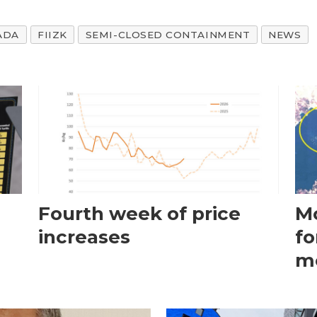
ADA
FIIZK
SEMI-CLOSED CONTAINMENT
NEWS
Fourth week of price
Mo
increases
fo
m