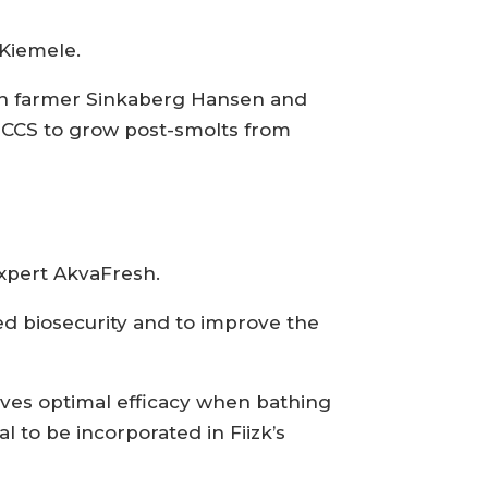
 Kiemele.
mon farmer Sinkaberg Hansen and
SCCS to grow post-smolts from
expert AkvaFresh.
sed biosecurity and to improve the
gives optimal efficacy when bathing
l to be incorporated in Fiizk’s