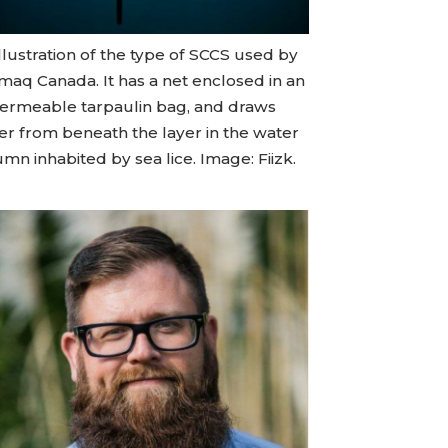
llustration of the type of SCCS used by
maq Canada. It has a net enclosed in an
ermeable tarpaulin bag, and draws
er from beneath the layer in the water
mn inhabited by sea lice. Image: Fiizk.