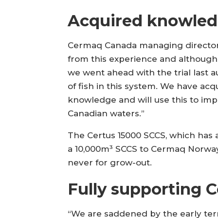
Acquired knowle
Cermaq Canada managing director 
from this experience and although t
we went ahead with the trial last 
of fish in this system. We have ac
knowledge and will use this to im
Canadian waters.”
The Certus 15000 SCCS, which has a
a 10,000m³ SCCS to Cermaq Norway 
never for grow-out.
Fully supporting 
“We are saddened by the early termi