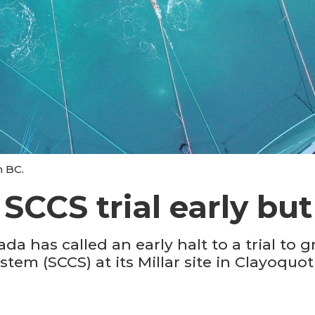
n BC.
CCS trial early but 
has called an early halt to a trial to gro
em (SCCS) at its Millar site in Clayoquo