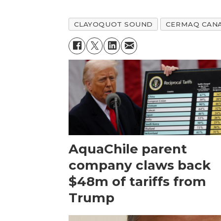
CLAYOQUOT SOUND
CERMAQ CAN
AquaChile parent
company claws back
$48m of tariffs from
Trump