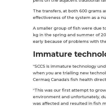
pens on the adjacent traditional fa
The transfers, at both 600 grams a
effectiveness of the system as a nur
A smaller group of fish were due to
kg in the spring and summer of 2
early because of problems with th
Immature technol
“SCCS is immature technology under
when you are trialling new technolo
Cermaq Canada’s fish health direc
“This was our first attempt to grow 
environment and unfortunately, due
was affected and resulted in fish mo