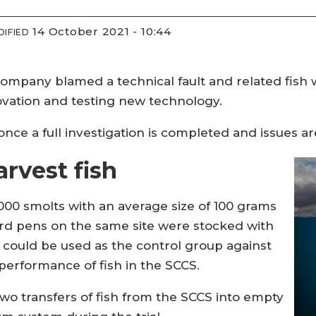
14 October 2021 - 10:44
IFIED
 company blamed a technical fault and related fish
ovation and testing new technology.
once a full investigation is completed and issues ar
rvest fish
00 smolts with an average size of 100 grams
rd pens on the same site were stocked with
 could be used as the control group against
erformance of fish in the SCCS.
o transfers of fish from the SCCS into empty