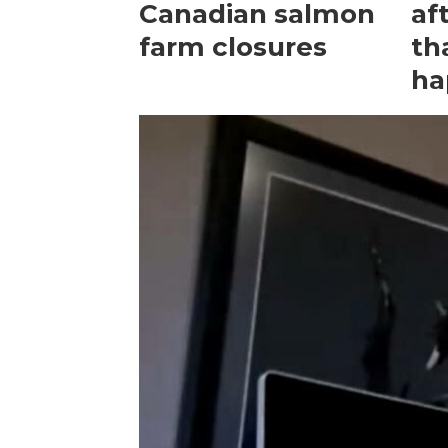
Canadian salmon
af
farm closures
th
ha