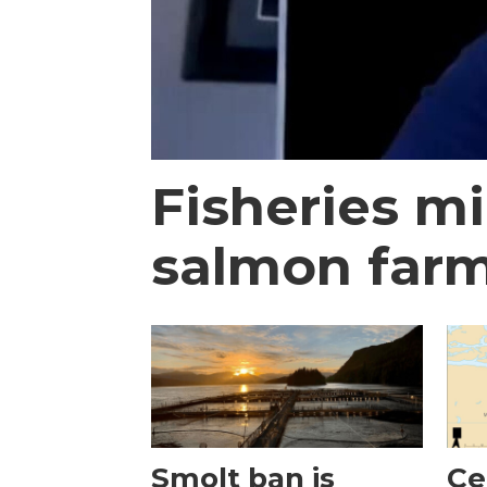
Fisheries mi
salmon farm
Smolt ban is
Ce