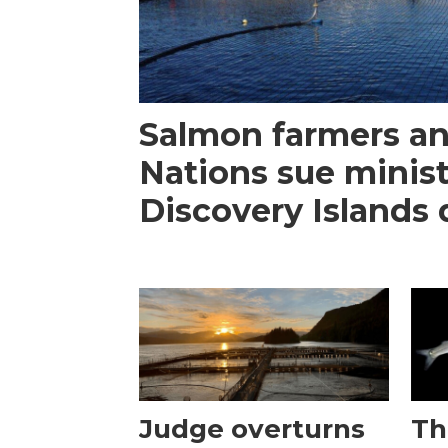
Salmon farmers an
Nations sue minist
Discovery Islands 
Judge overturns
Th