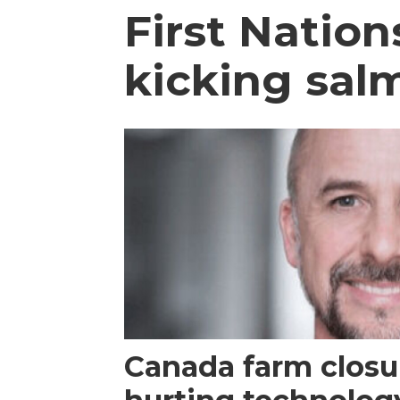
First Natio
kicking sal
Canada farm closur