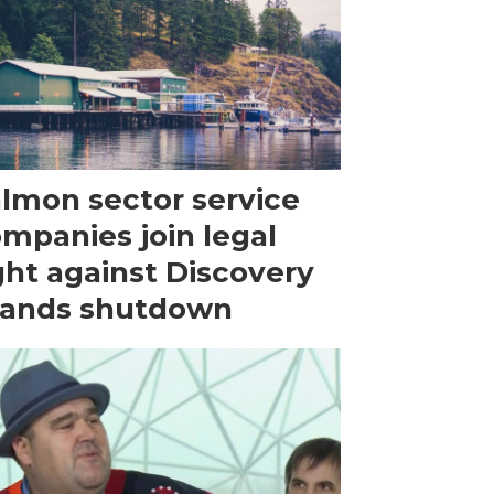
lmon sector service
mpanies join legal
ght against Discovery
lands shutdown