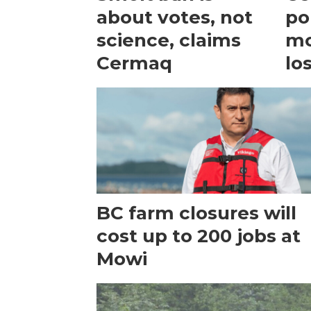
about votes, not
po
science, claims
mo
Cermaq
lo
BC farm closures will
cost up to 200 jobs at
Mowi