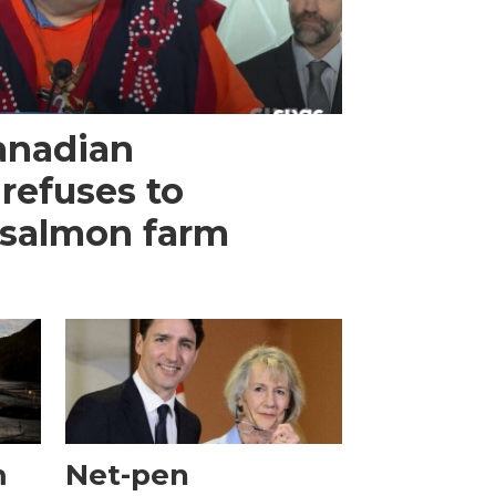
anadian
refuses to
 salmon farm
m
Net-pen