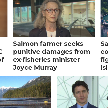
Salmon farmer seeks
Sa
C
punitive damages from
co
of
ex-fisheries minister
fi
Joyce Murray
Is