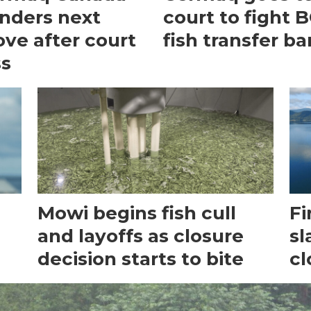
nders next
court to fight 
ve after court
fish transfer ba
ss
Mowi begins fish cull
Fi
and layoffs as closure
sl
decision starts to bite
cl