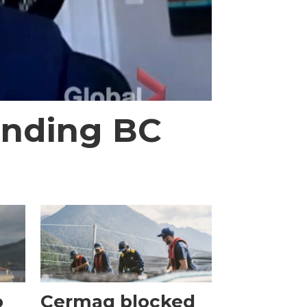
 ending BC
o
Cermaq blocked