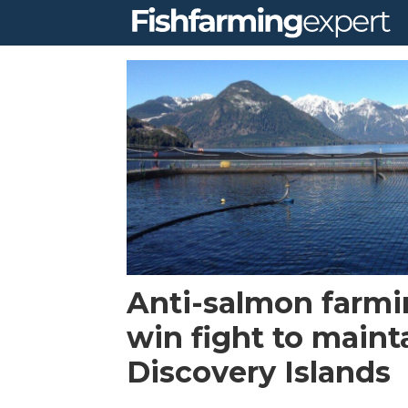
Tag:
discovery
islands
Anti-salmon farmi
win fight to maint
Discovery Islands