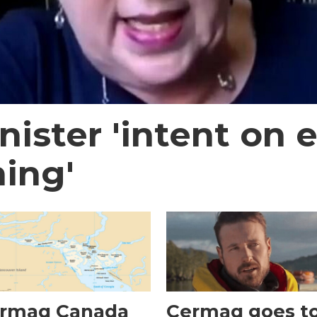
nister 'intent on
ing'
rmaq Canada
Cermaq goes t