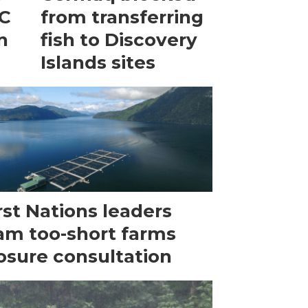
BC
from transferring
n
fish to Discovery
Islands sites
rst Nations leaders
am too-short farms
osure consultation