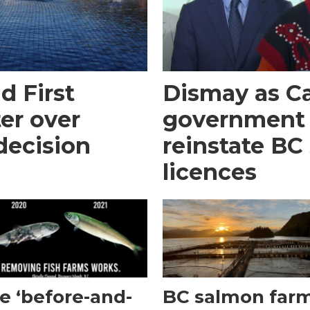
d First
Dismay as C
er over
government 
decision
reinstate BC
licences
e ‘before-and-
BC salmon far