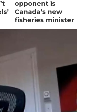
’t
opponent is
ls’
Canada’s new
fisheries minister