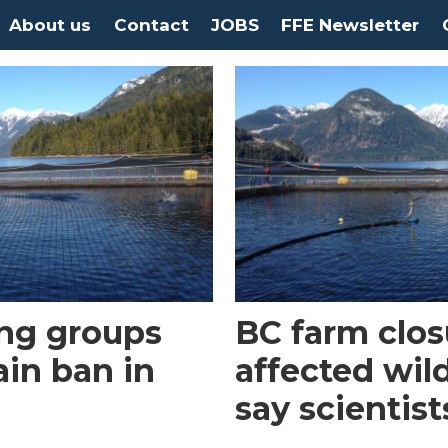
About us
Contact
JOBS
FFE Newsletter
ng groups
BC farm clos
ain ban in
affected wild
say scientist