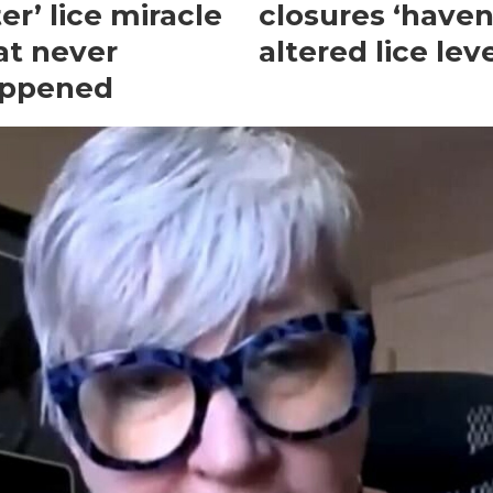
ter’ lice miracle
closures ‘haven
at never
altered lice leve
ppened