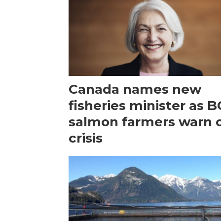
Canada names new
fisheries minister as B
salmon farmers warn 
crisis