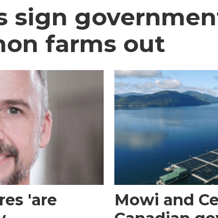
ns sign government
mon farms out
es 'are
Mowi and Ce