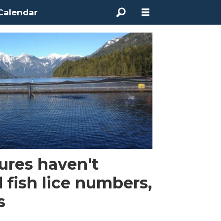
Calendar
ures haven't
 fish lice numbers,
s