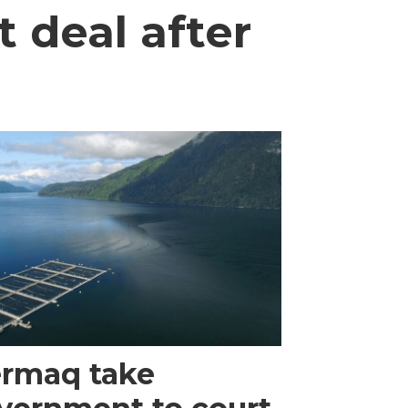
 deal after
rmaq take