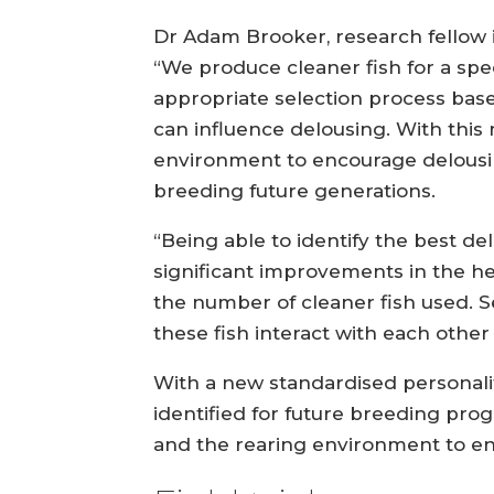
Dr Adam Brooker, research fellow in
“We produce cleaner fish for a spec
appropriate selection process base
can influence delousing. With this
environment to encourage delousi
breeding future generations.
“Being able to identify the best de
significant improvements in the he
the number of cleaner fish used. 
these fish interact with each other
With a new standardised personalit
identified for future breeding pro
and the rearing environment to enc