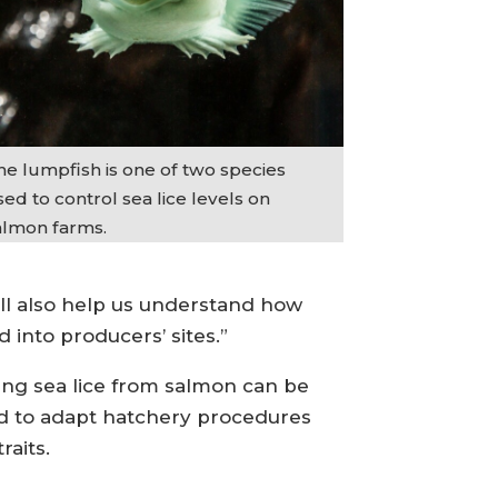
he lumpfish is one of two species
ed to control sea lice levels on
almon farms.
ll also help us understand how
 into producers’ sites.”
ving sea lice from salmon can be
sed to adapt hatchery procedures
raits.