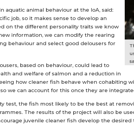
 aquatic animal behaviour at the IoA, said:
ific job, so it makes sense to develop an
d on the different personality traits we know
 new information, we can modify the rearing
ng behaviour and select good delousers for
T
us
s
lousers, based on behaviour, could lead to
alth and welfare of salmon and a reduction in
Seeing how cleaner fish behave when cohabiting wi
 so we can account for this once they are integrated
y test, the fish most likely to be the best at remo
grammes. The results of the project will also be u
ourage juvenile cleaner fish develop the desired t