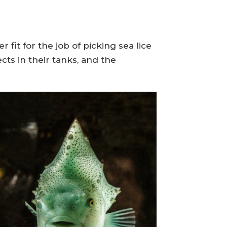
fit for the job of picking sea lice
ts in their tanks, and the