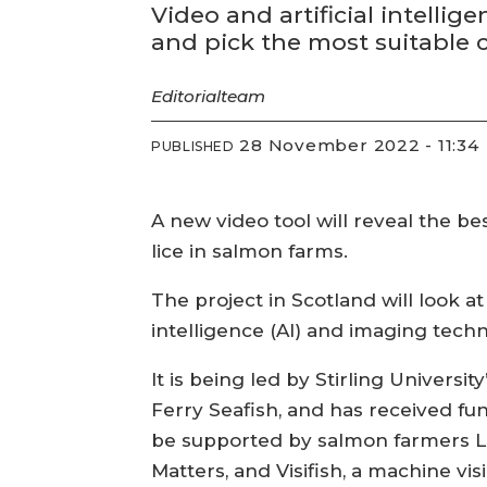
Video and artificial intellig
and pick the most suitable 
Editorial
team
28 November 2022 - 11:34
PUBLISHED
A new video tool will reveal the be
lice in salmon farms.
The project in Scotland will look a
intelligence (AI) and imaging tech
It is being led by Stirling Universi
Ferry Seafish, and has received fu
be supported by salmon farmers Lo
Matters, and Visifish, a machine vi