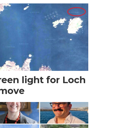
een light for Loch
 move