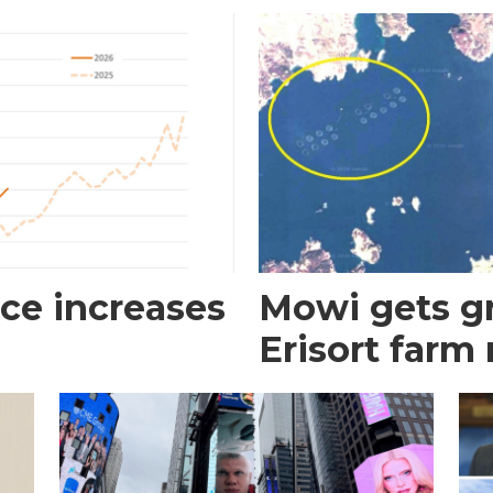
ce increases
Mowi gets gr
Erisort farm