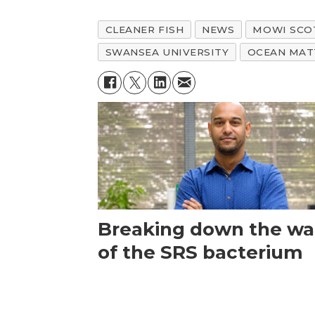
CLEANER FISH
NEWS
MOWI SCO
SWANSEA UNIVERSITY
OCEAN MAT
Breaking down the wal
of the SRS bacterium