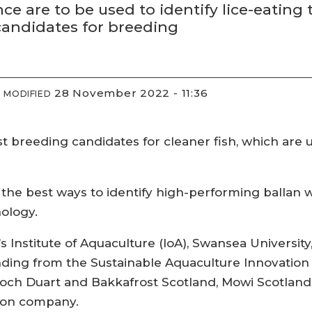
ence are to be used to identify lice-eating
candidates for breeding
28 November 2022 - 11:36
MODIFIED
st breeding candidates for cleaner fish, which are u
t the best ways to identify high-performing ballan w
nology.
ty’s Institute of Aquaculture (IoA), Swansea Universi
nding from the Sustainable Aquaculture Innovation 
ch Duart and Bakkafrost Scotland, Mowi Scotland’s
sion company.