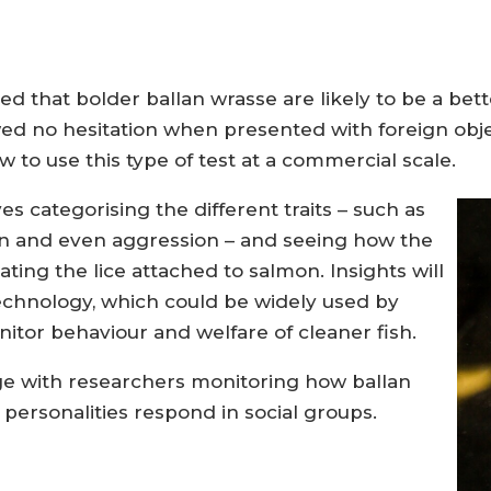
 that bolder ballan wrasse are likely to be a better 
d no hesitation when presented with foreign objec
 to use this type of test at a commercial scale.
ves categorising the different traits – such as
ion and even aggression – and seeing how the
ating the lice attached to salmon. Insights will
echnology, which could be widely used by
itor behaviour and welfare of cleaner fish.
nge with researchers monitoring how ballan
 personalities respond in social groups.