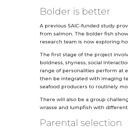
Bolder is better
A previous SAIC-funded study proved
from salmon. The bolder fish showe
research team is now exploring how
The first stage of the project invol
boldness, shyness, social interact
range of personalities perform at e
then be integrated with imaging t
seafood producers to routinely mon
There will also be a group challe
wrasse and lumpfish with different
Parental selection