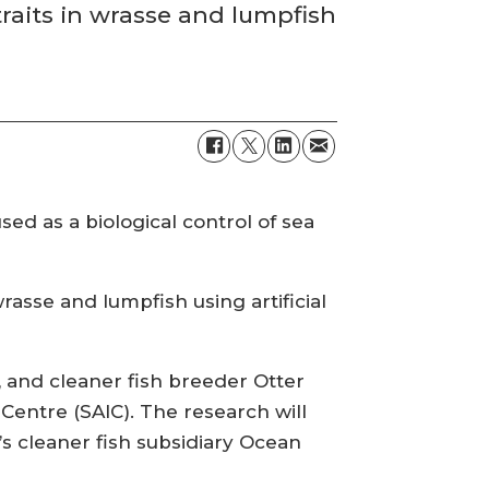
 traits in wrasse and lumpfish
sed as a biological control of sea
rasse and lumpfish using artificial
ty, and cleaner fish breeder Otter
Centre (SAIC). The research will
 cleaner fish subsidiary Ocean