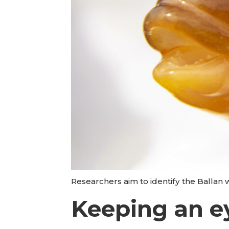
Researchers aim to identify the Ballan 
Keeping an ey