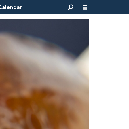
Calendar