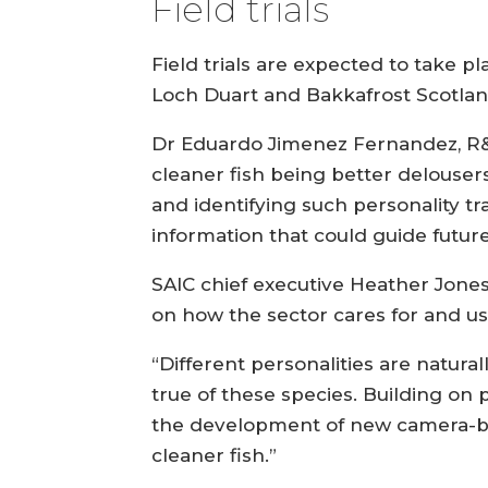
Field trials
Field trials are expected to take p
Loch Duart and Bakkafrost Scotland
Dr Eduardo Jimenez Fernandez, R&D 
cleaner fish being better delouser
and identifying such personality tr
information that could guide futu
SAIC chief executive Heather Jones 
on how the sector cares for and use
“Different personalities are natural
true of these species. Building o
the development of new camera-bas
cleaner fish.”