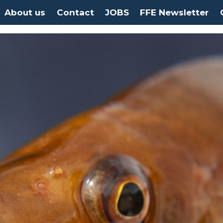
About us
Contact
JOBS
FFE Newsletter