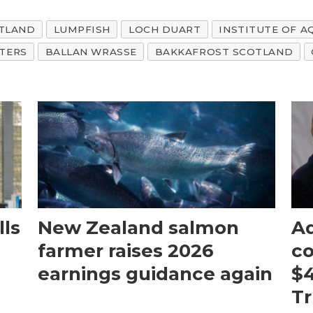
TLAND
LUMPFISH
LOCH DUART
INSTITUTE OF 
TERS
BALLAN WRASSE
BAKKAFROST SCOTLAND
ls
New Zealand salmon
Aq
farmer raises 2026
c
earnings guidance again
$4
T