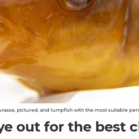
wrasse, pictured, and lumpfish with the most suitable pers
e out for the best c