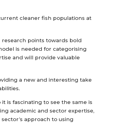
urrent cleaner fish populations at
e research points towards bold
model is needed for categorising
rtise and will provide valuable
roviding a new and interesting take
ilities.
it is fascinating to see the same is
ing academic and sector expertise,
sector’s approach to using