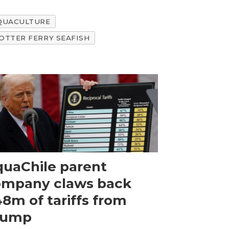
AQUACULTURE
OTTER FERRY SEAFISH
uaChile parent
ompany claws back
8m of tariffs from
rump