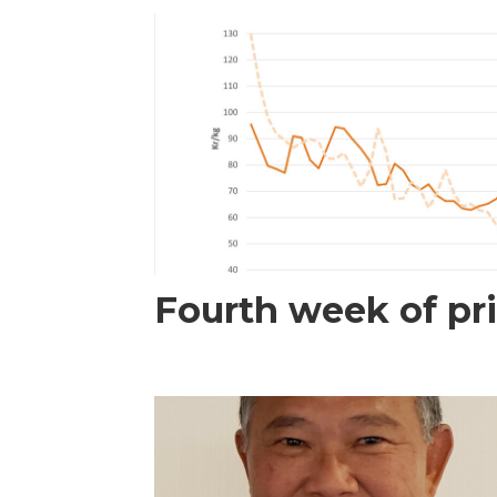
Fourth week of pri