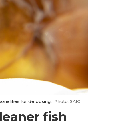
onalities for delousing.
Photo: SAIC
leaner fish