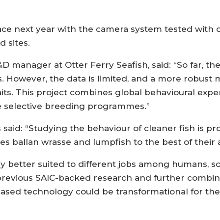
lace next year with the camera system tested with c
 sites.
manager at Otter Ferry Seafish, said: “So far, th
s. However, the data is limited, and a more robust 
aits. This project combines global behavioural expe
re selective breeding programmes.”
said: “Studying the behaviour of cleaner fish is p
s ballan wrasse and lumpfish to the best of their ab
ly better suited to different jobs among humans, so 
n previous SAIC-backed research and further combin
ed technology could be transformational for the 