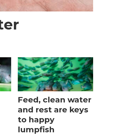
ter
Feed, clean water
and rest are keys
to happy
lumpfish