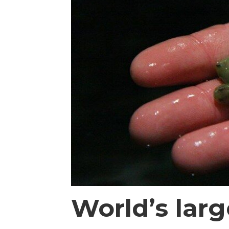
World’s lar