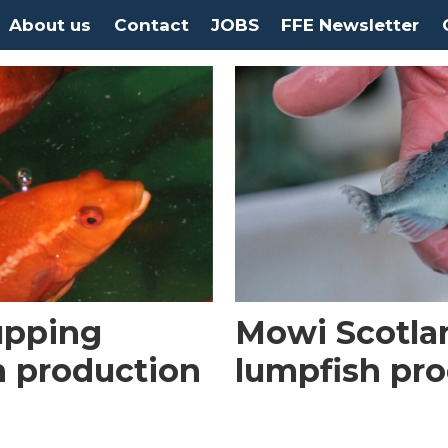
About us
Contact
JOBS
FFE Newsletter
upping
Mowi Scotland
h production
lumpfish pr