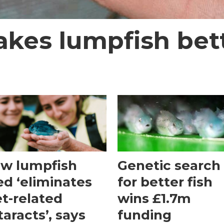
akes lumpfish bet
w lumpfish
Genetic search
ed ‘eliminates
for better fish
et-related
wins £1.7m
taracts’, says
funding