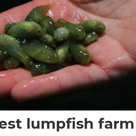
gest lumpfish farm