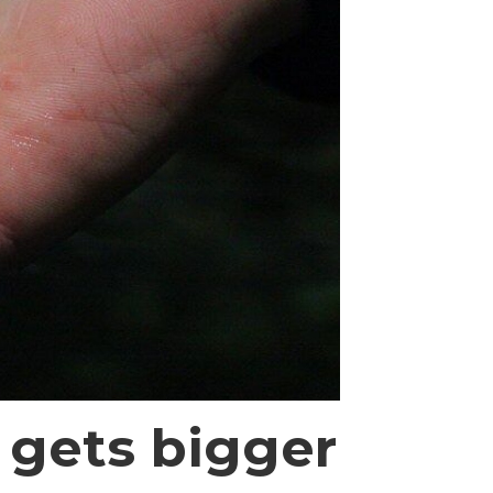
 gets bigger