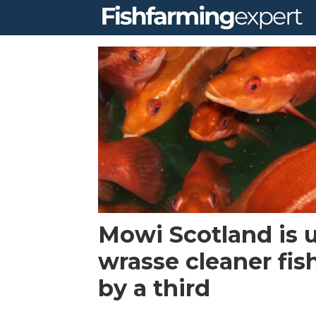
Tag:
lumpfish
Mowi Scotland is 
wrasse cleaner fis
by a third