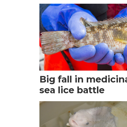
Big fall in medicin
sea lice battle