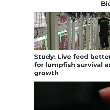
Bi
Study: Live feed bette
for lumpfish survival 
growth