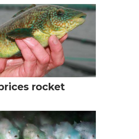
prices rocket