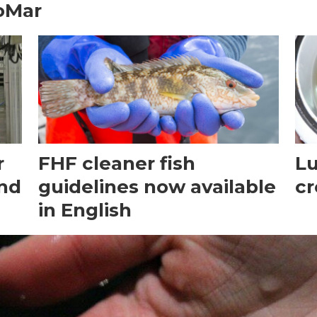
oMar
r
FHF cleaner fish
Lu
and
guidelines now available
cr
in English