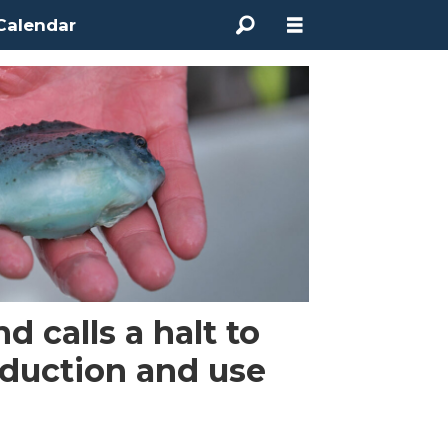
Calendar
 calls a halt to
oduction and use