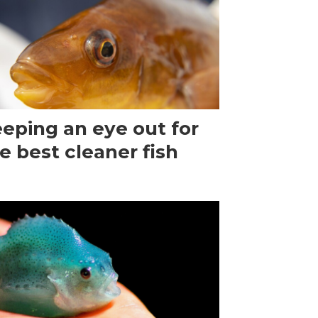
eping an eye out for
e best cleaner fish