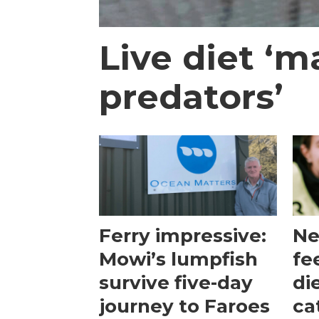
Live diet ‘m
predators’
Ferry impressive:
Ne
Mowi’s lumpfish
fe
survive five-day
di
journey to Faroes
ca