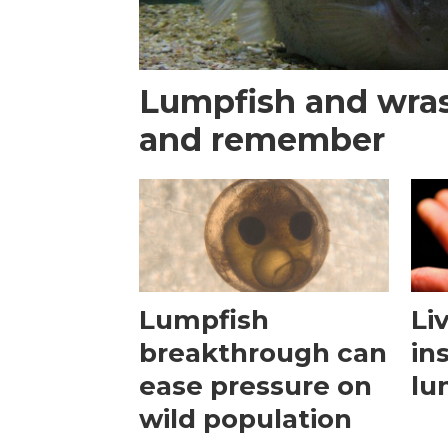
Lumpfish and wras
and remember
Lumpfish
Li
breakthrough can
in
ease pressure on
lu
wild population