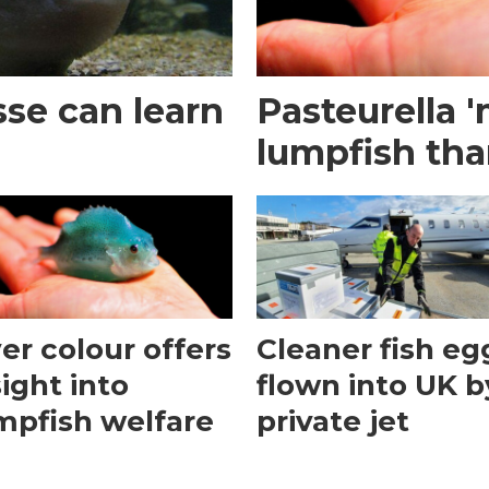
se can learn
Pasteurella '
lumpfish tha
ver colour offers
Cleaner fish eg
sight into
flown into UK b
mpfish welfare
private jet