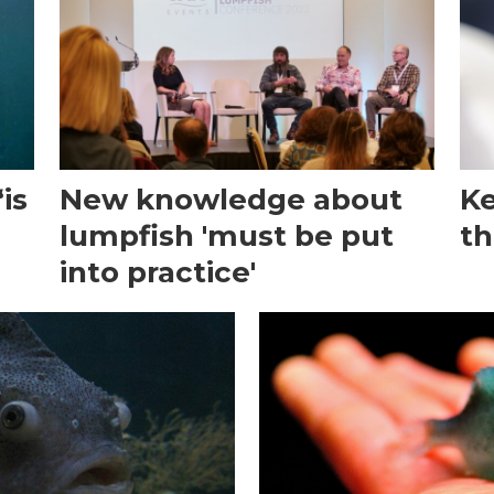
is
New knowledge about
Ke
lumpfish 'must be put
th
into practice'