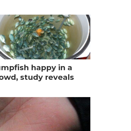
mpfish happy in a
owd, study reveals