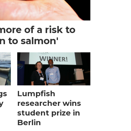
more of a risk to
n to salmon'
gs
Lumpfish
y
researcher wins
student prize in
Berlin