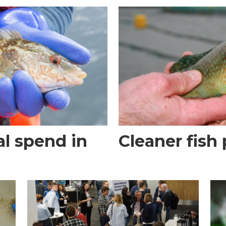
al spend in
Cleaner fish 