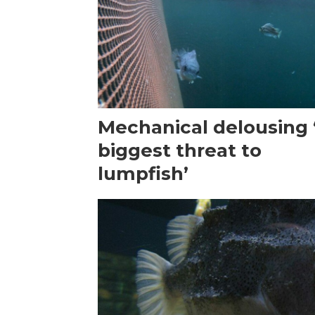
Mechanical delousing ‘
biggest threat to
lumpfish’