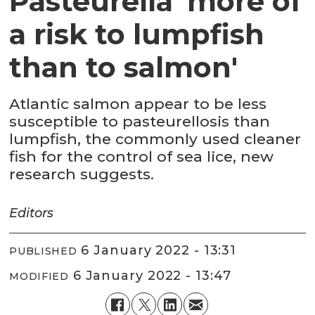
Pasteurella 'more of
a risk to lumpfish
than to salmon'
Atlantic salmon appear to be less
susceptible to pasteurellosis than
lumpfish, the commonly used cleaner
fish for the control of sea lice, new
research suggests.
Editors
6 January 2022 - 13:31
PUBLISHED
6 January 2022 - 13:47
MODIFIED