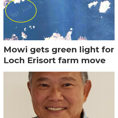
Mowi gets green light for
Loch Erisort farm move