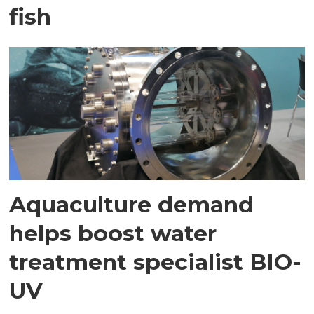
fish
Aquaculture demand
helps boost water
treatment specialist BIO-
UV