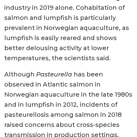
industry in 2019 alone. Cohabitation of
salmon and lumpfish is particularly
prevalent in Norwegian aquaculture, as
lumpfish is easily reared and shows
better delousing activity at lower
temperatures, the scientists said.
Although
Pasteurella
has been
observed in Atlantic salmon in
Norwegian aquaculture in the late 1980s
and in lumpfish in 2012, incidents of
pasteurellosis among salmon in 2018
raised concerns about cross-species
transmission in production settings.