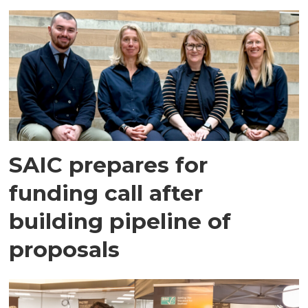
SAIC prepares for
funding call after
building pipeline of
proposals