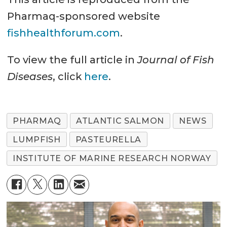
Pharmaq-sponsored website
fishhealthforum.com
.
To view the full article in
Journal of Fish
Diseases
, click
here
.
PHARMAQ
ATLANTIC SALMON
NEWS
LUMPFISH
PASTEURELLA
INSTITUTE OF MARINE RESEARCH NORWAY