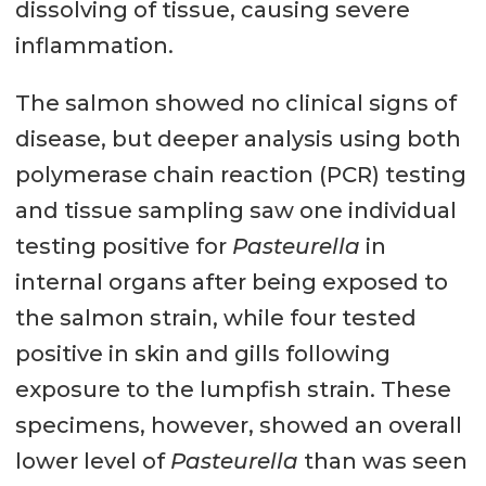
dissolving of tissue, causing severe
inflammation.
The salmon showed no clinical signs of
disease, but deeper analysis using both
polymerase chain reaction (PCR) testing
and tissue sampling saw one individual
testing positive for
Pasteurella
in
internal organs after being exposed to
the salmon strain, while four tested
positive in skin and gills following
exposure to the lumpfish strain. These
specimens, however, showed an overall
lower level of
Pasteurella
than was seen