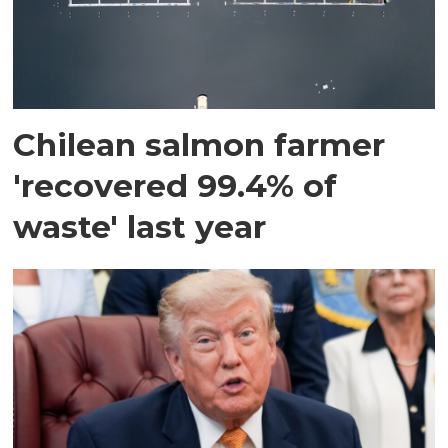
Chilean salmon farmer
'recovered 99.4% of
waste' last year