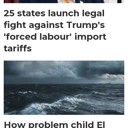
25 states launch legal
fight against Trump's
'forced labour' import
tariffs
How problem child El