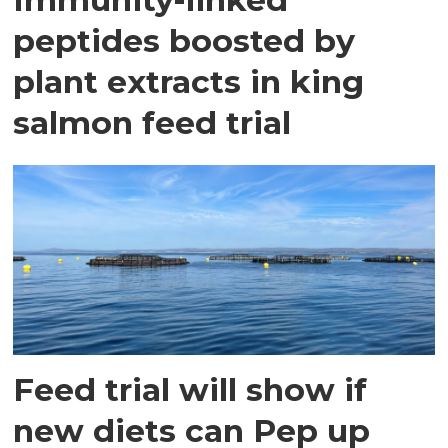
peptides boosted by
plant extracts in king
salmon feed trial
Feed trial will show if
new diets can Pep up