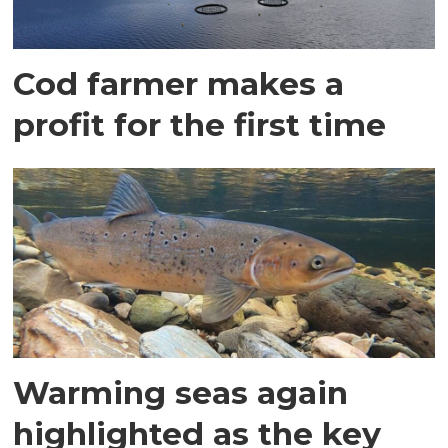
Cod farmer makes a
profit for the first time
Warming seas again
highlighted as the key