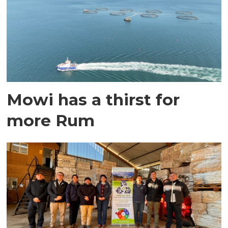
Mowi has a thirst for
more Rum