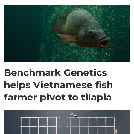
Benchmark Genetics
helps Vietnamese fish
farmer pivot to tilapia