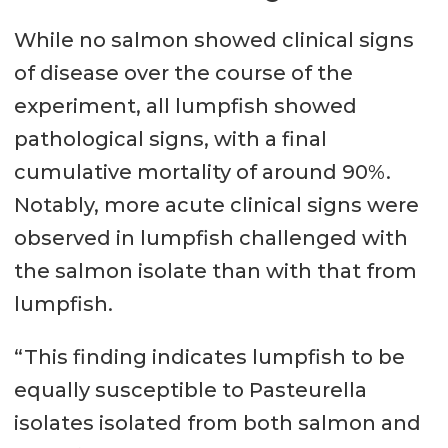
While no salmon showed clinical signs
of disease over the course of the
experiment, all lumpfish showed
pathological signs, with a final
cumulative mortality of around 90%.
Notably, more acute clinical signs were
observed in lumpfish challenged with
the salmon isolate than with that from
lumpfish.
“This finding indicates lumpfish to be
equally susceptible to Pasteurella
isolates isolated from both salmon and