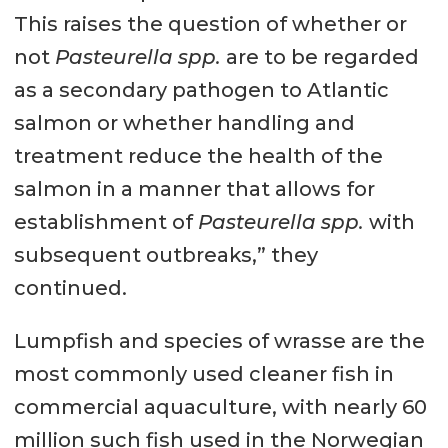
This raises the question of whether or
not
Pasteurella spp.
are to be regarded
as a secondary pathogen to Atlantic
salmon or whether handling and
treatment reduce the health of the
salmon in a manner that allows for
establishment of
Pasteurella spp.
with
subsequent outbreaks,” they
continued.
Lumpfish and species of wrasse are the
most commonly used cleaner fish in
commercial aquaculture, with nearly 60
million such fish used in the Norwegian