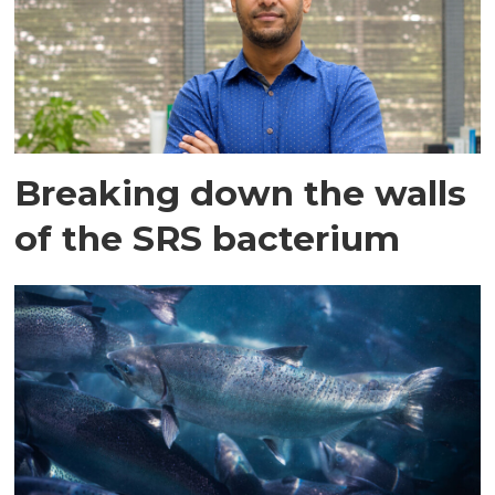
Breaking down the walls
of the SRS bacterium