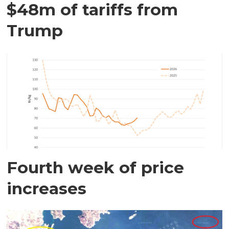
$48m of tariffs from
Trump
Fourth week of price
increases