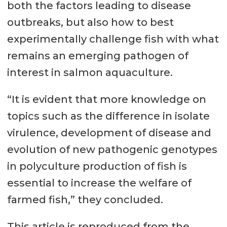
both the factors leading to disease
outbreaks, but also how to best
experimentally challenge fish with what
remains an emerging pathogen of
interest in salmon aquaculture.
“It is evident that more knowledge on
topics such as the difference in isolate
virulence, development of disease and
evolution of new pathogenic genotypes
in polyculture production of fish is
essential to increase the welfare of
farmed fish,” they concluded.
This article is reproduced from the