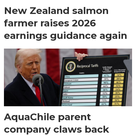
New Zealand salmon
farmer raises 2026
earnings guidance again
AquaChile parent
company claws back