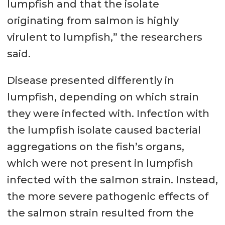
lumpfish and that the isolate
originating from salmon is highly
virulent to lumpfish,” the researchers
said.
Disease presented differently in
lumpfish, depending on which strain
they were infected with. Infection with
the lumpfish isolate caused bacterial
aggregations on the fish’s organs,
which were not present in lumpfish
infected with the salmon strain. Instead,
the more severe pathogenic effects of
the salmon strain resulted from the