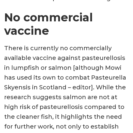
No commercial
vaccine
There is currently no commercially
available vaccine against pasteurellosis
in lumpfish or salmon [although Mowi
has used its own to combat Pasteurella
Skyensis in Scotland – editor]. While the
research suggests salmon are not at
high risk of pasteurellosis compared to
the cleaner fish, it highlights the need
for further work, not only to establish