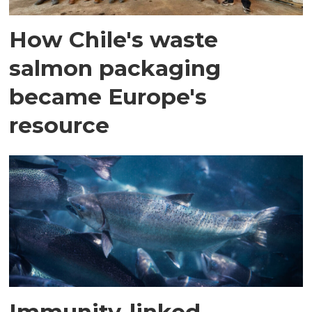
How Chile's waste
salmon packaging
became Europe's
resource
Immunity-linked