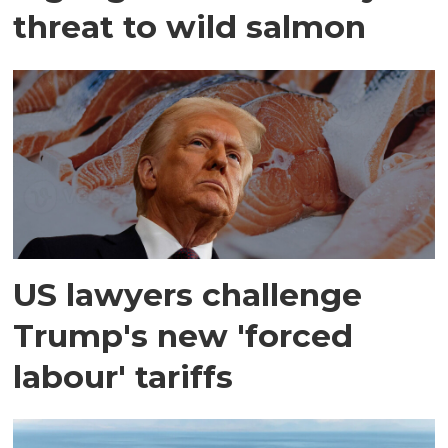
threat to wild salmon
US lawyers challenge
Trump's new 'forced
labour' tariffs