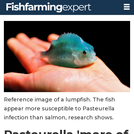
Reference image of a lumpfish. The fish
appear more susceptible to Pasteurella
infection than salmon, research shows.