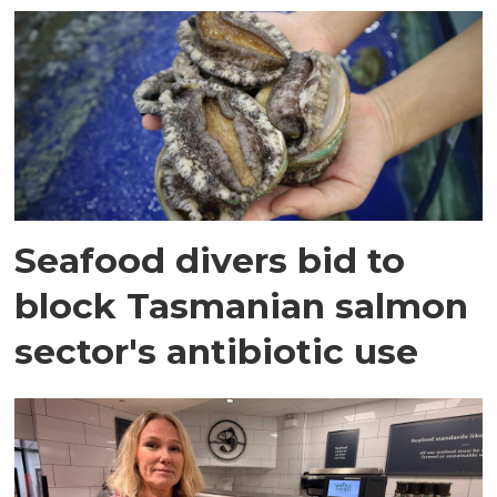
Seafood divers bid to
block Tasmanian salmon
sector's antibiotic use