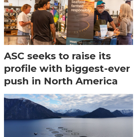
ASC seeks to raise its
profile with biggest-ever
push in North America