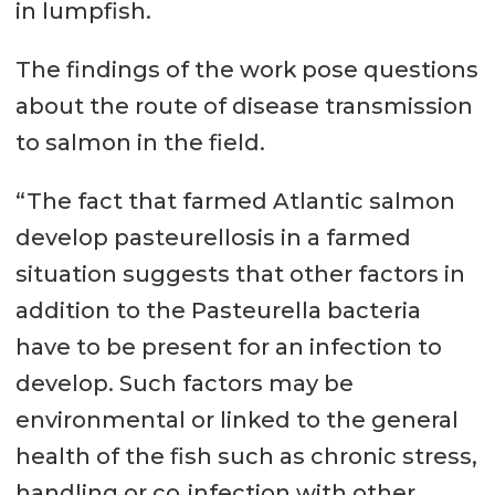
in lumpfish.
The findings of the work pose questions
about the route of disease transmission
to salmon in the field.
“The fact that farmed Atlantic salmon
develop pasteurellosis in a farmed
situation suggests that other factors in
addition to the Pasteurella bacteria
have to be present for an infection to
develop. Such factors may be
environmental or linked to the general
health of the fish such as chronic stress,
handling or co‐infection with other