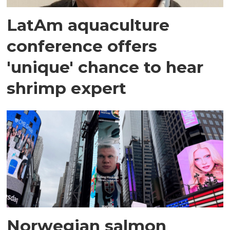
LatAm aquaculture
conference offers
'unique' chance to hear
shrimp expert
Norwegian salmon