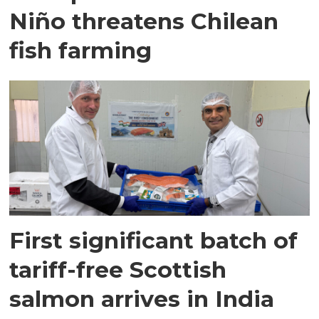
Niño threatens Chilean
fish farming
First significant batch of
tariff-free Scottish
salmon arrives in India