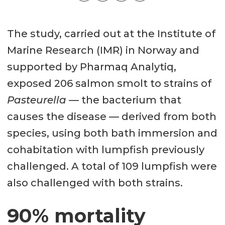
The study, carried out at the Institute of
Marine Research (IMR) in Norway and
supported by Pharmaq Analytiq,
exposed 206 salmon smolt to strains of
Pasteurella
— the bacterium that
causes the disease — derived from both
species, using both bath immersion and
cohabitation with lumpfish previously
challenged. A total of 109 lumpfish were
also challenged with both strains.
90% mortality