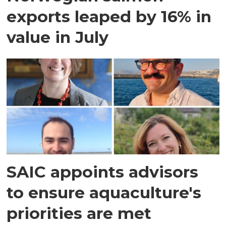
exports leaped by 16% in
value in July
SAIC appoints advisors
to ensure aquaculture's
priorities are met