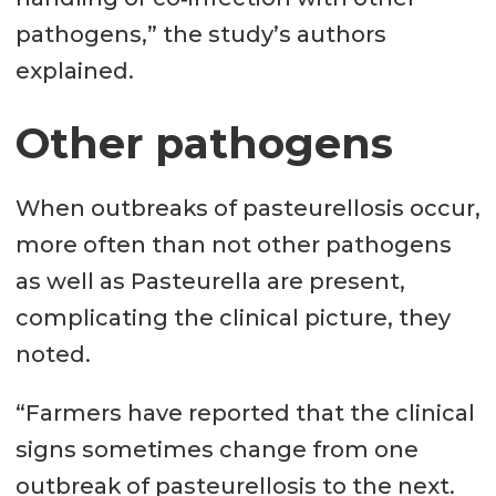
pathogens,” the study’s authors
explained.
Other pathogens
When outbreaks of pasteurellosis occur,
more often than not other pathogens
as well as Pasteurella are present,
complicating the clinical picture, they
noted.
“Farmers have reported that the clinical
signs sometimes change from one
outbreak of pasteurellosis to the next.