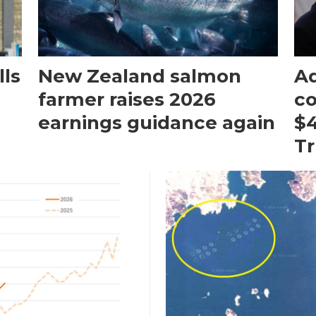
ls
New Zealand salmon
Aq
farmer raises 2026
c
earnings guidance again
$4
T