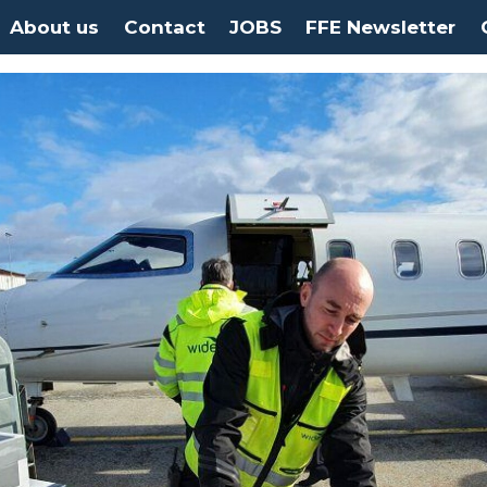
About us
Contact
JOBS
FFE Newsletter