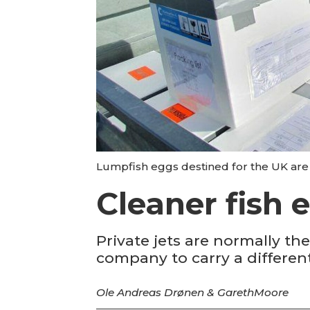
Lumpfish eggs destined for the UK are l
Cleaner fish 
Private jets are normally t
company to carry a differen
Ole Andreas Drønen & Gareth
Moore