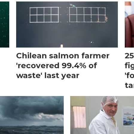
Chilean salmon farmer
25
'recovered 99.4% of
fi
waste' last year
'f
ta