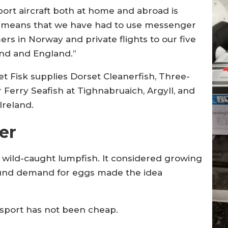
sport aircraft both at home and abroad is
 means that we have had to use messenger
rs in Norway and private flights to our five
and and England.”
et Fisk supplies Dorset Cleanerfish, Three-
 Ferry Seafish at Tighnabruaich, Argyll, and
Ireland.
er
 wild-caught lumpfish. It considered growing
round demand for eggs made the idea
ansport has not been cheap.