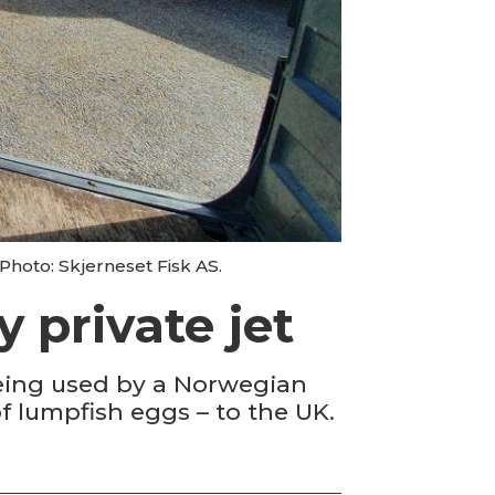
Photo: Skjerneset Fisk AS.
 private jet
being used by a Norwegian
f lumpfish eggs – to the UK.