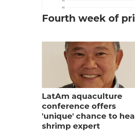
Fourth week of pri
LatAm aquaculture
conference offers
'unique' chance to hea
shrimp expert