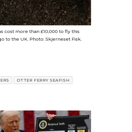
as cost more than £10,000 to fly this
o to the UK. Photo: Skjerneset Fisk.
ERS
OTTER FERRY SEAFISH