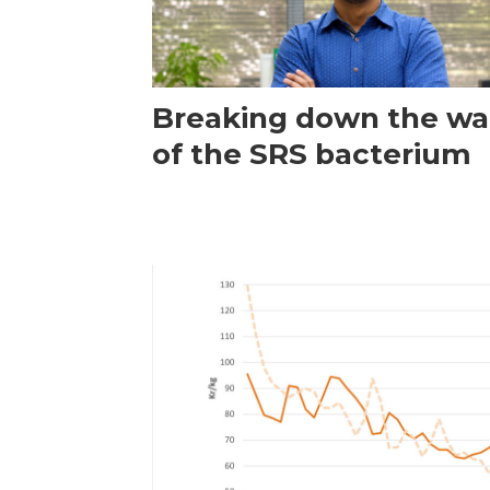
Breaking down the wal
of the SRS bacterium