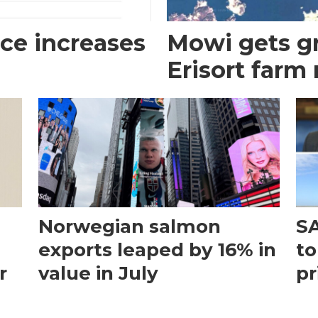
ce increases
Mowi gets gr
Erisort farm
Norwegian salmon
SA
exports leaped by 16% in
to
r
value in July
pr