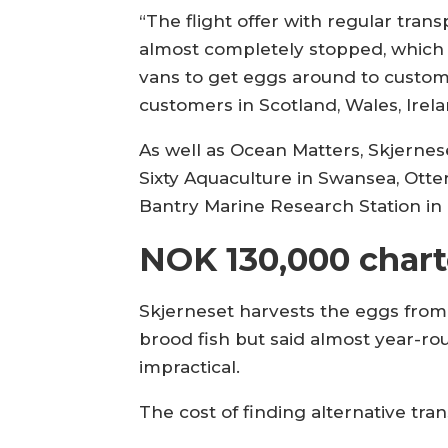
“The flight offer with regular tran
almost completely stopped, which
vans to get eggs around to custome
customers in Scotland, Wales, Irel
As well as Ocean Matters, Skjernes
Sixty Aquaculture in Swansea, Otter
Bantry Marine Research Station in 
NOK 130,000 chart
Skjerneset harvests the eggs from
brood fish but said almost year-
impractical.
The cost of finding alternative tr