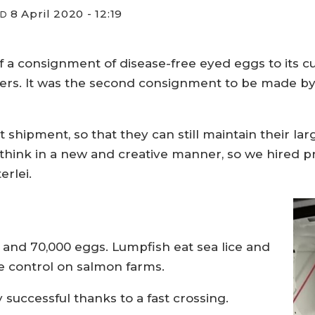
8 April 2020 - 12:19
ED
ff a consignment of disease-free eyed eggs to its 
s. It was the second consignment to be made by p
ast shipment, so that they can still maintain their la
hink in a new and creative manner, so we hired priv
erlei.
 and 70,000 eggs. Lumpfish eat sea lice and
ce control on salmon farms.
 successful thanks to a fast crossing.