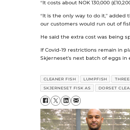
“It costs about NOK 130,000 (£10,200)
“It is the only way to do it,” added t
our customers would run out of fis
He said the extra cost was being sp
If Covid-19 restrictions remain in pl
Skjerneset’s next batch of eggs in 
CLEANER FISH
LUMPFISH
THREE
SKJERNESET FISK AS
DORSET CLEA