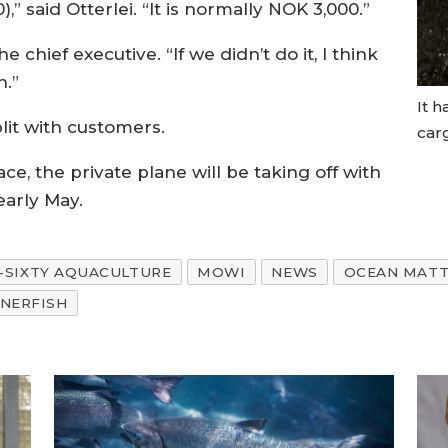
,” said Otterlei. “It is normally NOK 3,000.”
he chief executive. “If we didn’t do it, I think
h.”
It h
lit with customers.
carg
ace, the private plane will be taking off with
early May.
-SIXTY AQUACULTURE
MOWI
NEWS
OCEAN MATT
NERFISH