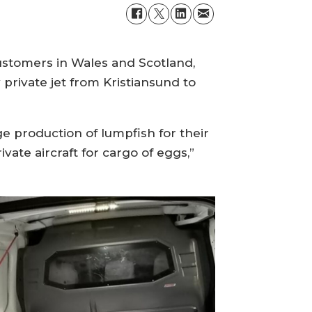
customers in Wales and Scotland,
rivate jet from Kristiansund to
rge production of lumpfish for their
ate aircraft for cargo of eggs,”