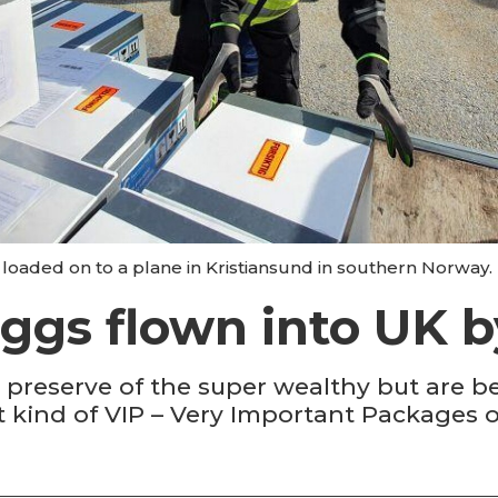
oaded on to a plane in Kristiansund in southern Norway. 
eggs flown into UK by
he preserve of the super wealthy but are 
t kind of VIP – Very Important Packages o