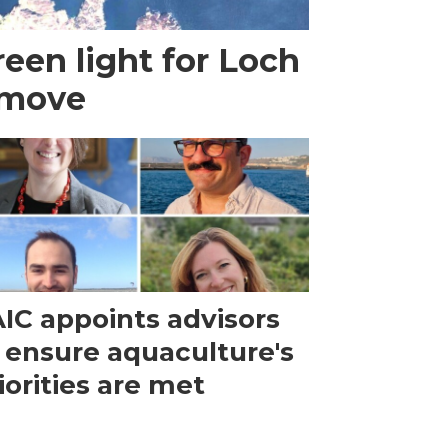
een light for Loch
 move
IC appoints advisors
 ensure aquaculture's
iorities are met