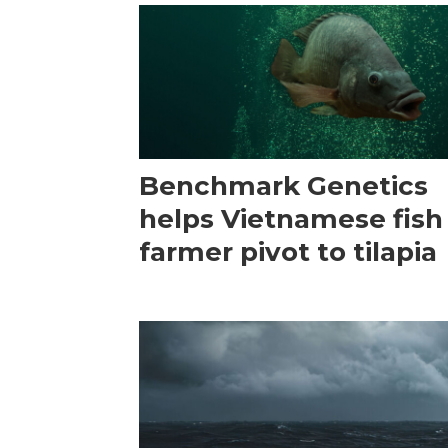
Benchmark Genetics
helps Vietnamese fish
farmer pivot to tilapia