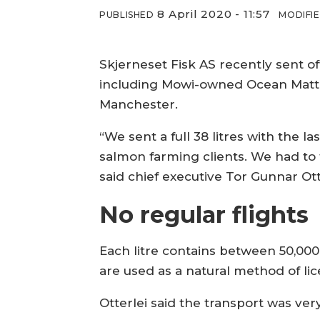
8 April 2020 - 11:57
PUBLISHED
MODIFI
Skjerneset Fisk AS recently sent o
including Mowi-owned Ocean Matter
Manchester.
“We sent a full 38 litres with the l
salmon farming clients. We had to t
said chief executive Tor Gunnar Ott
No regular flights
Each litre contains between 50,000
are used as a natural method of li
Otterlei said the transport was very