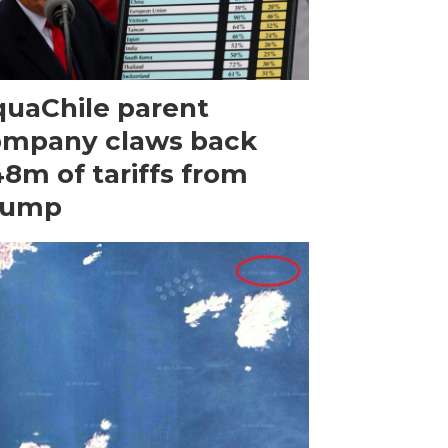
uaChile parent
ompany claws back
8m of tariffs from
rump