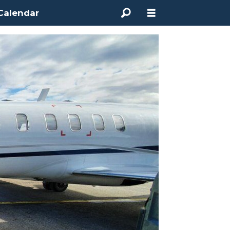
Calendar