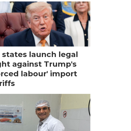
 states launch legal
ght against Trump's
orced labour' import
riffs