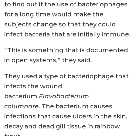
to find out if the use of bacteriophages
there are 100 times as many
for a long time would make the
phages in the human body as
subjects change so that they could
there are human cells.
infect bacteria that are initially immune.
Phages are much more specific
than chemical antibiotics and can
“This is something that is documented
eliminate only pathogenic
in open systems,” they said.
bacteria while leaving the rest of
They used a type of bacteriophage that
the ecosystem intact.
infects the wound
Source: Fixed-Phage, West of
bacterium
Flavobacterium
Scotland Science Park, Glasgow.
columnare
. The bacterium causes
infections that cause ulcers in the skin,
decay and dead gill tissue in rainbow