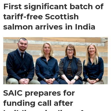
First significant batch of
tariff-free Scottish
salmon arrives in India
SAIC prepares for
funding call after