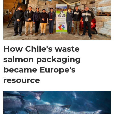
How Chile's waste
salmon packaging
became Europe's
resource