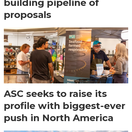
building pipeline of
proposals
ASC seeks to raise its
profile with biggest-ever
push in North America