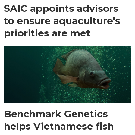
SAIC appoints advisors
to ensure aquaculture's
priorities are met
Benchmark Genetics
helps Vietnamese fish