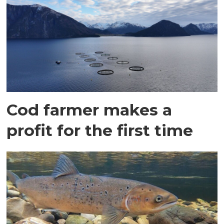
Cod farmer makes a
profit for the first time