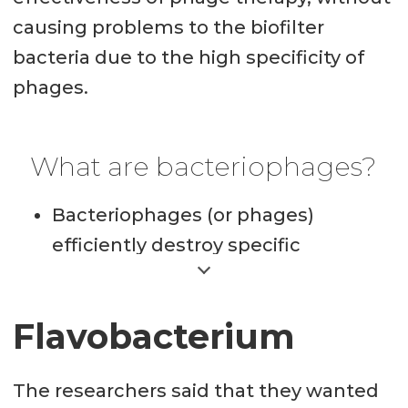
causing problems to the biofilter
bacteria due to the high specificity of
phages.
What are bacteriophages?
Bacteriophages (or phages)
efficiently destroy specific
bacteria and are completely
harmless to plants, animals and
Flavobacterium
humans. They are the most
numerous organisms on the
The researchers said that they wanted
planet, for example it is estimated