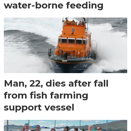
water-borne feeding
Man, 22, dies after fall
from fish farming
support vessel