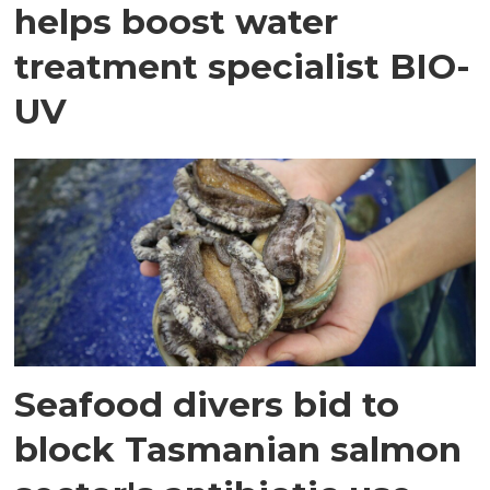
helps boost water
treatment specialist BIO-
UV
Seafood divers bid to
block Tasmanian salmon