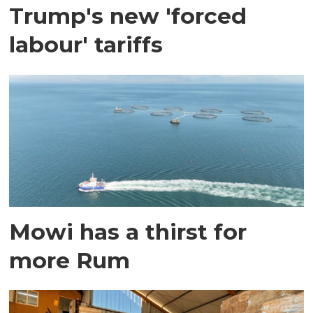
Trump's new 'forced
labour' tariffs
Mowi has a thirst for
more Rum