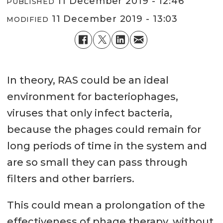
11 December 2019 - 12:46
PUBLISHED
11 December 2019 - 13:03
MODIFIED
In theory, RAS could be an ideal
environment for bacteriophages,
viruses that only infect bacteria,
because the phages could remain for
long periods of time in the system and
are so small they can pass through
filters and other barriers.
This could mean a prolongation of the
effectiveness of phage therapy, without