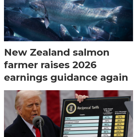
New Zealand salmon
farmer raises 2026
earnings guidance again