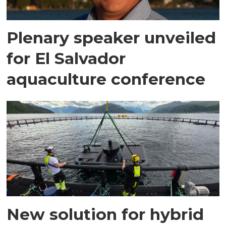
Plenary speaker unveiled
for El Salvador
aquaculture conference
New solution for hybrid