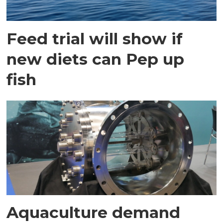
Feed trial will show if
new diets can Pep up
fish
Aquaculture demand