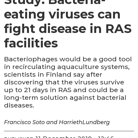
eating viruses can
fight disease in RAS
facilities
Bacteriophages would be a good tool
in recirculating aquaculture systems,
scientists in Finland say after
discovering that the viruses survive
up to 21 days in RAS and could be a
long-term solution against bacterial
diseases.
Francisco Soto and Harrieth
Lundberg