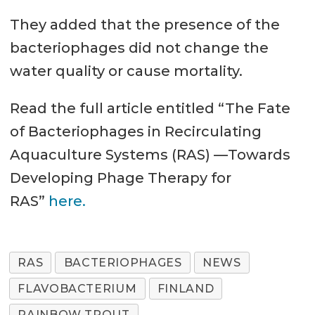
They added that the presence of the
bacteriophages did not change the
water quality or cause mortality.
Read the full article entitled “The Fate
of Bacteriophages in Recirculating
Aquaculture Systems (RAS) —Towards
Developing Phage Therapy for
RAS”
here.
RAS
BACTERIOPHAGES
NEWS
FLAVOBACTERIUM
FINLAND
RAINBOW TROUT