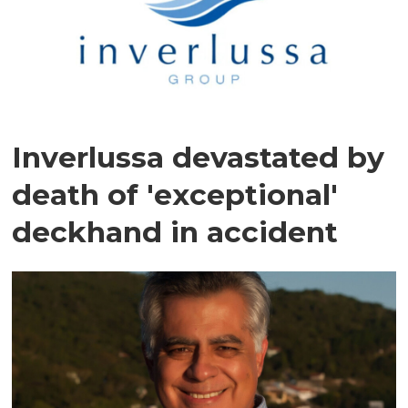
Inverlussa devastated by
death of 'exceptional'
deckhand in accident