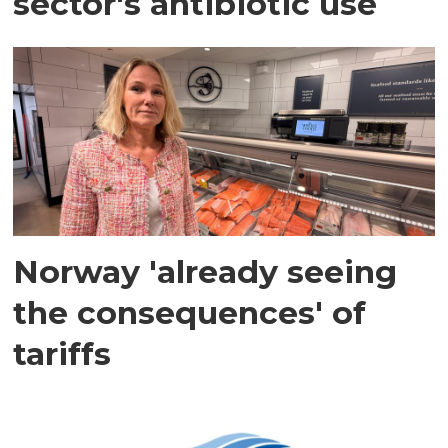
sector's antibiotic use
Norway 'already seeing
the consequences' of
tariffs