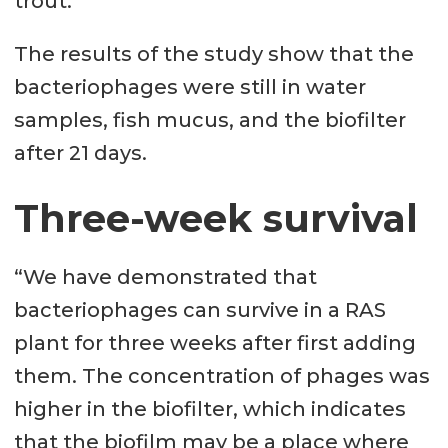
trout.
The results of the study show that the
bacteriophages were still in water
samples, fish mucus, and the biofilter
after 21 days.
Three-week survival
“We have demonstrated that
bacteriophages can survive in a RAS
plant for three weeks after first adding
them. The concentration of phages was
higher in the biofilter, which indicates
that the biofilm may be a place where