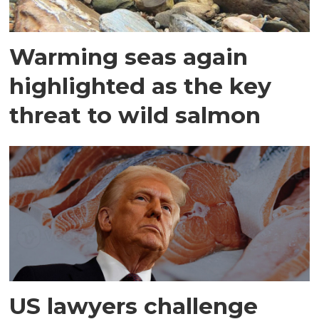
Warming seas again
highlighted as the key
threat to wild salmon
US lawyers challenge