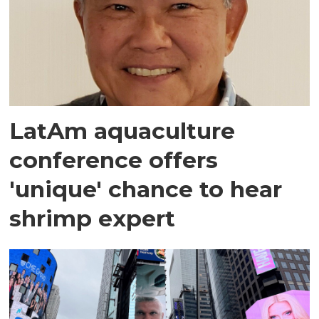
LatAm aquaculture
conference offers
'unique' chance to hear
shrimp expert