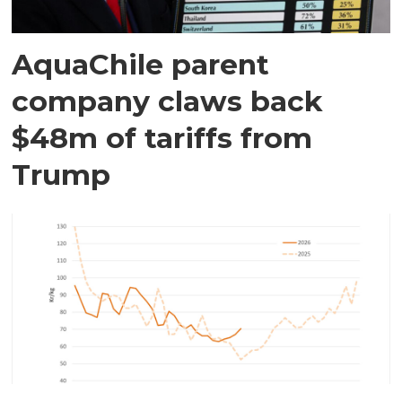
AquaChile parent
company claws back
$48m of tariffs from
Trump