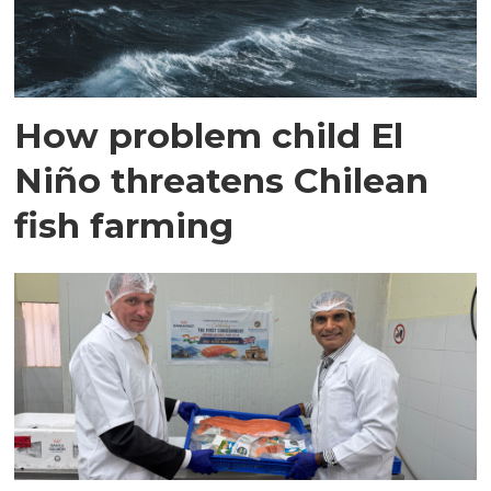
How problem child El
Niño threatens Chilean
fish farming