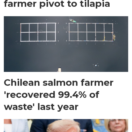
farmer pivot to tilapia
Chilean salmon farmer
'recovered 99.4% of
waste' last year