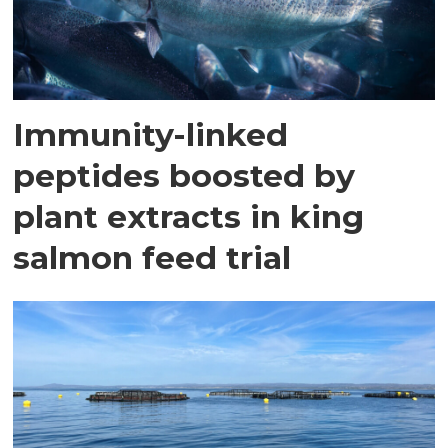
Immunity-linked
peptides boosted by
plant extracts in king
salmon feed trial