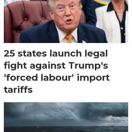
25 states launch legal
fight against Trump's
'forced labour' import
tariffs