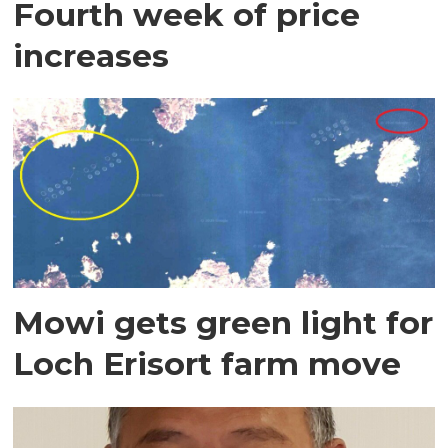
Fourth week of price
increases
Mowi gets green light for
Loch Erisort farm move