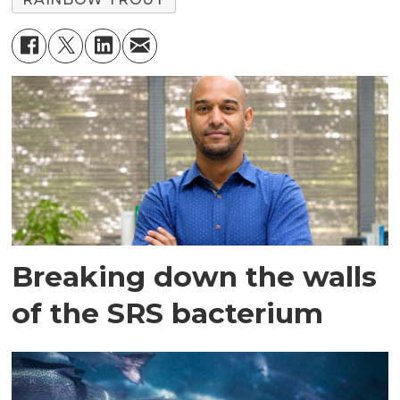
Breaking down the walls
of the SRS bacterium