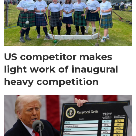
US competitor makes
light work of inaugural
heavy competition