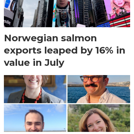
Norwegian salmon
exports leaped by 16% in
value in July