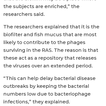
the subjects are enriched,” the
researchers said.
The researchers explained that it is the
biofilter and fish mucus that are most
likely to contribute to the phages
surviving in the RAS. The reason is that
these act as a repository that releases
the viruses over an extended period.
“This can help delay bacterial disease
outbreaks by keeping the bacterial
numbers low due to bacteriophage
infections,” they explained.