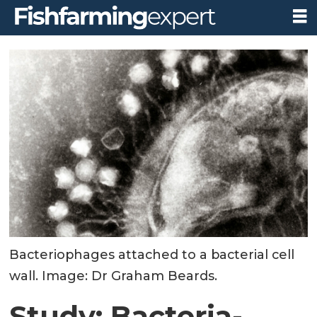
Bacteriophages attached to a bacterial cell
wall. Image: Dr Graham Beards.
Study: Bacteria-