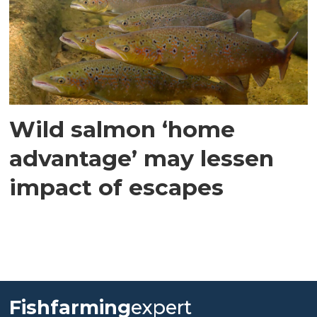
Wild salmon ‘home
advantage’ may lessen
impact of escapes
Fishfarming
expert