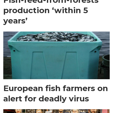
production ‘within 5
years’
European fish farmers on
alert for deadly virus