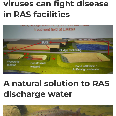
viruses can fight disease
in RAS facilities
A natural solution to RAS
discharge water