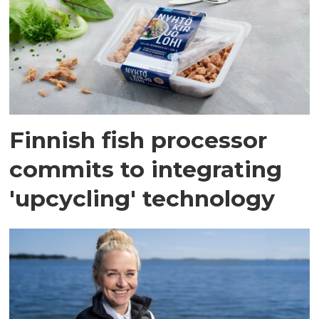
Finnish fish processor
commits to integrating
'upcycling' technology