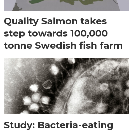
Quality Salmon takes
step towards 100,000
tonne Swedish fish farm
Study: Bacteria-eating