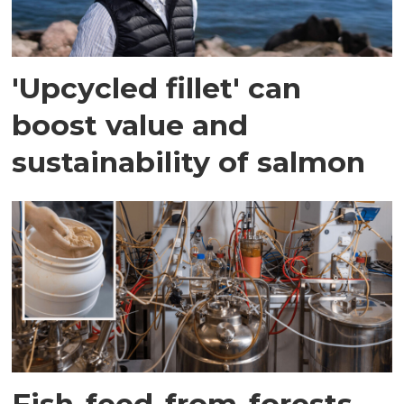
'Upcycled fillet' can
boost value and
sustainability of salmon
Fish-feed-from-forests