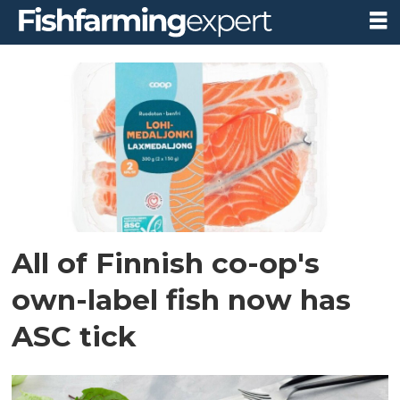
Tag:
finland
All of Finnish co-op's
own-label fish now has
ASC tick