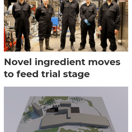
Novel ingredient moves
to feed trial stage