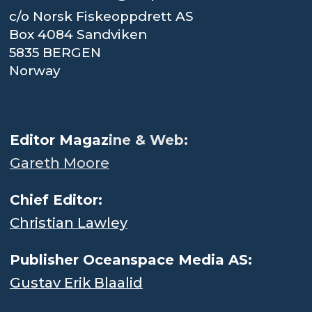
c/o Norsk Fiskeoppdrett AS
Box 4084 Sandviken
5835 BERGEN
Norway
.
Editor Magaz
ine & Web:
Gareth Moore
Chief Editor:
Christian Lawley
Publisher Oceanspace Media AS:
Gustav Erik Blaalid