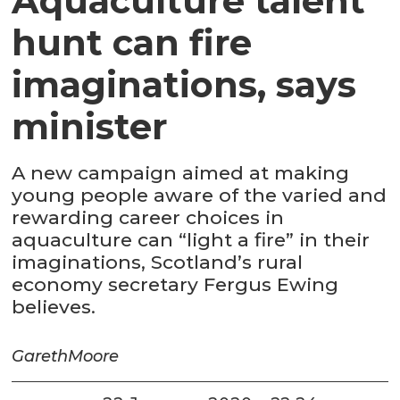
Aquaculture talent
hunt can fire
imaginations, says
minister
A new campaign aimed at making
young people aware of the varied and
rewarding career choices in
aquaculture can “light a fire” in their
imaginations, Scotland’s rural
economy secretary Fergus Ewing
believes.
Gareth
Moore