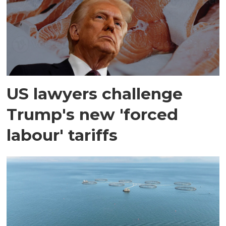
US lawyers challenge
Trump's new 'forced
labour' tariffs