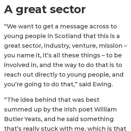
A great sector
“We want to get a message across to
young people in Scotland that this is a
great sector, industry, venture, mission –
you name it, it’s all these things – to be
involved in, and the way to do that is to
reach out directly to young people, and
you’re going to do that,” said Ewing.
“The idea behind that was best
summed up by the Irish poet William
Butler Yeats, and he said something
that’s really stuck with me, which is that