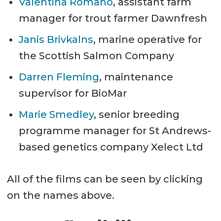
Valentina Romano
, assistant farm
manager for trout farmer Dawnfresh
Janis Brivkalns
, marine operative for
the Scottish Salmon Company
Darren Fleming
, maintenance
supervisor for BioMar
Marie Smedley
, senior breeding
programme manager for St Andrews-
based genetics company Xelect Ltd
All of the films can be seen by clicking
on the names above.