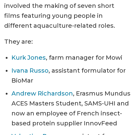
involved the making of seven short
films featuring young people in
different aquaculture-related roles.
They are:
Kurk Jones
, farm manager for Mowi
Ivana Russo
, assistant formulator for
BioMar
Andrew Richardson
, Erasmus Mundus
ACES Masters Student, SAMS-UHI and
now an employee of French insect-
based protein supplier InnovFeed