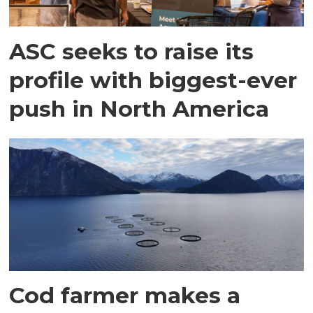
ASC seeks to raise its
profile with biggest-ever
push in North America
Cod farmer makes a