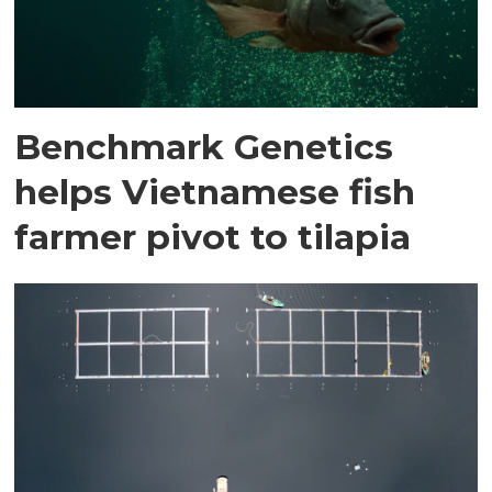
Benchmark Genetics
helps Vietnamese fish
farmer pivot to tilapia