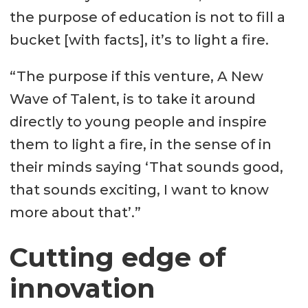
the purpose of education is not to fill a
bucket [with facts], it’s to light a fire.
“The purpose if this venture, A New
Wave of Talent, is to take it around
directly to young people and inspire
them to light a fire, in the sense of in
their minds saying ‘That sounds good,
that sounds exciting, I want to know
more about that’.”
Cutting edge of
innovation