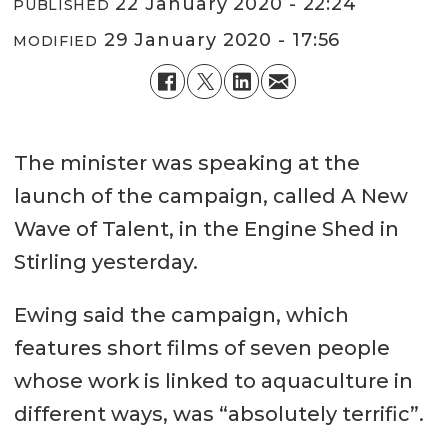
22 January 2020 - 22:24
PUBLISHED
29 January 2020 - 17:56
MODIFIED
The minister was speaking at the
launch of the campaign, called A New
Wave of Talent, in the Engine Shed in
Stirling yesterday.
Ewing said the campaign, which
features short films of seven people
whose work is linked to aquaculture in
different ways, was “absolutely terrific”.