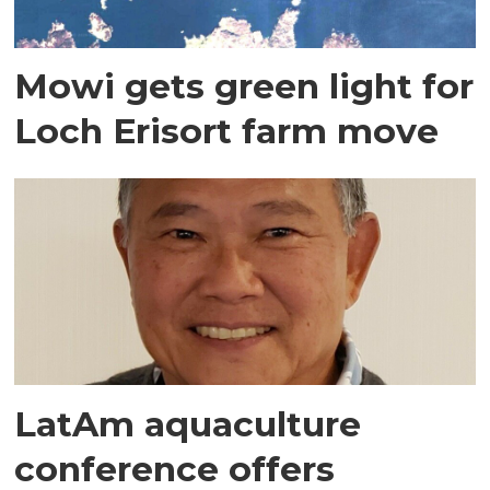
Mowi gets green light for
Loch Erisort farm move
LatAm aquaculture
conference offers