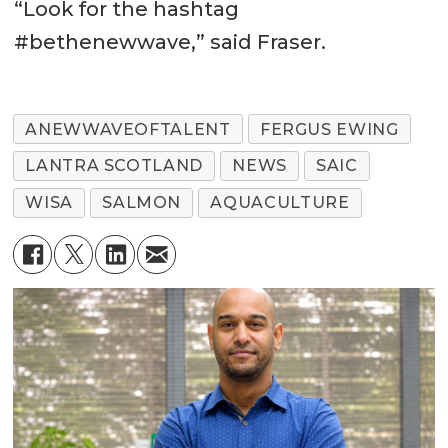
“Look for the hashtag
#bethenewwave,” said Fraser.
ANEWWAVEOFTALENT
FERGUS EWING
LANTRA SCOTLAND
NEWS
SAIC
WISA
SALMON
AQUACULTURE