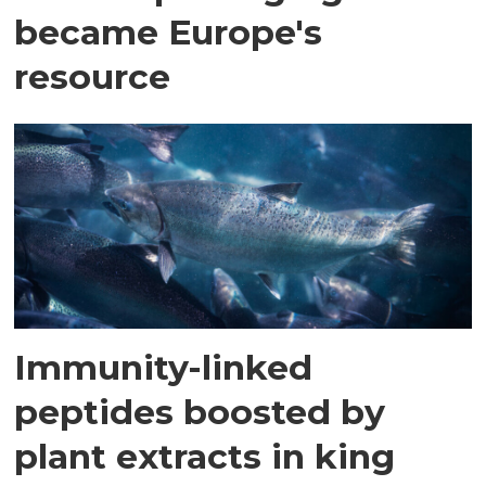
became Europe's
resource
Immunity-linked
peptides boosted by
plant extracts in king