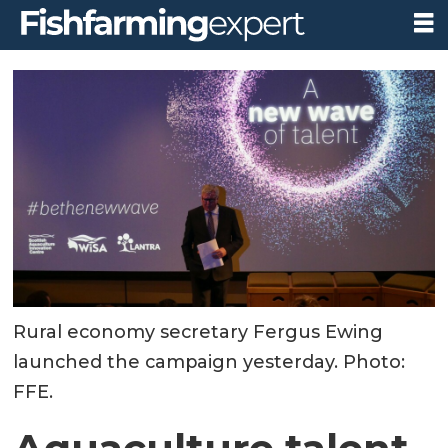
Rural economy secretary Fergus Ewing
launched the campaign yesterday. Photo:
FFE.