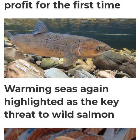
profit for the first time
Warming seas again
highlighted as the key
threat to wild salmon