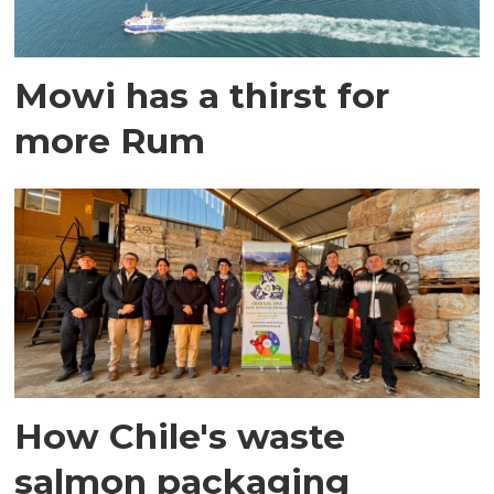
Mowi has a thirst for
more Rum
How Chile's waste
salmon packaging