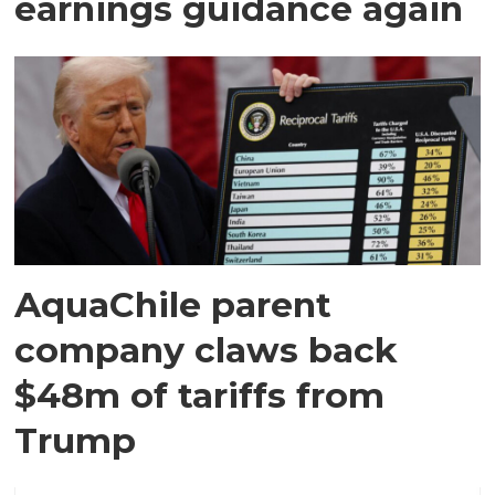
earnings guidance again
AquaChile parent
company claws back
$48m of tariffs from
Trump