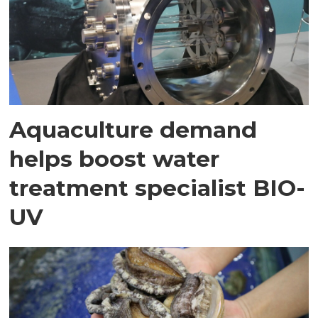
Aquaculture demand
helps boost water
treatment specialist BIO-
UV