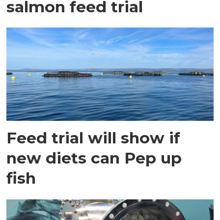
salmon feed trial
Feed trial will show if
new diets can Pep up
fish