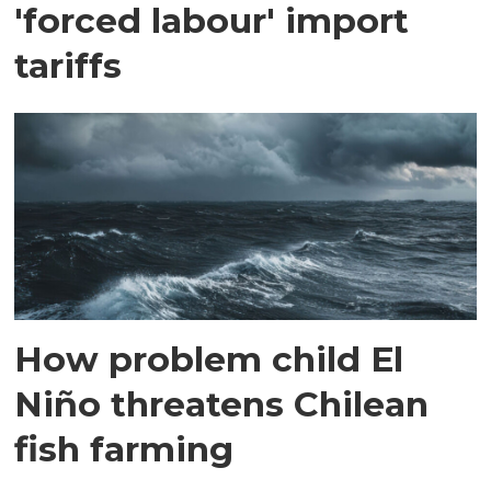
'forced labour' import
tariffs
How problem child El
Niño threatens Chilean
fish farming