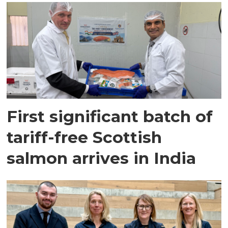
First significant batch of
tariff-free Scottish
salmon arrives in India