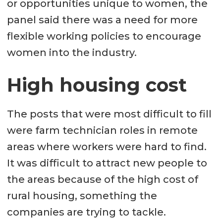
or opportunities unique to women, the
panel said there was a need for more
flexible working policies to encourage
women into the industry.
High housing cost
The posts that were most difficult to fill
were farm technician roles in remote
areas where workers were hard to find.
It was difficult to attract new people to
the areas because of the high cost of
rural housing, something the
companies are trying to tackle.