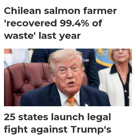
Chilean salmon farmer
'recovered 99.4% of
waste' last year
25 states launch legal
fight against Trump's