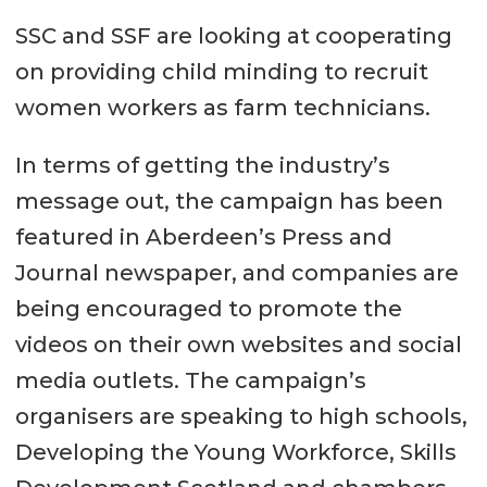
SSC and SSF are looking at cooperating
on providing child minding to recruit
women workers as farm technicians.
In terms of getting the industry’s
message out, the campaign has been
featured in Aberdeen’s Press and
Journal newspaper, and companies are
being encouraged to promote the
videos on their own websites and social
media outlets. The campaign’s
organisers are speaking to high schools,
Developing the Young Workforce, Skills