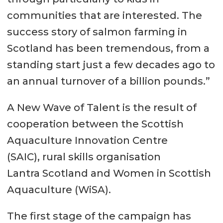
communities that are interested. The
success story of salmon farming in
Scotland has been tremendous, from a
standing start just a few decades ago to
an annual turnover of a billion pounds.”
A New Wave of Talent is the result of
cooperation between the Scottish
Aquaculture Innovation Centre
(SAIC), rural skills organisation
Lantra Scotland and Women in Scottish
Aquaculture (WiSA).
The first stage of the campaign has