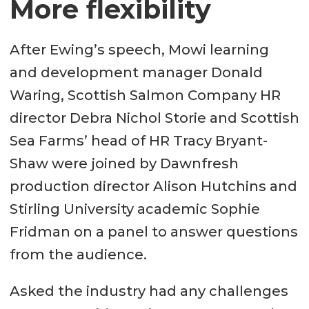
More flexibility
After Ewing’s speech, Mowi learning
and development manager Donald
Waring, Scottish Salmon Company HR
director Debra Nichol Storie and Scottish
Sea Farms’ head of HR Tracy Bryant-
Shaw were joined by Dawnfresh
production director Alison Hutchins and
Stirling University academic Sophie
Fridman on a panel to answer questions
from the audience.
Asked the industry had any challenges