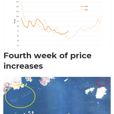
Fourth week of price
increases