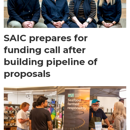
SAIC prepares for
funding call after
building pipeline of
proposals