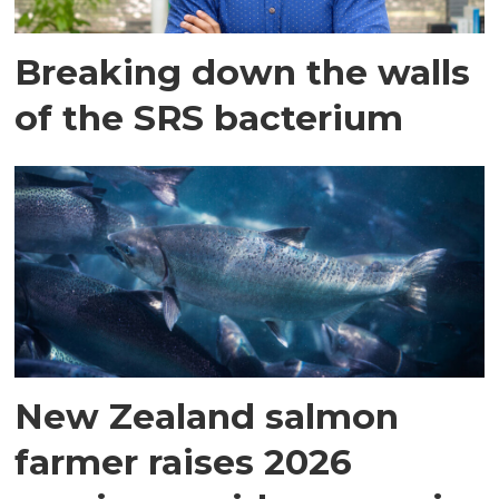
Breaking down the walls
of the SRS bacterium
New Zealand salmon
farmer raises 2026