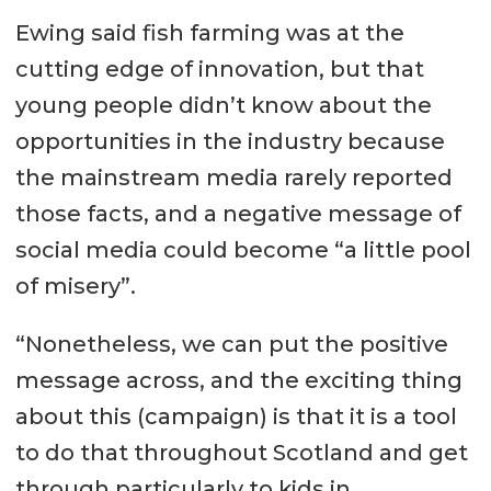
Ewing said fish farming was at the
cutting edge of innovation, but that
young people didn’t know about the
opportunities in the industry because
the mainstream media rarely reported
those facts, and a negative message of
social media could become “a little pool
of misery”.
“Nonetheless, we can put the positive
message across, and the exciting thing
about this (campaign) is that it is a tool
to do that throughout Scotland and get
through particularly to kids in