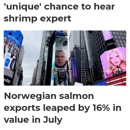
'unique' chance to hear
shrimp expert
Norwegian salmon
exports leaped by 16% in
value in July