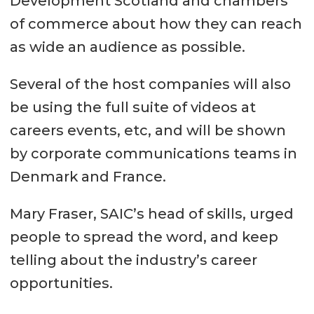
Development Scotland and chambers
of commerce about how they can reach
as wide an audience as possible.
Several of the host companies will also
be using the full suite of videos at
careers events, etc, and will be shown
by corporate communications teams in
Denmark and France.
Mary Fraser, SAIC’s head of skills, urged
people to spread the word, and keep
telling about the industry’s career
opportunities.