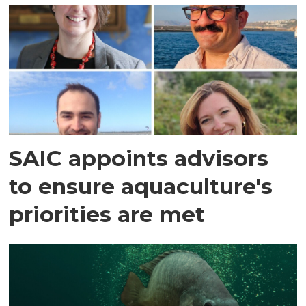
SAIC appoints advisors
to ensure aquaculture's
priorities are met