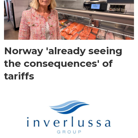
Norway 'already seeing
the consequences' of
tariffs