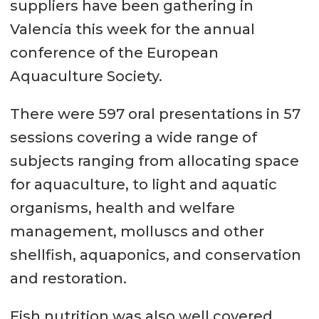
suppliers have been gathering in
Valencia this week for the annual
conference of the European
Aquaculture Society.
There were 597 oral presentations in 57
sessions covering a wide range of
subjects ranging from allocating space
for aquaculture, to light and aquatic
organisms, health and welfare
management, molluscs and other
shellfish, aquaponics, and conservation
and restoration.
Fish nutrition was also well covered,