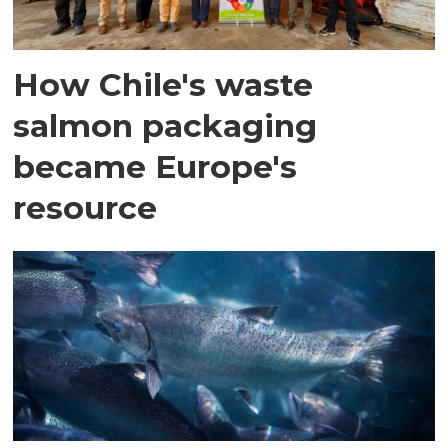
How Chile's waste
salmon packaging
became Europe's
resource