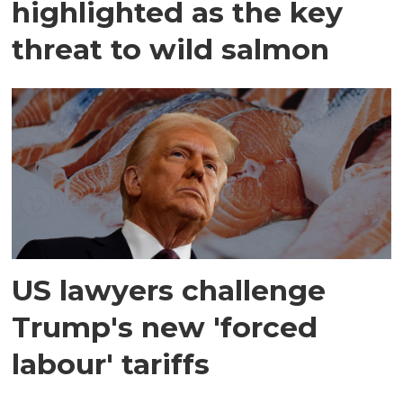
highlighted as the key
threat to wild salmon
US lawyers challenge
Trump's new 'forced
labour' tariffs