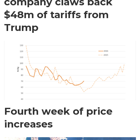
company claws back
$48m of tariffs from
Trump
Fourth week of price
increases