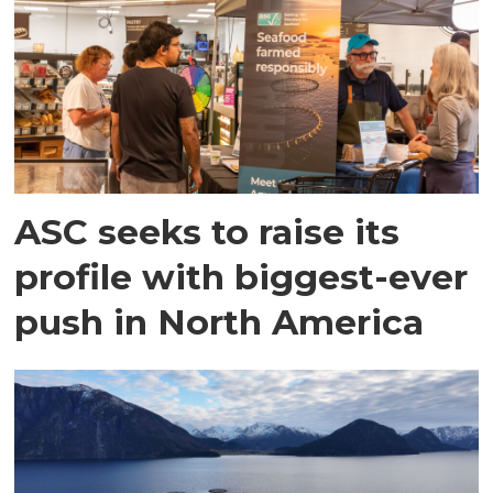
ASC seeks to raise its
profile with biggest-ever
push in North America