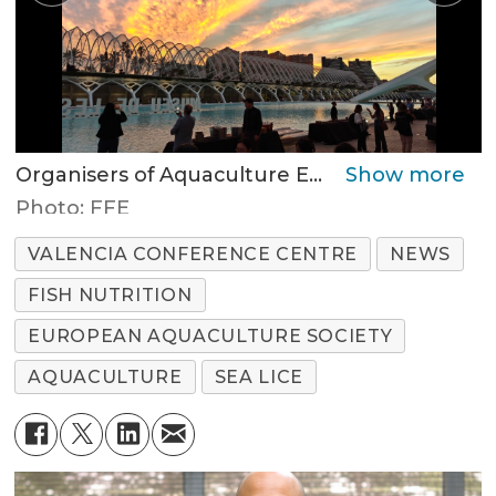
Organisers of Aquaculture Europe 2025 held a reception at the Valencia Science Museum last night.
Photo: FFE
VALENCIA CONFERENCE CENTRE
NEWS
FISH NUTRITION
EUROPEAN AQUACULTURE SOCIETY
AQUACULTURE
SEA LICE