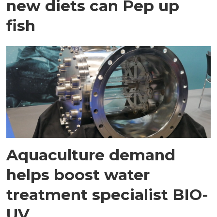
new diets can Pep up
fish
Aquaculture demand
helps boost water
treatment specialist BIO-
UV