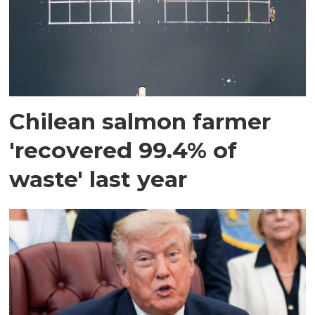
Chilean salmon farmer
'recovered 99.4% of
waste' last year