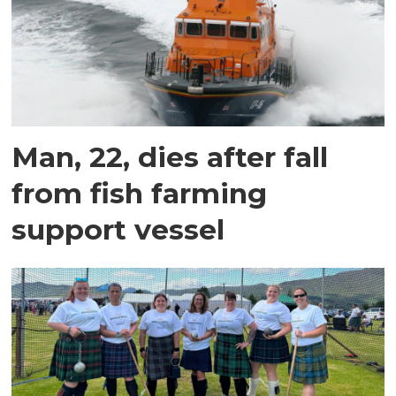
Man, 22, dies after fall
from fish farming
support vessel