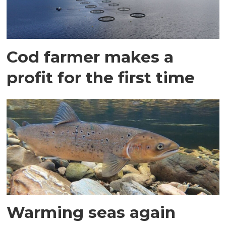
Cod farmer makes a
profit for the first time
Warming seas again