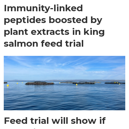
Immunity-linked
peptides boosted by
plant extracts in king
salmon feed trial
Feed trial will show if