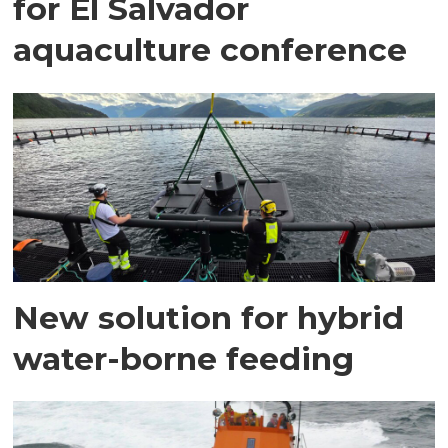
for El Salvador
aquaculture conference
New solution for hybrid
water-borne feeding