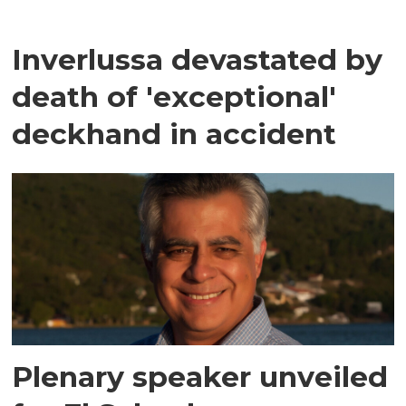
Inverlussa devastated by
death of 'exceptional'
deckhand in accident
Plenary speaker unveiled