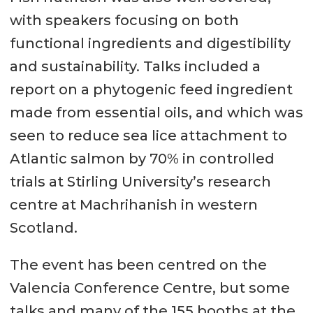
with speakers focusing on both
functional ingredients and digestibility
and sustainability. Talks included a
report on a phytogenic feed ingredient
made from essential oils, and which was
seen to reduce sea lice attachment to
Atlantic salmon by 70% in controlled
trials at Stirling University’s research
centre at Machrihanish in western
Scotland.
The event has been centred on the
Valencia Conference Centre, but some
talks and many of the 155 booths at the