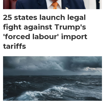
25 states launch legal
fight against Trump's
'forced labour' import
tariffs