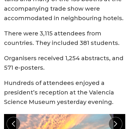
accompanying trade show were
accommodated in neighbouring hotels.
There were 3,115 attendees from
countries. They included 381 students.
Organisers received 1,254 abstracts, and
571 e-posters.
Hundreds of attendees enjoyed a
president’s reception at the Valencia
Science Museum yesterday evening.