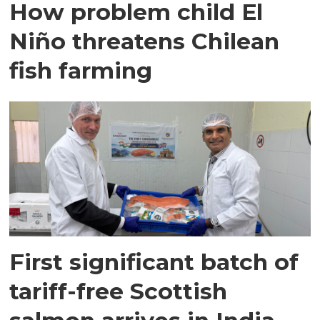
How problem child El
Niño threatens Chilean
fish farming
First significant batch of
tariff-free Scottish