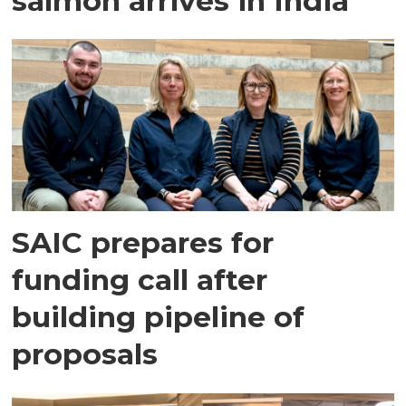
salmon arrives in India
SAIC prepares for
funding call after
building pipeline of
proposals