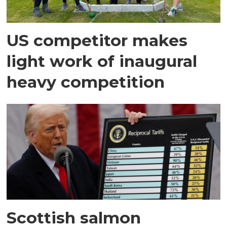
US competitor makes
light work of inaugural
heavy competition
Scottish salmon