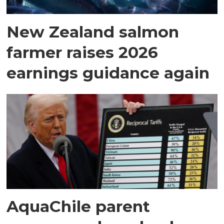
New Zealand salmon
farmer raises 2026
earnings guidance again
AquaChile parent