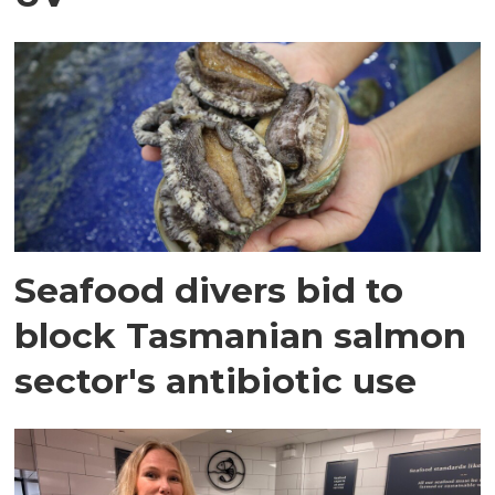
Seafood divers bid to
block Tasmanian salmon
sector's antibiotic use