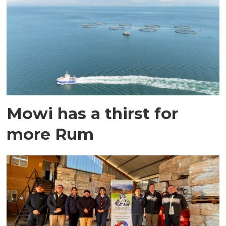
Mowi has a thirst for
more Rum