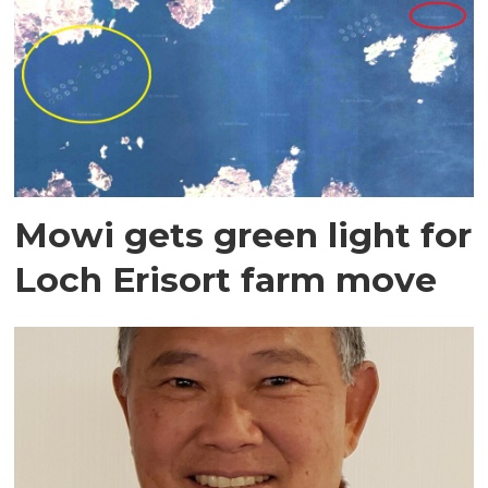
Mowi gets green light for
Loch Erisort farm move