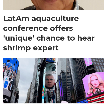
LatAm aquaculture
conference offers
'unique' chance to hear
shrimp expert