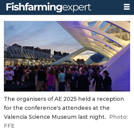
The organisers of AE 2025 held a reception
for the conference's attendees at the
Valencia Science Museum last night.
Photo:
FFE