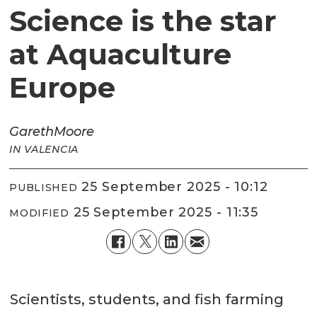
Science is the star
at Aquaculture
Europe
Gareth
Moore
IN VALENCIA
25 September 2025 - 10:12
PUBLISHED
25 September 2025 - 11:35
MODIFIED
Scientists, students, and fish farming