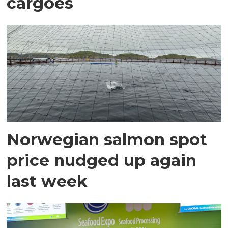
cargoes
Norwegian salmon spot
price nudged up again
last week