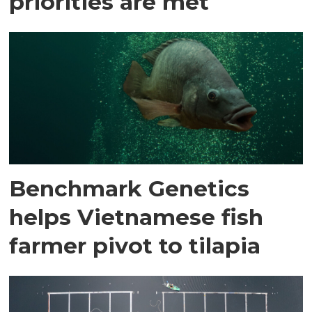
priorities are met
Benchmark Genetics
helps Vietnamese fish
farmer pivot to tilapia