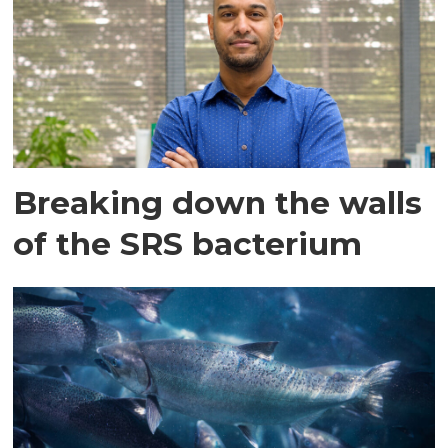
Breaking down the walls
of the SRS bacterium