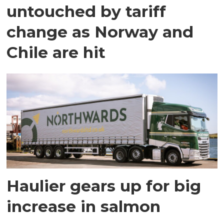
untouched by tariff
change as Norway and
Chile are hit
Haulier gears up for big
increase in salmon