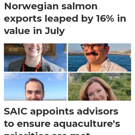
Norwegian salmon
exports leaped by 16% in
value in July
SAIC appoints advisors
to ensure aquaculture's