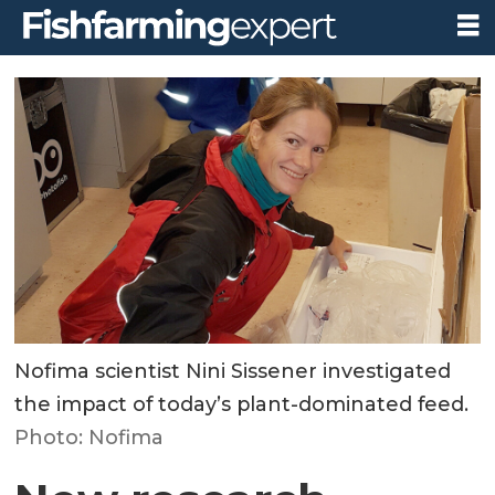
Nofima scientist Nini Sissener investigated
the impact of today’s plant-dominated feed.
Photo: Nofima