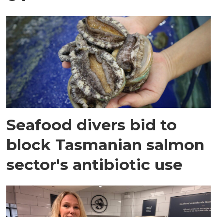
Seafood divers bid to
block Tasmanian salmon
sector's antibiotic use