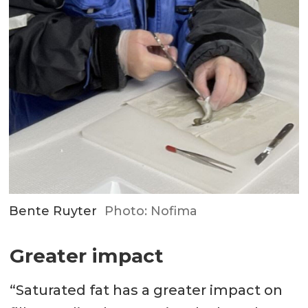
Bente Ruyter
Photo: Nofima
Greater impact
“Saturated fat has a greater impact on