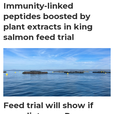
Immunity-linked
peptides boosted by
plant extracts in king
salmon feed trial
Feed trial will show if