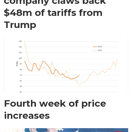
company claws back
$48m of tariffs from
Trump
Fourth week of price
increases