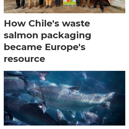
How Chile's waste
salmon packaging
became Europe's
resource