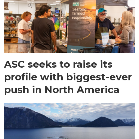
ASC seeks to raise its
profile with biggest-ever
push in North America