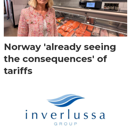
Norway 'already seeing
the consequences' of
tariffs