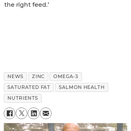
the right feed.’
NEWS
ZINC
OMEGA-3
SATURATED FAT
SALMON HEALTH
NUTRIENTS