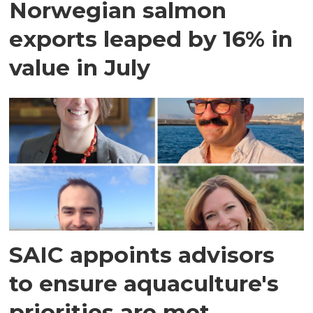
Norwegian salmon
exports leaped by 16% in
value in July
SAIC appoints advisors
to ensure aquaculture's
priorities are met