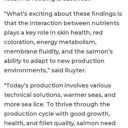
“What’s exciting about these findings is
that the interaction between nutrients
plays a key role in skin health, red
coloration, energy metabolism,
membrane fluidity, and the salmon’s
ability to adapt to new production
environments,” said Ruyter.
"Today’s production involves various
technical solutions, warmer seas, and
more sea lice. To thrive through the
production cycle with good growth,
health, and fillet quality, salmon need