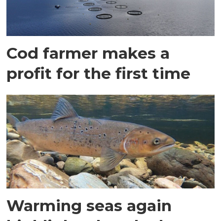
Cod farmer makes a
profit for the first time
Warming seas again