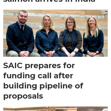
SAIC prepares for
funding call after
building pipeline of
proposals