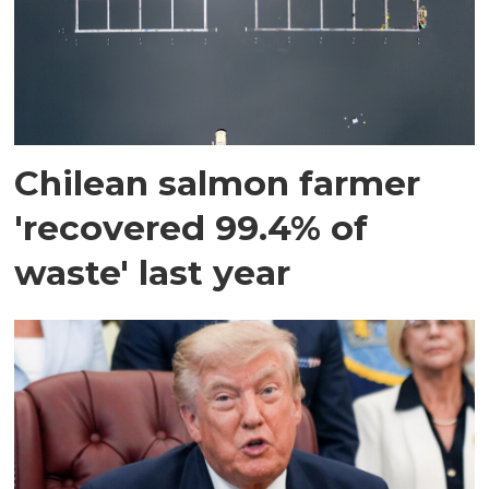
Chilean salmon farmer
'recovered 99.4% of
waste' last year