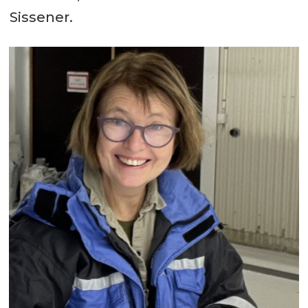
Sissener.