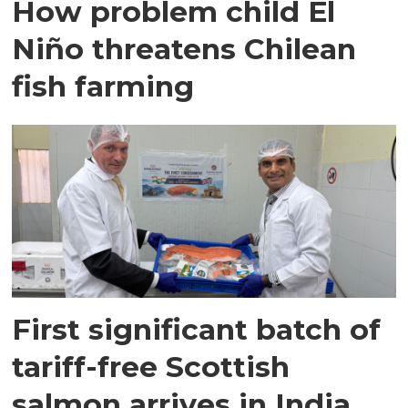
How problem child El
Niño threatens Chilean
fish farming
First significant batch of
tariff-free Scottish
salmon arrives in India