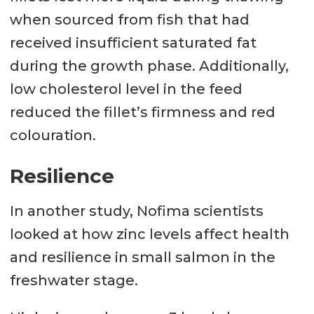
when sourced from fish that had
received insufficient saturated fat
during the growth phase. Additionally,
low cholesterol level in the feed
reduced the fillet’s firmness and red
colouration.
Resilience
In another study, Nofima scientists
looked at how zinc levels affect health
and resilience in small salmon in the
freshwater stage.