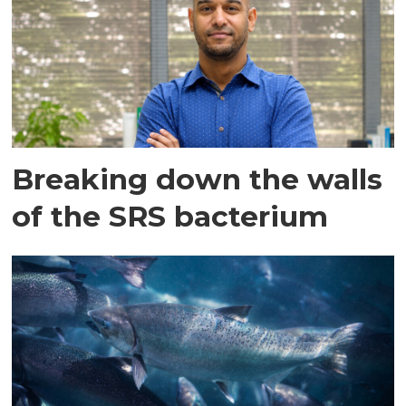
Breaking down the walls
of the SRS bacterium