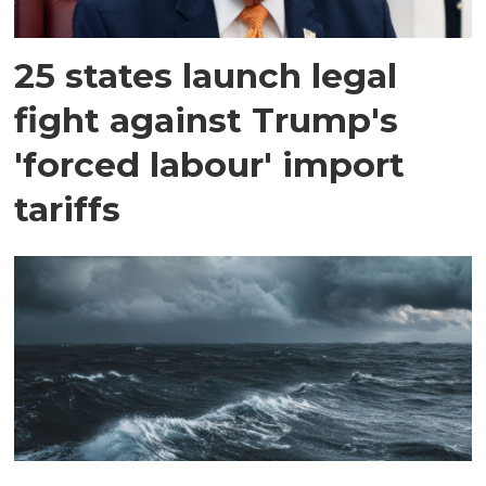
25 states launch legal
fight against Trump's
'forced labour' import
tariffs