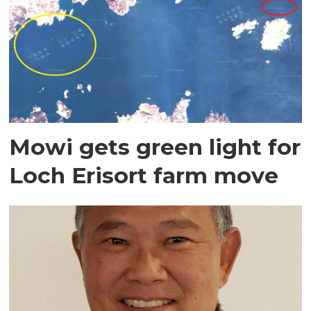
Mowi gets green light for
Loch Erisort farm move