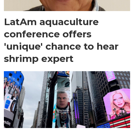
LatAm aquaculture
conference offers
'unique' chance to hear
shrimp expert