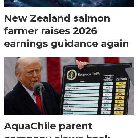
New Zealand salmon
farmer raises 2026
earnings guidance again
AquaChile parent