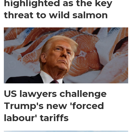
highlighted as the key
threat to wild salmon
US lawyers challenge
Trump's new 'forced
labour' tariffs