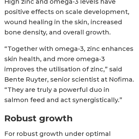
High zinc and omega-3 levels have
positive effects on scale development,
wound healing in the skin, increased
bone density, and overall growth.
“Together with omega-3, zinc enhances
skin health, and more omega-3
improves the utilisation of zinc,” said
Bente Ruyter, senior scientist at Nofima.
“They are truly a powerful duo in
salmon feed and act synergistically.”
Robust growth
For robust growth under optimal