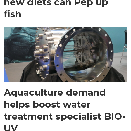
new diets can Pep up
fish
Aquaculture demand
helps boost water
treatment specialist BIO-
UV