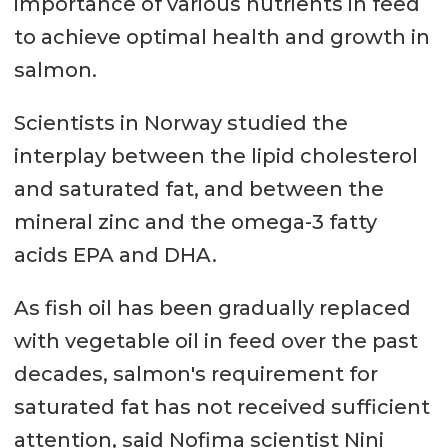
importance of various nutrients in feed
to achieve optimal health and growth in
salmon.
Scientists in Norway studied the
interplay between the lipid cholesterol
and saturated fat, and between the
mineral zinc and the omega-3 fatty
acids EPA and DHA.
As fish oil has been gradually replaced
with vegetable oil in feed over the past
decades, salmon's requirement for
saturated fat has not received sufficient
attention, said Nofima scientist Nini