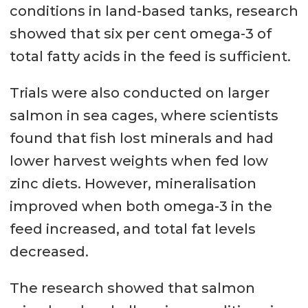
conditions in land-based tanks, research
showed that six per cent omega-3 of
total fatty acids in the feed is sufficient.
Trials were also conducted on larger
salmon in sea cages, where scientists
found that fish lost minerals and had
lower harvest weights when fed low
zinc diets. However, mineralisation
improved when both omega-3 in the
feed increased, and total fat levels
decreased.
The research showed that salmon