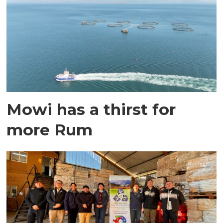
Mowi has a thirst for
more Rum