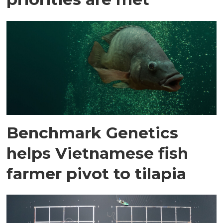
Benchmark Genetics
helps Vietnamese fish
farmer pivot to tilapia