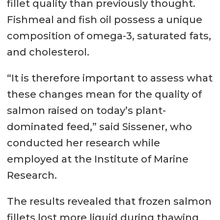
fillet quality than previously thought.
Fishmeal and fish oil possess a unique
composition of omega-3, saturated fats,
and cholesterol.
“It is therefore important to assess what
these changes mean for the quality of
salmon raised on today’s plant-
dominated feed,” said Sissener, who
conducted her research while
employed at the Institute of Marine
Research.
The results revealed that frozen salmon
fillets lost more liquid during thawing