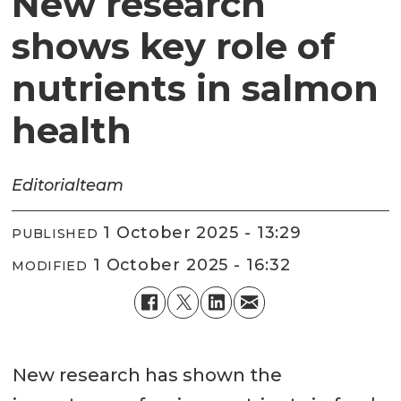
New research
shows key role of
nutrients in salmon
health
Editorial
team
1 October 2025 - 13:29
PUBLISHED
1 October 2025 - 16:32
MODIFIED
New research has shown the