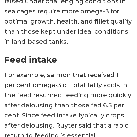
raised under challenging conditions in
sea cages require more omega-3 for
optimal growth, health, and fillet quality
than those kept under ideal conditions
in land-based tanks.
Feed intake
For example, salmon that received 11
per cent omega-3 of total fatty acids in
the feed resumed feeding more quickly
after delousing than those fed 6.5 per
cent. Since feed intake typically drops
after delousing, Ruyter said that a rapid
return to feeding is essential.