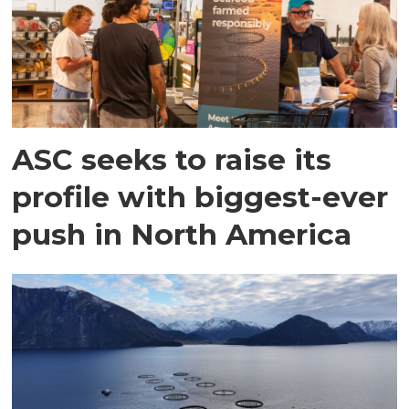
ASC seeks to raise its
profile with biggest-ever
push in North America