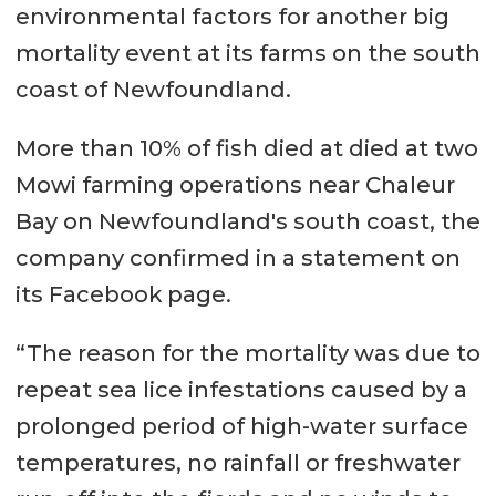
environmental factors for another big
mortality event at its farms on the south
coast of Newfoundland.
More than 10% of fish died at died at two
Mowi farming operations near Chaleur
Bay on Newfoundland's south coast, the
company confirmed in a statement on
its Facebook page.
“The reason for the mortality was due to
repeat sea lice infestations caused by a
prolonged period of high-water surface
temperatures, no rainfall or freshwater