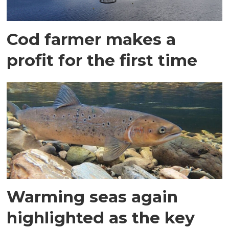
Cod farmer makes a
profit for the first time
Warming seas again
highlighted as the key