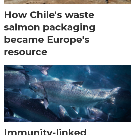
How Chile's waste
salmon packaging
became Europe's
resource
Immunity-linked