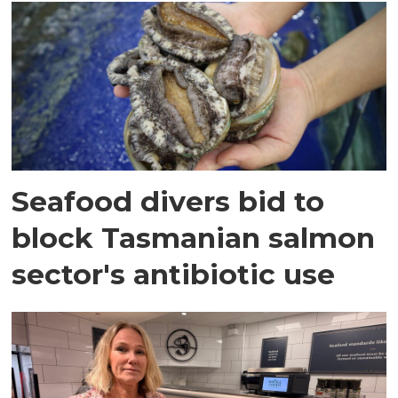
Seafood divers bid to
block Tasmanian salmon
sector's antibiotic use