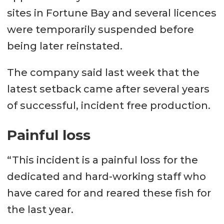
sites in Fortune Bay and several licences
were temporarily suspended before
being later reinstated.
The company said last week that the
latest setback came after several years
of successful, incident free production.
Painful loss
“This incident is a painful loss for the
dedicated and hard-working staff who
have cared for and reared these fish for
the last year.