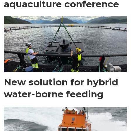
aquaculture conference
New solution for hybrid
water-borne feeding