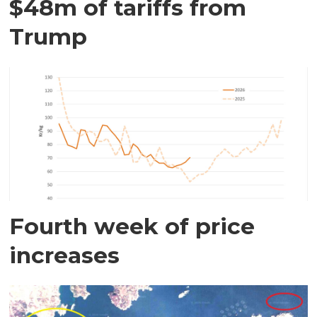
$48m of tariffs from
Trump
Fourth week of price
increases