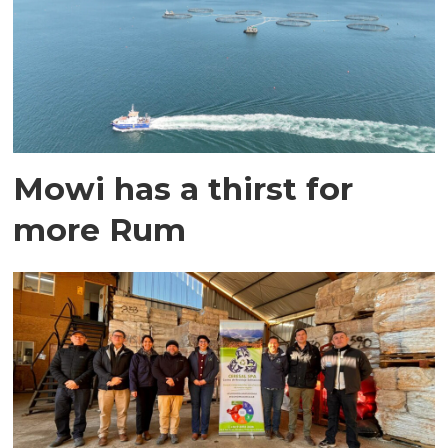
Mowi has a thirst for
more Rum