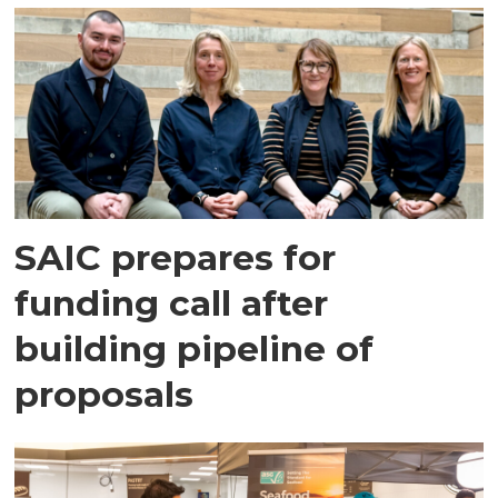
SAIC prepares for
funding call after
building pipeline of
proposals