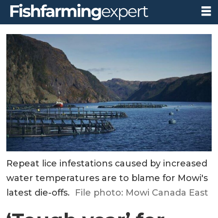
Repeat lice infestations caused by increased
water temperatures are to blame for Mowi's
latest die-offs.
File photo: Mowi Canada East