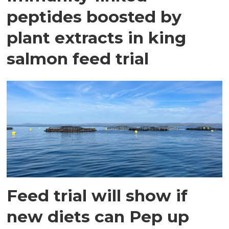
peptides boosted by
plant extracts in king
salmon feed trial
Feed trial will show if
new diets can Pep up