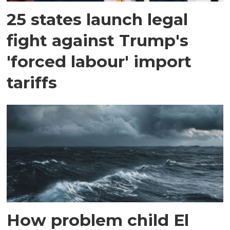
25 states launch legal
fight against Trump's
'forced labour' import
tariffs
How problem child El