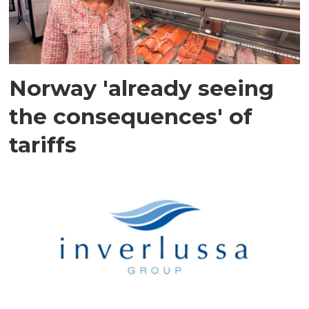
Norway 'already seeing
the consequences' of
tariffs