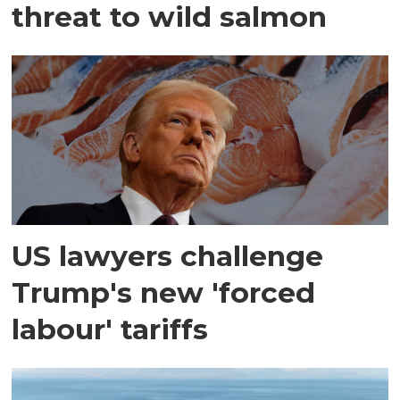
threat to wild salmon
US lawyers challenge
Trump's new 'forced
labour' tariffs