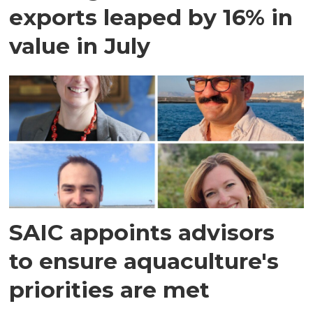
exports leaped by 16% in
value in July
SAIC appoints advisors
to ensure aquaculture's
priorities are met