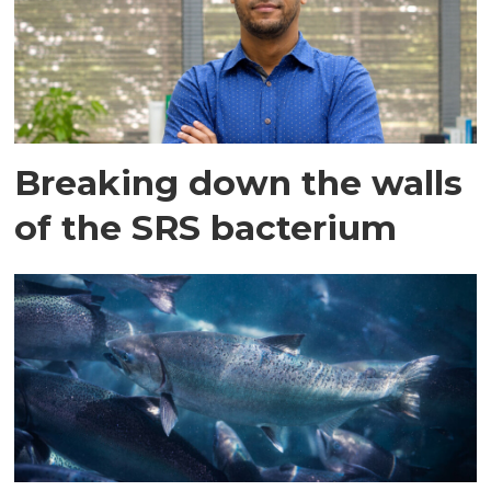
Breaking down the walls
of the SRS bacterium