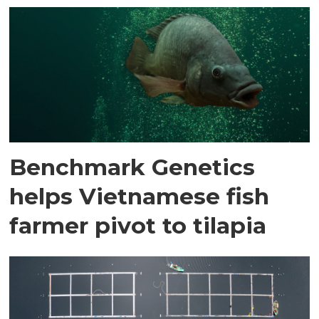
Benchmark Genetics
helps Vietnamese fish
farmer pivot to tilapia