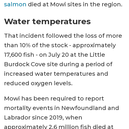
salmon
died at Mowi sites in the region.
Water temperatures
That incident followed the loss of more
than 10% of the stock - approximately
17,600 fish - on July 20 at the Little
Burdock Cove site during a period of
increased water temperatures and
reduced oxygen levels.
Mowi has been required to report
mortality events in Newfoundland and
Labrador since 2019, when
approximately 2.6 million fish died at