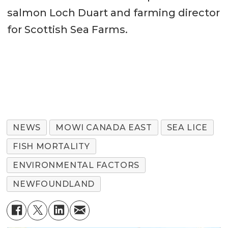
salmon Loch Duart and farming director
for Scottish Sea Farms.
NEWS
MOWI CANADA EAST
SEA LICE
FISH MORTALITY
ENVIRONMENTAL FACTORS
NEWFOUNDLAND