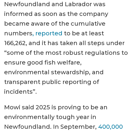
Newfoundland and Labrador was
informed as soon as the company
became aware of the cumulative
numbers
, reported
to be at least
166,262, and it has taken all steps under
“some of the most robust regulations to
ensure good fish welfare,
environmental stewardship, and
transparent public reporting of
incidents”.
Mowi said 2025 is proving to be an
environmentally tough year in
Newfoundland. In September,
400,000