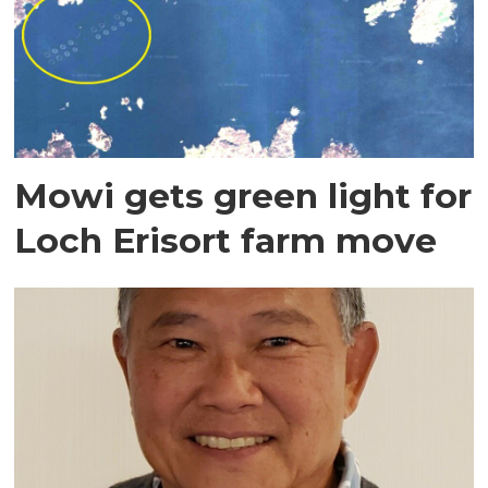
Mowi gets green light for
Loch Erisort farm move