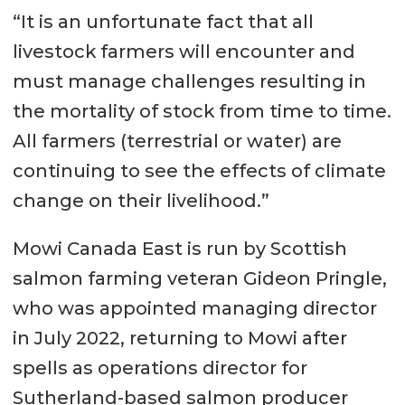
“It is an unfortunate fact that all
livestock farmers will encounter and
must manage challenges resulting in
the mortality of stock from time to time.
All farmers (terrestrial or water) are
continuing to see the effects of climate
change on their livelihood.”
Mowi Canada East is run by Scottish
salmon farming veteran Gideon Pringle,
who was appointed managing director
in July 2022, returning to Mowi after
spells as operations director for
Sutherland-based salmon producer