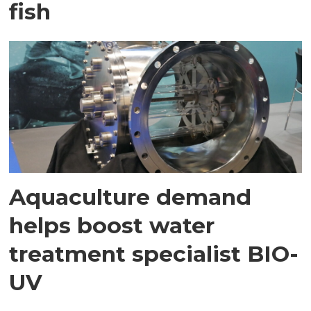
fish
Aquaculture demand
helps boost water
treatment specialist BIO-
UV