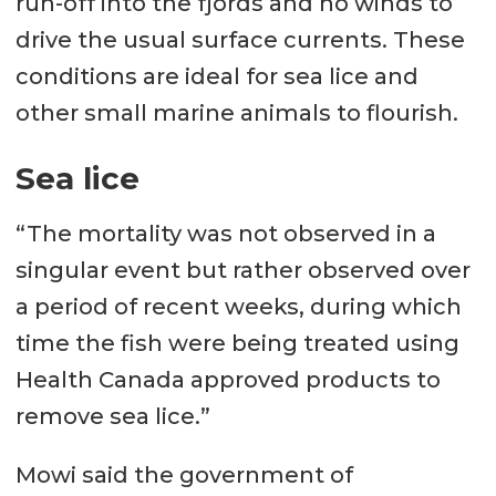
run-off into the fjords and no winds to
drive the usual surface currents. These
conditions are ideal for sea lice and
other small marine animals to flourish.
Sea lice
“The mortality was not observed in a
singular event but rather observed over
a period of recent weeks, during which
time the fish were being treated using
Health Canada approved products to
remove sea lice.”
Mowi said the government of