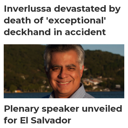
Inverlussa devastated by
death of 'exceptional'
deckhand in accident
Plenary speaker unveiled
for El Salvador