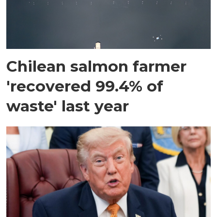
Chilean salmon farmer
'recovered 99.4% of
waste' last year