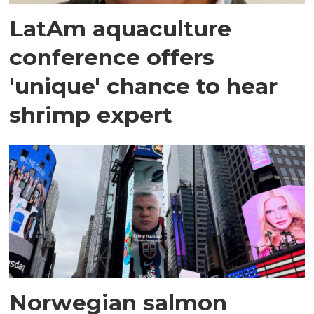
LatAm aquaculture
conference offers
'unique' chance to hear
shrimp expert
Norwegian salmon