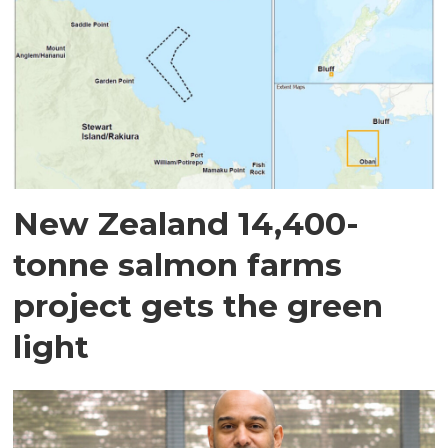
New Zealand 14,400-
tonne salmon farms
project gets the green
light