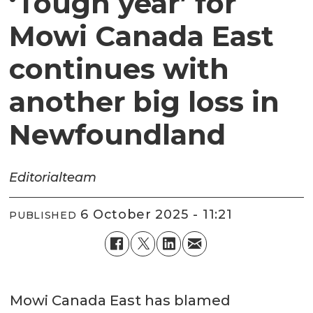
‘Tough year’ for
Mowi Canada East
continues with
another big loss in
Newfoundland
Editorial
team
6 October 2025 - 11:21
PUBLISHED
Mowi Canada East has blamed