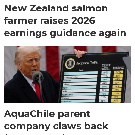
New Zealand salmon
farmer raises 2026
earnings guidance again
AquaChile parent
company claws back