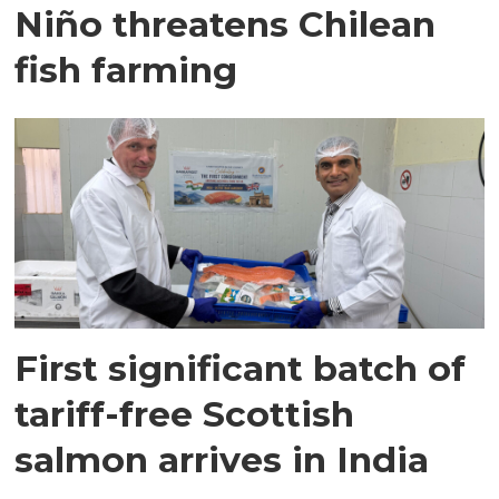
Niño threatens Chilean
fish farming
First significant batch of
tariff-free Scottish
salmon arrives in India