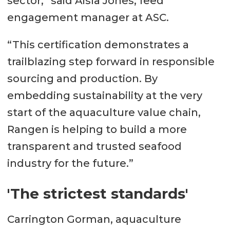
sector,” said Aisla Jones, feed
engagement manager at ASC.
“This certification demonstrates a
trailblazing step forward in responsible
sourcing and production. By
embedding sustainability at the very
start of the aquaculture value chain,
Rangen is helping to build a more
transparent and trusted seafood
industry for the future.”
'The strictest standards'
Carrington Gorman, aquaculture