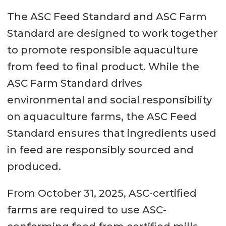
The ASC Feed Standard and ASC Farm
Standard are designed to work together
to promote responsible aquaculture
from feed to final product. While the
ASC Farm Standard drives
environmental and social responsibility
on aquaculture farms, the ASC Feed
Standard ensures that ingredients used
in feed are responsibly sourced and
produced.
From October 31, 2025, ASC-certified
farms are required to use ASC-