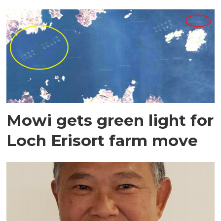
Mowi gets green light for
Loch Erisort farm move