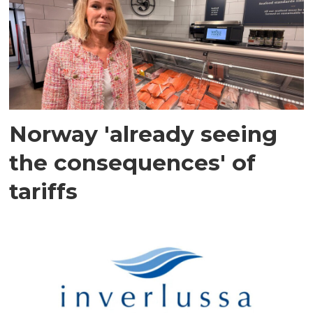
Norway 'already seeing
the consequences' of
tariffs