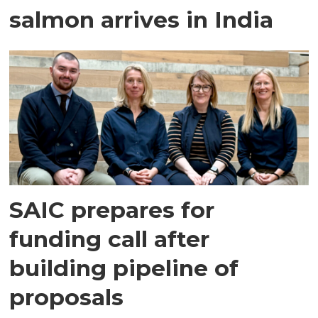
salmon arrives in India
SAIC prepares for
funding call after
building pipeline of
proposals