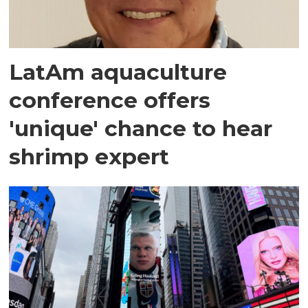
LatAm aquaculture
conference offers
'unique' chance to hear
shrimp expert