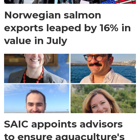
Norwegian salmon
exports leaped by 16% in
value in July
SAIC appoints advisors
to ensure aquaculture's