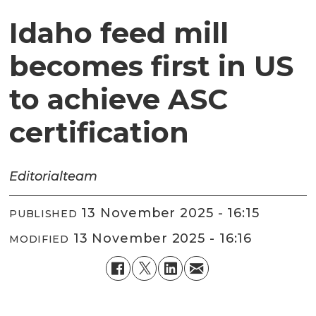
Idaho feed mill
becomes first in US
to achieve ASC
certification
Editorial
team
13 November 2025 - 16:15
PUBLISHED
13 November 2025 - 16:16
MODIFIED