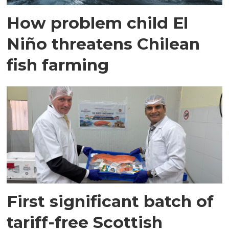
How problem child El
Niño threatens Chilean
fish farming
First significant batch of
tariff-free Scottish