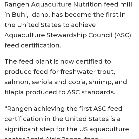
Rangen Aquaculture Nutrition feed mill
in Buhl, Idaho, has become the first in
the United States to achieve
Aquaculture Stewardship Council (ASC)
feed certification.
The feed plant is now certified to
produce feed for freshwater trout,
salmon, seriola and cobia, shrimp, and
tilapia produced to ASC standards.
“Rangen achieving the first ASC feed
certification in the United States is a
significant step for the US aquaculture