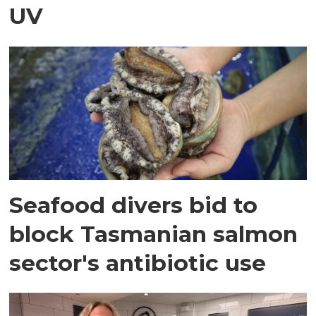
UV
Seafood divers bid to
block Tasmanian salmon
sector's antibiotic use