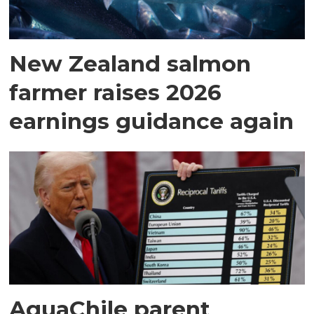
New Zealand salmon
farmer raises 2026
earnings guidance again
AquaChile parent