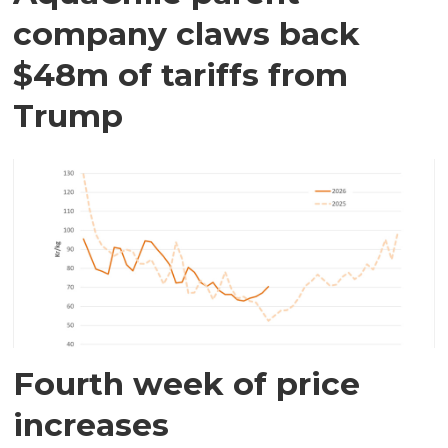
company claws back
$48m of tariffs from
Trump
Fourth week of price
increases