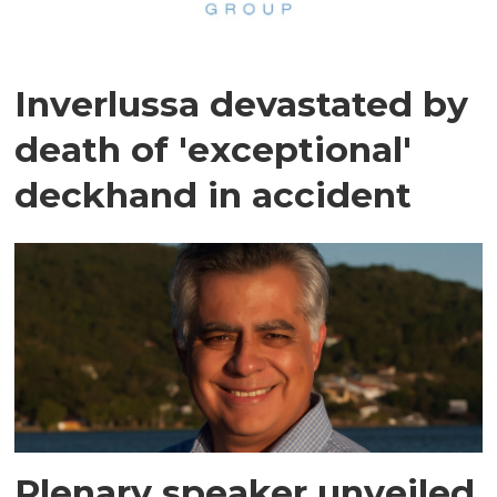
Inverlussa devastated by
death of 'exceptional'
deckhand in accident
Plenary speaker unveiled