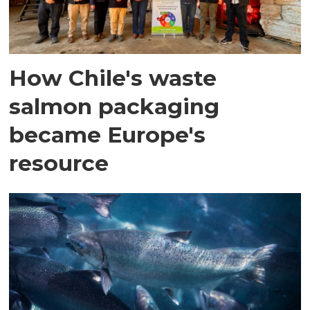
How Chile's waste
salmon packaging
became Europe's
resource