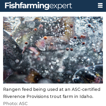
Rangen feed being used at an ASC-certified
Riverence Provisions trout farm in Idaho.
Photo: ASC