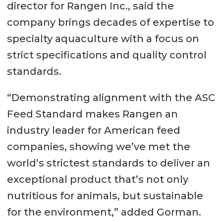
director for Rangen Inc., said the
company brings decades of expertise to
specialty aquaculture with a focus on
strict specifications and quality control
standards.
“Demonstrating alignment with the ASC
Feed Standard makes Rangen an
industry leader for American feed
companies, showing we’ve met the
world’s strictest standards to deliver an
exceptional product that’s not only
nutritious for animals, but sustainable
for the environment,” added Gorman.