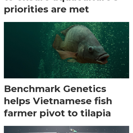
priorities are met
Benchmark Genetics
helps Vietnamese fish
farmer pivot to tilapia