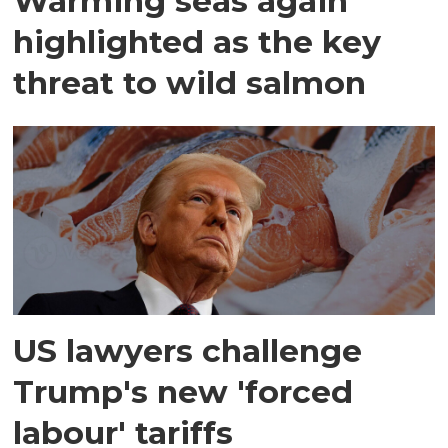
Warming seas again
highlighted as the key
threat to wild salmon
US lawyers challenge
Trump's new 'forced
labour' tariffs