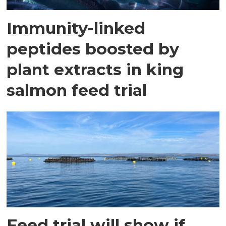
Immunity-linked
peptides boosted by
plant extracts in king
salmon feed trial
Feed trial will show if