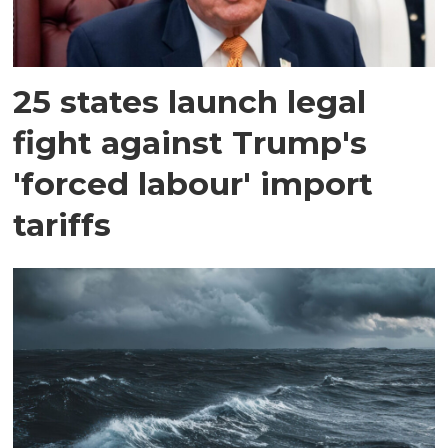
25 states launch legal
fight against Trump's
'forced labour' import
tariffs