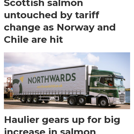
Scottish salmon
untouched by tariff
change as Norway and
Chile are hit
Haulier gears up for big
increase in salmon