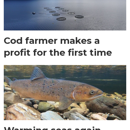
Cod farmer makes a
profit for the first time