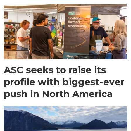
ASC seeks to raise its
profile with biggest-ever
push in North America