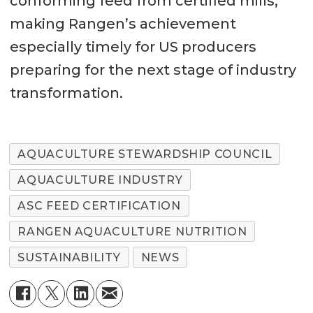
conforming feed from certified mills,
making Rangen’s achievement
especially timely for US producers
preparing for the next stage of industry
transformation.
AQUACULTURE STEWARDSHIP COUNCIL
AQUACULTURE INDUSTRY
ASC FEED CERTIFICATION
RANGEN AQUACULTURE NUTRITION
SUSTAINABILITY
NEWS