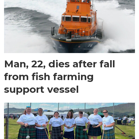
Man, 22, dies after fall
from fish farming
support vessel