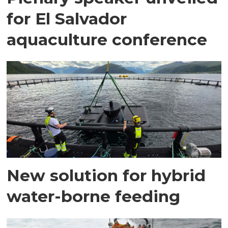
for El Salvador
aquaculture conference
New solution for hybrid
water-borne feeding