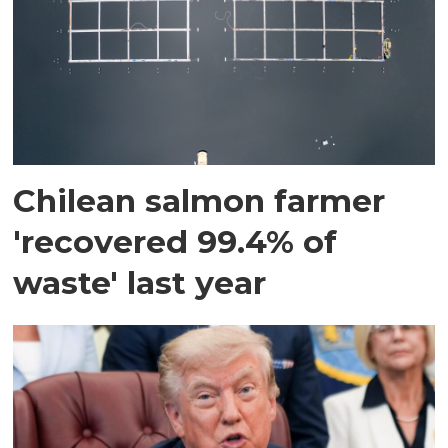
Chilean salmon farmer
'recovered 99.4% of
waste' last year