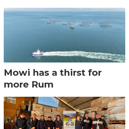
Mowi has a thirst for
more Rum