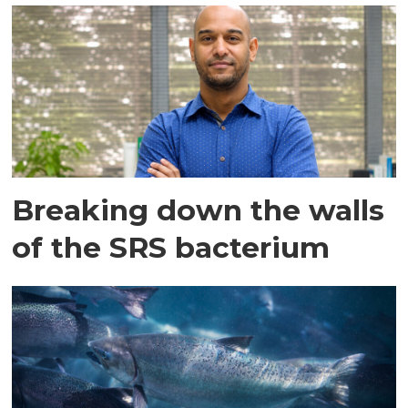
Breaking down the walls
of the SRS bacterium