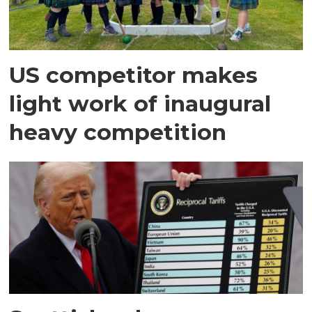
US competitor makes
light work of inaugural
heavy competition