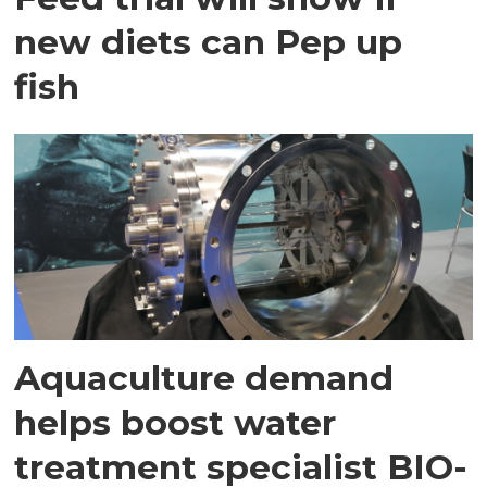
new diets can Pep up
fish
Aquaculture demand
helps boost water
treatment specialist BIO-