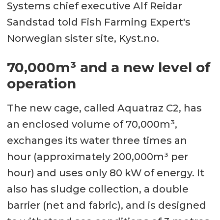
Systems chief executive Alf Reidar
Sandstad told Fish Farming Expert's
Norwegian sister site, Kyst.no.
70,000m³ and a new level of
operation
The new cage, called Aquatraz C2, has
an enclosed volume of 70,000m³,
exchanges its water three times an
hour (approximately 200,000m³ per
hour) and uses only 80 kW of energy. It
also has sludge collection, a double
barrier (net and fabric), and is designed