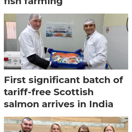
fish farming
First significant batch of
tariff-free Scottish
salmon arrives in India