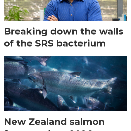
Breaking down the walls
of the SRS bacterium
New Zealand salmon