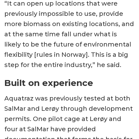
“It can open up locations that were
previously impossible to use, provide
more biomass on existing locations, and
at the same time fall under what is
likely to be the future of environmental
flexibility [rules in Norway]. This is a big
step for the entire industry,” he said.
Built on experience
Aquatraz was previously tested at both
SalMar and Lerøy through development
permits. One pilot cage at Lerøy and
four at SalMar have provided