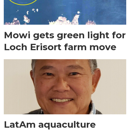
Mowi gets green light for
Loch Erisort farm move
LatAm aquaculture