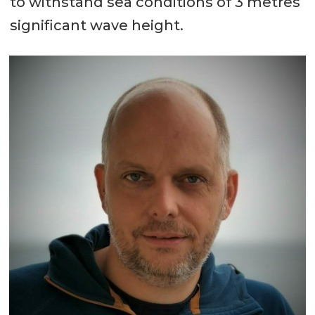
to withstand sea conditions of 3 metres
significant wave height.