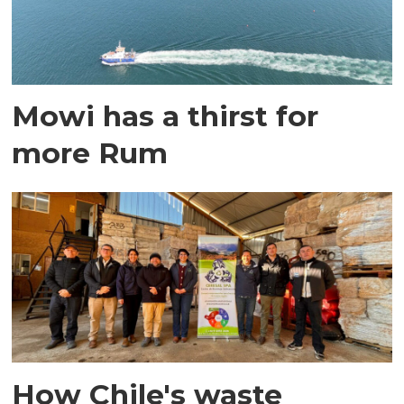
Mowi has a thirst for
more Rum
How Chile's waste