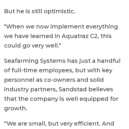
But he is still optimistic.
"When we now implement everything
we have learned in Aquatraz C2, this
could go very well."
Seafarming Systems has just a handful
of full-time employees, but with key
personnel as co-owners and solid
industry partners, Sandstad believes
that the company is well equipped for
growth.
“We are small, but very efficient. And