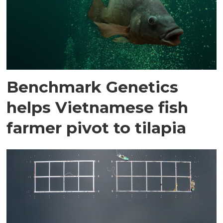
Benchmark Genetics
helps Vietnamese fish
farmer pivot to tilapia