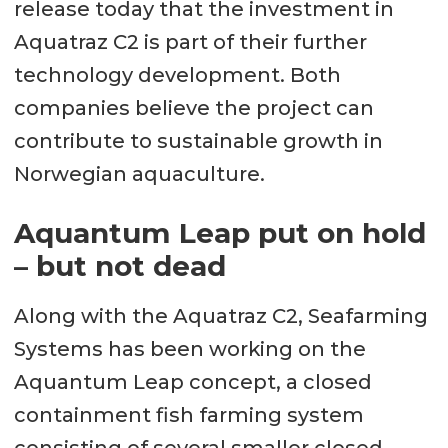
release today that the investment in
Aquatraz C2 is part of their further
technology development. Both
companies believe the project can
contribute to sustainable growth in
Norwegian aquaculture.
Aquantum Leap put on hold
– but not dead
Along with the Aquatraz C2, Seafarming
Systems has been working on the
Aquantum Leap concept, a closed
containment fish farming system