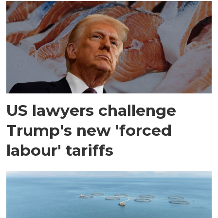
US lawyers challenge
Trump's new 'forced
labour' tariffs