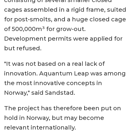
consisting of several smaller closed
cages assembled in a rigid frame, suited
for post-smolts, and a huge closed cage
of 500,000m³ for grow-out.
Development permits were applied for
but refused.
"It was not based on a real lack of
innovation. Aquantum Leap was among
the most innovative concepts in
Norway," said Sandstad.
The project has therefore been put on
hold in Norway, but may become
relevant internationally.