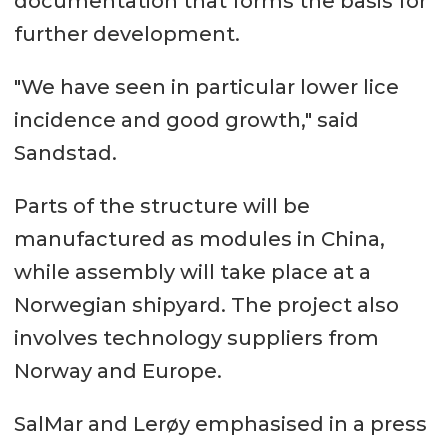
documentation that forms the basis for
further development.
"We have seen in particular lower lice
incidence and good growth," said
Sandstad.
Parts of the structure will be
manufactured as modules in China,
while assembly will take place at a
Norwegian shipyard. The project also
involves technology suppliers from
Norway and Europe.
SalMar and Lerøy emphasised in a press