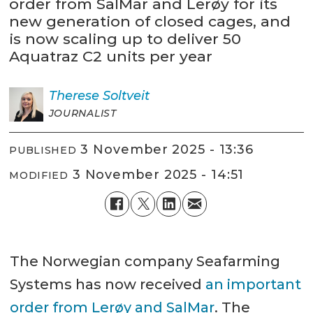
order from SalMar and Lerøy for its
new generation of closed cages, and
is now scaling up to deliver 50
Aquatraz C2 units per year
Therese
Soltveit
JOURNALIST
3 November 2025 - 13:36
PUBLISHED
3 November 2025 - 14:51
MODIFIED
The Norwegian company Seafarming
Systems has now received
an important
order from Lerøy and SalMar
. The