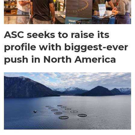
ASC seeks to raise its
profile with biggest-ever
push in North America