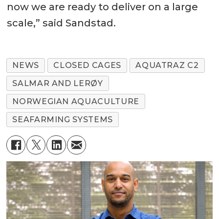
now we are ready to deliver on a large
scale,” said Sandstad.
NEWS
CLOSED CAGES
AQUATRAZ C2
SALMAR AND LERØY
NORWEGIAN AQUACULTURE
SEAFARMING SYSTEMS