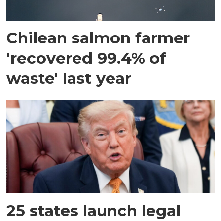
Chilean salmon farmer
'recovered 99.4% of
waste' last year
25 states launch legal