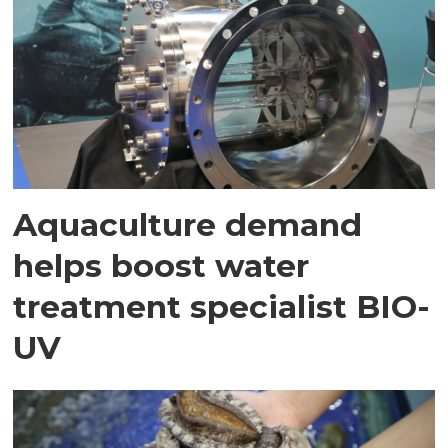
Aquaculture demand
helps boost water
treatment specialist BIO-
UV