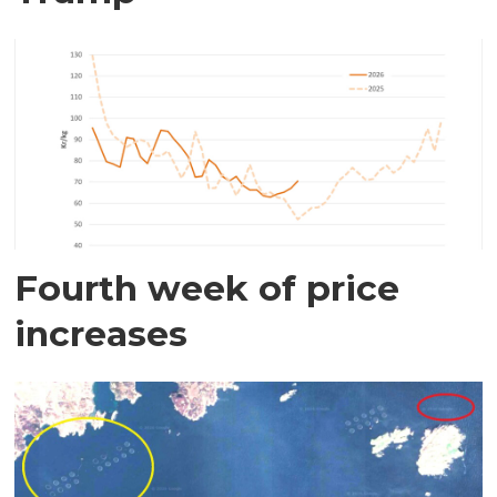
Fourth week of price
increases