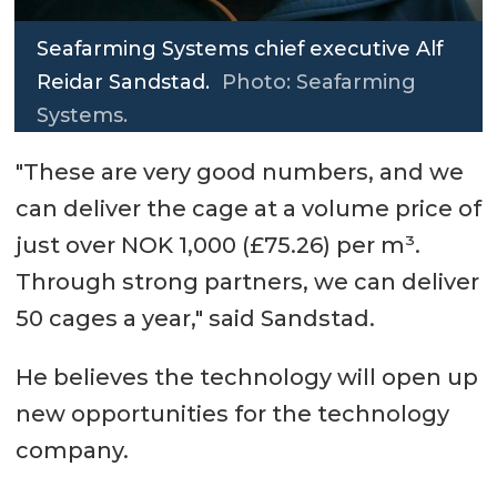
Seafarming Systems chief executive Alf
Reidar Sandstad.
Photo: Seafarming
Systems.
"These are very good numbers, and we
can deliver the cage at a volume price of
just over NOK 1,000 (£75.26) per m³.
Through strong partners, we can deliver
50 cages a year," said Sandstad.
He believes the technology will open up
new opportunities for the technology
company.