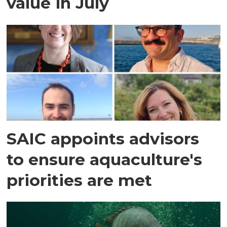
value in July
SAIC appoints advisors
to ensure aquaculture's
priorities are met