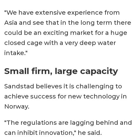
"We have extensive experience from
Asia and see that in the long term there
could be an exciting market for a huge
closed cage with a very deep water
intake."
Small firm, large capacity
Sandstad believes it is challenging to
achieve success for new technology in
Norway.
"The regulations are lagging behind and
can inhibit innovation," he said.