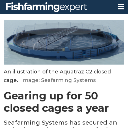
An illustration of the Aquatraz C2 closed
cage.
Image: Seafarming Systems
Gearing up for 50
closed cages a year
Seafarming Systems has secured an