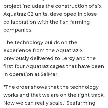
project includes the construction of six
Aquatraz C2 units, developed in close
collaboration with the fish farming
companies.
The technology builds on the
experience from the Aquatraz S1
previously delivered to Lerøy and the
first four Aquatraz cages that have been
in operation at SalMar.
"The order shows that the technology
works and that we are on the right track.
Now we can really scale," Seafarming