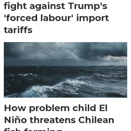
fight against Trump's
'forced labour' import
tariffs
How problem child El
Niño threatens Chilean