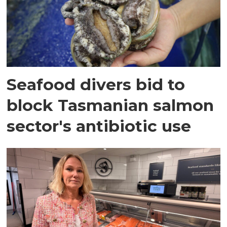
Seafood divers bid to
block Tasmanian salmon
sector's antibiotic use