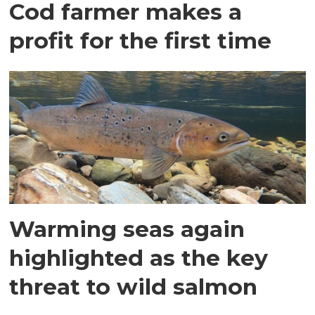
Cod farmer makes a
profit for the first time
Warming seas again
highlighted as the key
threat to wild salmon