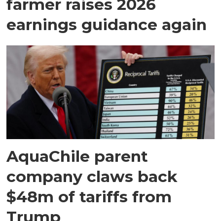
farmer raises 2026
earnings guidance again
AquaChile parent
company claws back
$48m of tariffs from
Trump