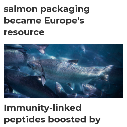
salmon packaging
became Europe's
resource
Immunity-linked
peptides boosted by