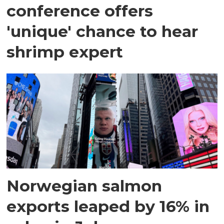
conference offers
'unique' chance to hear
shrimp expert
Norwegian salmon
exports leaped by 16% in