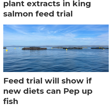
plant extracts in king
salmon feed trial
Feed trial will show if
new diets can Pep up
fish