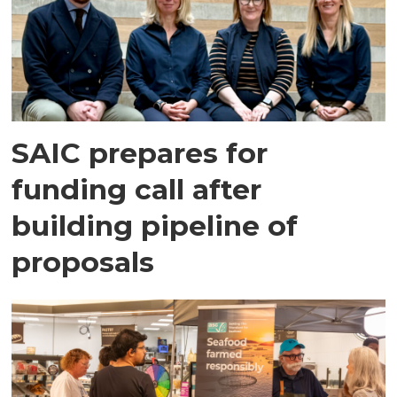
SAIC prepares for
funding call after
building pipeline of
proposals