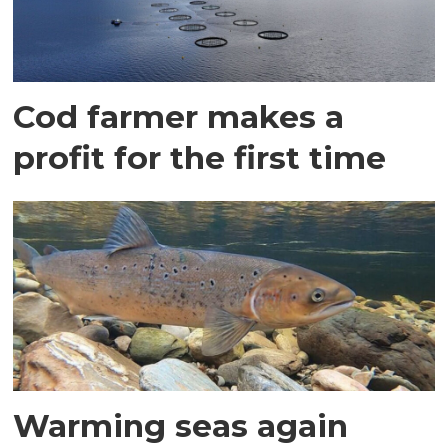
Cod farmer makes a
profit for the first time
Warming seas again