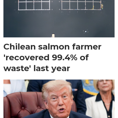
Chilean salmon farmer
'recovered 99.4% of
waste' last year