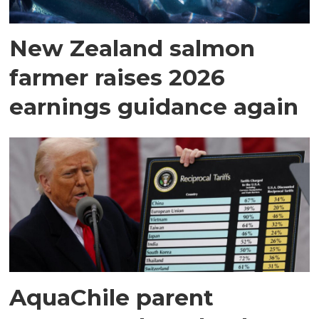
New Zealand salmon
farmer raises 2026
earnings guidance again
AquaChile parent