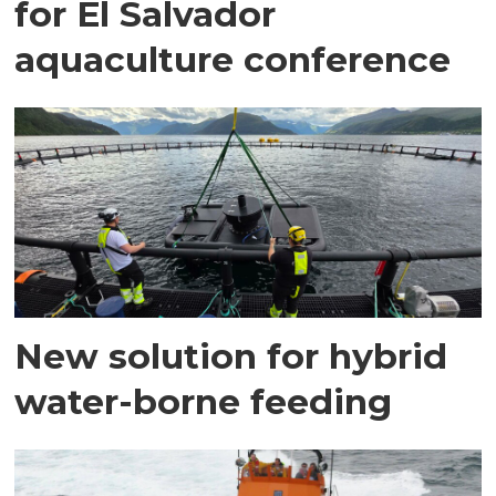
for El Salvador
aquaculture conference
New solution for hybrid
water-borne feeding