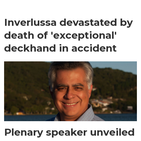
Inverlussa devastated by
death of 'exceptional'
deckhand in accident
Plenary speaker unveiled