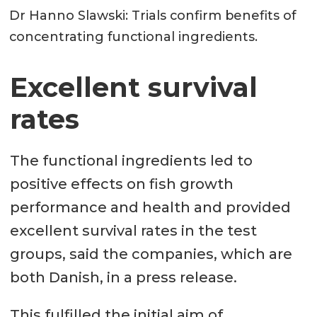
Dr Hanno Slawski: Trials confirm benefits of
concentrating functional ingredients.
Excellent survival
rates
The functional ingredients led to
positive effects on fish growth
performance and health and provided
excellent survival rates in the test
groups, said the companies, which are
both Danish, in a press release.
This fulfilled the initial aim of