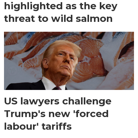
highlighted as the key
threat to wild salmon
US lawyers challenge
Trump's new 'forced
labour' tariffs