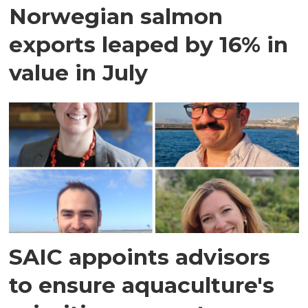
Norwegian salmon
exports leaped by 16% in
value in July
SAIC appoints advisors
to ensure aquaculture's