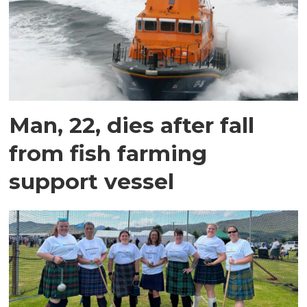
Man, 22, dies after fall
from fish farming
support vessel