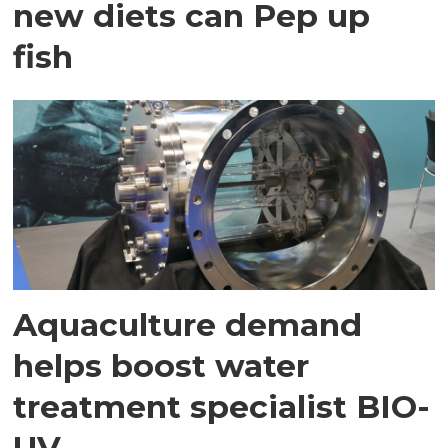
new diets can Pep up
fish
Aquaculture demand
helps boost water
treatment specialist BIO-
UV