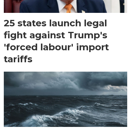
25 states launch legal
fight against Trump's
'forced labour' import
tariffs