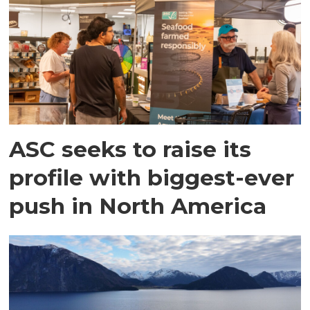
ASC seeks to raise its
profile with biggest-ever
push in North America