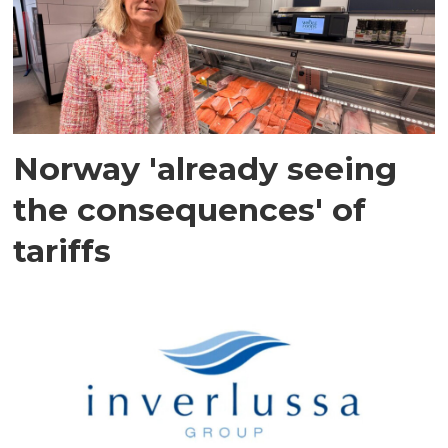
Norway 'already seeing
the consequences' of
tariffs