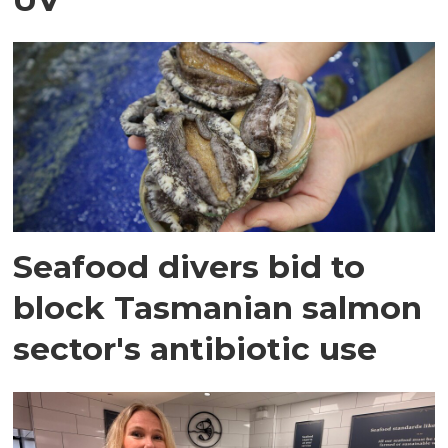
Seafood divers bid to
block Tasmanian salmon
sector's antibiotic use