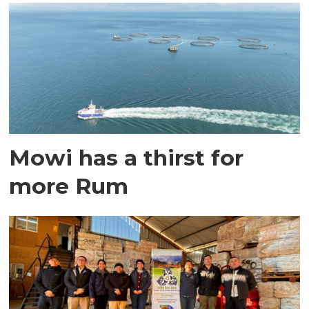
Mowi has a thirst for
more Rum