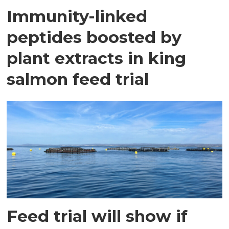
Immunity-linked
peptides boosted by
plant extracts in king
salmon feed trial
Feed trial will show if