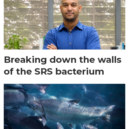
Breaking down the walls
of the SRS bacterium