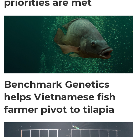
priorities are met
Benchmark Genetics
helps Vietnamese fish
farmer pivot to tilapia