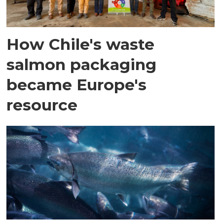
How Chile's waste
salmon packaging
became Europe's
resource