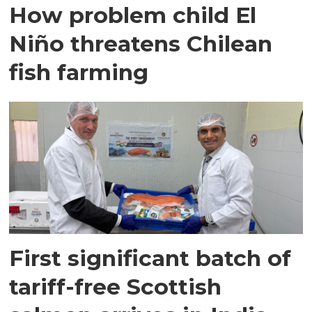
How problem child El
Niño threatens Chilean
fish farming
First significant batch of
tariff-free Scottish