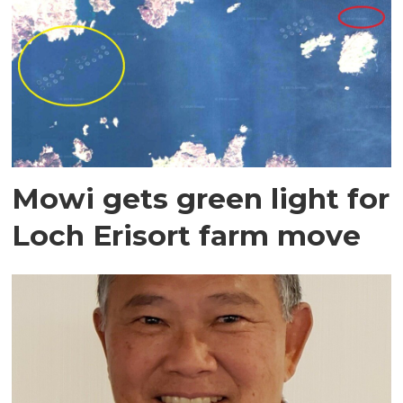
Mowi gets green light for
Loch Erisort farm move