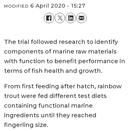
6 April 2020 - 15:27
MODIFIED
The trial followed research to identify
components of marine raw materials
with function to benefit performance in
terms of fish health and growth.
From first feeding after hatch, rainbow
trout were fed different test diets
containing functional marine
ingredients until they reached
fingerling size.