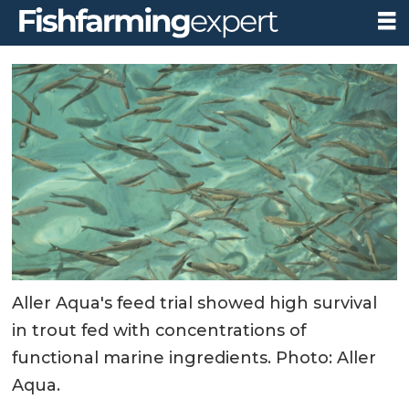
Aller Aqua's feed trial showed high survival
in trout fed with concentrations of
functional marine ingredients. Photo: Aller
Aqua.