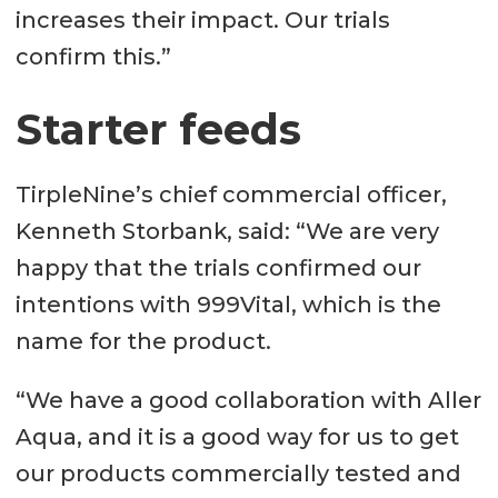
increases their impact. Our trials
confirm this.”
Starter feeds
TirpleNine’s chief commercial officer,
Kenneth Storbank, said: “We are very
happy that the trials confirmed our
intentions with 999Vital, which is the
name for the product.
“We have a good collaboration with Aller
Aqua, and it is a good way for us to get
our products commercially tested and