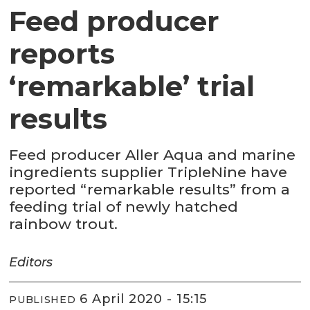
Feed producer
reports
‘remarkable’ trial
results
Feed producer Aller Aqua and marine
ingredients supplier TripleNine have
reported “remarkable results” from a
feeding trial of newly hatched
rainbow trout.
Editors
6 April 2020 - 15:15
PUBLISHED