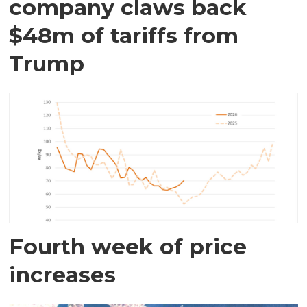
company claws back
$48m of tariffs from
Trump
Fourth week of price
increases