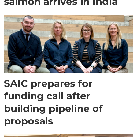
salmon arrives in India
SAIC prepares for
funding call after
building pipeline of
proposals