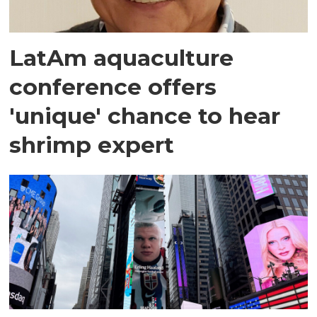
LatAm aquaculture
conference offers
'unique' chance to hear
shrimp expert