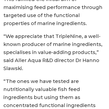
maximising feed performance through
targeted use of the functional
properties of marine ingredients.
“We appreciate that TripleNine, a well-
known producer of marine ingredients,
specialises in value-adding products,”
said Aller Aqua R&D director Dr Hanno
Slawski.
“The ones we have tested are
nutritionally valuable fish feed
ingredients but using them as
concentrated functional ingredients