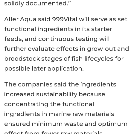
solidly documented.”
Aller Aqua said 999Vital will serve as set
functional ingredients in its starter
feeds, and continuous testing will
further evaluate effects in grow-out and
broodstock stages of fish lifecycles for
possible later application.
The companies said the ingredients
increased sustainability because
concentrating the functional
ingredients in marine raw materials
ensured minimum waste and optimum
effect from fewer raw materials.