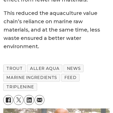
This reduced the aquaculture value
chain’s reliance on marine raw
materials, and at the same time, less
waste ensured a better water
environment.
TROUT
ALLER AQUA
NEWS
MARINE INGREDIENTS
FEED
TRIPLENINE