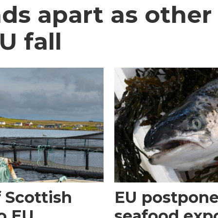
ds apart as other
U fall
 Scottish
EU postpones
o EU
seafood expo