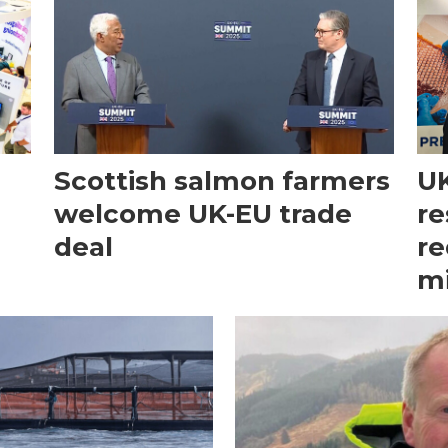
Scottish salmon farmers
UK
welcome UK-EU trade
re
deal
re
mi