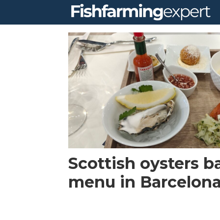
Tag:
brexit
Scottish oysters b
menu in Barcelon