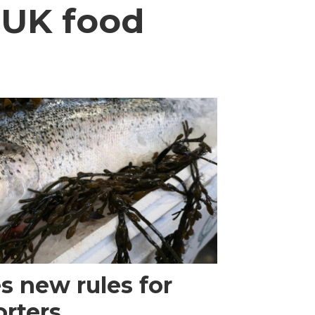
 UK food
 new rules for
rters