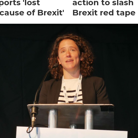
ports 'lost
action to slash
cause of Brexit'
Brexit red tape