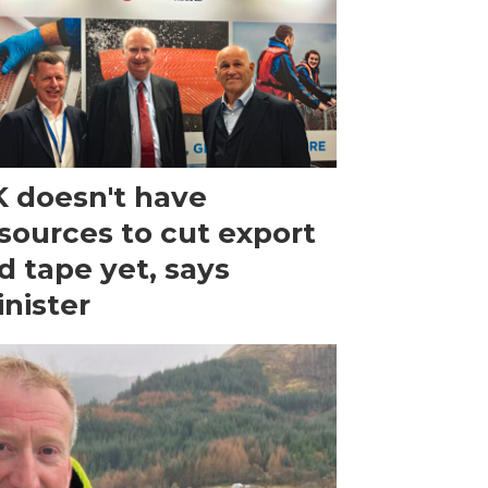
 doesn't have
sources to cut export
d tape yet, says
nister