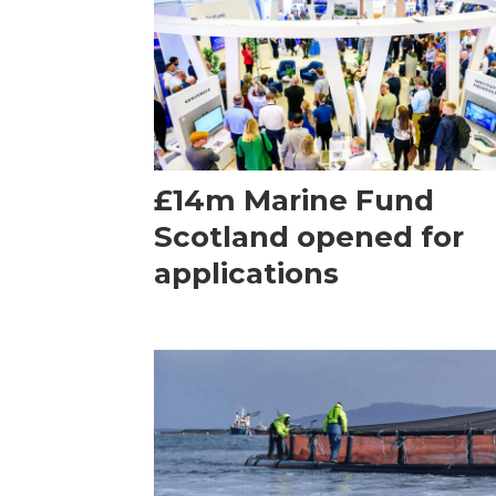
£14m Marine Fund
Scotland opened for
applications