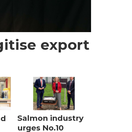
itise export
nd
Salmon industry
urges No.10