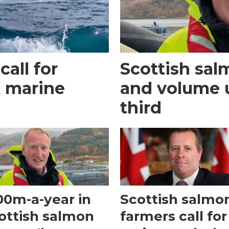
call for
Scottish sal
K marine
and volume 
third
00m-a-year in
Scottish salmo
ottish salmon
farmers call for