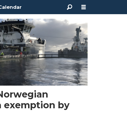
Calendar
Norwegian
a exemption by