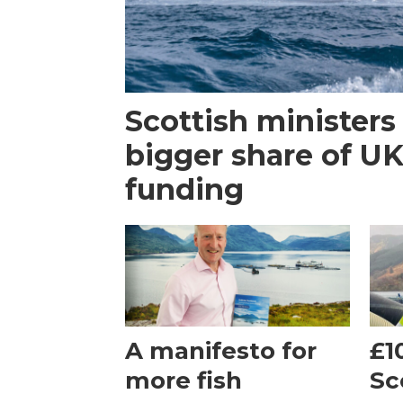
Scottish ministers 
bigger share of U
funding
A manifesto for
£1
more fish
Sc