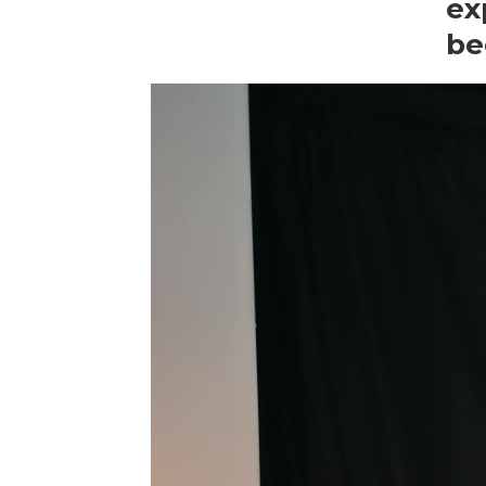
ex
be