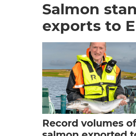
Salmon stan
exports to E
Record volumes of
salmon exported t