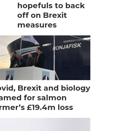
hopefuls to back
off on Brexit
measures
vid, Brexit and biology
amed for salmon
rmer’s £19.4m loss