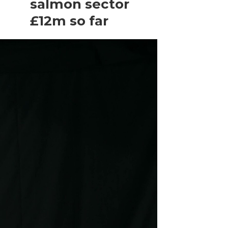
salmon sector
£12m so far