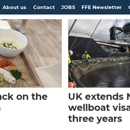
About us
Contact
JOBS
FFE Newsletter
ack on the
UK extends 
a
wellboat vis
three years