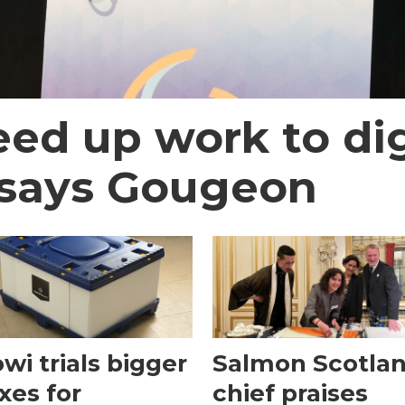
ed up work to dig
 says Gougeon
wi trials bigger
Salmon Scotla
xes for
chief praises