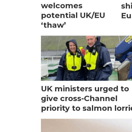
welcomes
sh
potential UK/EU
Eu
‘thaw’
UK ministers urged to
give cross-Channel
priority to salmon lorri