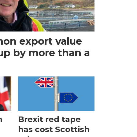
mon export value
up by more than a
n
Brexit red tape
has cost Scottish