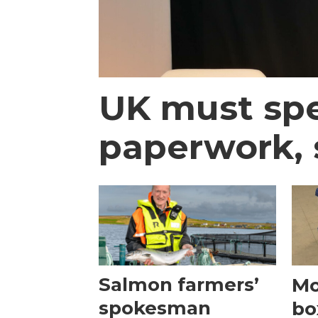
UK must spe
paperwork,
Salmon farmers’
Mo
spokesman
bo