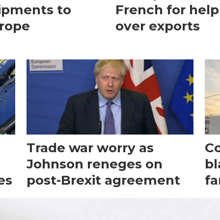
ipments to
French for help
rope
over exports
Trade war worry as
Co
Johnson reneges on
bl
es
post-Brexit agreement
fa