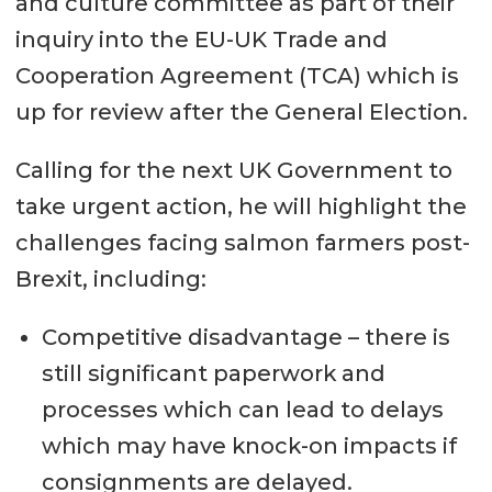
and culture committee as part of their
inquiry into the EU-UK Trade and
Cooperation Agreement (TCA) which is
up for review after the General Election.
Calling for the next UK Government to
take urgent action, he will highlight the
challenges facing salmon farmers post-
Brexit, including:
Competitive disadvantage – there is
still significant paperwork and
processes which can lead to delays
which may have knock-on impacts if
consignments are delayed.