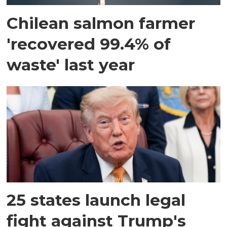
Chilean salmon farmer
'recovered 99.4% of
waste' last year
25 states launch legal
fight against Trump's