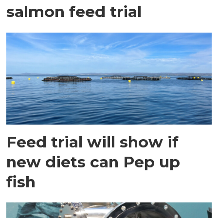
salmon feed trial
Feed trial will show if
new diets can Pep up
fish