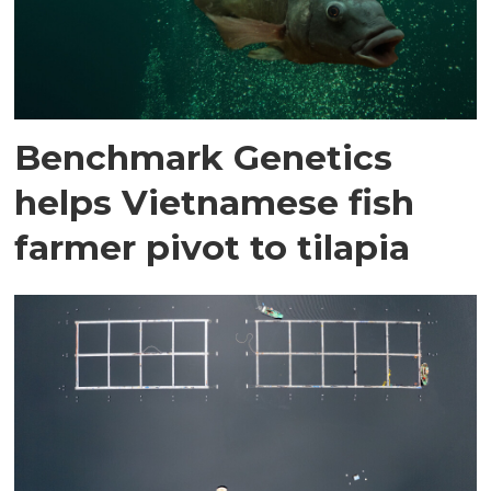
Benchmark Genetics
helps Vietnamese fish
farmer pivot to tilapia