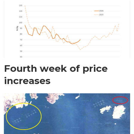
Fourth week of price
increases