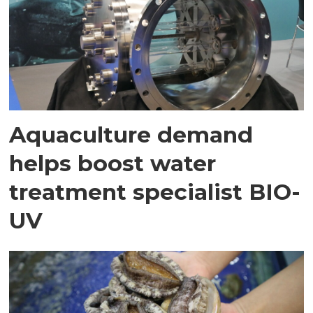
Aquaculture demand
helps boost water
treatment specialist BIO-
UV