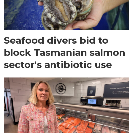
Seafood divers bid to
block Tasmanian salmon
sector's antibiotic use