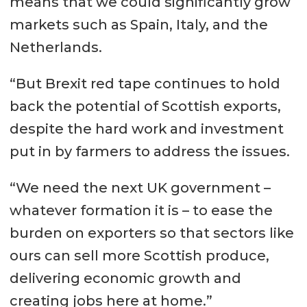
means that we could significantly grow
markets such as Spain, Italy, and the
Netherlands.
“But Brexit red tape continues to hold
back the potential of Scottish exports,
despite the hard work and investment
put in by farmers to address the issues.
“We need the next UK government –
whatever formation it is – to ease the
burden on exporters so that sectors like
ours can sell more Scottish produce,
delivering economic growth and
creating jobs here at home.”