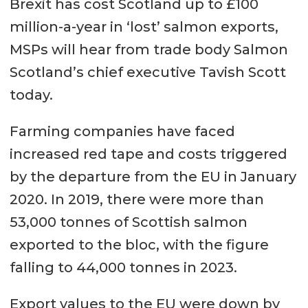
Brexit has cost Scotland up to £100
million-a-year in ‘lost’ salmon exports,
MSPs will hear from trade body Salmon
Scotland’s chief executive Tavish Scott
today.
Farming companies have faced
increased red tape and costs triggered
by the departure from the EU in January
2020. In 2019, there were more than
53,000 tonnes of Scottish salmon
exported to the bloc, with the figure
falling to 44,000 tonnes in 2023.
Export values to the EU were down by