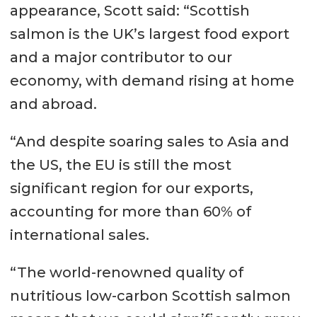
appearance, Scott said: “Scottish
salmon is the UK’s largest food export
and a major contributor to our
economy, with demand rising at home
and abroad.
“And despite soaring sales to Asia and
the US, the EU is still the most
significant region for our exports,
accounting for more than 60% of
international sales.
“The world-renowned quality of
nutritious low-carbon Scottish salmon