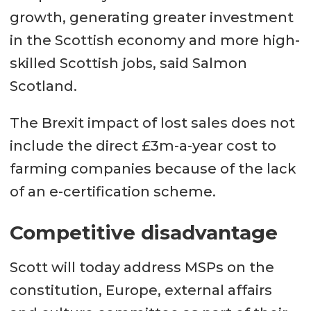
growth, generating greater investment
in the Scottish economy and more high-
skilled Scottish jobs, said Salmon
Scotland.
The Brexit impact of lost sales does not
include the direct £3m-a-year cost to
farming companies because of the lack
of an e-certification scheme.
Competitive disadvantage
Scott will today address MSPs on the
constitution, Europe, external affairs