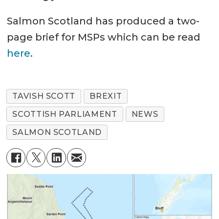
Salmon Scotland has produced a two-
page brief for MSPs which can be read
here
.
TAVISH SCOTT
BREXIT
SCOTTISH PARLIAMENT
NEWS
SALMON SCOTLAND