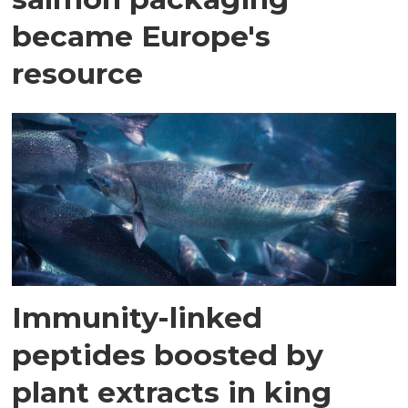
became Europe's
resource
Immunity-linked
peptides boosted by
plant extracts in king