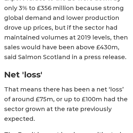
only 3% to £356 million because strong
global demand and lower production
drove up prices, but if the sector had
maintained volumes at 2019 levels, then
sales would have been above £430m,
said Salmon Scotland in a press release.
Net 'loss'
That means there has been a net ‘loss’
of around £75m, or up to £100m had the
sector grown at the rate previously
expected.