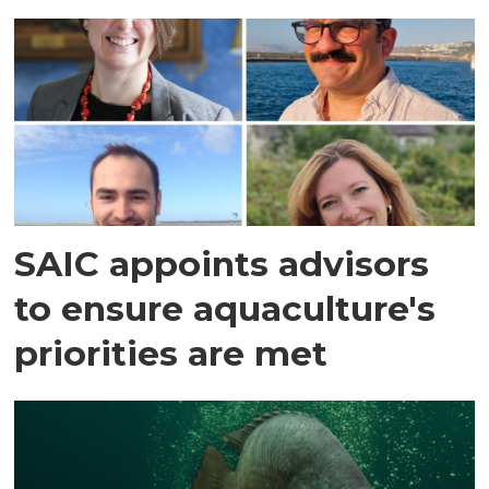
SAIC appoints advisors
to ensure aquaculture's
priorities are met