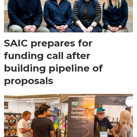
SAIC prepares for
funding call after
building pipeline of
proposals