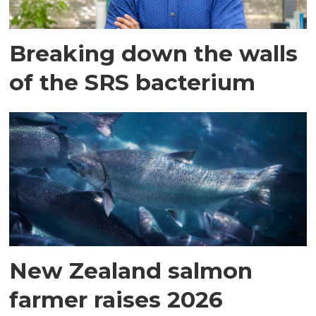
Breaking down the walls
of the SRS bacterium
New Zealand salmon
farmer raises 2026