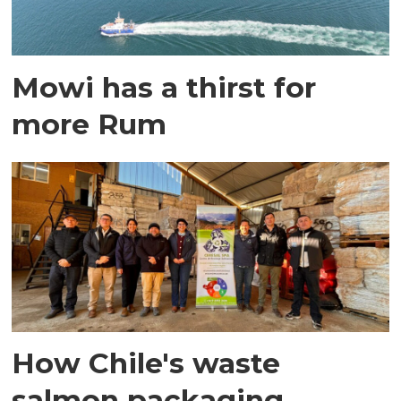
Mowi has a thirst for
more Rum
How Chile's waste
salmon packaging