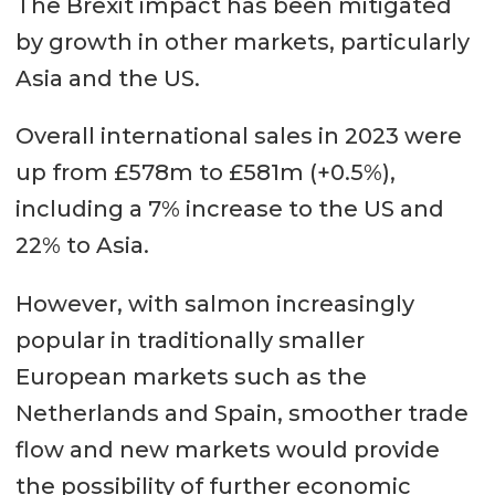
The Brexit impact has been mitigated
by growth in other markets, particularly
Asia and the US.
Overall international sales in 2023 were
up from £578m to £581m (+0.5%),
including a 7% increase to the US and
22% to Asia.
However, with salmon increasingly
popular in traditionally smaller
European markets such as the
Netherlands and Spain, smoother trade
flow and new markets would provide
the possibility of further economic