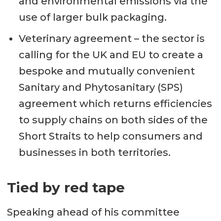
and environmental emissions via the
use of larger bulk packaging.
Veterinary agreement – the sector is
calling for the UK and EU to create a
bespoke and mutually convenient
Sanitary and Phytosanitary (SPS)
agreement which returns efficiencies
to supply chains on both sides of the
Short Straits to help consumers and
businesses in both territories.
Tied by red tape
Speaking ahead of his committee