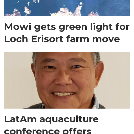
Mowi gets green light for
Loch Erisort farm move
LatAm aquaculture
conference offers