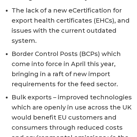
The lack of a new eCertification for
export health certificates (EHCs), and
issues with the current outdated
system.
Border Control Posts (BCPs) which
come into force in April this year,
bringing in a raft of new import
requirements for the feed sector.
Bulk exports – improved technologies
which are openly in use across the UK
would benefit EU customers and
consumers through reduced costs