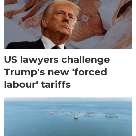
US lawyers challenge
Trump's new 'forced
labour' tariffs