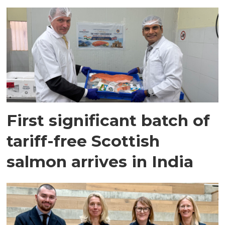
First significant batch of
tariff-free Scottish
salmon arrives in India