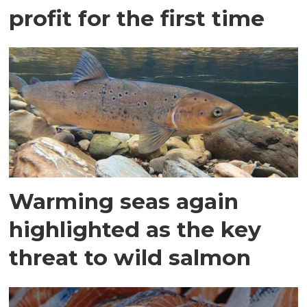
profit for the first time
Warming seas again
highlighted as the key
threat to wild salmon