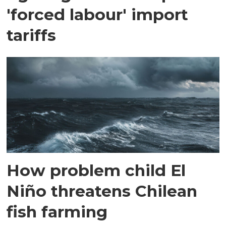
'forced labour' import
tariffs
How problem child El
Niño threatens Chilean
fish farming