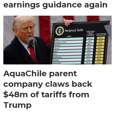
earnings guidance again
AquaChile parent
company claws back
$48m of tariffs from
Trump