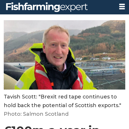
Tavish Scott: "Brexit red tape continues to
hold back the potential of Scottish exports."
Photo: Salmon Scotland