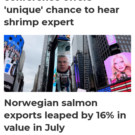
'unique' chance to hear
shrimp expert
Norwegian salmon
exports leaped by 16% in
value in July