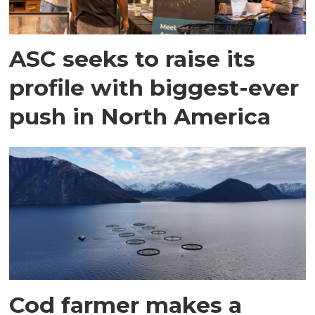
ASC seeks to raise its
profile with biggest-ever
push in North America
Cod farmer makes a