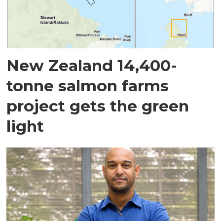
New Zealand 14,400-
tonne salmon farms
project gets the green
light