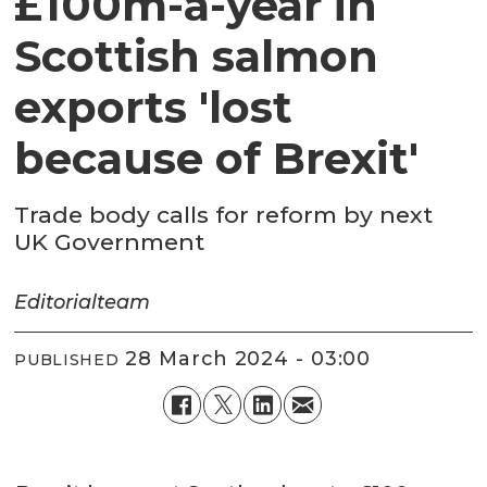
£100m-a-year in
Scottish salmon
exports 'lost
because of Brexit'
Trade body calls for reform by next
UK Government
Editorial
team
28 March 2024 - 03:00
PUBLISHED