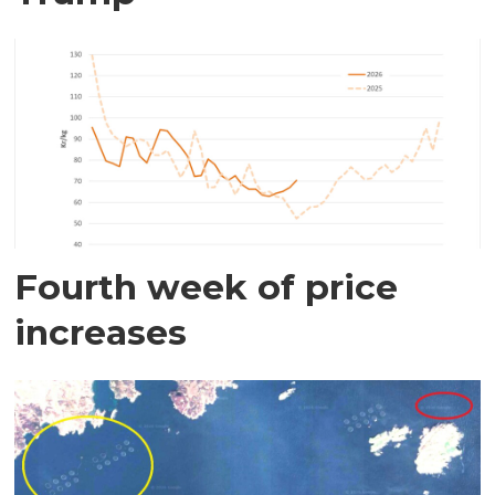
Fourth week of price
increases