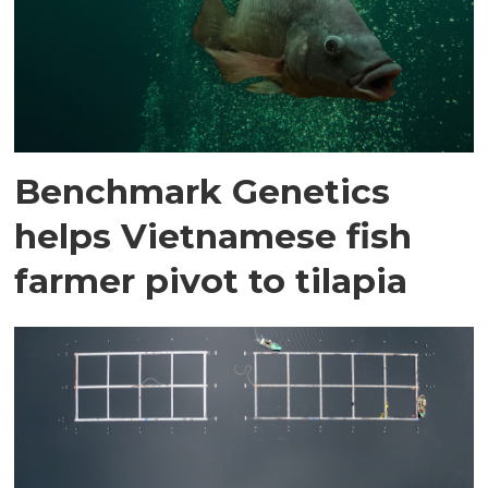
Benchmark Genetics
helps Vietnamese fish
farmer pivot to tilapia