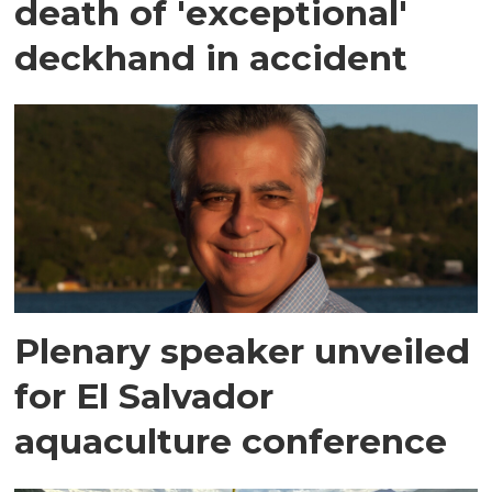
death of 'exceptional'
deckhand in accident
Plenary speaker unveiled
for El Salvador
aquaculture conference