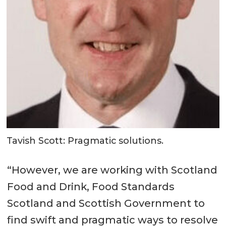
Tavish Scott: Pragmatic solutions.
“However, we are working with Scotland
Food and Drink, Food Standards
Scotland and Scottish Government to
find swift and pragmatic ways to resolve