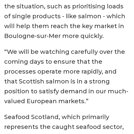
the situation, such as prioritising loads
of single products - like salmon - which
will help them reach the key market in
Boulogne-sur-Mer more quickly.
“We will be watching carefully over the
coming days to ensure that the
processes operate more rapidly, and
that Scottish salmon is in a strong
position to satisfy demand in our much-
valued European markets.”
Seafood Scotland, which primarily
represents the caught seafood sector,