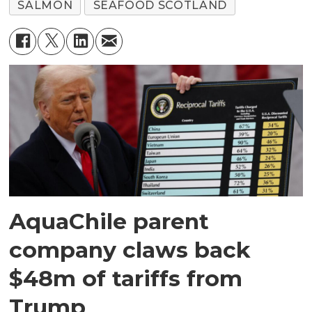
SALMON
SEAFOOD SCOTLAND
AquaChile parent
company claws back
$48m of tariffs from
Trump