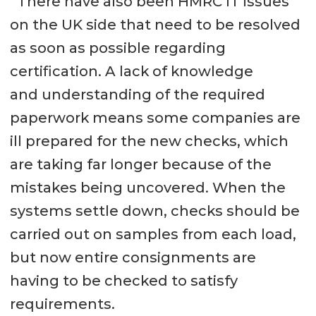
“There have also been HMRC IT issues
on the UK side that need to be resolved
as soon as possible regarding
certification. A lack of knowledge
and understanding of the required
paperwork means some companies are
ill prepared for the new checks, which
are taking far longer because of the
mistakes being uncovered. When the
systems settle down, checks should be
carried out on samples from each load,
but now entire consignments are
having to be checked to satisfy
requirements.