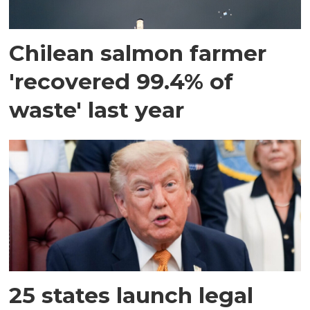
Chilean salmon farmer
'recovered 99.4% of
waste' last year
25 states launch legal