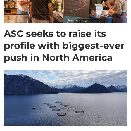
ASC seeks to raise its
profile with biggest-ever
push in North America