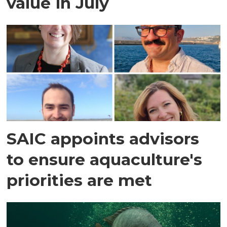
value in July
SAIC appoints advisors
to ensure aquaculture's
priorities are met