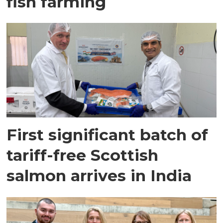
fish farming
First significant batch of
tariff-free Scottish
salmon arrives in India