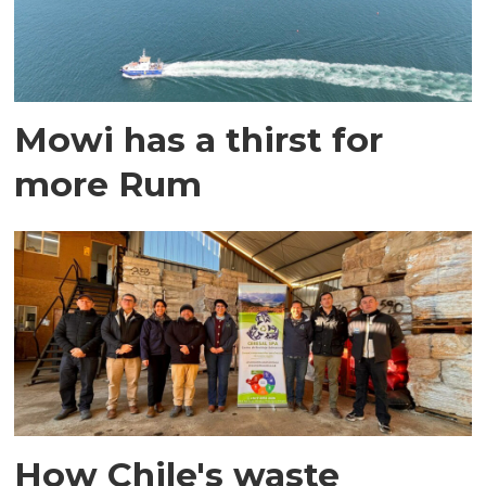
Mowi has a thirst for
more Rum
How Chile's waste