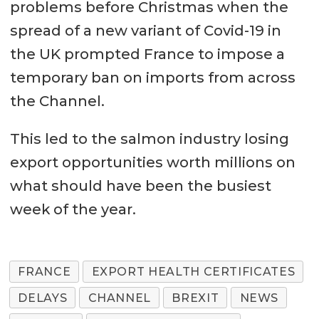
problems before Christmas when the
spread of a new variant of Covid-19 in
the UK prompted France to impose a
temporary ban on imports from across
the Channel.
This led to the salmon industry losing
export opportunities worth millions on
what should have been the busiest
week of the year.
FRANCE
EXPORT HEALTH CERTIFICATES
DELAYS
CHANNEL
BREXIT
NEWS