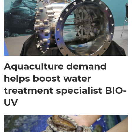
Aquaculture demand
helps boost water
treatment specialist BIO-
UV