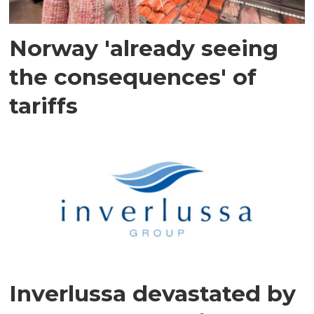
Norway 'already seeing
the consequences' of
tariffs
Inverlussa devastated by