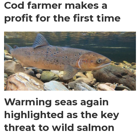
Cod farmer makes a
profit for the first time
Warming seas again
highlighted as the key
threat to wild salmon