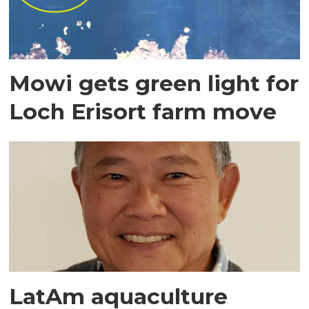
Mowi gets green light for
Loch Erisort farm move
LatAm aquaculture