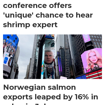
conference offers
'unique' chance to hear
shrimp expert
Norwegian salmon
exports leaped by 16% in