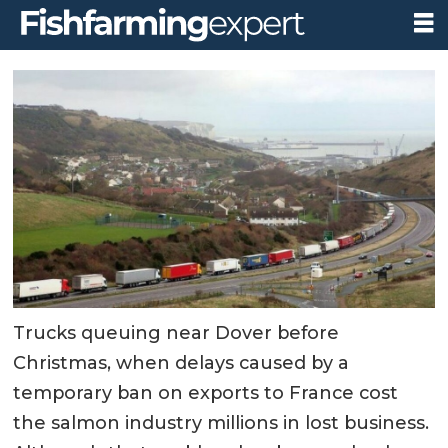
Trucks queuing near Dover before
Christmas, when delays caused by a
temporary ban on exports to France cost
the salmon industry millions in lost business.