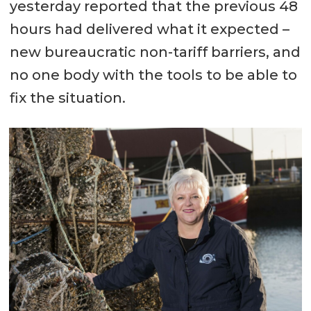
yesterday reported that the previous 48
hours had delivered what it expected –
new bureaucratic non-tariff barriers, and
no one body with the tools to be able to
fix the situation.