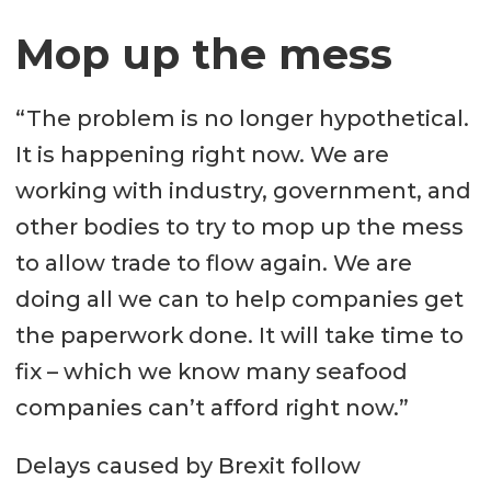
Mop up the mess
“The problem is no longer hypothetical.
It is happening right now. We are
working with industry, government, and
other bodies to try to mop up the mess
to allow trade to flow again. We are
doing all we can to help companies get
the paperwork done. It will take time to
fix – which we know many seafood
companies can’t afford right now.”
Delays caused by Brexit follow