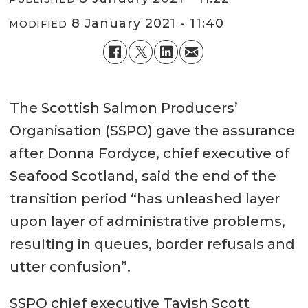
8 January 2021 - 11:40
MODIFIED
The Scottish Salmon Producers’
Organisation (SSPO) gave the assurance
after Donna Fordyce, chief executive of
Seafood Scotland, said the end of the
transition period “has unleashed layer
upon layer of administrative problems,
resulting in queues, border refusals and
utter confusion”.
SSPO chief executive Tavish Scott