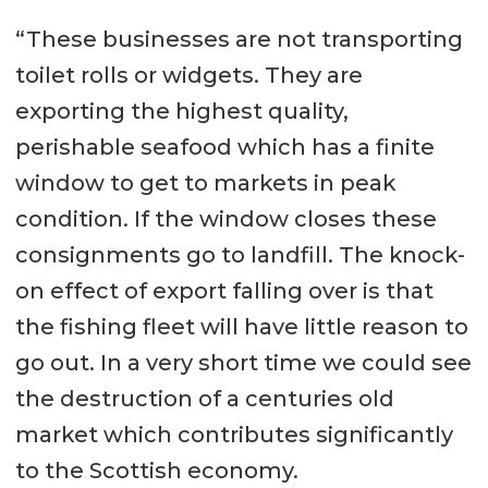
“These businesses are not transporting
toilet rolls or widgets. They are
exporting the highest quality,
perishable seafood which has a finite
window to get to markets in peak
condition. If the window closes these
consignments go to landfill. The knock-
on effect of export falling over is that
the fishing fleet will have little reason to
go out. In a very short time we could see
the destruction of a centuries old
market which contributes significantly
to the Scottish economy.