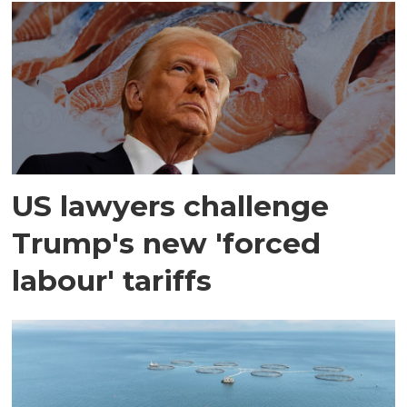
US lawyers challenge
Trump's new 'forced
labour' tariffs