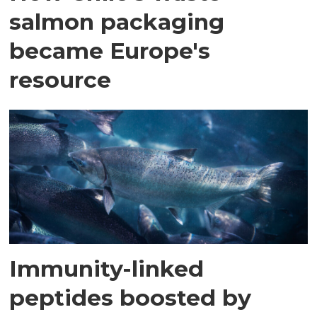
salmon packaging
became Europe's
resource
Immunity-linked
peptides boosted by