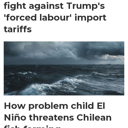
fight against Trump's
'forced labour' import
tariffs
How problem child El
Niño threatens Chilean