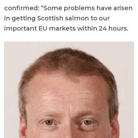
confirmed: “Some problems have arisen
in getting Scottish salmon to our
important EU markets within 24 hours.