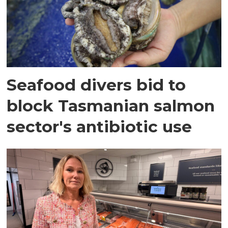
Seafood divers bid to
block Tasmanian salmon
sector's antibiotic use