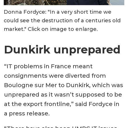
Donna Fordyce: "In a very short time we
could see the destruction of a centuries old
market." Click on image to enlarge.
Dunkirk unprepared
“IT problems in France meant
consignments were diverted from
Boulogne sur Mer to Dunkirk, which was
unprepared as it wasn’t supposed to be
at the export frontline,” said Fordyce in
a press release.