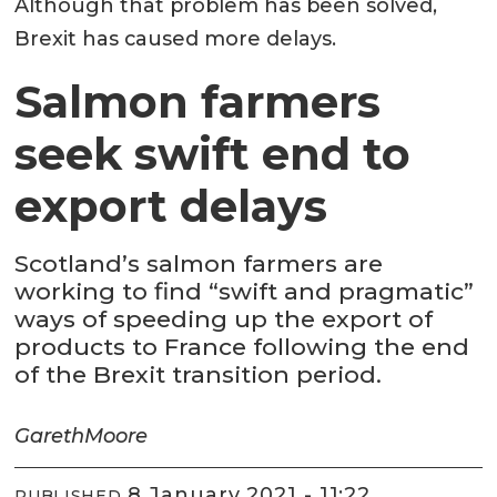
Although that problem has been solved,
Brexit has caused more delays.
Salmon farmers
seek swift end to
export delays
Scotland’s salmon farmers are
working to find “swift and pragmatic”
ways of speeding up the export of
products to France following the end
of the Brexit transition period.
Gareth
Moore
8 January 2021 - 11:22
PUBLISHED