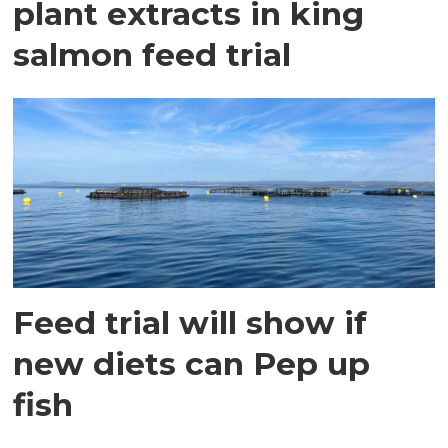
plant extracts in king
salmon feed trial
Feed trial will show if
new diets can Pep up
fish