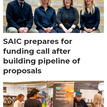
SAIC prepares for
funding call after
building pipeline of
proposals