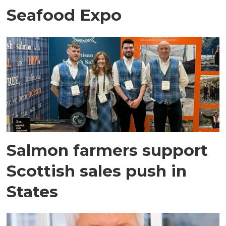
Seafood Expo
Salmon farmers support
Scottish sales push in
States