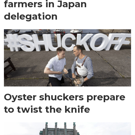
farmers in Japan
delegation
Oyster shuckers prepare
to twist the knife