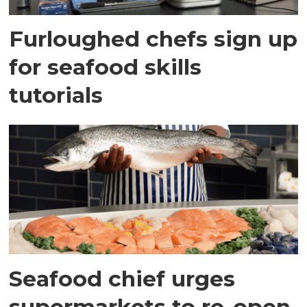
Furloughed chefs sign up
for seafood skills
tutorials
Seafood chief urges
supermarkets to re-open