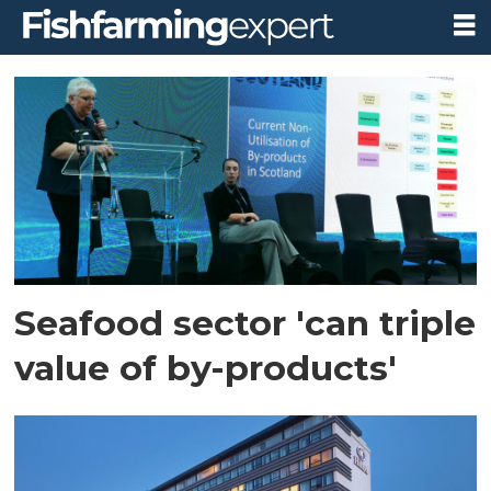
Tag:
seafood
scotland
Seafood sector 'can triple
value of by-products'