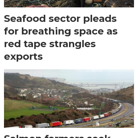
Seafood sector pleads
for breathing space as
red tape strangles
exports