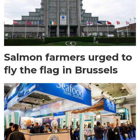
Salmon farmers urged to
fly the flag in Brussels