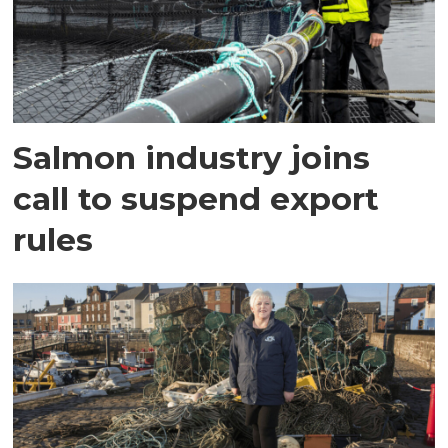
Salmon industry joins
call to suspend export
rules