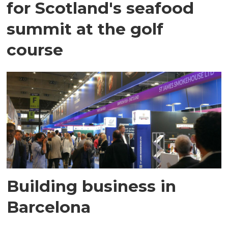
for Scotland's seafood
summit at the golf
course
Building business in
Barcelona