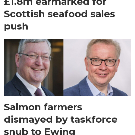
£1.8m earmarked for
Scottish seafood sales
push
Salmon farmers
dismayed by taskforce
snub to Ewing