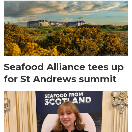
Seafood Alliance tees up
for St Andrews summit