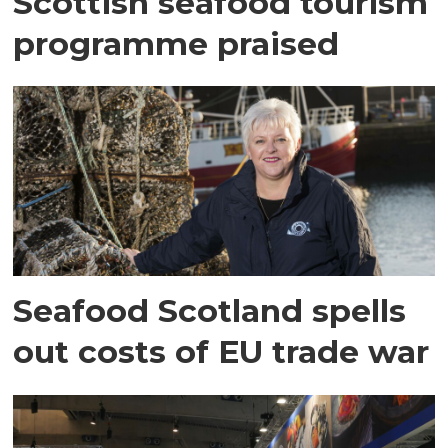
Scottish seafood tourism
programme praised
Seafood Scotland spells
out costs of EU trade war