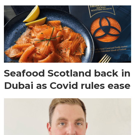
Seafood Scotland back in
Dubai as Covid rules ease