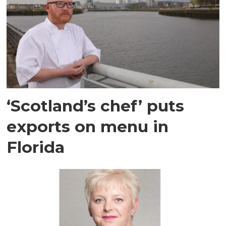
‘Scotland’s chef’ puts
exports on menu in
Florida