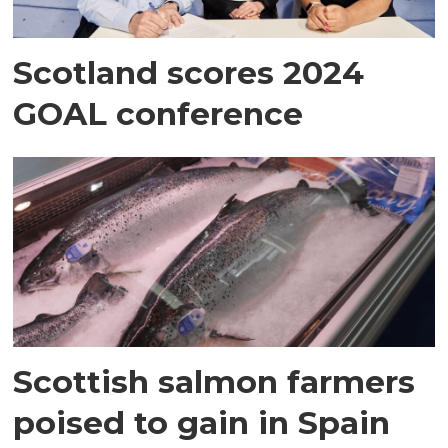
Scotland scores 2024
GOAL conference
Scottish salmon farmers
poised to gain in Spain