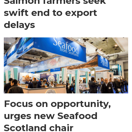
Salmon farmers seek
swift end to export
delays
Focus on opportunity,
urges new Seafood
Scotland chair