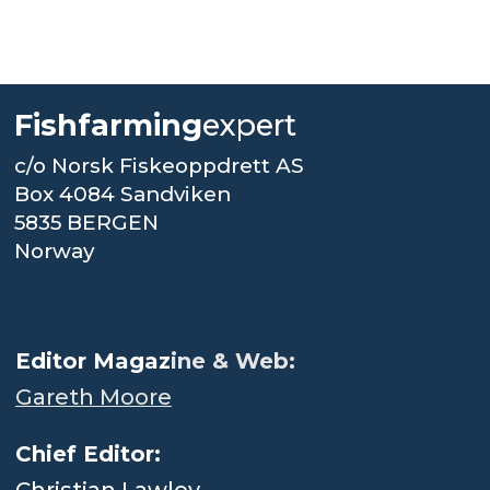
Fishfarming
expert
c/o Norsk Fiskeoppdrett AS
Box 4084 Sandviken
5835 BERGEN
Norway
.
Editor Magaz
ine & Web:
Gareth Moore
Chief Editor: