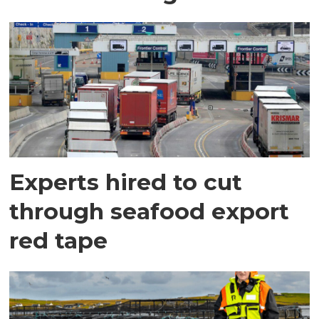
Experts hired to cut
through seafood export
red tape