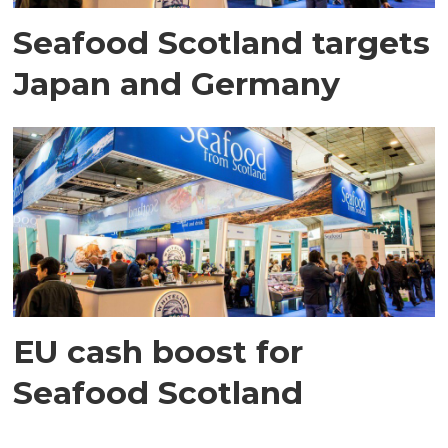
Seafood Scotland targets
Japan and Germany
EU cash boost for
Seafood Scotland