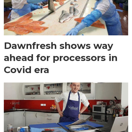
Dawnfresh shows way
ahead for processors in
Covid era