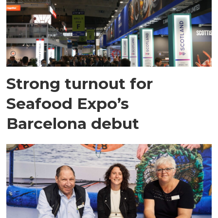
Strong turnout for
Seafood Expo’s
Barcelona debut