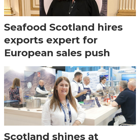
Seafood Scotland hires
exports expert for
European sales push
Scotland shines at