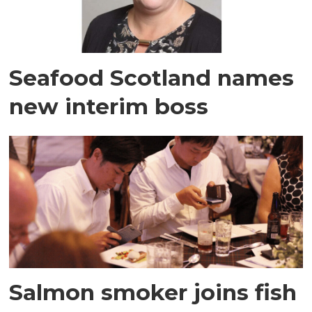
Seafood Scotland names
new interim boss
Salmon smoker joins fish