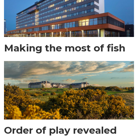
Making the most of fish
Order of play revealed