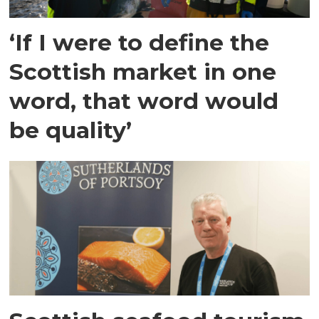
‘If I were to define the
Scottish market in one
word, that word would
be quality’