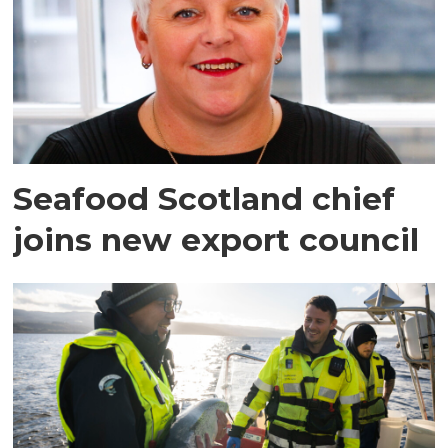
Seafood Scotland chief
joins new export council