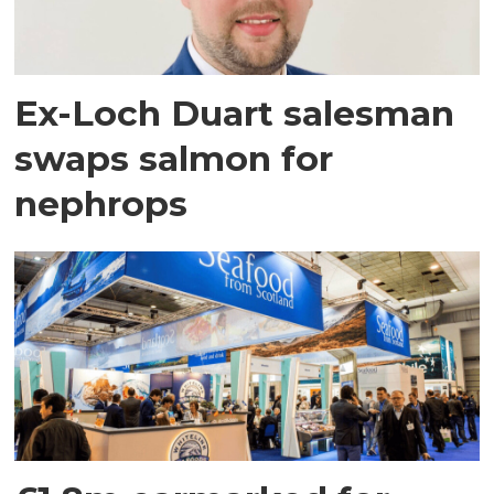
Ex-Loch Duart salesman
swaps salmon for
nephrops