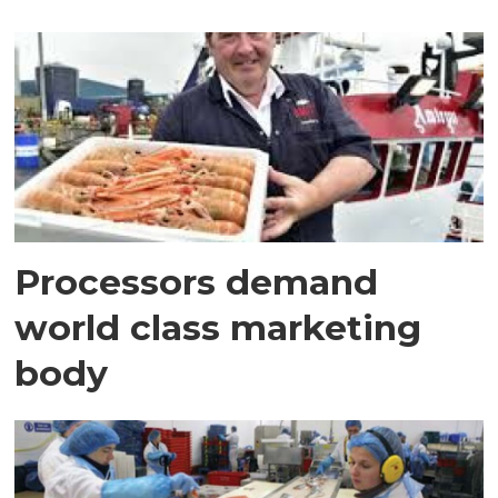
Processors demand
world class marketing
body