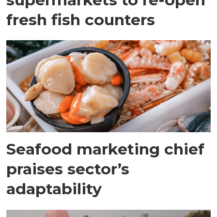
fresh fish counters
Seafood marketing chief
praises sector’s
adaptability