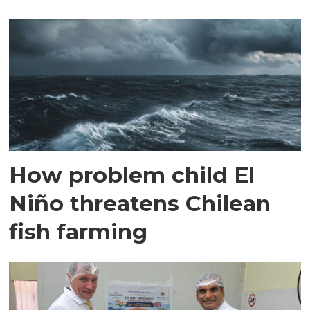
How problem child El
Niño threatens Chilean
fish farming