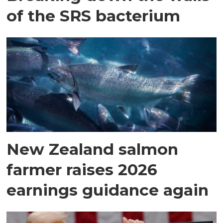
of the SRS bacterium
New Zealand salmon
farmer raises 2026
earnings guidance again