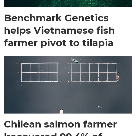
Benchmark Genetics
helps Vietnamese fish
farmer pivot to tilapia
Chilean salmon farmer