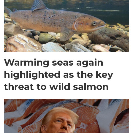
Warming seas again
highlighted as the key
threat to wild salmon