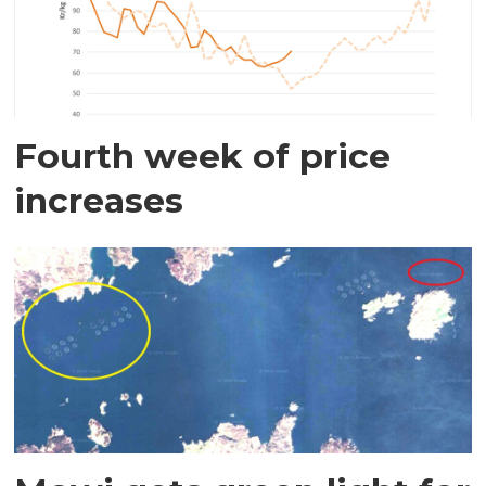
Fourth week of price
increases