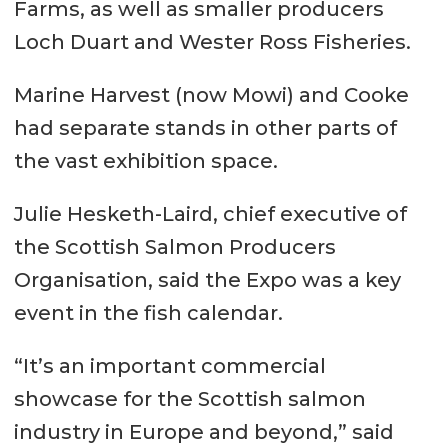
Farms, as well as smaller producers
Loch Duart and Wester Ross Fisheries.
Marine Harvest (now Mowi) and Cooke
had separate stands in other parts of
the vast exhibition space.
Julie Hesketh-Laird, chief executive of
the Scottish Salmon Producers
Organisation, said the Expo was a key
event in the fish calendar.
“It’s an important commercial
showcase for the Scottish salmon
industry in Europe and beyond,” said