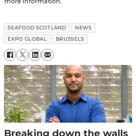
more information.
SEAFOOD SCOTLAND
NEWS
EXPO GLOBAL
BRUSSELS
Breaking down the walls