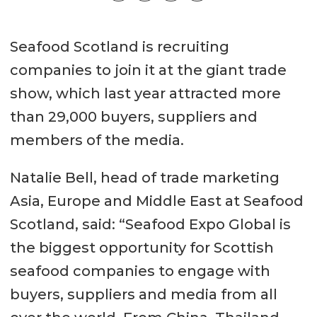
Seafood Scotland is recruiting
companies to join it at the giant trade
show, which last year attracted more
than 29,000 buyers, suppliers and
members of the media.
Natalie Bell, head of trade marketing
Asia, Europe and Middle East at Seafood
Scotland, said: “Seafood Expo Global is
the biggest opportunity for Scottish
seafood companies to engage with
buyers, suppliers and media from all