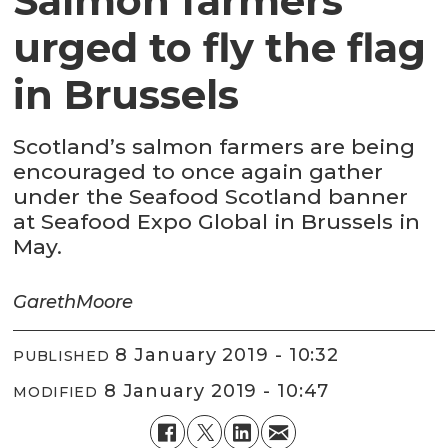
Salmon farmers
urged to fly the flag
in Brussels
Scotland’s salmon farmers are being
encouraged to once again gather
under the Seafood Scotland banner
at Seafood Expo Global in Brussels in
May.
Gareth
Moore
8 January 2019 - 10:32
PUBLISHED
8 January 2019 - 10:47
MODIFIED