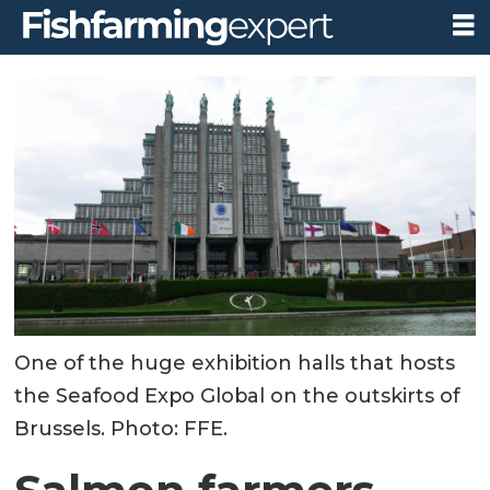
One of the huge exhibition halls that hosts
the Seafood Expo Global on the outskirts of
Brussels. Photo: FFE.