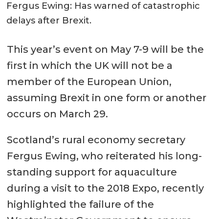
Fergus Ewing: Has warned of catastrophic
delays after Brexit.
This year’s event on May 7-9 will be the
first in which the UK will not be a
member of the European Union,
assuming Brexit in one form or another
occurs on March 29.
Scotland’s rural economy secretary
Fergus Ewing, who reiterated his long-
standing support for aquaculture
during a visit to the 2018 Expo, recently
highlighted the failure of the