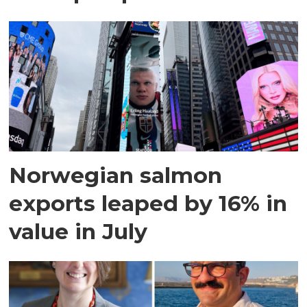
Norwegian salmon
exports leaped by 16% in
value in July