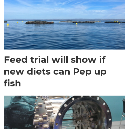
Feed trial will show if
new diets can Pep up
fish