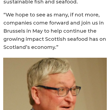
sustainable fish and seafood.
“We hope to see as many, if not more,
companies come forward and join us in
Brussels in May to help continue the
growing impact Scottish seafood has on
Scotland’s economy.”