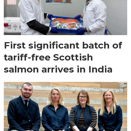
First significant batch of
tariff-free Scottish
salmon arrives in India