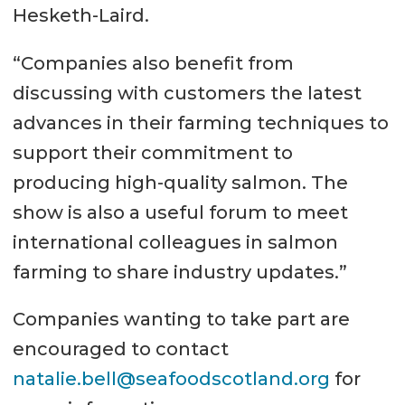
Hesketh-Laird.
“Companies also benefit from
discussing with customers the latest
advances in their farming techniques to
support their commitment to
producing high-quality salmon. The
show is also a useful forum to meet
international colleagues in salmon
farming to share industry updates.”
Companies wanting to take part are
encouraged to contact
natalie.bell@seafoodscotland.org
for