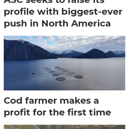
profile with biggest-ever
push in North America
Cod farmer makes a
profit for the first time