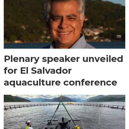
Plenary speaker unveiled
for El Salvador
aquaculture conference