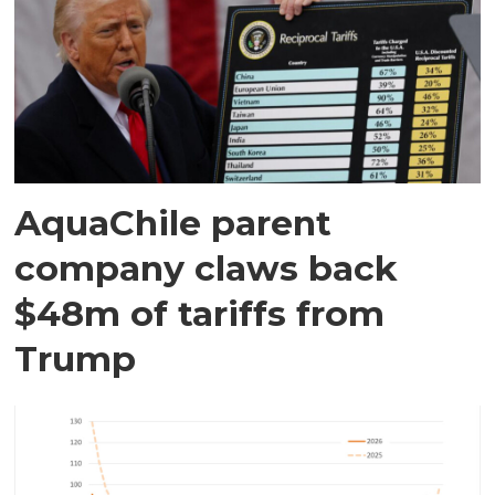
AquaChile parent
company claws back
$48m of tariffs from
Trump