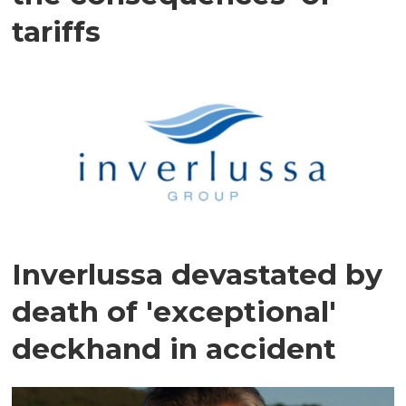
tariffs
Inverlussa devastated by
death of 'exceptional'
deckhand in accident