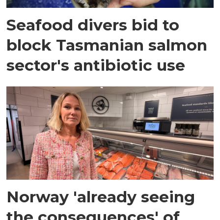
Seafood divers bid to
block Tasmanian salmon
sector's antibiotic use
Norway 'already seeing
the consequences' of