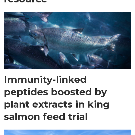
Immunity-linked
peptides boosted by
plant extracts in king
salmon feed trial