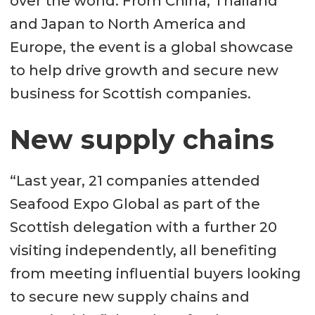
over the world. From China, Thailand
and Japan to North America and
Europe, the event is a global showcase
to help drive growth and secure new
business for Scottish companies.
New supply chains
“Last year, 21 companies attended
Seafood Expo Global as part of the
Scottish delegation with a further 20
visiting independently, all benefiting
from meeting influential buyers looking
to secure new supply chains and