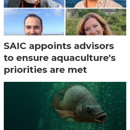
SAIC appoints advisors
to ensure aquaculture's
priorities are met