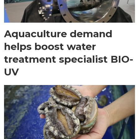
Aquaculture demand
helps boost water
treatment specialist BIO-
UV