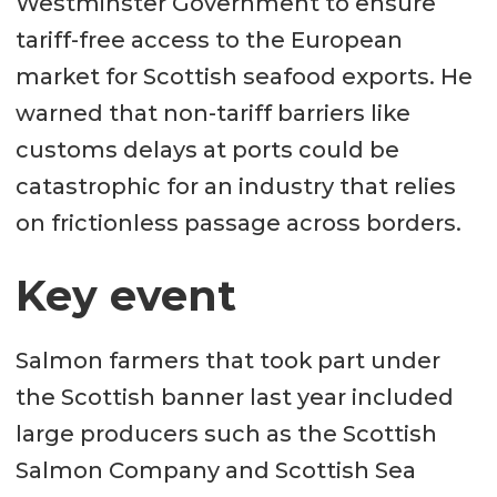
Westminster Government to ensure
tariff-free access to the European
market for Scottish seafood exports. He
warned that non-tariff barriers like
customs delays at ports could be
catastrophic for an industry that relies
on frictionless passage across borders.
Key event
Salmon farmers that took part under
the Scottish banner last year included
large producers such as the Scottish
Salmon Company and Scottish Sea