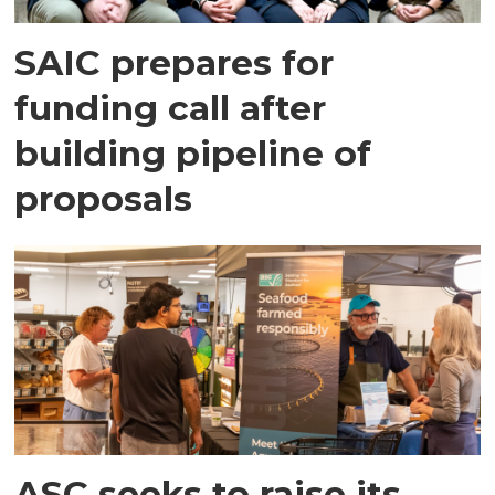
SAIC prepares for
funding call after
building pipeline of
proposals
ASC seeks to raise its