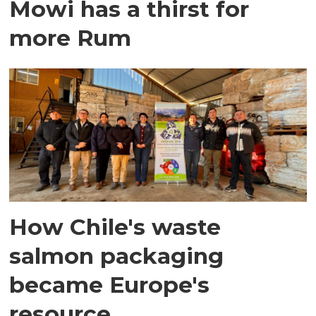
Mowi has a thirst for
more Rum
How Chile's waste
salmon packaging
became Europe's
resource