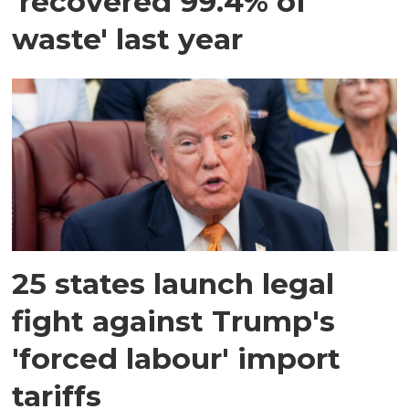
'recovered 99.4% of
waste' last year
25 states launch legal
fight against Trump's
'forced labour' import
tariffs