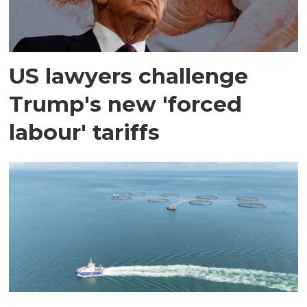
US lawyers challenge
Trump's new 'forced
labour' tariffs