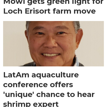
Mowi gets green light for
Loch Erisort farm move
LatAm aquaculture
conference offers
'unique' chance to hear
shrimp expert